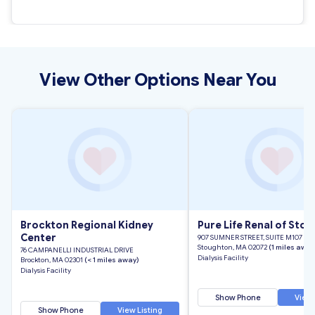
View Other Options Near You
Brockton Regional Kidney
Pure Life Renal of Sto
Center
907 SUMNER STREET, SUITE M107
Stoughton, MA 02072
(1 miles away
76 CAMPANELLI INDUSTRIAL DRIVE
Dialysis Facility
Brockton, MA 02301
(< 1 miles away)
Dialysis Facility
Show Phone
View 
Show Phone
View Listing