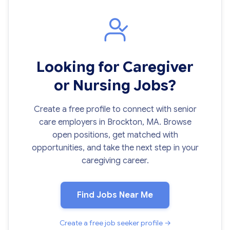
Looking for Caregiver
or Nursing Jobs?
Create a free profile to connect with senior
care employers in Brockton, MA. Browse
open positions, get matched with
opportunities, and take the next step in your
caregiving career.
Find Jobs Near Me
Create a free job seeker profile →