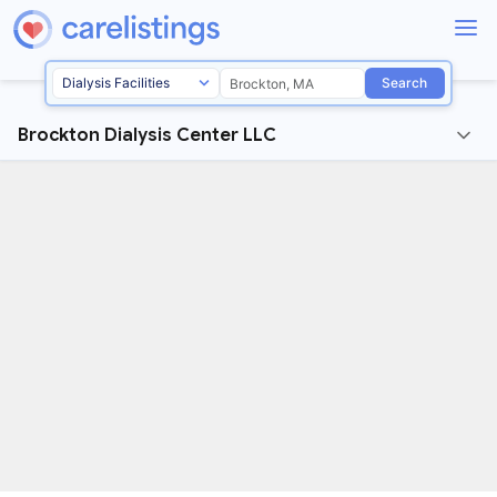
Search
Brockton Dialysis Center LLC