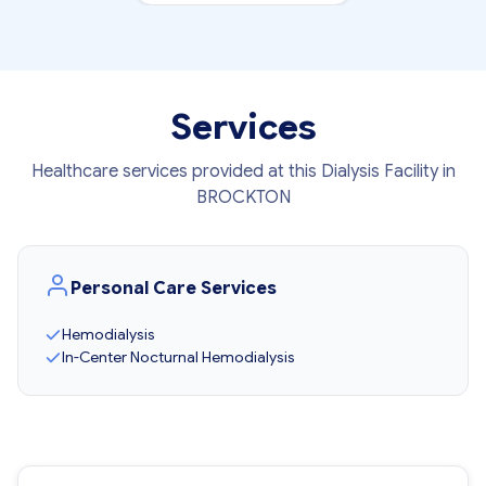
Services
Healthcare services provided at this Dialysis Facility in
BROCKTON
Personal Care Services
Hemodialysis
In-Center Nocturnal Hemodialysis