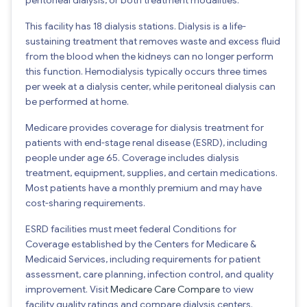
This facility has 18 dialysis stations. Dialysis is a life-
sustaining treatment that removes waste and excess fluid
from the blood when the kidneys can no longer perform
this function. Hemodialysis typically occurs three times
per week at a dialysis center, while peritoneal dialysis can
be performed at home.
Medicare provides coverage for dialysis treatment for
patients with end-stage renal disease (ESRD), including
people under age 65. Coverage includes dialysis
treatment, equipment, supplies, and certain medications.
Most patients have a monthly premium and may have
cost-sharing requirements.
ESRD facilities must meet federal Conditions for
Coverage established by the Centers for Medicare &
Medicaid Services, including requirements for patient
assessment, care planning, infection control, and quality
improvement. Visit
Medicare Care Compare
to view
facility quality ratings and compare dialysis centers.