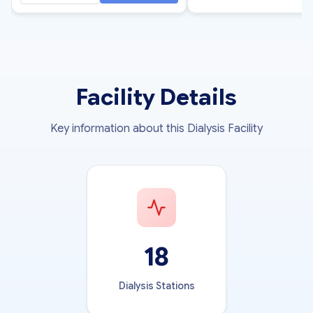
Facility Details
Key information about this Dialysis Facility
18
Dialysis Stations