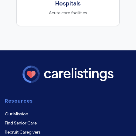
Hospitals
Acute care facilities
Resources
Our Mission
Find Senior Care
Recruit Caregivers