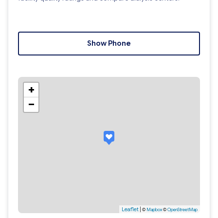
Show Phone
+
−
Leaflet
|
©
Mapbox
©
OpenStreetMap