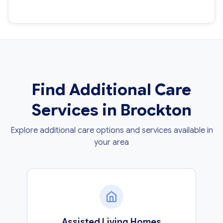
Find Additional Care
Services in Brockton
Explore additional care options and services available in
your area
Assisted Living Homes