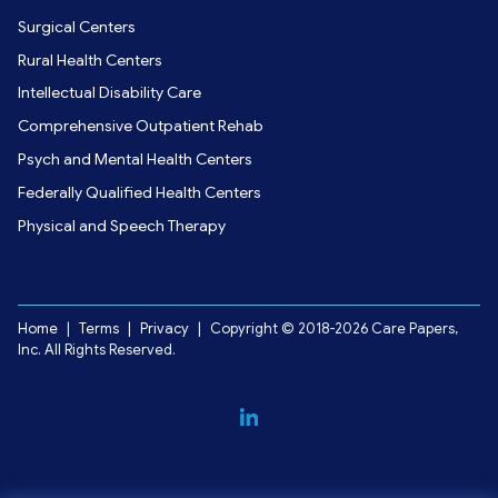
Surgical Centers
Rural Health Centers
Intellectual Disability Care
Comprehensive Outpatient Rehab
Psych and Mental Health Centers
Federally Qualified Health Centers
Physical and Speech Therapy
Home
|
Terms
|
Privacy
|
Copyright © 2018-2026 Care Papers,
Inc. All Rights Reserved.