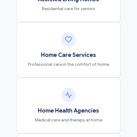
Residential care for seniors
Home Care Services
Professional care in the comfort of home
Home Health Agencies
Medical care and therapy at home