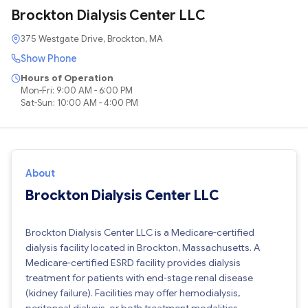
Brockton Dialysis Center LLC
375 Westgate Drive, Brockton, MA
Show Phone
Hours of Operation
Mon-Fri: 9:00 AM - 6:00 PM
Sat-Sun: 10:00 AM - 4:00 PM
About
Brockton Dialysis Center LLC
Brockton Dialysis Center LLC is a Medicare-certified
dialysis facility located in Brockton, Massachusetts. A
Medicare-certified ESRD facility provides dialysis
treatment for patients with end-stage renal disease
(kidney failure). Facilities may offer hemodialysis,
peritoneal dialysis, or both treatment modalities.