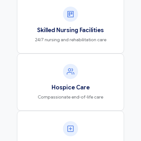
Skilled Nursing Facilities
24/7 nursing and rehabilitation care
Hospice Care
Compassionate end-of-life care