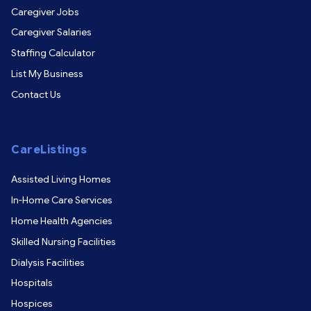
Caregiver Jobs
Caregiver Salaries
Staffing Calculator
List My Business
Contact Us
CareListings
Assisted Living Homes
In-Home Care Services
Home Health Agencies
Skilled Nursing Facilities
Dialysis Facilities
Hospitals
Hospices