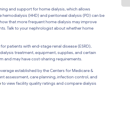
aining and support for home dialysis, which allows
e hemodialysis (HHD) and peritoneal dialysis (PD) can be
 show that more frequent home dialysis may improve
ients. Talk to your nephrologist about whether home
for patients with end-stage renal disease (ESRD),
ialysis treatment, equipment, supplies, and certain
um and may have cost-sharing requirements.
Coverage established by the Centers for Medicare &
ent assessment, care planning, infection control, and
e
to view facility quality ratings and compare dialysis