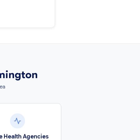
rmington
rea
 Health Agencies