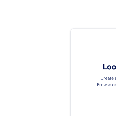
Loo
Create a
Browse op