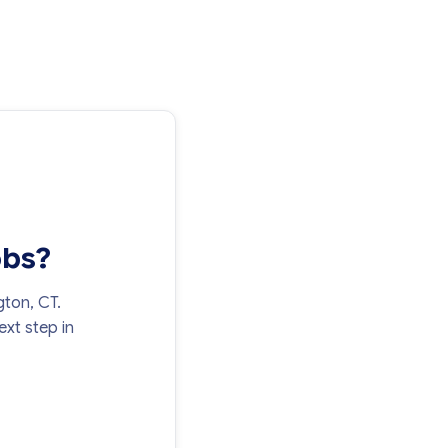
obs?
gton, CT.
xt step in