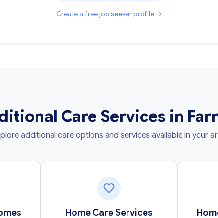
Create a free job seeker profile →
ditional Care Services in Fa
plore additional care options and services available in your a
Homes
Home Care Services
Home