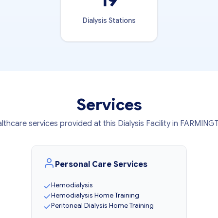
19
Dialysis Stations
Services
lthcare services provided at this Dialysis Facility in FARMIN
Personal Care Services
Hemodialysis
Hemodialysis Home Training
Peritoneal Dialysis Home Training