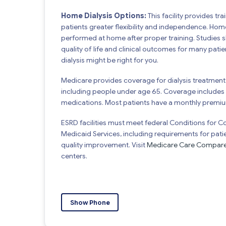
Home Dialysis Options:
This facility provides tr
patients greater flexibility and independence. Hom
performed at home after proper training. Studies
quality of life and clinical outcomes for many pat
dialysis might be right for you.
Medicare provides coverage for dialysis treatment 
including people under age 65. Coverage includes d
medications. Most patients have a monthly premi
ESRD facilities must meet federal Conditions for 
Medicaid Services, including requirements for pati
quality improvement. Visit
Medicare Care Compar
centers.
Show Phone