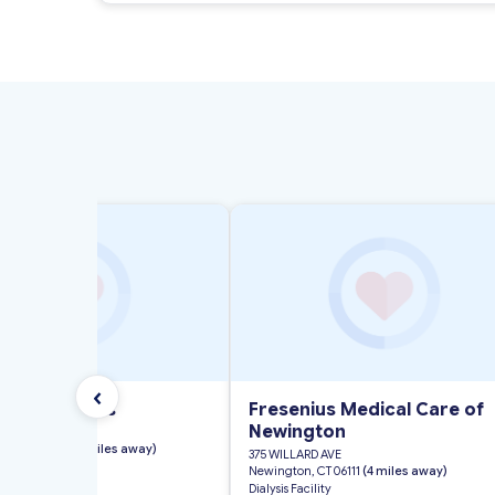
‹
gton Dialysis
Fresenius Medical Care of
Newington
, SUITE 110
n, CT 06032
(< 1 miles away)
375 WILLARD AVE
ility
Newington, CT 06111
(4 miles away)
Dialysis Facility