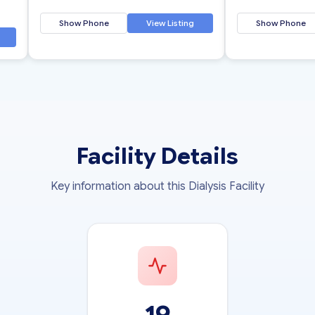
Show Phone
View Listing
Show Phone
Facility Details
Key information about this Dialysis Facility