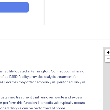
+
−
is facility located in Farmington, Connecticut, offering
ified ESRD facility provides dialysis treatment for
). Facilities may offer hemodialysis, peritoneal dialysis,
 life-sustaining treatment that removes waste and excess
r perform this function. Hemodialysis typically occurs
ritoneal dialysis can be performed at home.