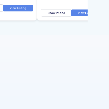
View Listing
Show Phone
View Listing