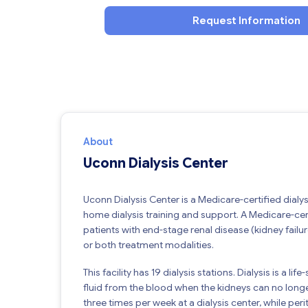
Request Information
About
Uconn Dialysis Center
Uconn Dialysis Center is a Medicare-certified dialys
home dialysis training and support. A Medicare-cert
patients with end-stage renal disease (kidney failure
or both treatment modalities.
This facility has 19 dialysis stations. Dialysis is a
fluid from the blood when the kidneys can no longe
three times per week at a dialysis center, while pe