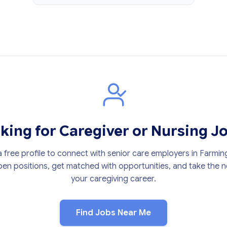
king for Caregiver or Nursing J
 free profile to connect with senior care employers in Farmin
en positions, get matched with opportunities, and take the ne
your caregiving career.
Find Jobs Near Me