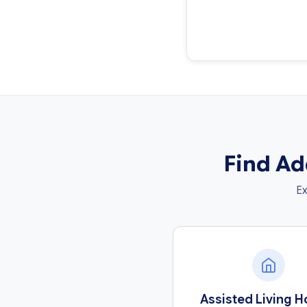
Find Ad
Ex
Assisted Living 