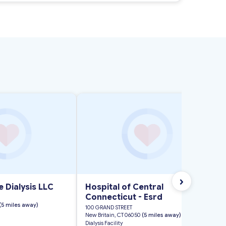
›
 Dialysis LLC
Hospital of Central
Connecticut - Esrd
(5 miles away)
100 GRAND STREET
New Britain, CT 06050
(5 miles away)
Dialysis Facility