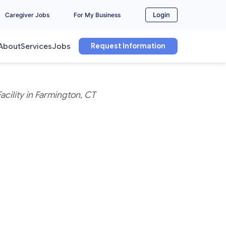
Login
Caregiver Jobs
For My Business
Request Information
About
Services
Jobs