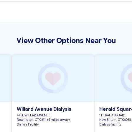
View Other Options Near You
Willard Avenue Dialysis
Herald Square
445E WILLARD AVENUE
1 HERALD SQUARE
Newington, CT 06111
(4 miles away)
New Britain, CT 06051
Dialysis Facility
Dialysis Facility