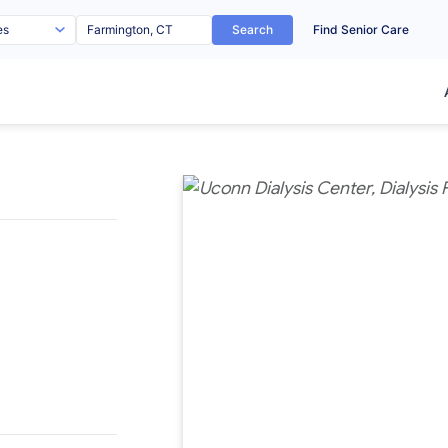
Search
Find Senior Care