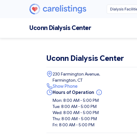
Uconn Dialysis Center
Uconn Dialysis Center
230 Farmington Avenue,
Farmington, CT
Show Phone
Hours of Operation
Mon: 8:00 AM - 5:00 PM
Tue: 8:00 AM - 5:00 PM
Wed: 8:00 AM - 5:00 PM
Thu: 8:00 AM - 5:00 PM
Fri: 8:00 AM - 5:00 PM