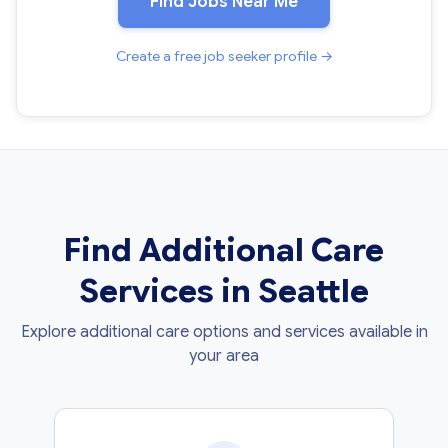
Find Jobs Near Me
Create a free job seeker profile →
Find Additional Care
Services in Seattle
Explore additional care options and services available in
your area