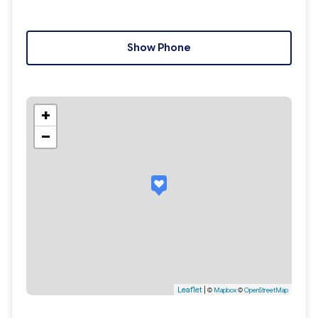
Show Phone
+
−
Leaflet
|
©
Mapbox
©
OpenStreetMap