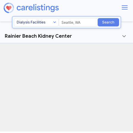
Search
Rainier Beach Kidney Center