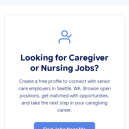
Looking for Caregiver
or Nursing Jobs?
Create a free profile to connect with senior
care employers in Seattle, WA. Browse open
positions, get matched with opportunities,
and take the next step in your caregiving
career.