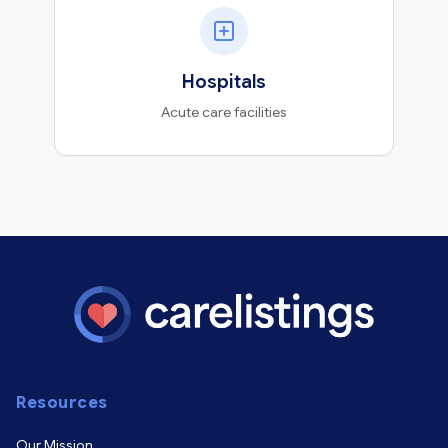
Hospitals
Acute care facilities
Resources
Our Mission