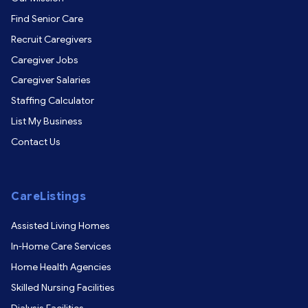
Find Senior Care
Recruit Caregivers
Caregiver Jobs
Caregiver Salaries
Staffing Calculator
List My Business
Contact Us
CareListings
Assisted Living Homes
In-Home Care Services
Home Health Agencies
Skilled Nursing Facilities
Dialysis Facilities