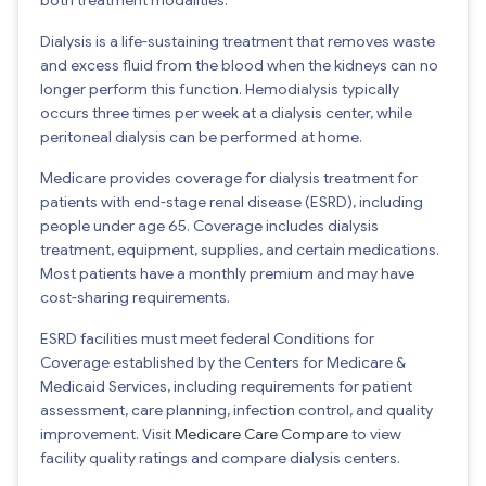
Dialysis is a life-sustaining treatment that removes waste
and excess fluid from the blood when the kidneys can no
longer perform this function. Hemodialysis typically
occurs three times per week at a dialysis center, while
peritoneal dialysis can be performed at home.
Medicare provides coverage for dialysis treatment for
patients with end-stage renal disease (ESRD), including
people under age 65. Coverage includes dialysis
treatment, equipment, supplies, and certain medications.
Most patients have a monthly premium and may have
cost-sharing requirements.
ESRD facilities must meet federal Conditions for
Coverage established by the Centers for Medicare &
Medicaid Services, including requirements for patient
assessment, care planning, infection control, and quality
improvement. Visit
Medicare Care Compare
to view
facility quality ratings and compare dialysis centers.