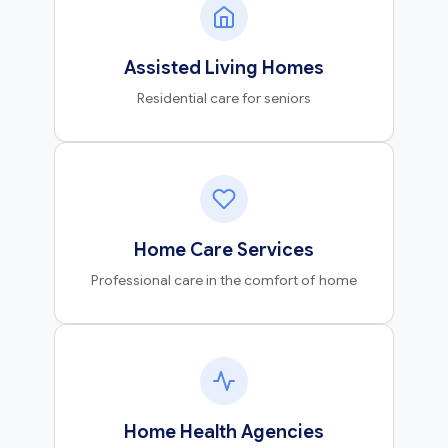
Assisted Living Homes
Residential care for seniors
Home Care Services
Professional care in the comfort of home
Home Health Agencies