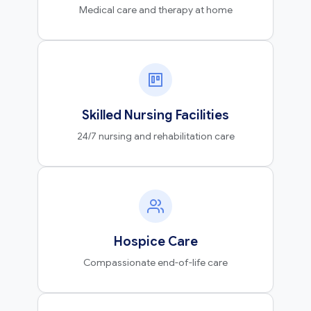
Medical care and therapy at home
Skilled Nursing Facilities
24/7 nursing and rehabilitation care
Hospice Care
Compassionate end-of-life care