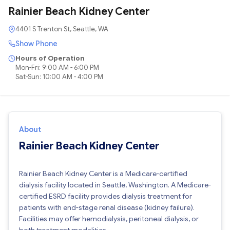
Rainier Beach Kidney Center
4401 S Trenton St, Seattle, WA
Show Phone
Hours of Operation
Mon-Fri: 9:00 AM - 6:00 PM
Sat-Sun: 10:00 AM - 4:00 PM
About
Rainier Beach Kidney Center
Rainier Beach Kidney Center is a Medicare-certified
dialysis facility located in Seattle, Washington. A Medicare-
certified ESRD facility provides dialysis treatment for
patients with end-stage renal disease (kidney failure).
Facilities may offer hemodialysis, peritoneal dialysis, or
both treatment modalities.