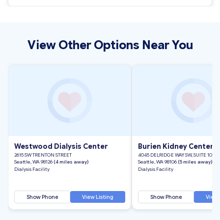
View Other Options Near You
Westwood Dialysis Center
Burien Kidney Center
2615 SW TRENTON STREET
4045 DELRIDGE WAY SW, SUITE 100
Seattle, WA 98126
(4 miles away)
Seattle, WA 98106
(5 miles away)
Dialysis Facility
Dialysis Facility
Show Phone
View Listing
Show Phone
View 