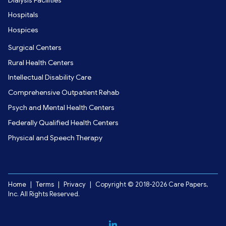
Hospitals
Hospices
Surgical Centers
Rural Health Centers
Intellectual Disability Care
Comprehensive Outpatient Rehab
Psych and Mental Health Centers
Federally Qualified Health Centers
Physical and Speech Therapy
Home
|
Terms
|
Privacy
|
Copyright © 2018-2026 Care Papers,
Inc. All Rights Reserved.