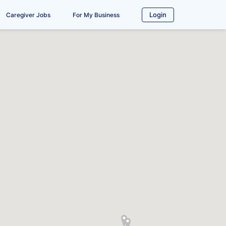
Login
Caregiver Jobs
For My Business