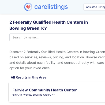
2 Federally Qualified Health Centers in
Bowling Green, KY
Discover 2 Federally Qualified Health Centers in
Bowling Green
based on services, reviews, pricing, and location. Browse veri
and details about each facility, and connect directly with care 
option for your loved ones.
All Results in this Area
Fairview Community Health Center
615-7th Avenue, Bowling Green, KY