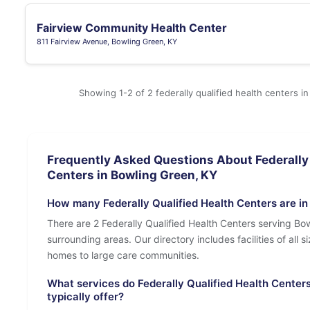
Fairview Community Health Center
811 Fairview Avenue, Bowling Green, KY
Showing 1-2 of 2 federally qualified health centers i
Frequently Asked Questions About Federally 
Centers in Bowling Green, KY
How many Federally Qualified Health Centers are in
There are 2 Federally Qualified Health Centers serving Bo
surrounding areas. Our directory includes facilities of all s
homes to large care communities.
What services do Federally Qualified Health Center
typically offer?