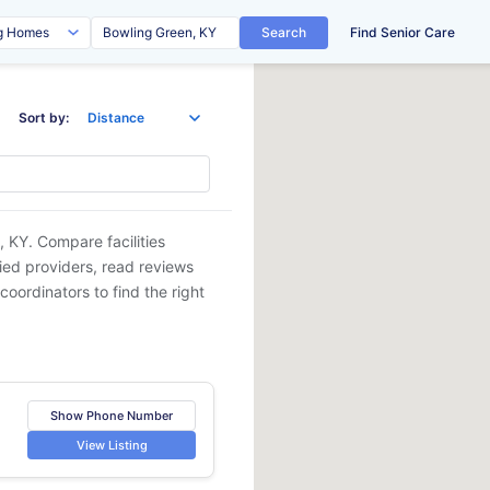
Search
Find Senior Care
Sort by:
, KY
. Compare facilities
fied providers, read reviews
coordinators to find the right
Show Phone Number
View Listing