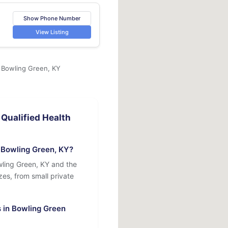
Show Phone Number
View Listing
n Bowling Green, KY
Qualified Health
 Bowling Green, KY?
wling Green, KY and the
izes, from small private
s in Bowling Green