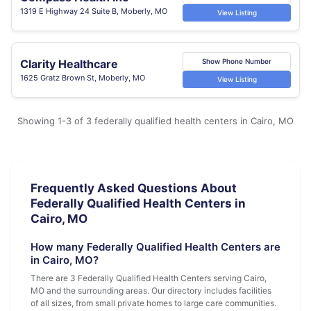
1319 E Highway 24 Suite B, Moberly, MO
View Listing
Clarity Healthcare
Show Phone Number
1625 Gratz Brown St, Moberly, MO
View Listing
Showing 1-3 of 3 federally qualified health centers in Cairo, MO
Frequently Asked Questions About
Federally Qualified Health Centers in
Cairo, MO
How many Federally Qualified Health Centers are
in Cairo, MO?
There are 3 Federally Qualified Health Centers serving Cairo,
MO and the surrounding areas. Our directory includes facilities
of all sizes, from small private homes to large care communities.