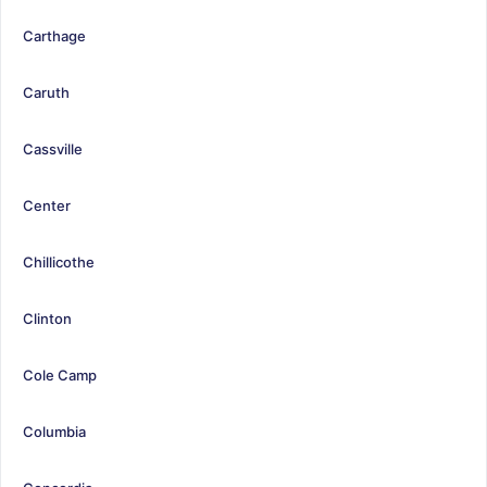
Carthage
Caruth
Cassville
Center
Chillicothe
Clinton
Cole Camp
Columbia