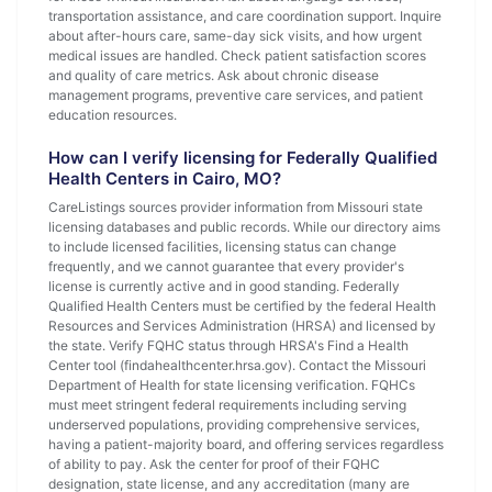
transportation assistance, and care coordination support. Inquire
about after-hours care, same-day sick visits, and how urgent
medical issues are handled. Check patient satisfaction scores
and quality of care metrics. Ask about chronic disease
management programs, preventive care services, and patient
education resources.
How can I verify licensing for Federally Qualified
Health Centers in Cairo, MO?
CareListings sources provider information from Missouri state
licensing databases and public records. While our directory aims
to include licensed facilities, licensing status can change
frequently, and we cannot guarantee that every provider's
license is currently active and in good standing. Federally
Qualified Health Centers must be certified by the federal Health
Resources and Services Administration (HRSA) and licensed by
the state. Verify FQHC status through HRSA's Find a Health
Center tool (findahealthcenter.hrsa.gov). Contact the Missouri
Department of Health for state licensing verification. FQHCs
must meet stringent federal requirements including serving
underserved populations, providing comprehensive services,
having a patient-majority board, and offering services regardless
of ability to pay. Ask the center for proof of their FQHC
designation, state license, and any accreditation (many are