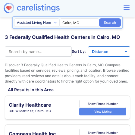
Search
3 Federally Qualified Health Centers in Cairo, MO
Sort by:
Discover 3 Federally Qualified Health Centers in
Cairo, MO
. Compare
facilities based on services, reviews, pricing, and location. Browse verified
providers, read reviews and details about each facility, and connect
directly with care coordinators to find the right option for your loved ones.
All Results in this Area
Clarity Healthcare
Show Phone Number
301 W Martin St, Cairo, MO
View Listing
Compass Health Inc
Show Phone Number