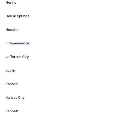
Horine
House Springs
Houston
Independence
Jefferson City
Joplin
Kahoka
Kansas City
Kennett