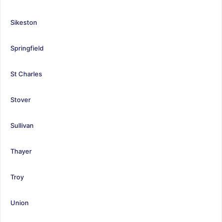
Sikeston
Springfield
St Charles
Stover
Sullivan
Thayer
Troy
Union