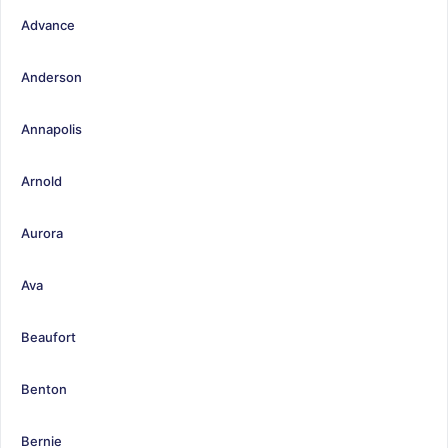
Advance
Anderson
Annapolis
Arnold
Aurora
Ava
Beaufort
Benton
Bernie