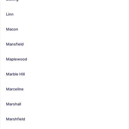
Linn
Macon
Mansfield
Maplewood
Marble Hill
Marceline
Marshall
Marshfield