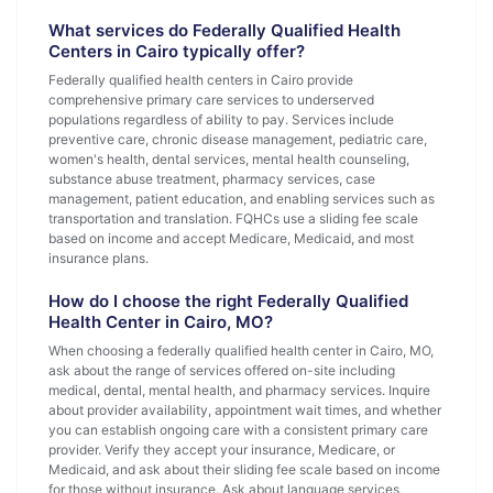
What services do Federally Qualified Health
Centers in Cairo typically offer?
Federally qualified health centers in Cairo provide
comprehensive primary care services to underserved
populations regardless of ability to pay. Services include
preventive care, chronic disease management, pediatric care,
women's health, dental services, mental health counseling,
substance abuse treatment, pharmacy services, case
management, patient education, and enabling services such as
transportation and translation. FQHCs use a sliding fee scale
based on income and accept Medicare, Medicaid, and most
insurance plans.
How do I choose the right Federally Qualified
Health Center in Cairo, MO?
When choosing a federally qualified health center in Cairo, MO,
ask about the range of services offered on-site including
medical, dental, mental health, and pharmacy services. Inquire
about provider availability, appointment wait times, and whether
you can establish ongoing care with a consistent primary care
provider. Verify they accept your insurance, Medicare, or
Medicaid, and ask about their sliding fee scale based on income
for those without insurance. Ask about language services,