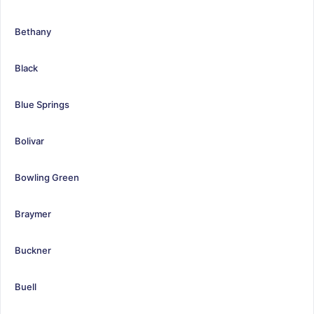
Bethany
Black
Blue Springs
Bolivar
Bowling Green
Braymer
Buckner
Buell