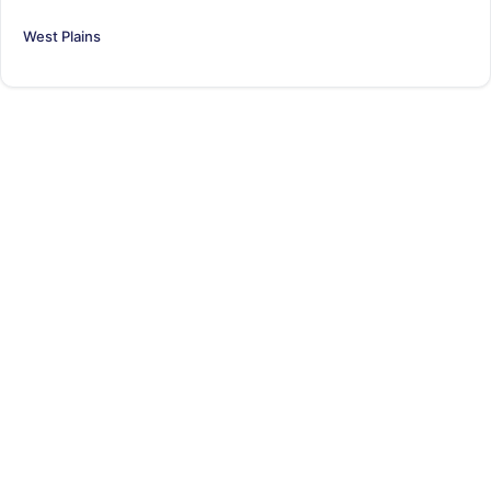
West Plains