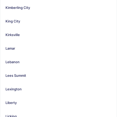
Kimberling City
King City
Kirksville
Lamar
Lebanon
Lees Summit
Lexington
Liberty
Licking