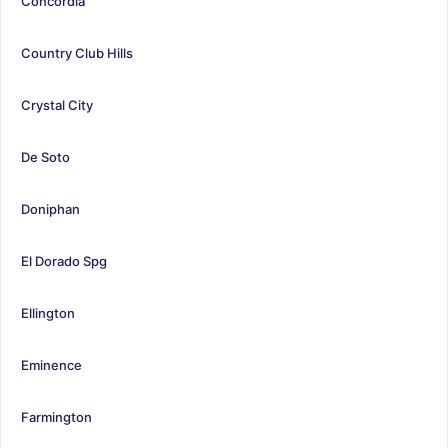
Concordia
Country Club Hills
Crystal City
De Soto
Doniphan
El Dorado Spg
Ellington
Eminence
Farmington