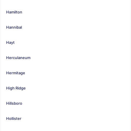
Hamilton
Hannibal
Hayt
Herculaneum
Hermitage
High Ridge
Hillsboro
Hollister