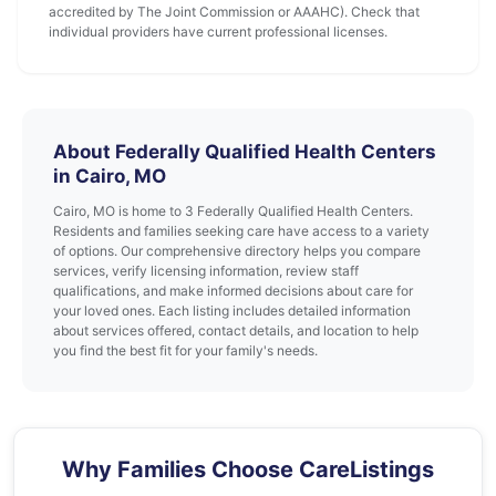
accredited by The Joint Commission or AAAHC). Check that
individual providers have current professional licenses.
About Federally Qualified Health Centers
in Cairo, MO
Cairo, MO is home to 3 Federally Qualified Health Centers.
Residents and families seeking care have access to a variety
of options. Our comprehensive directory helps you compare
services, verify licensing information, review staff
qualifications, and make informed decisions about care for
your loved ones. Each listing includes detailed information
about services offered, contact details, and location to help
you find the best fit for your family's needs.
Why Families Choose CareListings