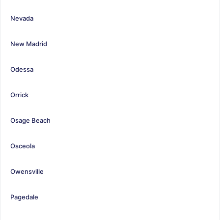
Nevada
New Madrid
Odessa
Orrick
Osage Beach
Osceola
Owensville
Pagedale