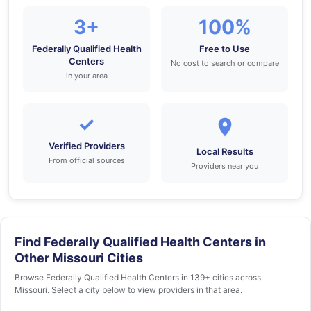
3+
100%
Federally Qualified Health
Free to Use
Centers
No cost to search or compare
in your area
✓
Verified Providers
Local Results
From official sources
Providers near you
Find Federally Qualified Health Centers in
Other Missouri Cities
Browse Federally Qualified Health Centers in 139+ cities across
Missouri. Select a city below to view providers in that area.