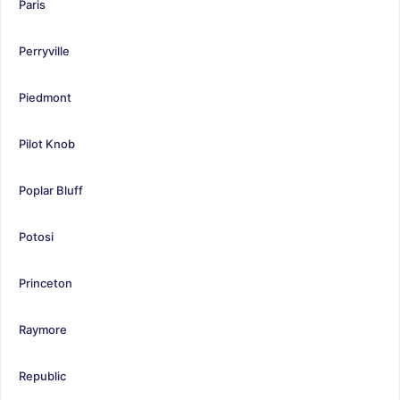
Paris
Perryville
Piedmont
Pilot Knob
Poplar Bluff
Potosi
Princeton
Raymore
Republic