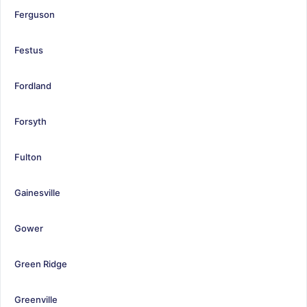
Ferguson
Festus
Fordland
Forsyth
Fulton
Gainesville
Gower
Green Ridge
Greenville