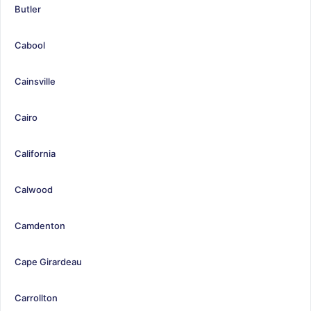
Butler
Cabool
Cainsville
Cairo
California
Calwood
Camdenton
Cape Girardeau
Carrollton