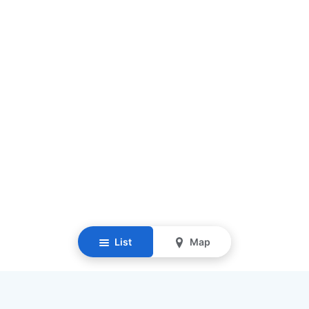
List
Map