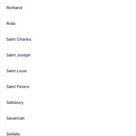
Richland
Rolla
Saint Charles
Saint Joseph
Saint Louis
Saint Peters
Salisbury
Savannah
Sedalia