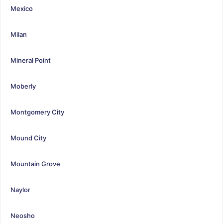
Mexico
Milan
Mineral Point
Moberly
Montgomery City
Mound City
Mountain Grove
Naylor
Neosho