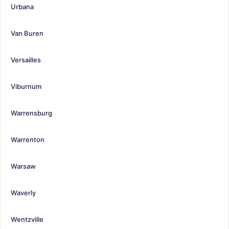
Urbana
Van Buren
Versailles
Viburnum
Warrensburg
Warrenton
Warsaw
Waverly
Wentzville