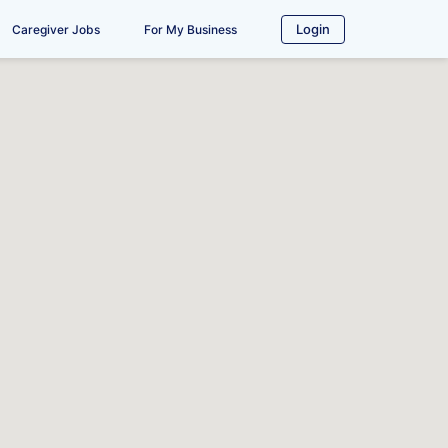
Login
Caregiver Jobs
For My Business