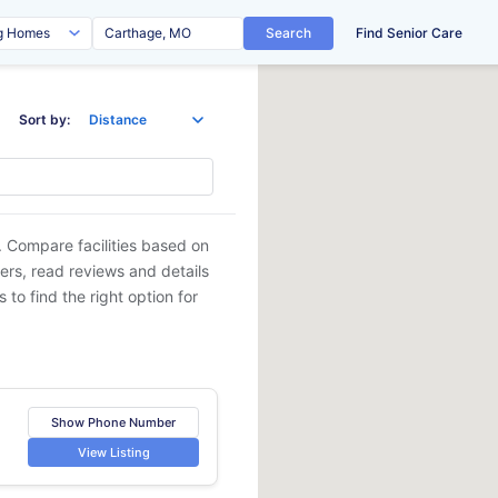
Search
Find Senior Care
Sort by:
. Compare facilities based on
ders, read reviews and details
 to find the right option for
Show Phone Number
View Listing