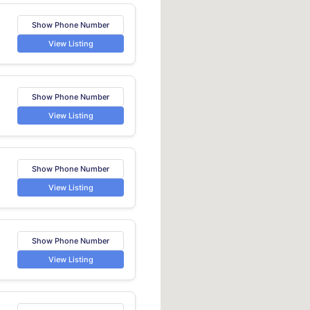
Show Phone Number
View Listing
Show Phone Number
View Listing
Show Phone Number
View Listing
Show Phone Number
View Listing