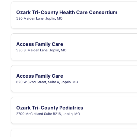
Ozark Tri-County Health Care Consortium
530 Maiden Lane, Joplin, MO
Access Family Care
530 S, Maiden Lane, Joplin, MO
Access Family Care
620 W 32nd Street, Suite A, Joplin, MO
Ozark Tri-County Pediatrics
2700 McClelland Suite B216, Joplin, MO