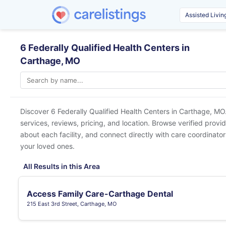
6 Federally Qualified Health Centers in
Carthage, MO
Discover 6 Federally Qualified Health Centers in
Carthage, MO
services, reviews, pricing, and location. Browse verified provi
about each facility, and connect directly with care coordinators
your loved ones.
All Results in this Area
Access Family Care-Carthage Dental
215 East 3rd Street, Carthage, MO