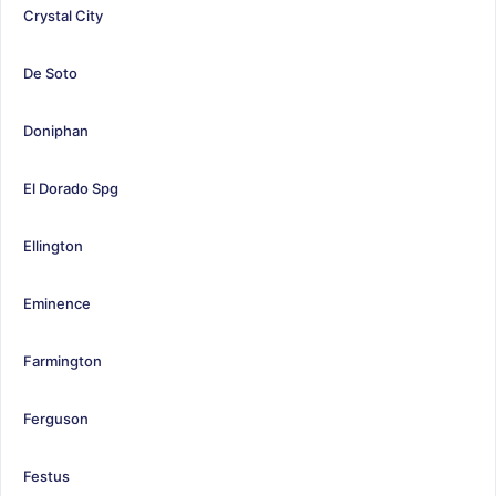
Crystal City
De Soto
Doniphan
El Dorado Spg
Ellington
Eminence
Farmington
Ferguson
Festus