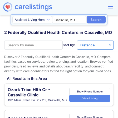
Search
2 Federally Qualified Health Centers in Cassville, MO
Sort by:
Discover 2 Federally Qualified Health Centers in
Cassville, MO
. Compare
facilities based on services, reviews, pricing, and location. Browse verified
providers, read reviews and details about each facility, and connect
directly with care coordinators to find the right option for your loved ones.
All Results in this Area
Ozark Trico Hlth Cr -
Show Phone Number
Cassville Clinic
View Listing
1101 Main Street, Po Box 119, Cassville, MO
Show Phone Number