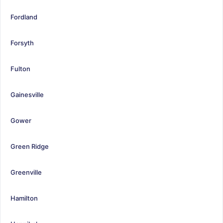
Fordland
Forsyth
Fulton
Gainesville
Gower
Green Ridge
Greenville
Hamilton