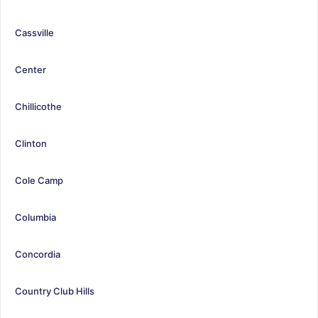
Cassville
Center
Chillicothe
Clinton
Cole Camp
Columbia
Concordia
Country Club Hills