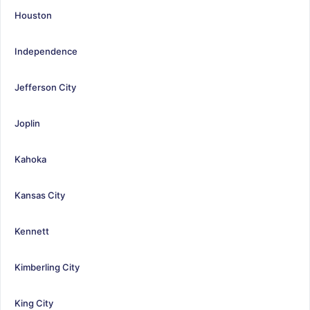
Houston
Independence
Jefferson City
Joplin
Kahoka
Kansas City
Kennett
Kimberling City
King City