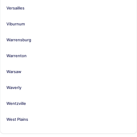
Versailles
Viburnum
Warrensburg
Warrenton
Warsaw
Waverly
Wentzville
West Plains