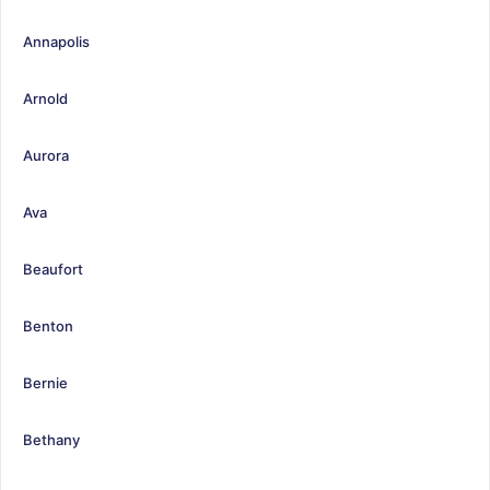
Annapolis
Arnold
Aurora
Ava
Beaufort
Benton
Bernie
Bethany