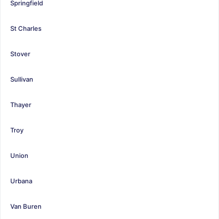
Springfield
St Charles
Stover
Sullivan
Thayer
Troy
Union
Urbana
Van Buren