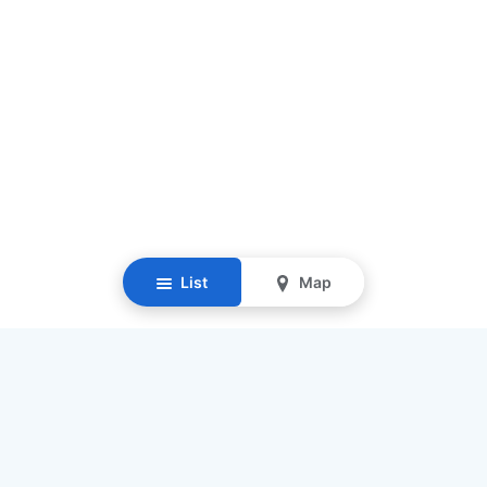
List
Map
Resources