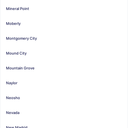
Mineral Point
Moberly
Montgomery City
Mound City
Mountain Grove
Naylor
Neosho
Nevada
New Madrid