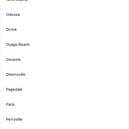
Odessa
Orrick
Osage Beach
Osceola
Owensville
Pagedale
Paris
Perryville