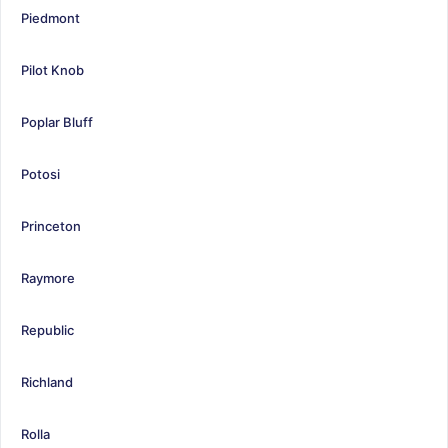
Piedmont
Pilot Knob
Poplar Bluff
Potosi
Princeton
Raymore
Republic
Richland
Rolla