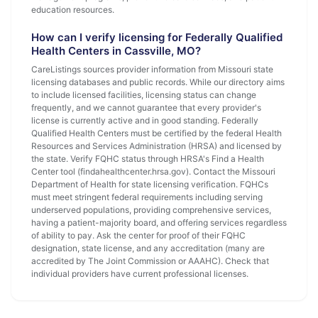
education resources.
How can I verify licensing for Federally Qualified
Health Centers in Cassville, MO?
CareListings sources provider information from Missouri state
licensing databases and public records. While our directory aims
to include licensed facilities, licensing status can change
frequently, and we cannot guarantee that every provider's
license is currently active and in good standing. Federally
Qualified Health Centers must be certified by the federal Health
Resources and Services Administration (HRSA) and licensed by
the state. Verify FQHC status through HRSA's Find a Health
Center tool (findahealthcenter.hrsa.gov). Contact the Missouri
Department of Health for state licensing verification. FQHCs
must meet stringent federal requirements including serving
underserved populations, providing comprehensive services,
having a patient-majority board, and offering services regardless
of ability to pay. Ask the center for proof of their FQHC
designation, state license, and any accreditation (many are
accredited by The Joint Commission or AAAHC). Check that
individual providers have current professional licenses.