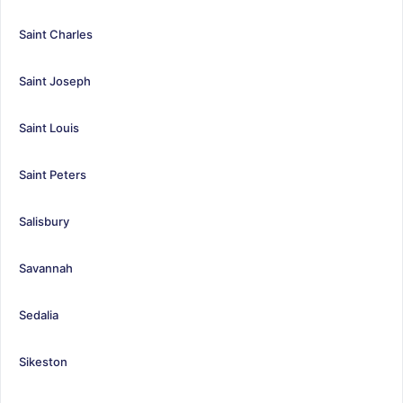
Saint Charles
Saint Joseph
Saint Louis
Saint Peters
Salisbury
Savannah
Sedalia
Sikeston