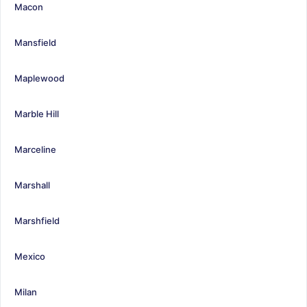
Macon
Mansfield
Maplewood
Marble Hill
Marceline
Marshall
Marshfield
Mexico
Milan