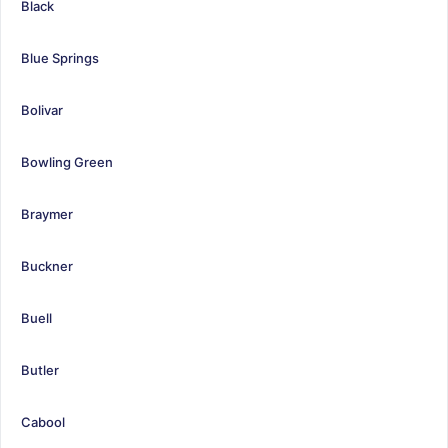
Black
Blue Springs
Bolivar
Bowling Green
Braymer
Buckner
Buell
Butler
Cabool