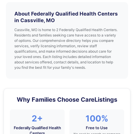
About Federally Qualified Health Centers
in Cassville, MO
Cassville, MO is home to 2 Federally Qualified Health Centers.
Residents and families seeking care have access to a variety
of options. Our comprehensive directory helps you compare
services, verify licensing information, review staff
qualifications, and make informed decisions about care for
your loved ones. Each listing includes detailed information
about services offered, contact details, and location to help
you find the best fit for your family's needs.
Why Families Choose CareListings
2+
100%
Federally Qualified Health
Free to Use
Centers