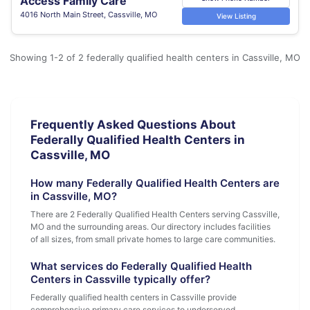
Access Family Care
4016 North Main Street, Cassville, MO
View Listing
Showing 1-2 of 2 federally qualified health centers in Cassville, MO
Frequently Asked Questions About
Federally Qualified Health Centers in
Cassville, MO
How many Federally Qualified Health Centers are
in Cassville, MO?
There are 2 Federally Qualified Health Centers serving Cassville,
MO and the surrounding areas. Our directory includes facilities
of all sizes, from small private homes to large care communities.
What services do Federally Qualified Health
Centers in Cassville typically offer?
Federally qualified health centers in Cassville provide
comprehensive primary care services to underserved