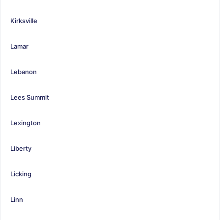
Kirksville
Lamar
Lebanon
Lees Summit
Lexington
Liberty
Licking
Linn