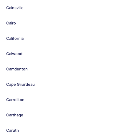
Cainsville
Cairo
California
Calwood
Camdenton
Cape Girardeau
Carrollton
Carthage
Caruth