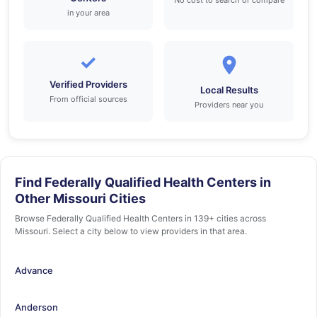
No cost to search or compare
in your area
✓
Verified Providers
Local Results
From official sources
Providers near you
Find Federally Qualified Health Centers in
Other Missouri Cities
Browse Federally Qualified Health Centers in 139+ cities across
Missouri. Select a city below to view providers in that area.
Advance
Anderson