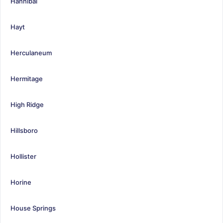
Hannibal
Hayt
Herculaneum
Hermitage
High Ridge
Hillsboro
Hollister
Horine
House Springs