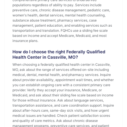
populations regardless of ability to pay. Services include
preventive care, chronic disease management, pediatric care,
women's health, dental services, mental health counseling,
substance abuse treatment, pharmacy services, case
management, patient education, and enabling services such as
transportation and translation. FQHCs use a sliding fee scale
based on income and accept Medicare, Medicaid, and most
insurance plans.
How do I choose the right Federally Qualified
Health Center in Cassville, MO?
When choosing a federally qualified health center in Cassville,
MO, ask about the range of services offered on-site including
medical, dental, mental health, and pharmacy services. Inquire
about provider availability, appointment wait times, and whether
you can establish ongoing care with a consistent primary care
provider. Verify they accept your insurance, Medicare, or
Medicaid, and ask about their sliding fee scale based on income
for those without insurance. Ask about language services,
transportation assistance, and care coordination support. Inquire
about after-hours care, same-day sick visits, and how urgent
medical issues are handled. Check patient satisfaction scores
and quality of care metrics. Ask about chronic disease
management programs, preventive care services, and patient