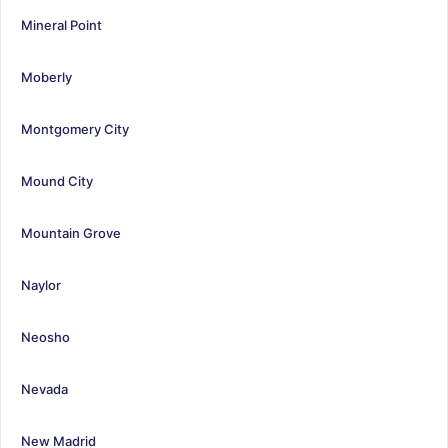
Mineral Point
Moberly
Montgomery City
Mound City
Mountain Grove
Naylor
Neosho
Nevada
New Madrid