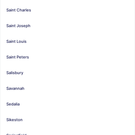
Saint Charles
Saint Joseph
Saint Louis
Saint Peters
Salisbury
Savannah
Sedalia
Sikeston