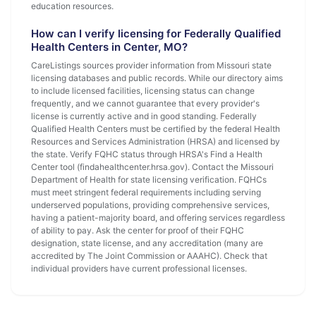
education resources.
How can I verify licensing for Federally Qualified
Health Centers in Center, MO?
CareListings sources provider information from Missouri state
licensing databases and public records. While our directory aims
to include licensed facilities, licensing status can change
frequently, and we cannot guarantee that every provider's
license is currently active and in good standing. Federally
Qualified Health Centers must be certified by the federal Health
Resources and Services Administration (HRSA) and licensed by
the state. Verify FQHC status through HRSA's Find a Health
Center tool (findahealthcenter.hrsa.gov). Contact the Missouri
Department of Health for state licensing verification. FQHCs
must meet stringent federal requirements including serving
underserved populations, providing comprehensive services,
having a patient-majority board, and offering services regardless
of ability to pay. Ask the center for proof of their FQHC
designation, state license, and any accreditation (many are
accredited by The Joint Commission or AAAHC). Check that
individual providers have current professional licenses.