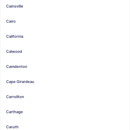
Cainsville
Cairo
California
Calwood
Camdenton
Cape Girardeau
Carrollton
Carthage
Caruth