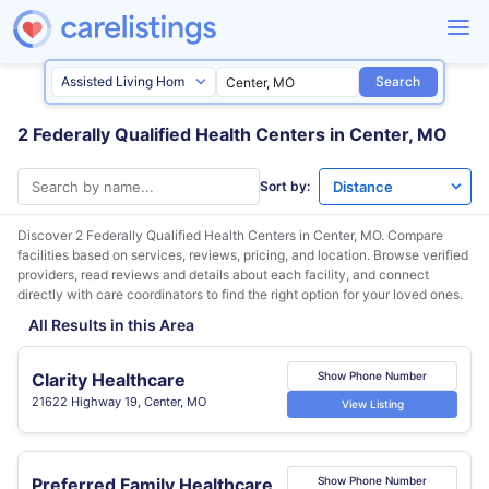
Search
2 Federally Qualified Health Centers in Center, MO
Sort by:
Discover 2 Federally Qualified Health Centers in
Center, MO
. Compare
facilities based on services, reviews, pricing, and location. Browse verified
providers, read reviews and details about each facility, and connect
directly with care coordinators to find the right option for your loved ones.
All Results in this Area
Clarity Healthcare
Show Phone Number
21622 Highway 19, Center, MO
View Listing
Preferred Family Healthcare
Show Phone Number