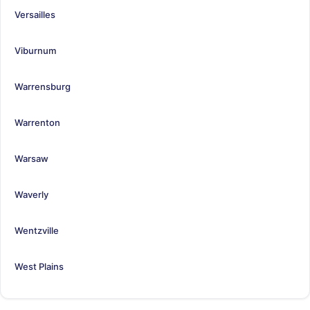
Versailles
Viburnum
Warrensburg
Warrenton
Warsaw
Waverly
Wentzville
West Plains