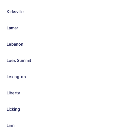
Kirksville
Lamar
Lebanon
Lees Summit
Lexington
Liberty
Licking
Linn