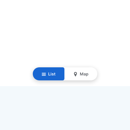
List
Map
Resources