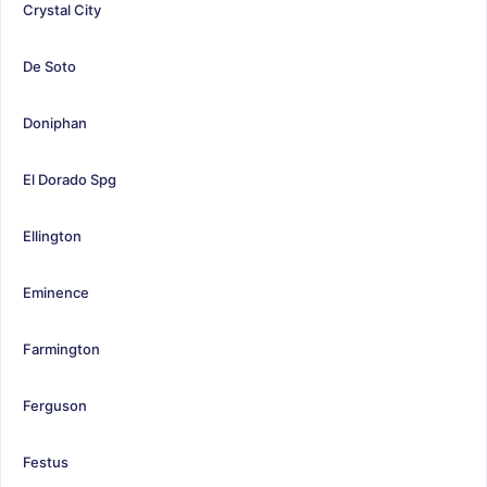
Crystal City
De Soto
Doniphan
El Dorado Spg
Ellington
Eminence
Farmington
Ferguson
Festus