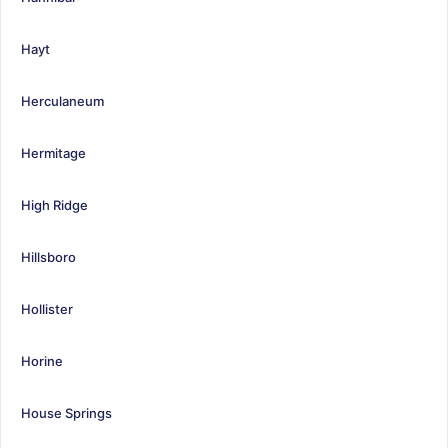
Hayt
Herculaneum
Hermitage
High Ridge
Hillsboro
Hollister
Horine
House Springs