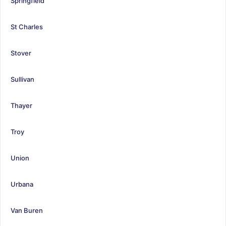
Springfield
St Charles
Stover
Sullivan
Thayer
Troy
Union
Urbana
Van Buren