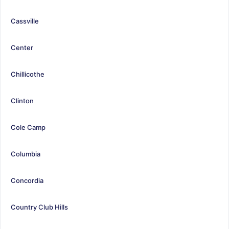
Cassville
Center
Chillicothe
Clinton
Cole Camp
Columbia
Concordia
Country Club Hills