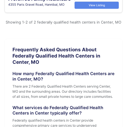
4355 Paris Gravel Road, Hannibal, MO
View Listing
Showing 1-2 of 2 federally qualified health centers in Center, MO
Frequently Asked Questions About
Federally Qualified Health Centers in
Center, MO
How many Federally Qualified Health Centers are
in Center, MO?
There are 2 Federally Qualified Health Centers serving Center,
MO and the surrounding areas. Our directory includes facilities
of all sizes, from small private homes to large care communities.
What services do Federally Qualified Health
Centers in Center typically offer?
Federally qualified health centers in Center provide
comprehensive primary care services to underserved