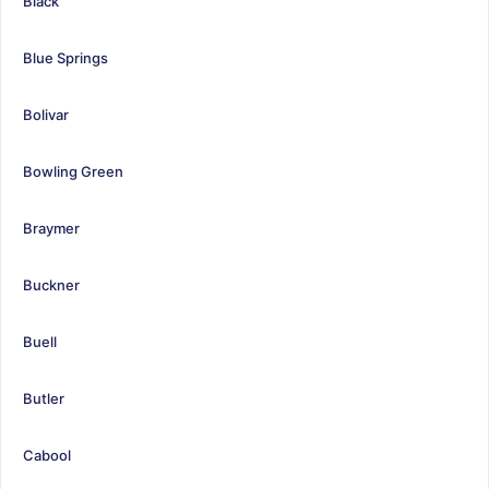
Black
Blue Springs
Bolivar
Bowling Green
Braymer
Buckner
Buell
Butler
Cabool