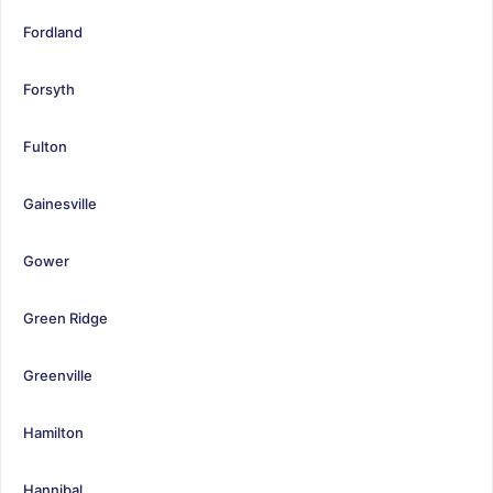
Fordland
Forsyth
Fulton
Gainesville
Gower
Green Ridge
Greenville
Hamilton
Hannibal