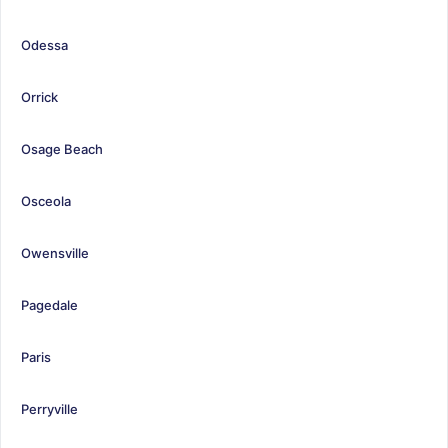
Odessa
Orrick
Osage Beach
Osceola
Owensville
Pagedale
Paris
Perryville