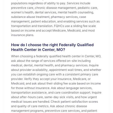
populations regardless of ability to pay. Services include
preventive care, chronic disease management, pediatric care,
women's health, dental services, mental health counseling,
substance abuse treatment, pharmacy services, case
management, patient education, and enabling services such as
transportation and translation. FQHCs use a sliding fee scale
based on income and accept Medicare, Medicaid, and most
insurance plans.
How do I choose the right Federally Qualified
Health Center in Center, MO?
When choosing a federally qualified health center in Center, MO,
ask about the range of services offered on-site including
medical, dental, mental health, and pharmacy services. Inquire
about provider availability, appointment wait times, and whether
you can establish ongoing care with a consistent primary care
provider. Verify they accept your insurance, Medicare, or
Medicaid, and ask about their sliding fee scale based on income
for those without insurance. Ask about language services,
transportation assistance, and care coordination support. Inquire
about after-hours care, same-day sick visits, and how urgent
medical issues are handled. Check patient satisfaction scores
and quality of care metrics. Ask about chronic disease
management programs, preventive care services, and patient