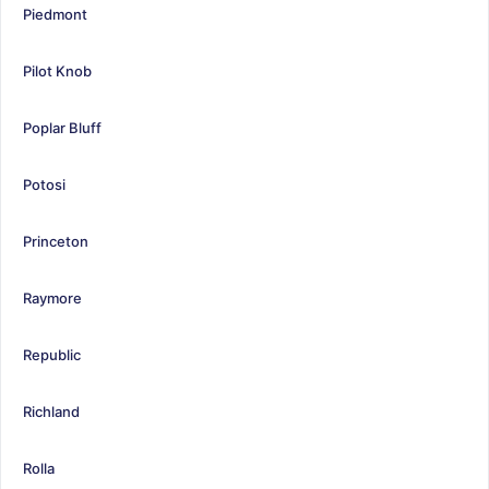
Piedmont
Pilot Knob
Poplar Bluff
Potosi
Princeton
Raymore
Republic
Richland
Rolla