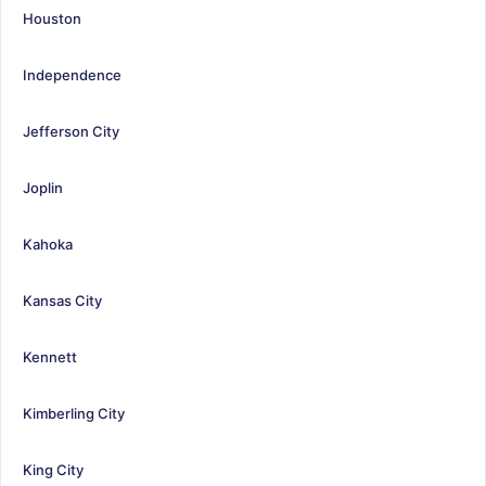
Houston
Independence
Jefferson City
Joplin
Kahoka
Kansas City
Kennett
Kimberling City
King City