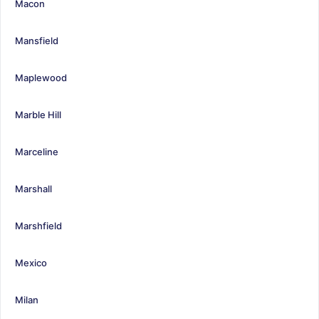
Macon
Mansfield
Maplewood
Marble Hill
Marceline
Marshall
Marshfield
Mexico
Milan