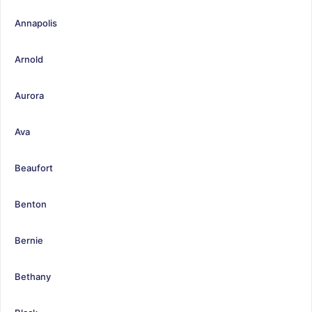
Annapolis
Arnold
Aurora
Ava
Beaufort
Benton
Bernie
Bethany