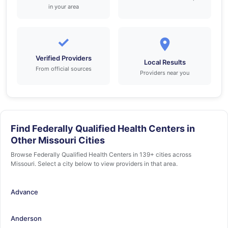
in your area
✓
Verified Providers
Local Results
From official sources
Providers near you
Find Federally Qualified Health Centers in
Other Missouri Cities
Browse Federally Qualified Health Centers in 139+ cities across
Missouri. Select a city below to view providers in that area.
Advance
Anderson