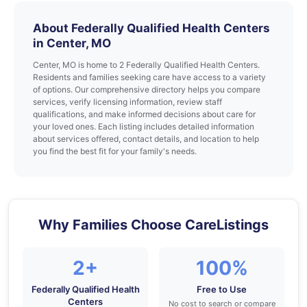
About Federally Qualified Health Centers
in Center, MO
Center, MO is home to 2 Federally Qualified Health Centers.
Residents and families seeking care have access to a variety
of options. Our comprehensive directory helps you compare
services, verify licensing information, review staff
qualifications, and make informed decisions about care for
your loved ones. Each listing includes detailed information
about services offered, contact details, and location to help
you find the best fit for your family's needs.
Why Families Choose CareListings
2+
100%
Federally Qualified Health
Free to Use
Centers
No cost to search or compare