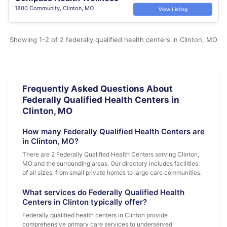
1800 Community, Clinton, MO
View Listing
Showing 1-2 of 2 federally qualified health centers in Clinton, MO
Frequently Asked Questions About
Federally Qualified Health Centers in
Clinton, MO
How many Federally Qualified Health Centers are
in Clinton, MO?
There are 2 Federally Qualified Health Centers serving Clinton,
MO and the surrounding areas. Our directory includes facilities
of all sizes, from small private homes to large care communities.
What services do Federally Qualified Health
Centers in Clinton typically offer?
Federally qualified health centers in Clinton provide
comprehensive primary care services to underserved