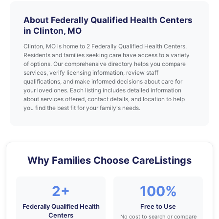
About Federally Qualified Health Centers
in Clinton, MO
Clinton, MO is home to 2 Federally Qualified Health Centers.
Residents and families seeking care have access to a variety
of options. Our comprehensive directory helps you compare
services, verify licensing information, review staff
qualifications, and make informed decisions about care for
your loved ones. Each listing includes detailed information
about services offered, contact details, and location to help
you find the best fit for your family's needs.
Why Families Choose CareListings
2+
100%
Federally Qualified Health
Free to Use
Centers
No cost to search or compare