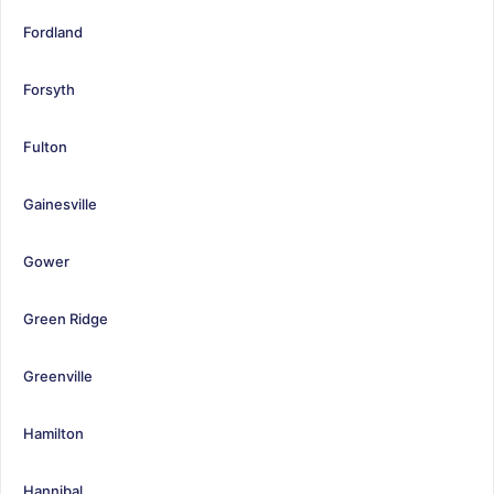
Fordland
Forsyth
Fulton
Gainesville
Gower
Green Ridge
Greenville
Hamilton
Hannibal