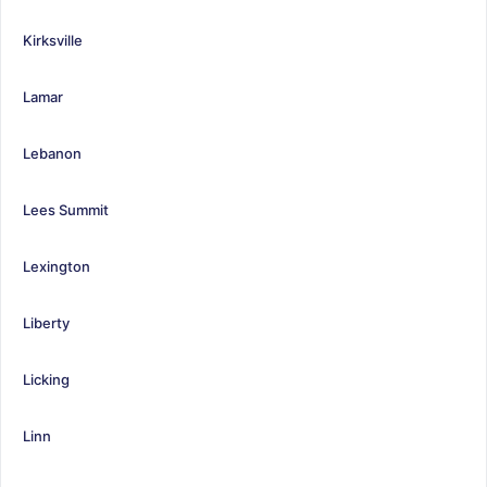
Kirksville
Lamar
Lebanon
Lees Summit
Lexington
Liberty
Licking
Linn