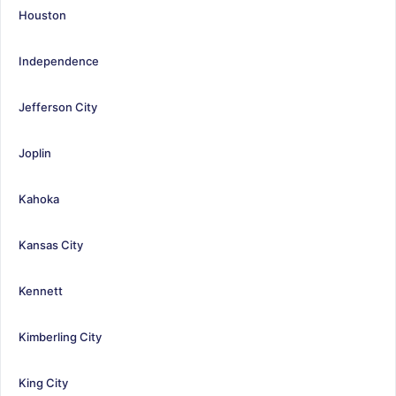
Houston
Independence
Jefferson City
Joplin
Kahoka
Kansas City
Kennett
Kimberling City
King City