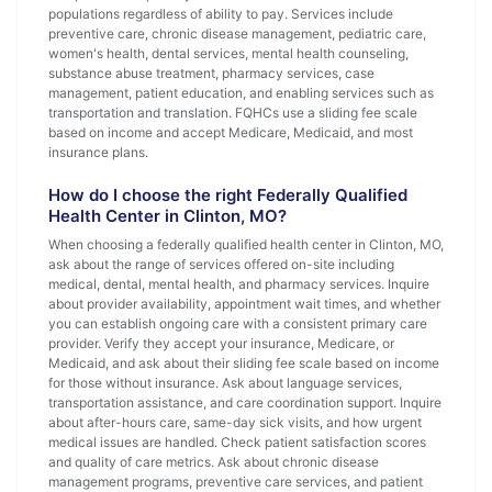
populations regardless of ability to pay. Services include
preventive care, chronic disease management, pediatric care,
women's health, dental services, mental health counseling,
substance abuse treatment, pharmacy services, case
management, patient education, and enabling services such as
transportation and translation. FQHCs use a sliding fee scale
based on income and accept Medicare, Medicaid, and most
insurance plans.
How do I choose the right Federally Qualified
Health Center in Clinton, MO?
When choosing a federally qualified health center in Clinton, MO,
ask about the range of services offered on-site including
medical, dental, mental health, and pharmacy services. Inquire
about provider availability, appointment wait times, and whether
you can establish ongoing care with a consistent primary care
provider. Verify they accept your insurance, Medicare, or
Medicaid, and ask about their sliding fee scale based on income
for those without insurance. Ask about language services,
transportation assistance, and care coordination support. Inquire
about after-hours care, same-day sick visits, and how urgent
medical issues are handled. Check patient satisfaction scores
and quality of care metrics. Ask about chronic disease
management programs, preventive care services, and patient