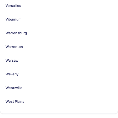
Versailles
Viburnum
Warrensburg
Warrenton
Warsaw
Waverly
Wentzville
West Plains