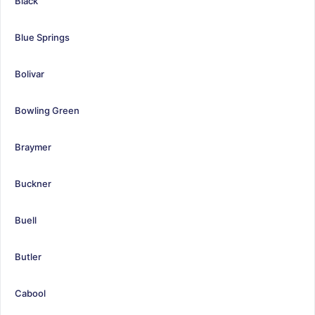
Black
Blue Springs
Bolivar
Bowling Green
Braymer
Buckner
Buell
Butler
Cabool