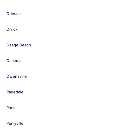
Odessa
Orrick
Osage Beach
Osceola
Owensville
Pagedale
Paris
Perryville