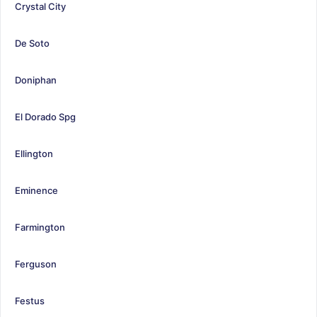
Crystal City
De Soto
Doniphan
El Dorado Spg
Ellington
Eminence
Farmington
Ferguson
Festus