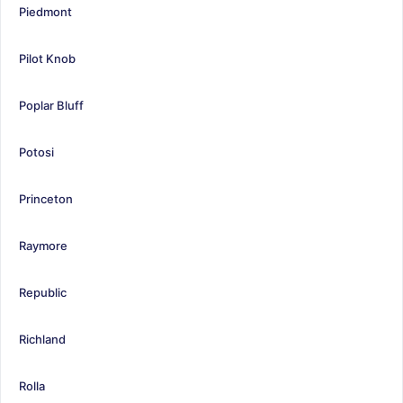
Piedmont
Pilot Knob
Poplar Bluff
Potosi
Princeton
Raymore
Republic
Richland
Rolla