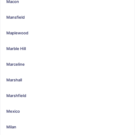
Macon
Mansfield
Maplewood
Marble Hill
Marceline
Marshall
Marshfield
Mexico
Milan