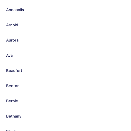
Annapolis
Arnold
Aurora
Ava
Beaufort
Benton
Bernie
Bethany