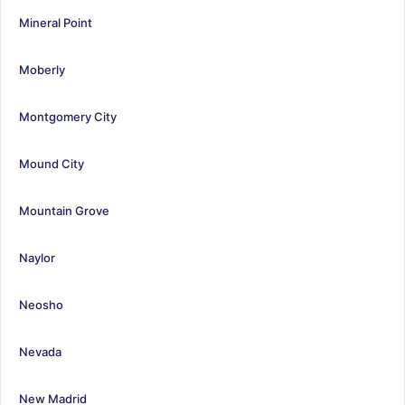
Mineral Point
Moberly
Montgomery City
Mound City
Mountain Grove
Naylor
Neosho
Nevada
New Madrid