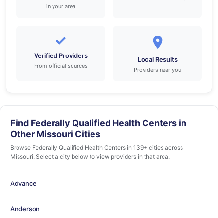
in your area
✓
Verified Providers
Local Results
From official sources
Providers near you
Find Federally Qualified Health Centers in
Other Missouri Cities
Browse Federally Qualified Health Centers in 139+ cities across
Missouri. Select a city below to view providers in that area.
Advance
Anderson