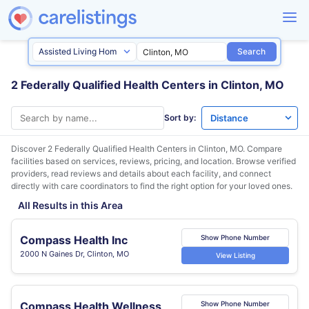
Search
2 Federally Qualified Health Centers in Clinton, MO
Sort by:
Discover 2 Federally Qualified Health Centers in
Clinton, MO
. Compare
facilities based on services, reviews, pricing, and location. Browse verified
providers, read reviews and details about each facility, and connect
directly with care coordinators to find the right option for your loved ones.
All Results in this Area
Compass Health Inc
Show Phone Number
2000 N Gaines Dr, Clinton, MO
View Listing
Compass Health Wellness
Show Phone Number