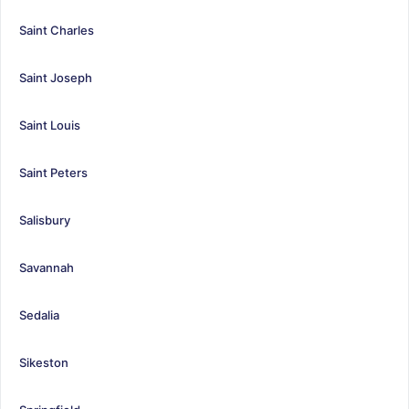
Saint Charles
Saint Joseph
Saint Louis
Saint Peters
Salisbury
Savannah
Sedalia
Sikeston