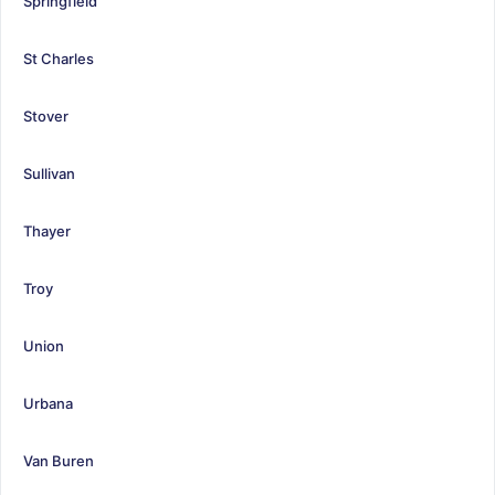
Springfield
St Charles
Stover
Sullivan
Thayer
Troy
Union
Urbana
Van Buren