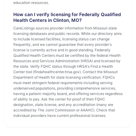
education resources.
How can I verify licensing for Federally Qualified
Health Centers in Clinton, MO?
CareListings sources provider information from Missouri state
licensing databases and public records. While our directory aims
to include licensed facilities, licensing status can change
frequently, and we cannot guarantee that every provider's
license is currently active and in good standing. Federally
Qualified Health Centers must be certified by the federal Health
Resources and Services Administration (HRSA) and licensed by
the state. Verify FQHC status through HRSA's Find a Health
Center tool (findahealthcenter.hrsa.gov). Contact the Missouri
Department of Health for state licensing verification. FQHCs
must meet stringent federal requirements including serving
underserved populations, providing comprehensive services,
having a patient-majority board, and offering services regardless
of ability to pay. Ask the center for proof of their FQHC
designation, state license, and any accreditation (many are
accredited by The Joint Commission or AAAHC). Check that
individual providers have current professional licenses.