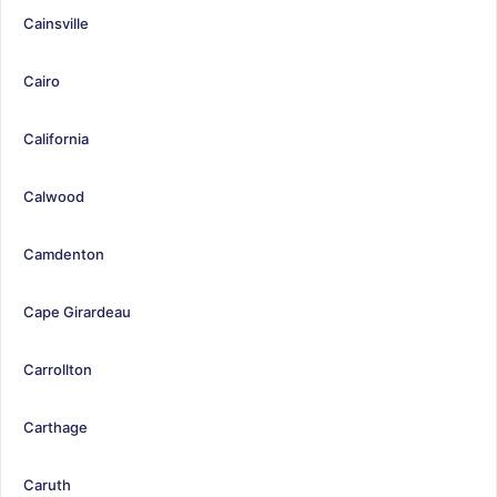
Cainsville
Cairo
California
Calwood
Camdenton
Cape Girardeau
Carrollton
Carthage
Caruth