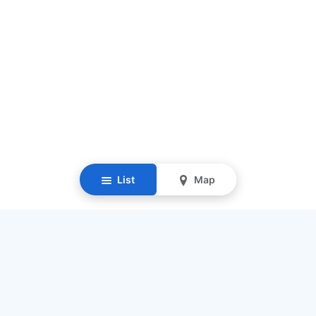
List
Map
Resources