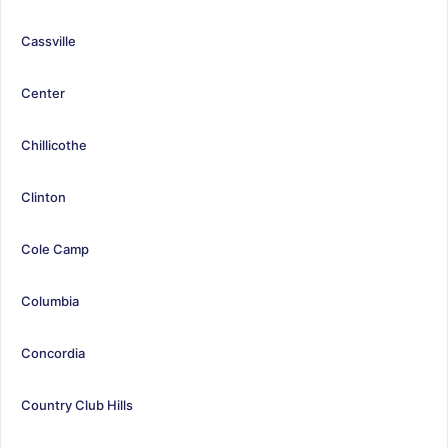
Cassville
Center
Chillicothe
Clinton
Cole Camp
Columbia
Concordia
Country Club Hills