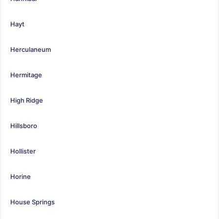
Hayt
Herculaneum
Hermitage
High Ridge
Hillsboro
Hollister
Horine
House Springs