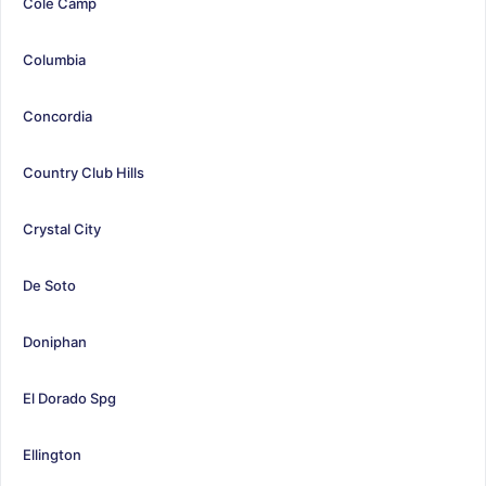
Cole Camp
Columbia
Concordia
Country Club Hills
Crystal City
De Soto
Doniphan
El Dorado Spg
Ellington