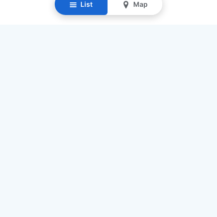
List
Map
Resources
Our Mission
Find Senior Care
Recruit Caregivers
Caregiver Jobs
Caregiver Salaries
Staffing Calculator
List My Business
Contact Us