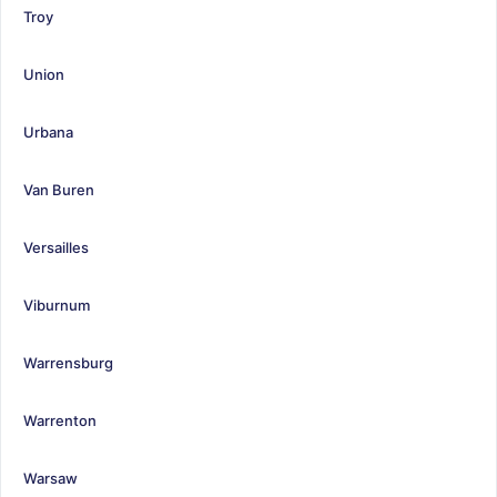
Troy
Union
Urbana
Van Buren
Versailles
Viburnum
Warrensburg
Warrenton
Warsaw