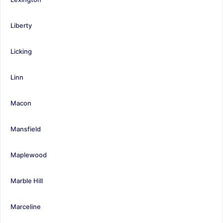
Liberty
Licking
Linn
Macon
Mansfield
Maplewood
Marble Hill
Marceline