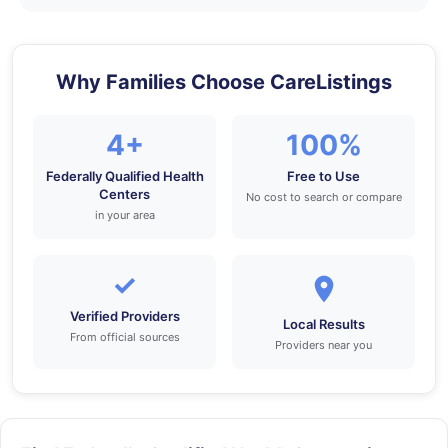
Why Families Choose CareListings
4+
100%
Federally Qualified Health
Free to Use
Centers
No cost to search or compare
in your area
✓
Verified Providers
Local Results
From official sources
Providers near you