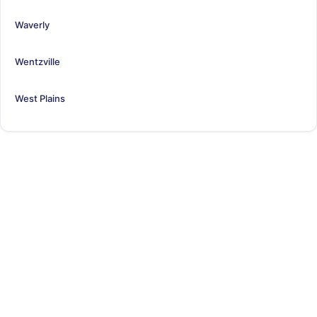
Waverly
Wentzville
West Plains