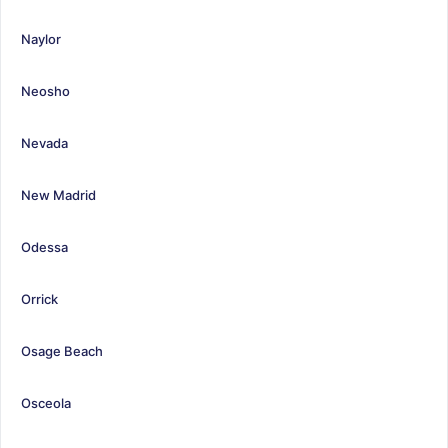
Naylor
Neosho
Nevada
New Madrid
Odessa
Orrick
Osage Beach
Osceola