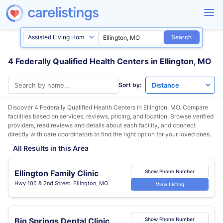
Search
4 Federally Qualified Health Centers in Ellington, MO
Sort by:
Discover 4 Federally Qualified Health Centers in
Ellington, MO
. Compare
facilities based on services, reviews, pricing, and location. Browse verified
providers, read reviews and details about each facility, and connect
directly with care coordinators to find the right option for your loved ones.
All Results in this Area
Ellington Family Clinic
Show Phone Number
Hwy 106 & 2nd Street, Ellington, MO
View Listing
Big Springs Dental Clinic
Show Phone Number