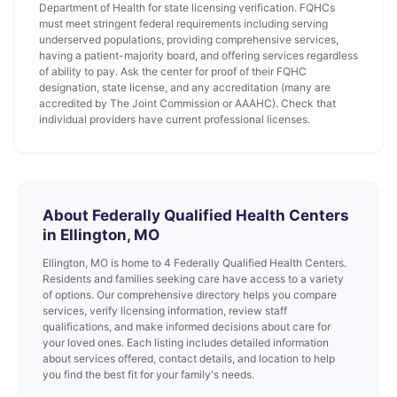
Department of Health for state licensing verification. FQHCs
must meet stringent federal requirements including serving
underserved populations, providing comprehensive services,
having a patient-majority board, and offering services regardless
of ability to pay. Ask the center for proof of their FQHC
designation, state license, and any accreditation (many are
accredited by The Joint Commission or AAAHC). Check that
individual providers have current professional licenses.
About Federally Qualified Health Centers
in Ellington, MO
Ellington, MO is home to 4 Federally Qualified Health Centers.
Residents and families seeking care have access to a variety
of options. Our comprehensive directory helps you compare
services, verify licensing information, review staff
qualifications, and make informed decisions about care for
your loved ones. Each listing includes detailed information
about services offered, contact details, and location to help
you find the best fit for your family's needs.