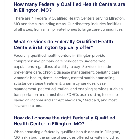
How many Federally Qualified Health Centers are
in Ellington, MO?
There are 4 Federally Qualified Health Centers serving Ellington,
MO and the surrounding areas. Our directory includes facilities
of all sizes, from small private homes to large care communities.
What services do Federally Qualified Health
Centers in Ellington typically offer?
Federally qualified health centers in Ellington provide
comprehensive primary care services to underserved
populations regardless of ability to pay. Services include
preventive care, chronic disease management, pediatric care,
women's health, dental services, mental health counseling,
substance abuse treatment, pharmacy services, case
management, patient education, and enabling services such as
transportation and translation. FQHCs use a sliding fee scale
based on income and accept Medicare, Medicaid, and most
insurance plans.
How do I choose the right Federally Qualified
Health Center in Ellington, MO?
When choosing a federally qualified health center in Ellington,
MO, ask about the range of services offered on-site including