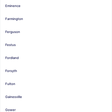
Eminence
Farmington
Ferguson
Festus
Fordland
Forsyth
Fulton
Gainesville
Gower