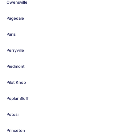
Owensville
Pagedale
Paris
Perryville
Piedmont
Pilot Knob
Poplar Bluff
Potosi
Princeton