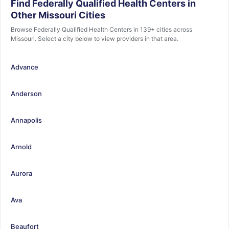
Find Federally Qualified Health Centers in
Other Missouri Cities
Browse Federally Qualified Health Centers in 139+ cities across
Missouri. Select a city below to view providers in that area.
Advance
Anderson
Annapolis
Arnold
Aurora
Ava
Beaufort