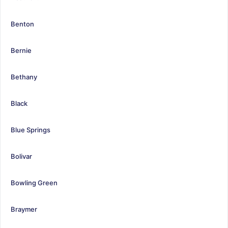
Benton
Bernie
Bethany
Black
Blue Springs
Bolivar
Bowling Green
Braymer