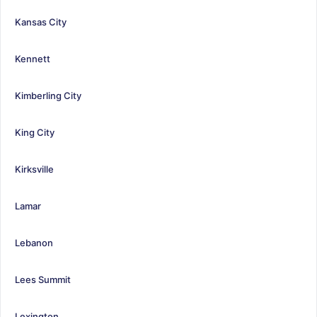
Kansas City
Kennett
Kimberling City
King City
Kirksville
Lamar
Lebanon
Lees Summit
Lexington