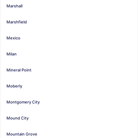
Marshall
Marshfield
Mexico
Milan
Mineral Point
Moberly
Montgomery City
Mound City
Mountain Grove