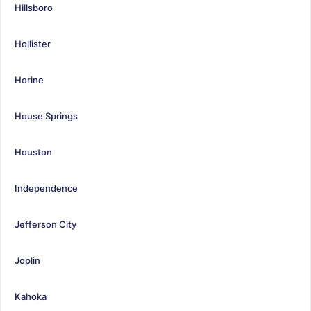
Hillsboro
Hollister
Horine
House Springs
Houston
Independence
Jefferson City
Joplin
Kahoka