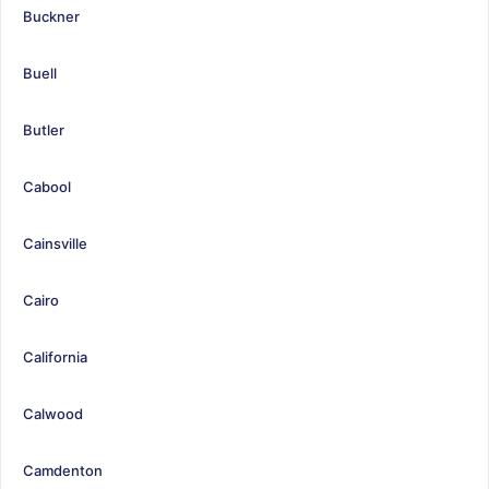
Buckner
Buell
Butler
Cabool
Cainsville
Cairo
California
Calwood
Camdenton