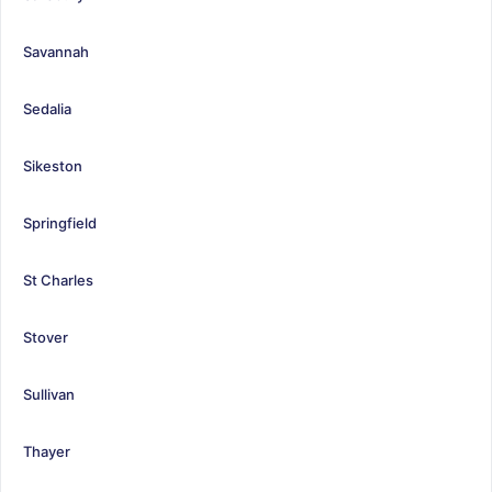
Savannah
Sedalia
Sikeston
Springfield
St Charles
Stover
Sullivan
Thayer