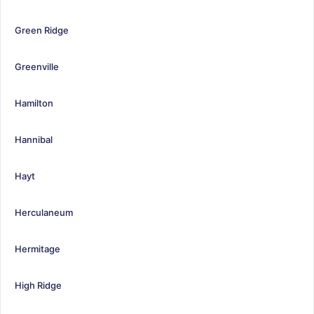
Green Ridge
Greenville
Hamilton
Hannibal
Hayt
Herculaneum
Hermitage
High Ridge