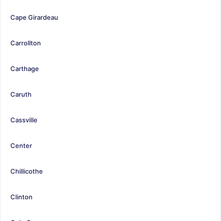
Cape Girardeau
Carrollton
Carthage
Caruth
Cassville
Center
Chillicothe
Clinton