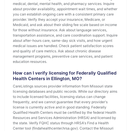
medical, dental, mental health, and pharmacy services. Inquire
about provider availability, appointment wait times, and whether
you can establish ongoing care with a consistent primary care
provider. Verify they accept your insurance, Medicare, or
Medicaid, and ask about their sliding fee scale based on income
for those without insurance. Ask about language services,
transportation assistance, and care coordination support. Inquire
about after-hours care, same-day sick visits, and how urgent
medical issues are handled. Check patient satisfaction scores
and quality of care metrics. Ask about chronic disease
management programs, preventive care services, and patient
education resources.
How can I verify licensing for Federally Qualified
Health Centers in Ellington, MO?
CareListings sources provider information from Missouri state
licensing databases and public records. While our directory aims
to include licensed facilities, licensing status can change
frequently, and we cannot guarantee that every provider's
license is currently active and in good standing. Federally
Qualified Health Centers must be certified by the federal Health
Resources and Services Administration (HRSA) and licensed by
the state. Verify FQHC status through HRSA's Find a Health
Center tool (findahealthcenter.hrsa.gov). Contact the Missouri