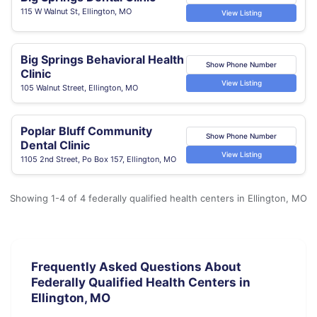
115 W Walnut St, Ellington, MO
View Listing
Big Springs Behavioral Health
Show Phone Number
Clinic
View Listing
105 Walnut Street, Ellington, MO
Poplar Bluff Community
Show Phone Number
Dental Clinic
View Listing
1105 2nd Street, Po Box 157, Ellington, MO
Showing 1-4 of 4 federally qualified health centers in Ellington, MO
Frequently Asked Questions About
Federally Qualified Health Centers in
Ellington, MO