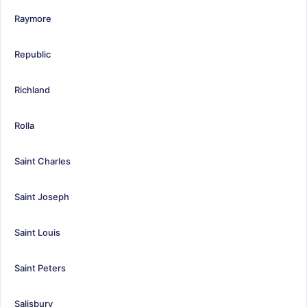
Raymore
Republic
Richland
Rolla
Saint Charles
Saint Joseph
Saint Louis
Saint Peters
Salisbury