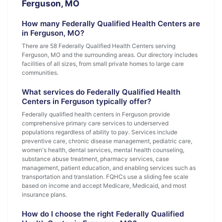
Ferguson, MO
How many Federally Qualified Health Centers are
in Ferguson, MO?
There are 58 Federally Qualified Health Centers serving
Ferguson, MO and the surrounding areas. Our directory includes
facilities of all sizes, from small private homes to large care
communities.
What services do Federally Qualified Health
Centers in Ferguson typically offer?
Federally qualified health centers in Ferguson provide
comprehensive primary care services to underserved
populations regardless of ability to pay. Services include
preventive care, chronic disease management, pediatric care,
women's health, dental services, mental health counseling,
substance abuse treatment, pharmacy services, case
management, patient education, and enabling services such as
transportation and translation. FQHCs use a sliding fee scale
based on income and accept Medicare, Medicaid, and most
insurance plans.
How do I choose the right Federally Qualified