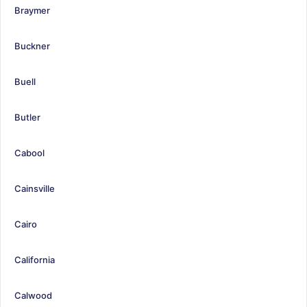
Braymer
Buckner
Buell
Butler
Cabool
Cainsville
Cairo
California
Calwood