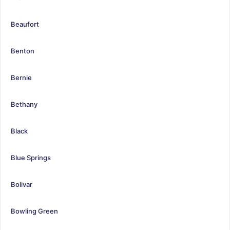
Beaufort
Benton
Bernie
Bethany
Black
Blue Springs
Bolivar
Bowling Green