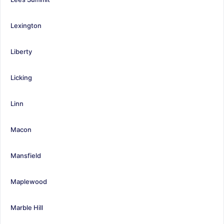
Lexington
Liberty
Licking
Linn
Macon
Mansfield
Maplewood
Marble Hill