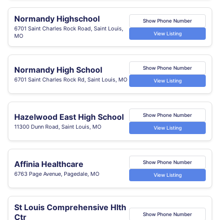
Normandy Highschool
Show Phone Number
6701 Saint Charles Rock Road, Saint Louis,
View Listing
MO
Normandy High School
Show Phone Number
6701 Saint Charles Rock Rd, Saint Louis, MO
View Listing
Hazelwood East High School
Show Phone Number
11300 Dunn Road, Saint Louis, MO
View Listing
Affinia Healthcare
Show Phone Number
6763 Page Avenue, Pagedale, MO
View Listing
St Louis Comprehensive Hlth
Show Phone Number
Ctr