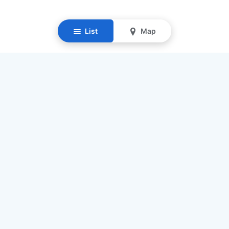
List
Map
Resources
Our Mission
Find Senior Care
Recruit Caregivers
Caregiver Jobs
Caregiver Salaries
Staffing Calculator