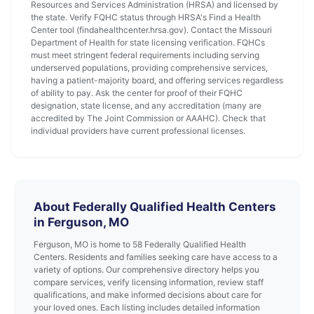
Resources and Services Administration (HRSA) and licensed by
the state. Verify FQHC status through HRSA's Find a Health
Center tool (findahealthcenter.hrsa.gov). Contact the Missouri
Department of Health for state licensing verification. FQHCs
must meet stringent federal requirements including serving
underserved populations, providing comprehensive services,
having a patient-majority board, and offering services regardless
of ability to pay. Ask the center for proof of their FQHC
designation, state license, and any accreditation (many are
accredited by The Joint Commission or AAAHC). Check that
individual providers have current professional licenses.
About Federally Qualified Health Centers
in Ferguson, MO
Ferguson, MO is home to 58 Federally Qualified Health
Centers. Residents and families seeking care have access to a
variety of options. Our comprehensive directory helps you
compare services, verify licensing information, review staff
qualifications, and make informed decisions about care for
your loved ones. Each listing includes detailed information