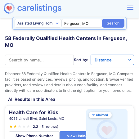
Search
58 Federally Qualified Health Centers in Ferguson,
MO
Sort by:
Discover 58 Federally Qualified Health Centers in
Ferguson, MO
. Compare
facilities based on services, reviews, pricing, and location. Browse verified
providers, read reviews and details about each facility, and connect
directly with care coordinators to find the right option for your loved ones.
All Results in this Area
Health Care for Kids
♥
Claimed
4055 Lindell Blvd, Saint Louis, MO
★
★
★
★
★
★
2.2
(5 reviews)
Show Phone Number
View Listing