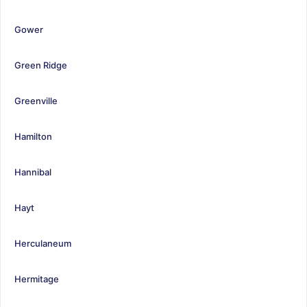
Gower
Green Ridge
Greenville
Hamilton
Hannibal
Hayt
Herculaneum
Hermitage