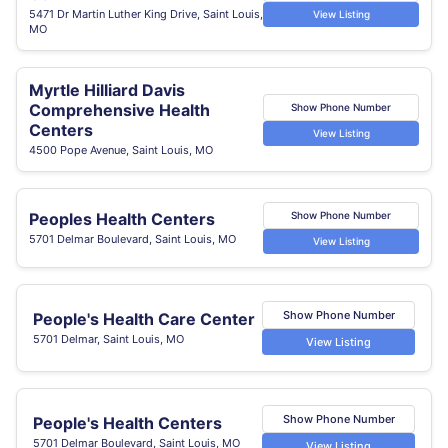
5471 Dr Martin Luther King Drive, Saint Louis,
View Listing
MO
Myrtle Hilliard Davis
Comprehensive Health
Show Phone Number
Centers
View Listing
4500 Pope Avenue, Saint Louis, MO
Peoples Health Centers
Show Phone Number
5701 Delmar Boulevard, Saint Louis, MO
View Listing
Show Phone Number
People's Health Care Center
5701 Delmar, Saint Louis, MO
View Listing
Show Phone Number
People's Health Centers
5701 Delmar Boulevard, Saint Louis, MO
View Listing