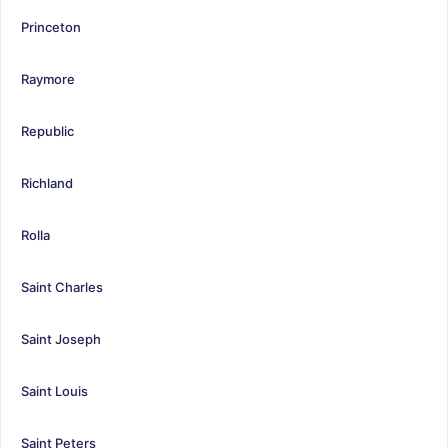
Princeton
Raymore
Republic
Richland
Rolla
Saint Charles
Saint Joseph
Saint Louis
Saint Peters