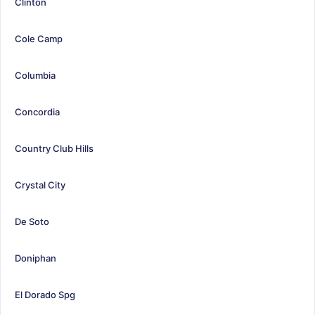
Clinton
Cole Camp
Columbia
Concordia
Country Club Hills
Crystal City
De Soto
Doniphan
El Dorado Spg