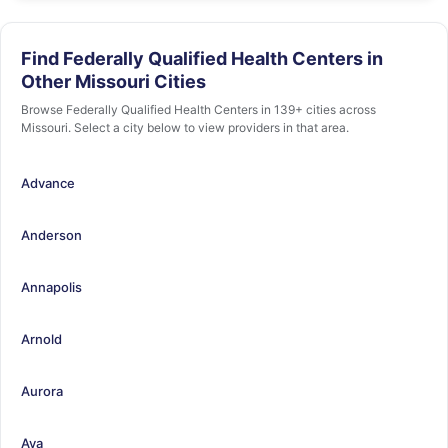
Find Federally Qualified Health Centers in
Other Missouri Cities
Browse Federally Qualified Health Centers in 139+ cities across
Missouri. Select a city below to view providers in that area.
Advance
Anderson
Annapolis
Arnold
Aurora
Ava