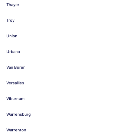
Thayer
Troy
Union
Urbana
Van Buren
Versailles
Viburnum
Warrensburg
Warrenton