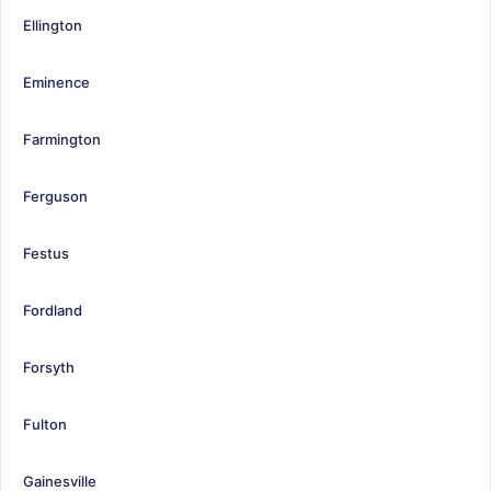
Ellington
Eminence
Farmington
Ferguson
Festus
Fordland
Forsyth
Fulton
Gainesville