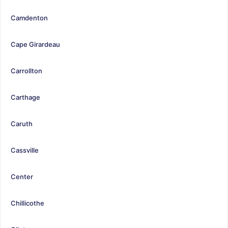
Camdenton
Cape Girardeau
Carrollton
Carthage
Caruth
Cassville
Center
Chillicothe