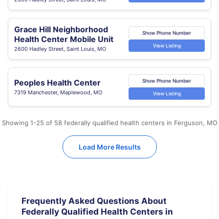
Grace Hill Neighborhood
Show Phone Number
Health Center Mobile Unit
View Listing
2600 Hadley Street, Saint Louis, MO
Peoples Health Center
Show Phone Number
7319 Manchester, Maplewood, MO
View Listing
Showing 1-25 of 58 federally qualified health centers in Ferguson, MO
Load More Results
Frequently Asked Questions About
Federally Qualified Health Centers in