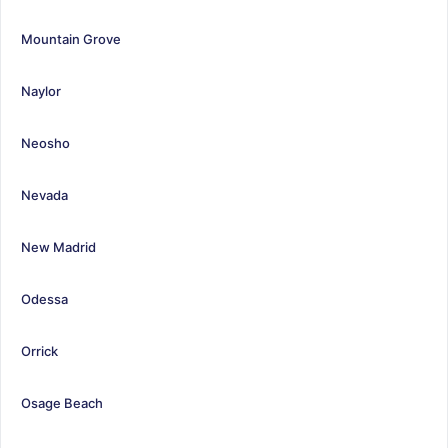
Mountain Grove
Naylor
Neosho
Nevada
New Madrid
Odessa
Orrick
Osage Beach