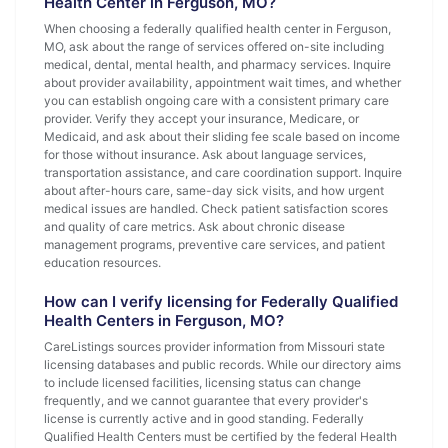
Health Center in Ferguson, MO?
When choosing a federally qualified health center in Ferguson,
MO, ask about the range of services offered on-site including
medical, dental, mental health, and pharmacy services. Inquire
about provider availability, appointment wait times, and whether
you can establish ongoing care with a consistent primary care
provider. Verify they accept your insurance, Medicare, or
Medicaid, and ask about their sliding fee scale based on income
for those without insurance. Ask about language services,
transportation assistance, and care coordination support. Inquire
about after-hours care, same-day sick visits, and how urgent
medical issues are handled. Check patient satisfaction scores
and quality of care metrics. Ask about chronic disease
management programs, preventive care services, and patient
education resources.
How can I verify licensing for Federally Qualified
Health Centers in Ferguson, MO?
CareListings sources provider information from Missouri state
licensing databases and public records. While our directory aims
to include licensed facilities, licensing status can change
frequently, and we cannot guarantee that every provider's
license is currently active and in good standing. Federally
Qualified Health Centers must be certified by the federal Health