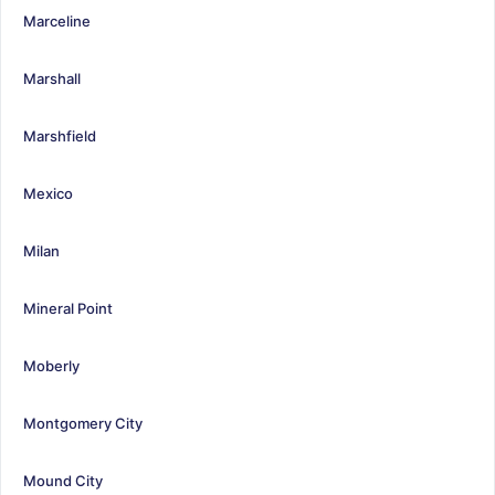
Marceline
Marshall
Marshfield
Mexico
Milan
Mineral Point
Moberly
Montgomery City
Mound City