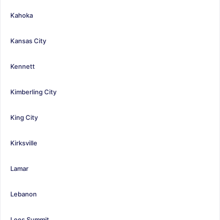
Kahoka
Kansas City
Kennett
Kimberling City
King City
Kirksville
Lamar
Lebanon
Lees Summit