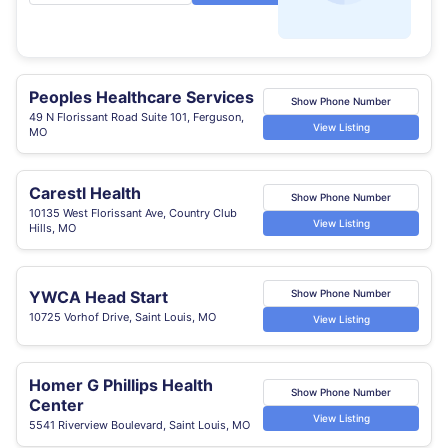
Peoples Healthcare Services
Show Phone Number
49 N Florissant Road Suite 101, Ferguson,
View Listing
MO
Carestl Health
Show Phone Number
10135 West Florissant Ave, Country Club
View Listing
Hills, MO
YWCA Head Start
Show Phone Number
10725 Vorhof Drive, Saint Louis, MO
View Listing
Homer G Phillips Health
Show Phone Number
Center
View Listing
5541 Riverview Boulevard, Saint Louis, MO