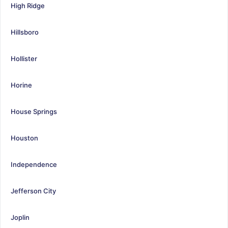
High Ridge
Hillsboro
Hollister
Horine
House Springs
Houston
Independence
Jefferson City
Joplin