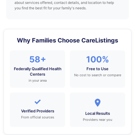
about services offered, contact details, and location to help
you find the best fit for your family's needs.
Why Families Choose CareListings
58+
100%
Federally Qualified Health
Free to Use
Centers
No cost to search or compare
in your area
✓
Verified Providers
Local Results
From official sources
Providers near you