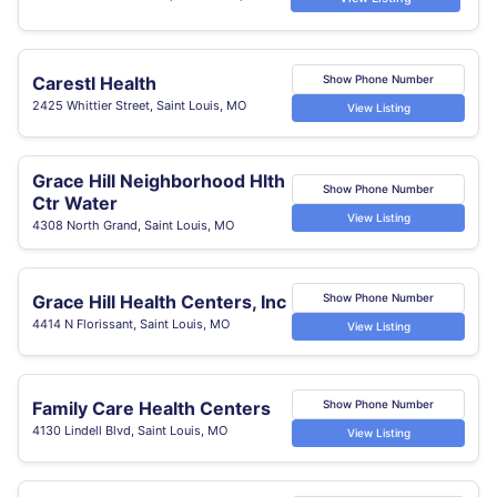
Carestl Health
Show Phone Number
2425 Whittier Street, Saint Louis, MO
View Listing
Grace Hill Neighborhood Hlth
Show Phone Number
Ctr Water
View Listing
4308 North Grand, Saint Louis, MO
Grace Hill Health Centers, Inc
Show Phone Number
4414 N Florissant, Saint Louis, MO
View Listing
Family Care Health Centers
Show Phone Number
4130 Lindell Blvd, Saint Louis, MO
View Listing