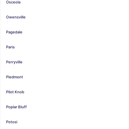
Osceola
Owensville
Pagedale
Paris
Perryville
Piedmont
Pilot Knob
Poplar Bluff
Potosi