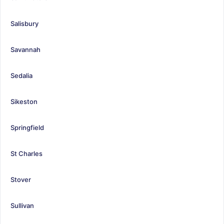
Salisbury
Savannah
Sedalia
Sikeston
Springfield
St Charles
Stover
Sullivan