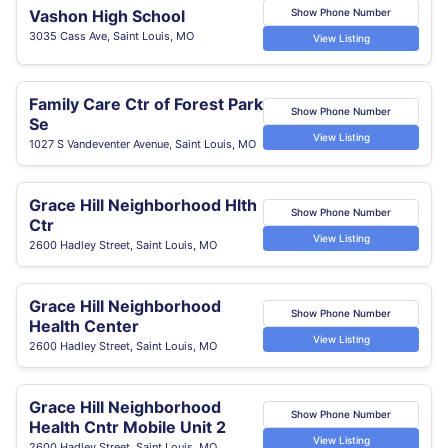
Vashon High School
Show Phone Number
3035 Cass Ave, Saint Louis, MO
View Listing
Family Care Ctr of Forest Park
Show Phone Number
Se
View Listing
1027 S Vandeventer Avenue, Saint Louis, MO
Grace Hill Neighborhood Hlth
Show Phone Number
Ctr
View Listing
2600 Hadley Street, Saint Louis, MO
Grace Hill Neighborhood
Show Phone Number
Health Center
View Listing
2600 Hadley Street, Saint Louis, MO
Grace Hill Neighborhood
Show Phone Number
Health Cntr Mobile Unit 2
View Listing
2600 Hadley Street, Saint Louis, MO