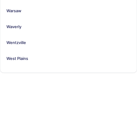
Warsaw
Waverly
Wentzville
West Plains