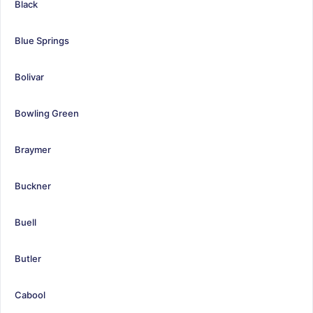
Black
Blue Springs
Bolivar
Bowling Green
Braymer
Buckner
Buell
Butler
Cabool