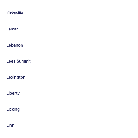
Kirksville
Lamar
Lebanon
Lees Summit
Lexington
Liberty
Licking
Linn