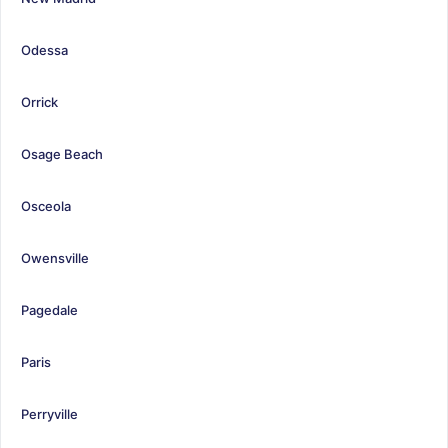
Odessa
Orrick
Osage Beach
Osceola
Owensville
Pagedale
Paris
Perryville