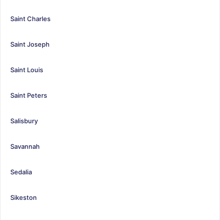
Saint Charles
Saint Joseph
Saint Louis
Saint Peters
Salisbury
Savannah
Sedalia
Sikeston