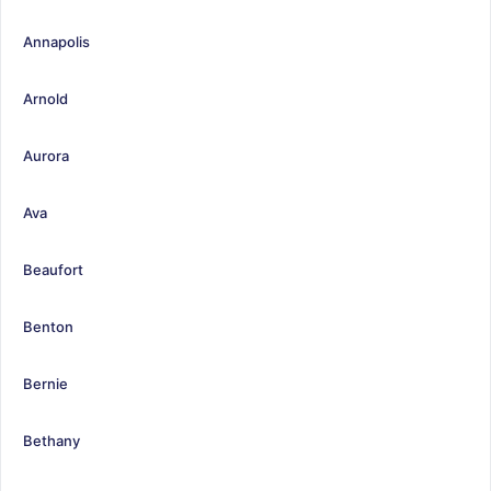
Annapolis
Arnold
Aurora
Ava
Beaufort
Benton
Bernie
Bethany