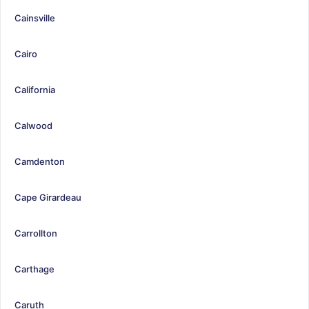
Cainsville
Cairo
California
Calwood
Camdenton
Cape Girardeau
Carrollton
Carthage
Caruth