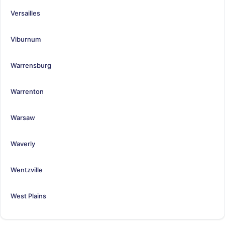
Versailles
Viburnum
Warrensburg
Warrenton
Warsaw
Waverly
Wentzville
West Plains