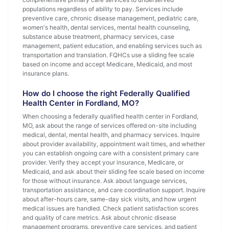
populations regardless of ability to pay. Services include
preventive care, chronic disease management, pediatric care,
women's health, dental services, mental health counseling,
substance abuse treatment, pharmacy services, case
management, patient education, and enabling services such as
transportation and translation. FQHCs use a sliding fee scale
based on income and accept Medicare, Medicaid, and most
insurance plans.
How do I choose the right Federally Qualified
Health Center in Fordland, MO?
When choosing a federally qualified health center in Fordland,
MO, ask about the range of services offered on-site including
medical, dental, mental health, and pharmacy services. Inquire
about provider availability, appointment wait times, and whether
you can establish ongoing care with a consistent primary care
provider. Verify they accept your insurance, Medicare, or
Medicaid, and ask about their sliding fee scale based on income
for those without insurance. Ask about language services,
transportation assistance, and care coordination support. Inquire
about after-hours care, same-day sick visits, and how urgent
medical issues are handled. Check patient satisfaction scores
and quality of care metrics. Ask about chronic disease
management programs, preventive care services, and patient