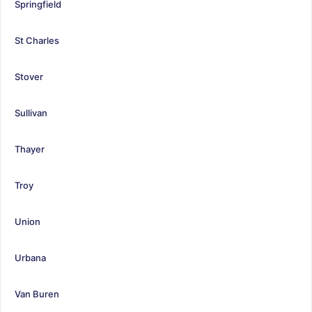
Springfield
St Charles
Stover
Sullivan
Thayer
Troy
Union
Urbana
Van Buren