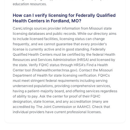
education resources.
How can I verify licensing for Federally Qualified
Health Centers in Fordland, MO?
CareListings sources provider information from Missouri state
licensing databases and public records. While our directory aims
to include licensed facilities, licensing status can change
frequently, and we cannot guarantee that every provider's
license is currently active and in good standing. Federally
Qualified Health Centers must be certified by the federal Health
Resources and Services Administration (HRSA) and licensed by
the state. Verify FQHC status through HRSA's Find a Health
Center tool (findahealthcenter.hrsa.gov). Contact the Missouri
Department of Health for state licensing verification. FQHCs
must meet stringent federal requirements including serving
underserved populations, providing comprehensive services,
having a patient-majority board, and offering services regardless
of ability to pay. Ask the center for proof of their FQHC
designation, state license, and any accreditation (many are
accredited by The Joint Commission or AAAHC). Check that
individual providers have current professional licenses.