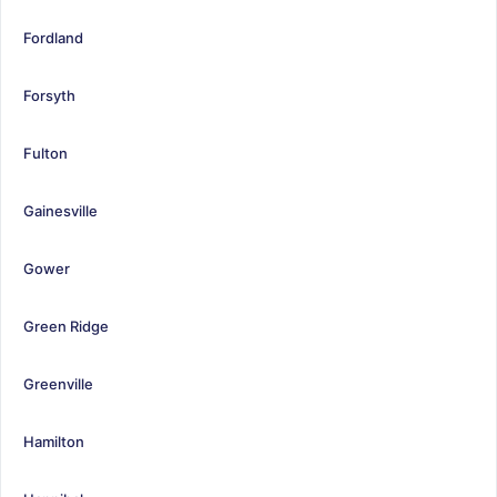
Fordland
Forsyth
Fulton
Gainesville
Gower
Green Ridge
Greenville
Hamilton