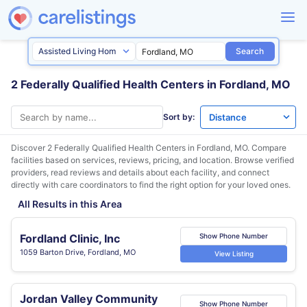
Search
2 Federally Qualified Health Centers in Fordland, MO
Sort by:
Discover 2 Federally Qualified Health Centers in
Fordland, MO
. Compare
facilities based on services, reviews, pricing, and location. Browse verified
providers, read reviews and details about each facility, and connect
directly with care coordinators to find the right option for your loved ones.
All Results in this Area
Fordland Clinic, Inc
Show Phone Number
1059 Barton Drive, Fordland, MO
View Listing
Jordan Valley Community
Show Phone Number