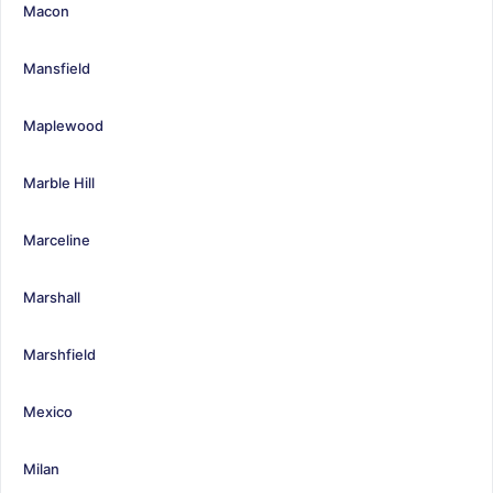
Macon
Mansfield
Maplewood
Marble Hill
Marceline
Marshall
Marshfield
Mexico
Milan