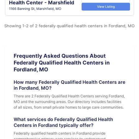
Health Center - Marshfield
View Listing
1166 Banning St, Marshfield, MO
Showing 1-2 of 2 federally qualified health centers in Fordland, MO
Frequently Asked Questions About
Federally Qualified Health Centers in
Fordland, MO
How many Federally Qualified Health Centers are
in Fordland, MO?
There are 2 Federally Qualified Health Centers serving Fordland,
MO and the surrounding areas. Our directory includes facilities
of all sizes, from small private homes to large care communities.
What services do Federally Qualified Health
Centers in Fordland typically offer?
Federally qualified health centers in Fordland provide
comprehensive primary care services to underserved