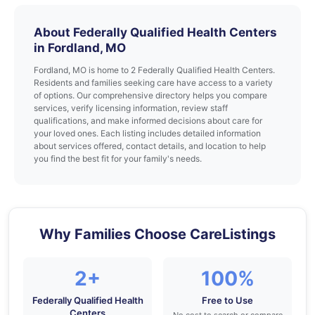
About Federally Qualified Health Centers
in Fordland, MO
Fordland, MO is home to 2 Federally Qualified Health Centers.
Residents and families seeking care have access to a variety
of options. Our comprehensive directory helps you compare
services, verify licensing information, review staff
qualifications, and make informed decisions about care for
your loved ones. Each listing includes detailed information
about services offered, contact details, and location to help
you find the best fit for your family's needs.
Why Families Choose CareListings
2+
100%
Federally Qualified Health
Free to Use
Centers