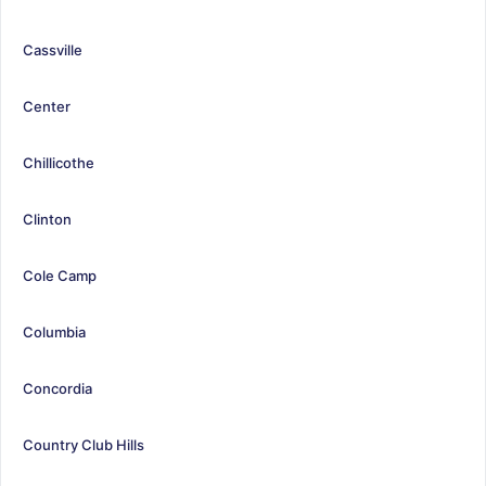
Cassville
Center
Chillicothe
Clinton
Cole Camp
Columbia
Concordia
Country Club Hills