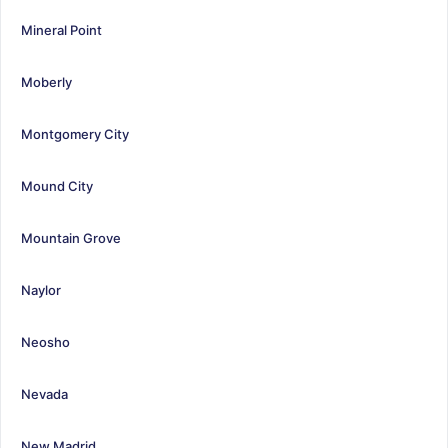
Mineral Point
Moberly
Montgomery City
Mound City
Mountain Grove
Naylor
Neosho
Nevada
New Madrid