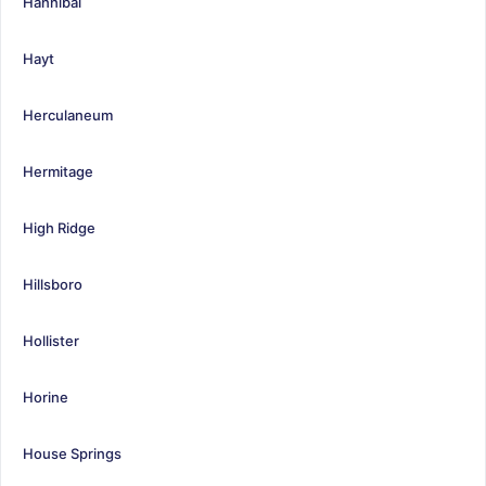
Hannibal
Hayt
Herculaneum
Hermitage
High Ridge
Hillsboro
Hollister
Horine
House Springs