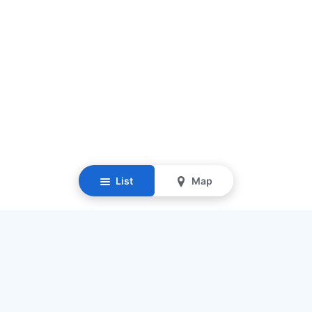
List
Map
Resources