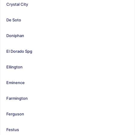
Crystal City
De Soto
Doniphan
El Dorado Spg
Ellington
Eminence
Farmington
Ferguson
Festus