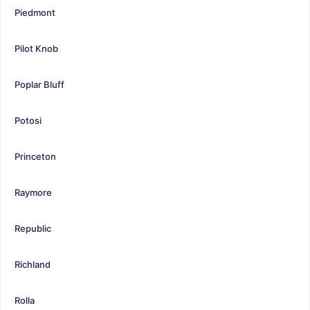
Piedmont
Pilot Knob
Poplar Bluff
Potosi
Princeton
Raymore
Republic
Richland
Rolla