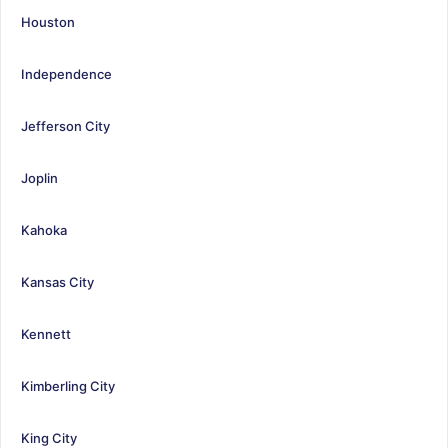
Houston
Independence
Jefferson City
Joplin
Kahoka
Kansas City
Kennett
Kimberling City
King City