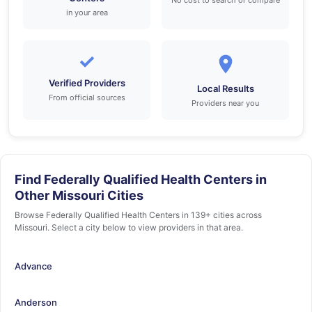
No cost to search or compare
in your area
✓
Verified Providers
Local Results
From official sources
Providers near you
Find Federally Qualified Health Centers in
Other Missouri Cities
Browse Federally Qualified Health Centers in 139+ cities across
Missouri. Select a city below to view providers in that area.
Advance
Anderson