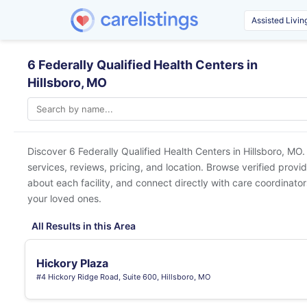
6 Federally Qualified Health Centers in
Hillsboro, MO
Discover 6 Federally Qualified Health Centers in
Hillsboro, MO
.
services, reviews, pricing, and location. Browse verified provi
about each facility, and connect directly with care coordinators
your loved ones.
All Results in this Area
Hickory Plaza
#4 Hickory Ridge Road, Suite 600, Hillsboro, MO