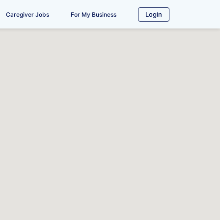
Login
Caregiver Jobs
For My Business