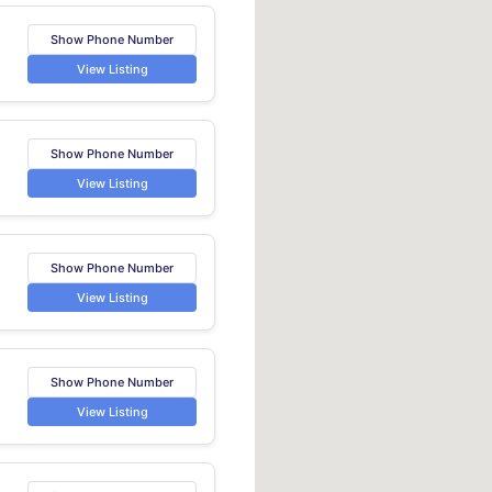
Show Phone Number
View Listing
Show Phone Number
View Listing
Show Phone Number
View Listing
Show Phone Number
View Listing