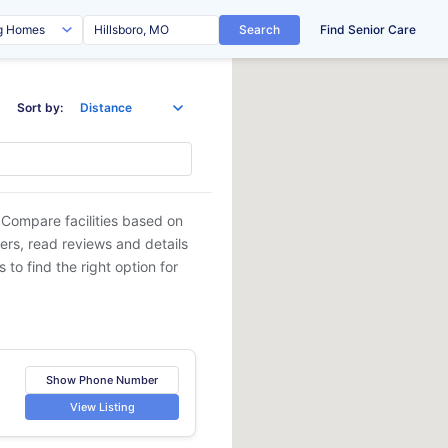
Search
Find Senior Care
Sort by:
 Compare facilities based on
ders, read reviews and details
 to find the right option for
Show Phone Number
View Listing