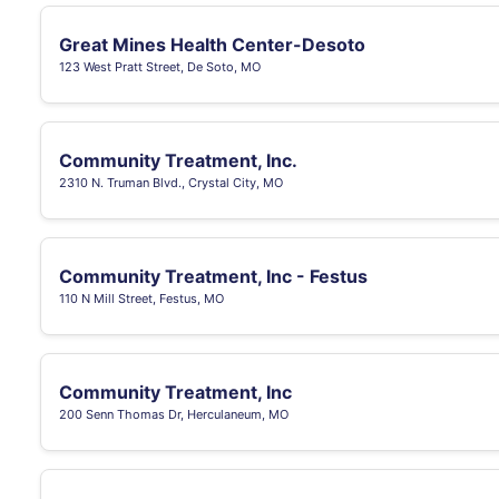
Great Mines Health Center-Desoto
123 West Pratt Street, De Soto, MO
Community Treatment, Inc.
2310 N. Truman Blvd., Crystal City, MO
Community Treatment, Inc - Festus
110 N Mill Street, Festus, MO
Community Treatment, Inc
200 Senn Thomas Dr, Herculaneum, MO