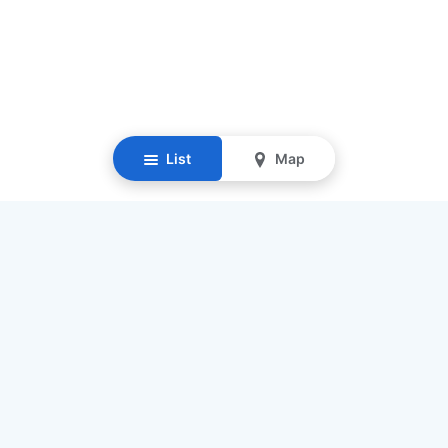
List
Map
Resources
Our Mission
Find Senior Care
Recruit Caregivers