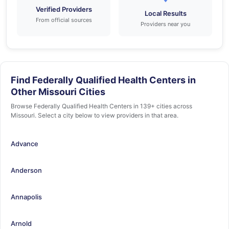
Verified Providers
Local Results
From official sources
Providers near you
Find Federally Qualified Health Centers in
Other Missouri Cities
Browse Federally Qualified Health Centers in 139+ cities across
Missouri. Select a city below to view providers in that area.
Advance
Anderson
Annapolis
Arnold