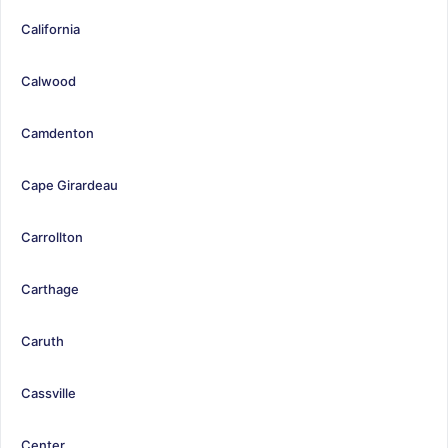
California
Calwood
Camdenton
Cape Girardeau
Carrollton
Carthage
Caruth
Cassville
Center