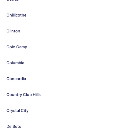
Chillicothe
Clinton
Cole Camp
Columbia
Concordia
Country Club Hills
Crystal City
De Soto