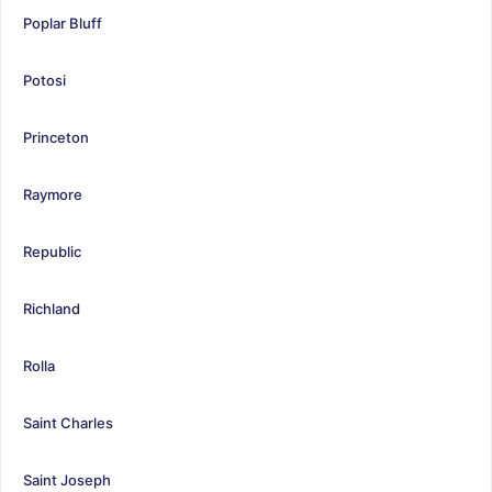
Poplar Bluff
Potosi
Princeton
Raymore
Republic
Richland
Rolla
Saint Charles
Saint Joseph