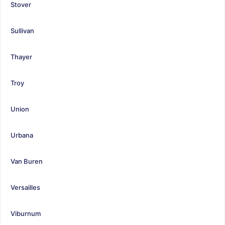
Stover
Sullivan
Thayer
Troy
Union
Urbana
Van Buren
Versailles
Viburnum