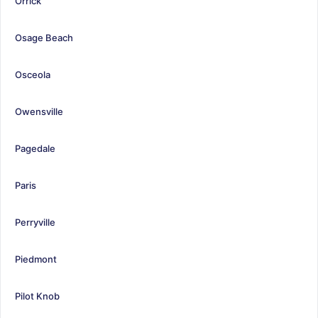
Orrick
Osage Beach
Osceola
Owensville
Pagedale
Paris
Perryville
Piedmont
Pilot Knob