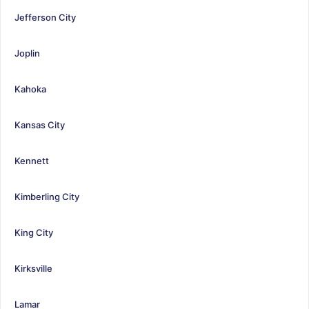
Jefferson City
Joplin
Kahoka
Kansas City
Kennett
Kimberling City
King City
Kirksville
Lamar