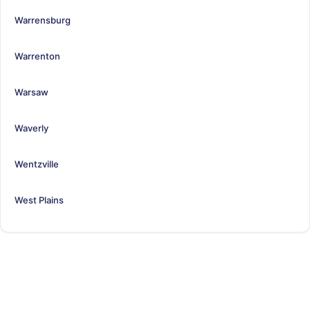
Warrensburg
Warrenton
Warsaw
Waverly
Wentzville
West Plains