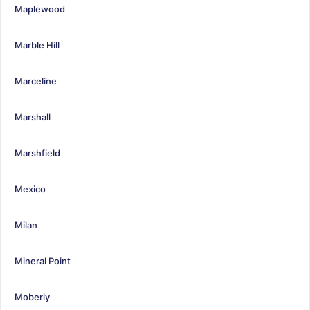
Maplewood
Marble Hill
Marceline
Marshall
Marshfield
Mexico
Milan
Mineral Point
Moberly