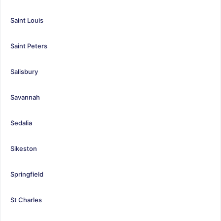
Saint Louis
Saint Peters
Salisbury
Savannah
Sedalia
Sikeston
Springfield
St Charles