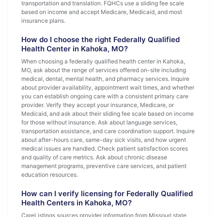
transportation and translation. FQHCs use a sliding fee scale
based on income and accept Medicare, Medicaid, and most
insurance plans.
How do I choose the right Federally Qualified
Health Center in Kahoka, MO?
When choosing a federally qualified health center in Kahoka,
MO, ask about the range of services offered on-site including
medical, dental, mental health, and pharmacy services. Inquire
about provider availability, appointment wait times, and whether
you can establish ongoing care with a consistent primary care
provider. Verify they accept your insurance, Medicare, or
Medicaid, and ask about their sliding fee scale based on income
for those without insurance. Ask about language services,
transportation assistance, and care coordination support. Inquire
about after-hours care, same-day sick visits, and how urgent
medical issues are handled. Check patient satisfaction scores
and quality of care metrics. Ask about chronic disease
management programs, preventive care services, and patient
education resources.
How can I verify licensing for Federally Qualified
Health Centers in Kahoka, MO?
CareListings sources provider information from Missouri state