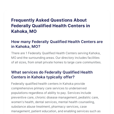
Frequently Asked Questions About
Federally Qualified Health Centers in
Kahoka, MO
How many Federally Qualified Health Centers are
in Kahoka, MO?
There are 1 Federally Qualified Health Centers serving Kahoka,
MO and the surrounding areas. Our directory includes facilities
of all sizes, from small private homes to large care communities.
What services do Federally Qualified Health
Centers in Kahoka typically offer?
Federally qualified health centers in Kahoka provide
comprehensive primary care services to underserved
populations regardless of ability to pay. Services include
preventive care, chronic disease management, pediatric care,
women's health, dental services, mental health counseling,
substance abuse treatment, pharmacy services, case
management, patient education, and enabling services such as