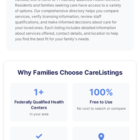
Residents and families seeking care have access to a variety
of options. Our comprehensive directory helps you compare
services, verify licensing information, review staff
qualifications, and make informed decisions about care for
your loved ones. Each listing includes detailed information
about services offered, contact details, and location to help
you find the best fit for your family's needs.
Why Families Choose CareListings
1+
100%
Federally Qualified Health
Free to Use
Centers
No cost to search or compare
in your area
✓