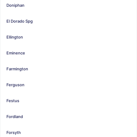
Doniphan
El Dorado Spg
Ellington
Eminence
Farmington
Ferguson
Festus
Fordland
Forsyth