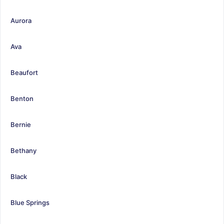
Aurora
Ava
Beaufort
Benton
Bernie
Bethany
Black
Blue Springs