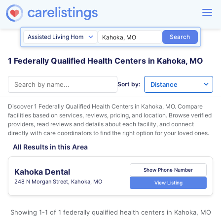
Search
1 Federally Qualified Health Centers in Kahoka, MO
Sort by:
Discover 1 Federally Qualified Health Centers in
Kahoka, MO
. Compare
facilities based on services, reviews, pricing, and location. Browse verified
providers, read reviews and details about each facility, and connect
directly with care coordinators to find the right option for your loved ones.
All Results in this Area
Kahoka Dental
Show Phone Number
248 N Morgan Street, Kahoka, MO
View Listing
Showing 1-1 of 1 federally qualified health centers in Kahoka, MO