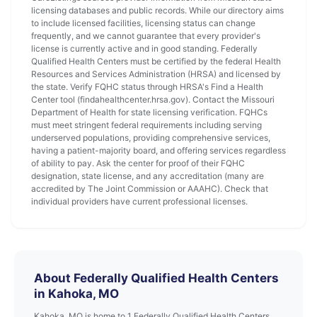
licensing databases and public records. While our directory aims
to include licensed facilities, licensing status can change
frequently, and we cannot guarantee that every provider's
license is currently active and in good standing. Federally
Qualified Health Centers must be certified by the federal Health
Resources and Services Administration (HRSA) and licensed by
the state. Verify FQHC status through HRSA's Find a Health
Center tool (findahealthcenter.hrsa.gov). Contact the Missouri
Department of Health for state licensing verification. FQHCs
must meet stringent federal requirements including serving
underserved populations, providing comprehensive services,
having a patient-majority board, and offering services regardless
of ability to pay. Ask the center for proof of their FQHC
designation, state license, and any accreditation (many are
accredited by The Joint Commission or AAAHC). Check that
individual providers have current professional licenses.
About Federally Qualified Health Centers
in Kahoka, MO
Kahoka, MO is home to 1 Federally Qualified Health Centers.