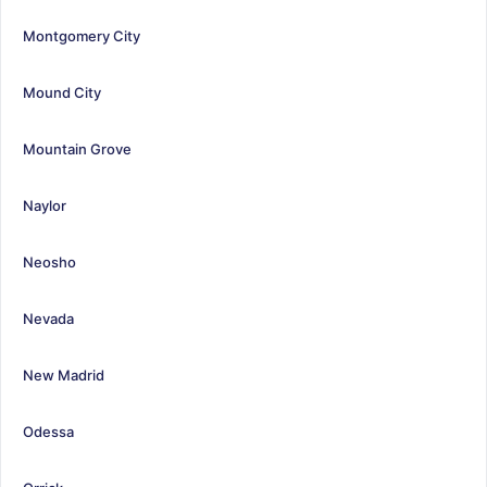
Montgomery City
Mound City
Mountain Grove
Naylor
Neosho
Nevada
New Madrid
Odessa