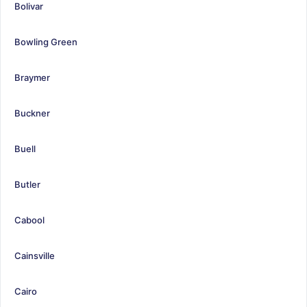
Bolivar
Bowling Green
Braymer
Buckner
Buell
Butler
Cabool
Cainsville
Cairo