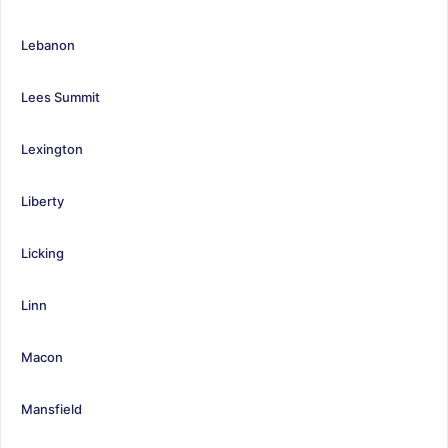
Lebanon
Lees Summit
Lexington
Liberty
Licking
Linn
Macon
Mansfield