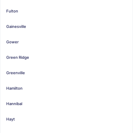
Fulton
Gainesville
Gower
Green Ridge
Greenville
Hamilton
Hannibal
Hayt