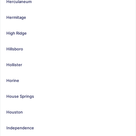
Herculaneum
Hermitage
High Ridge
Hillsboro
Hollister
Horine
House Springs
Houston
Independence