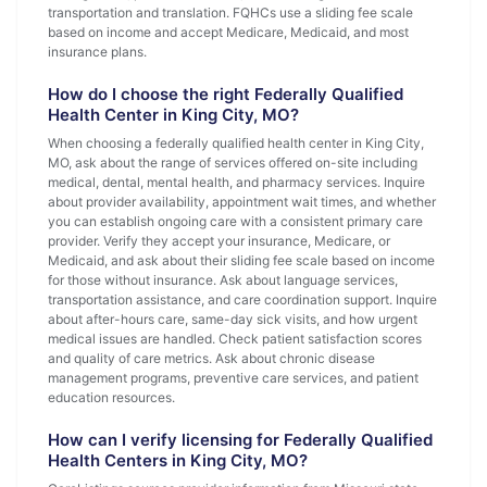
transportation and translation. FQHCs use a sliding fee scale
based on income and accept Medicare, Medicaid, and most
insurance plans.
How do I choose the right Federally Qualified
Health Center in King City, MO?
When choosing a federally qualified health center in King City,
MO, ask about the range of services offered on-site including
medical, dental, mental health, and pharmacy services. Inquire
about provider availability, appointment wait times, and whether
you can establish ongoing care with a consistent primary care
provider. Verify they accept your insurance, Medicare, or
Medicaid, and ask about their sliding fee scale based on income
for those without insurance. Ask about language services,
transportation assistance, and care coordination support. Inquire
about after-hours care, same-day sick visits, and how urgent
medical issues are handled. Check patient satisfaction scores
and quality of care metrics. Ask about chronic disease
management programs, preventive care services, and patient
education resources.
How can I verify licensing for Federally Qualified
Health Centers in King City, MO?