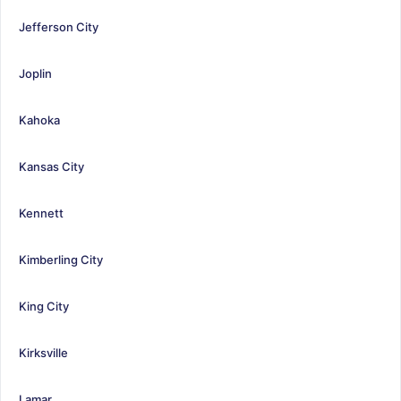
Jefferson City
Joplin
Kahoka
Kansas City
Kennett
Kimberling City
King City
Kirksville
Lamar