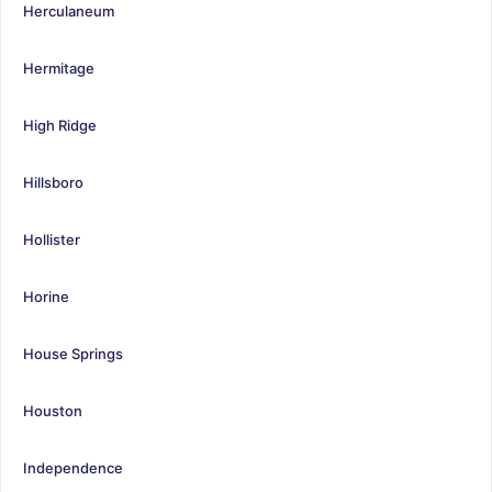
Herculaneum
Hermitage
High Ridge
Hillsboro
Hollister
Horine
House Springs
Houston
Independence