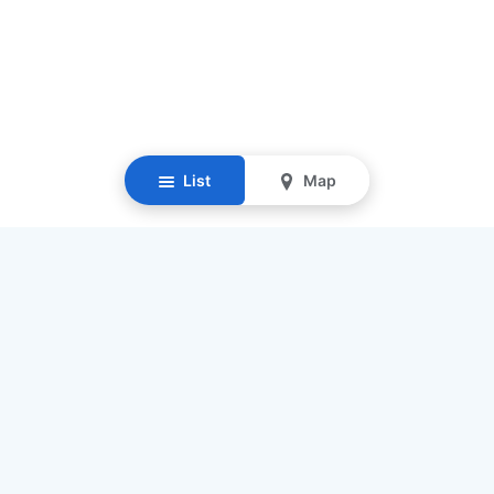
List
Map
Resources
Our Mission
Find Senior Care
Recruit Caregivers