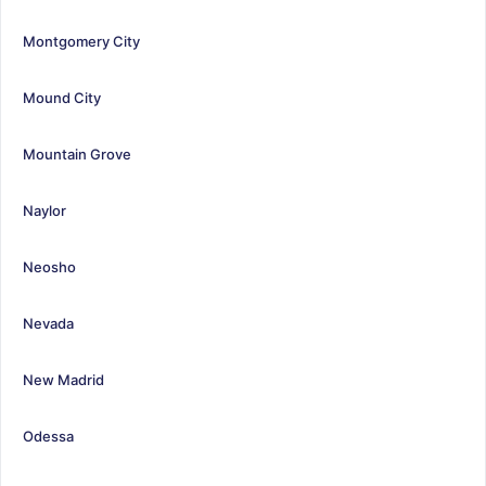
Montgomery City
Mound City
Mountain Grove
Naylor
Neosho
Nevada
New Madrid
Odessa