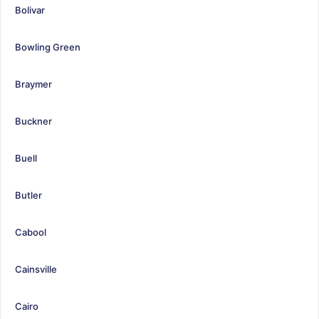
Bolivar
Bowling Green
Braymer
Buckner
Buell
Butler
Cabool
Cainsville
Cairo