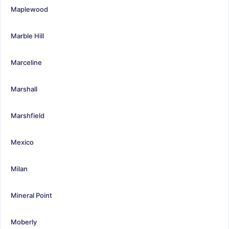
Maplewood
Marble Hill
Marceline
Marshall
Marshfield
Mexico
Milan
Mineral Point
Moberly