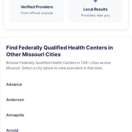
Verified Providers
Local Results
From official sources
Providers near you
Find Federally Qualified Health Centers in
Other Missouri Cities
Browse Federally Qualified Health Centers in 139+ cities across
Missouri. Select a city below to view providers in that area.
Advance
Anderson
Annapolis
Arnold