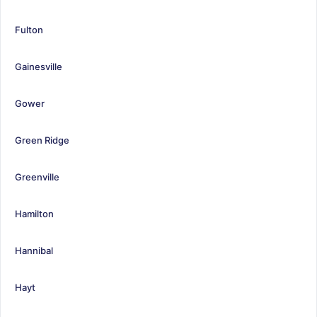
Fulton
Gainesville
Gower
Green Ridge
Greenville
Hamilton
Hannibal
Hayt