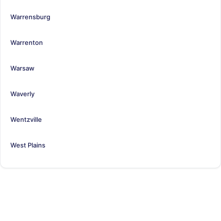
Warrensburg
Warrenton
Warsaw
Waverly
Wentzville
West Plains