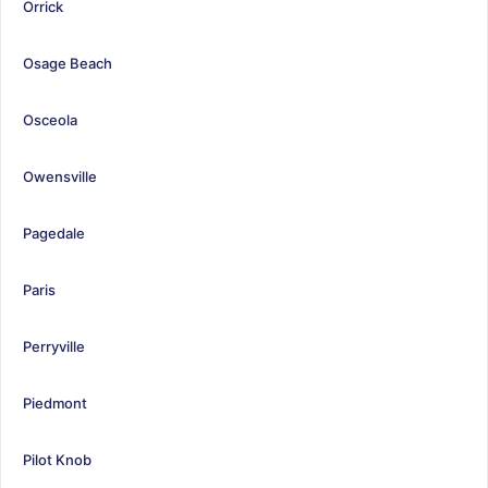
Orrick
Osage Beach
Osceola
Owensville
Pagedale
Paris
Perryville
Piedmont
Pilot Knob