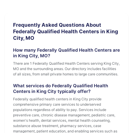
Frequently Asked Questions About
Federally Qualified Health Centers in King
City, MO
How many Federally Qualified Health Centers are
in King City, MO?
There are 1 Federally Qualified Health Centers serving King City,
MO and the surrounding areas. Our directory includes facilities
of all sizes, from small private homes to large care communities.
What services do Federally Qualified Health
Centers in King City typically offer?
Federally qualified health centers in King City provide
comprehensive primary care services to underserved
populations regardless of ability to pay. Services include
preventive care, chronic disease management, pediatric care,
women's health, dental services, mental health counseling,
substance abuse treatment, pharmacy services, case
management, patient education, and enabling services such as