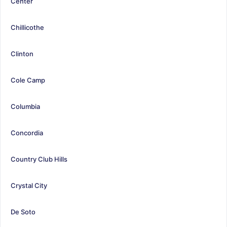
Center
Chillicothe
Clinton
Cole Camp
Columbia
Concordia
Country Club Hills
Crystal City
De Soto