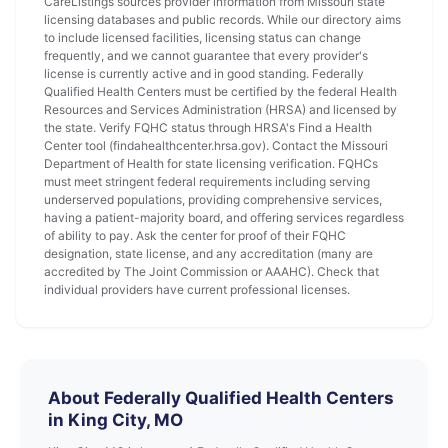
CareListings sources provider information from Missouri state
licensing databases and public records. While our directory aims
to include licensed facilities, licensing status can change
frequently, and we cannot guarantee that every provider's
license is currently active and in good standing. Federally
Qualified Health Centers must be certified by the federal Health
Resources and Services Administration (HRSA) and licensed by
the state. Verify FQHC status through HRSA's Find a Health
Center tool (findahealthcenter.hrsa.gov). Contact the Missouri
Department of Health for state licensing verification. FQHCs
must meet stringent federal requirements including serving
underserved populations, providing comprehensive services,
having a patient-majority board, and offering services regardless
of ability to pay. Ask the center for proof of their FQHC
designation, state license, and any accreditation (many are
accredited by The Joint Commission or AAAHC). Check that
individual providers have current professional licenses.
About Federally Qualified Health Centers
in King City, MO