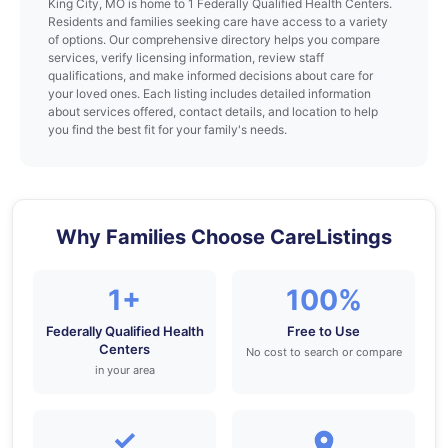
King City, MO is home to 1 Federally Qualified Health Centers.
Residents and families seeking care have access to a variety
of options. Our comprehensive directory helps you compare
services, verify licensing information, review staff
qualifications, and make informed decisions about care for
your loved ones. Each listing includes detailed information
about services offered, contact details, and location to help
you find the best fit for your family's needs.
Why Families Choose CareListings
1+
100%
Federally Qualified Health
Free to Use
Centers
No cost to search or compare
in your area
✓