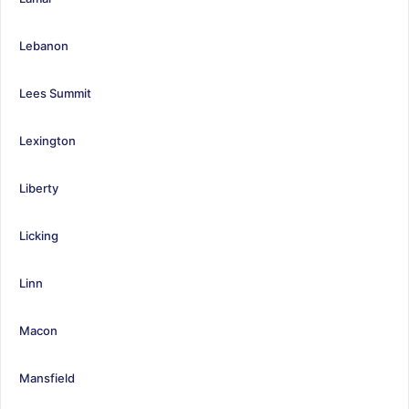
Lebanon
Lees Summit
Lexington
Liberty
Licking
Linn
Macon
Mansfield