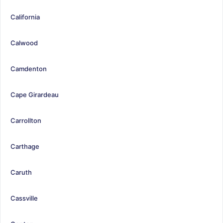
California
Calwood
Camdenton
Cape Girardeau
Carrollton
Carthage
Caruth
Cassville