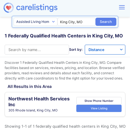
Search
1 Federally Qualified Health Centers in King City, MO
Sort by:
Discover 1 Federally Qualified Health Centers in
King City, MO
. Compare
facilities based on services, reviews, pricing, and location. Browse verified
providers, read reviews and details about each facility, and connect
directly with care coordinators to find the right option for your loved ones.
All Results in this Area
Northwest Health Services
Show Phone Number
Inc
View Listing
305 Rhode Island, King City, MO
Showing 1-1 of 1 federally qualified health centers in King City, MO