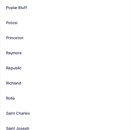
Poplar Bluff
Potosi
Princeton
Raymore
Republic
Richland
Rolla
Saint Charles
Saint Joseph