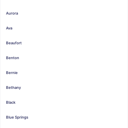
Aurora
Ava
Beaufort
Benton
Bernie
Bethany
Black
Blue Springs