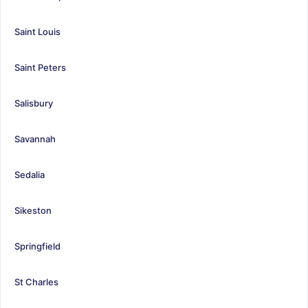
Saint Louis
Saint Peters
Salisbury
Savannah
Sedalia
Sikeston
Springfield
St Charles