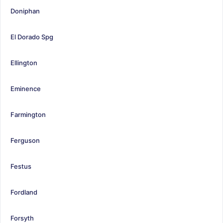
Doniphan
El Dorado Spg
Ellington
Eminence
Farmington
Ferguson
Festus
Fordland
Forsyth