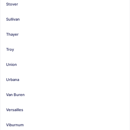
Stover
Sullivan
Thayer
Troy
Union
Urbana
Van Buren
Versailles
Viburnum