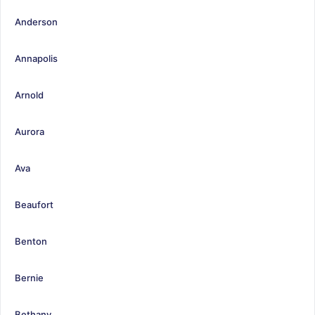
Anderson
Annapolis
Arnold
Aurora
Ava
Beaufort
Benton
Bernie
Bethany