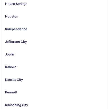
House Springs
Houston
Independence
Jefferson City
Joplin
Kahoka
Kansas City
Kennett
Kimberling City