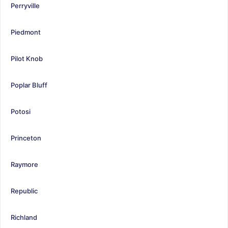
Perryville
Piedmont
Pilot Knob
Poplar Bluff
Potosi
Princeton
Raymore
Republic
Richland