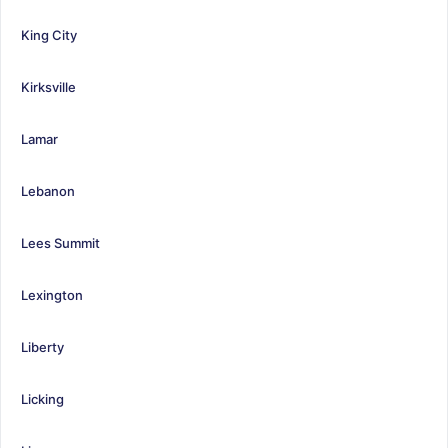
King City
Kirksville
Lamar
Lebanon
Lees Summit
Lexington
Liberty
Licking