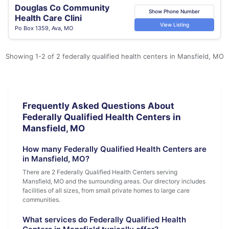
Douglas Co Community
Show Phone Number
Health Care Clini
View Listing
Po Box 1359, Ava, MO
Showing 1-2 of 2 federally qualified health centers in Mansfield, MO
Frequently Asked Questions About
Federally Qualified Health Centers in
Mansfield, MO
How many Federally Qualified Health Centers are
in Mansfield, MO?
There are 2 Federally Qualified Health Centers serving
Mansfield, MO and the surrounding areas. Our directory includes
facilities of all sizes, from small private homes to large care
communities.
What services do Federally Qualified Health