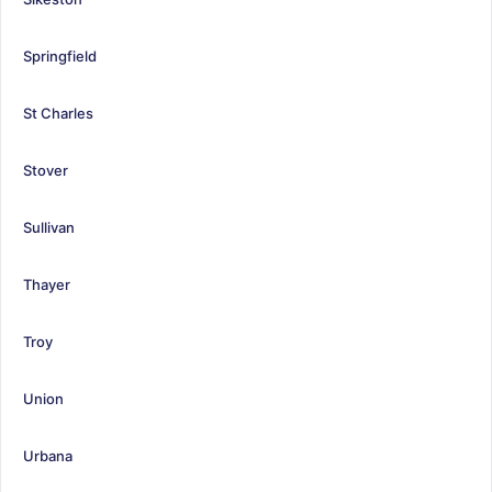
Springfield
St Charles
Stover
Sullivan
Thayer
Troy
Union
Urbana