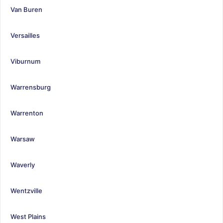
Van Buren
Versailles
Viburnum
Warrensburg
Warrenton
Warsaw
Waverly
Wentzville
West Plains