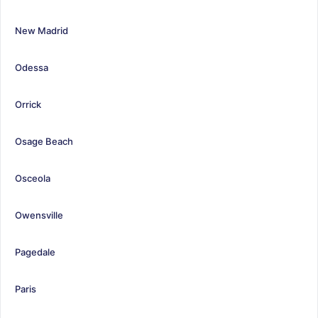
New Madrid
Odessa
Orrick
Osage Beach
Osceola
Owensville
Pagedale
Paris