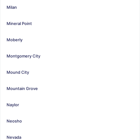
Milan
Mineral Point
Moberly
Montgomery City
Mound City
Mountain Grove
Naylor
Neosho
Nevada