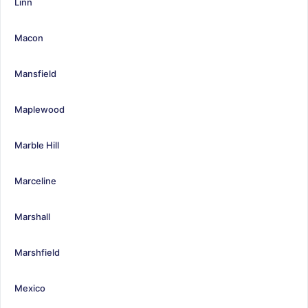
Linn
Macon
Mansfield
Maplewood
Marble Hill
Marceline
Marshall
Marshfield
Mexico