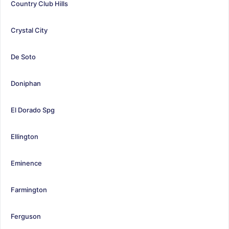
Country Club Hills
Crystal City
De Soto
Doniphan
El Dorado Spg
Ellington
Eminence
Farmington
Ferguson