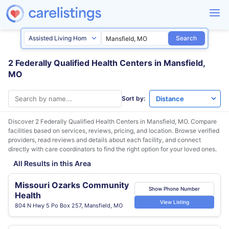
Search
2 Federally Qualified Health Centers in Mansfield,
MO
Sort by:
Discover 2 Federally Qualified Health Centers in
Mansfield, MO
. Compare
facilities based on services, reviews, pricing, and location. Browse verified
providers, read reviews and details about each facility, and connect
directly with care coordinators to find the right option for your loved ones.
All Results in this Area
Missouri Ozarks Community
Show Phone Number
Health
View Listing
804 N Hwy 5 Po Box 257, Mansfield, MO