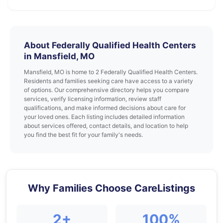
About Federally Qualified Health Centers
in Mansfield, MO
Mansfield, MO is home to 2 Federally Qualified Health Centers.
Residents and families seeking care have access to a variety
of options. Our comprehensive directory helps you compare
services, verify licensing information, review staff
qualifications, and make informed decisions about care for
your loved ones. Each listing includes detailed information
about services offered, contact details, and location to help
you find the best fit for your family's needs.
Why Families Choose CareListings
2+
100%