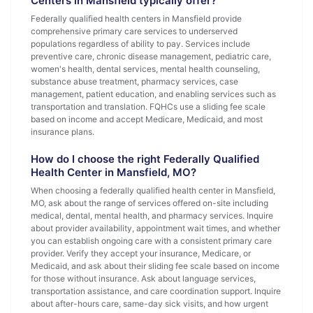
Centers in Mansfield typically offer?
Federally qualified health centers in Mansfield provide
comprehensive primary care services to underserved
populations regardless of ability to pay. Services include
preventive care, chronic disease management, pediatric care,
women's health, dental services, mental health counseling,
substance abuse treatment, pharmacy services, case
management, patient education, and enabling services such as
transportation and translation. FQHCs use a sliding fee scale
based on income and accept Medicare, Medicaid, and most
insurance plans.
How do I choose the right Federally Qualified
Health Center in Mansfield, MO?
When choosing a federally qualified health center in Mansfield,
MO, ask about the range of services offered on-site including
medical, dental, mental health, and pharmacy services. Inquire
about provider availability, appointment wait times, and whether
you can establish ongoing care with a consistent primary care
provider. Verify they accept your insurance, Medicare, or
Medicaid, and ask about their sliding fee scale based on income
for those without insurance. Ask about language services,
transportation assistance, and care coordination support. Inquire
about after-hours care, same-day sick visits, and how urgent