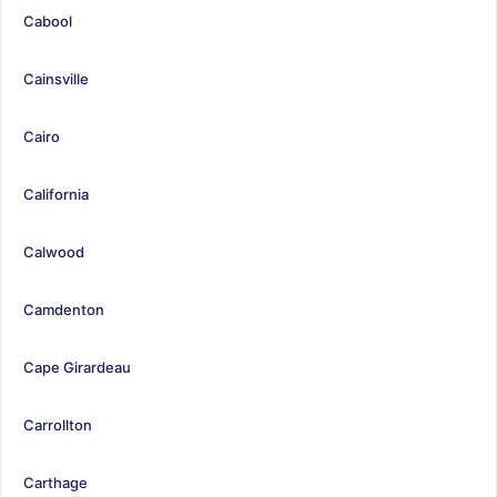
Cabool
Cainsville
Cairo
California
Calwood
Camdenton
Cape Girardeau
Carrollton
Carthage