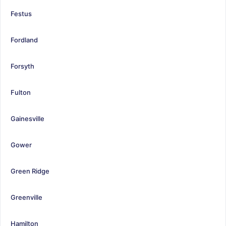
Festus
Fordland
Forsyth
Fulton
Gainesville
Gower
Green Ridge
Greenville
Hamilton