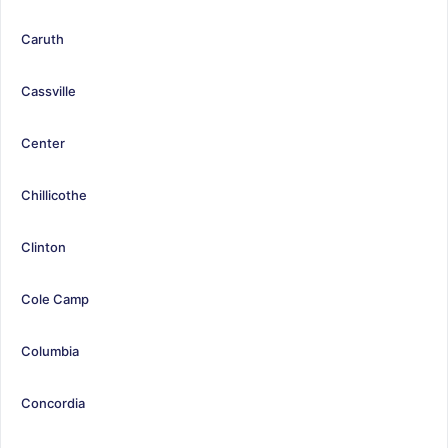
Caruth
Cassville
Center
Chillicothe
Clinton
Cole Camp
Columbia
Concordia