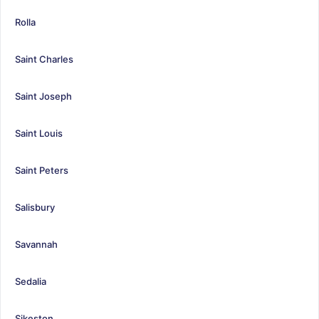
Rolla
Saint Charles
Saint Joseph
Saint Louis
Saint Peters
Salisbury
Savannah
Sedalia
Sikeston