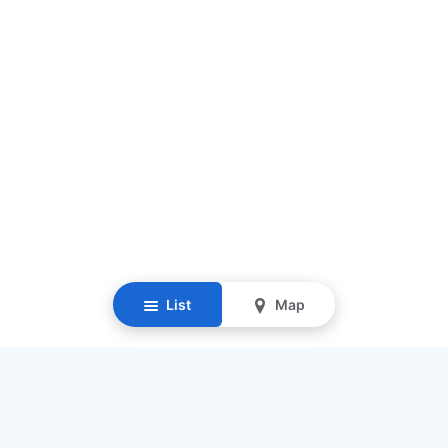
List
Map