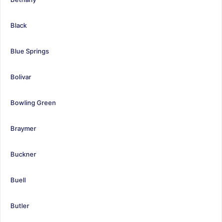
Black
Blue Springs
Bolivar
Bowling Green
Braymer
Buckner
Buell
Butler