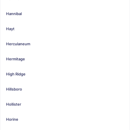
Hannibal
Hayt
Herculaneum
Hermitage
High Ridge
Hillsboro
Hollister
Horine