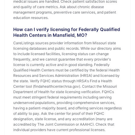
medical issues are handled. Check patient satisfaction scores
and quality of care metrics. Ask about chronic disease
management programs, preventive care services, and patient
education resources.
How can I verify licensing for Federally Qualified
Health Centers in Mansfield, MO?
CareListings sources provider information from Missouri state
licensing databases and public records. While our directory aims
to include licensed facilities, licensing status can change
frequently, and we cannot guarantee that every provider's
license is currently active and in good standing. Federally
Qualified Health Centers must be certified by the federal Health
Resources and Services Administration (HRSA) and licensed by
the state. Verify FQHC status through HRSA's Find a Health
Center tool (findahealthcenter.hrsa.gov). Contact the Missouri
Department of Health for state licensing verification. FQHCs
must meet stringent federal requirements including serving
underserved populations, providing comprehensive services,
having a patient-majority board, and offering services regardless
of ability to pay. Ask the center for proof of their FQHC
designation, state license, and any accreditation (many are
accredited by The Joint Commission or AAAHC). Check that
individual providers have current professional licenses.