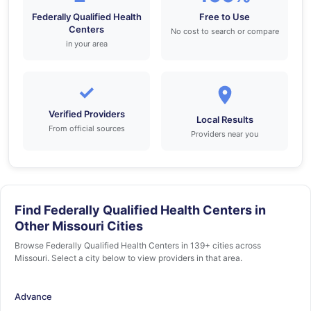
Federally Qualified Health
Free to Use
Centers
No cost to search or compare
in your area
✓
Verified Providers
Local Results
From official sources
Providers near you
Find Federally Qualified Health Centers in
Other Missouri Cities
Browse Federally Qualified Health Centers in 139+ cities across
Missouri. Select a city below to view providers in that area.
Advance