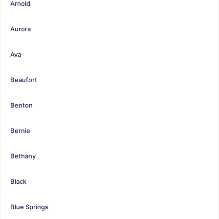
Arnold
Aurora
Ava
Beaufort
Benton
Bernie
Bethany
Black
Blue Springs