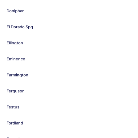
Doniphan
El Dorado Spg
Ellington
Eminence
Farmington
Ferguson
Festus
Fordland