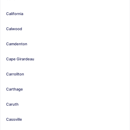
California
Calwood
Camdenton
Cape Girardeau
Carrollton
Carthage
Caruth
Cassville