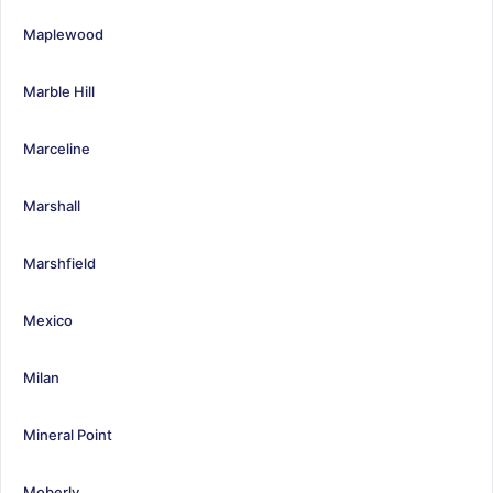
Maplewood
Marble Hill
Marceline
Marshall
Marshfield
Mexico
Milan
Mineral Point
Moberly