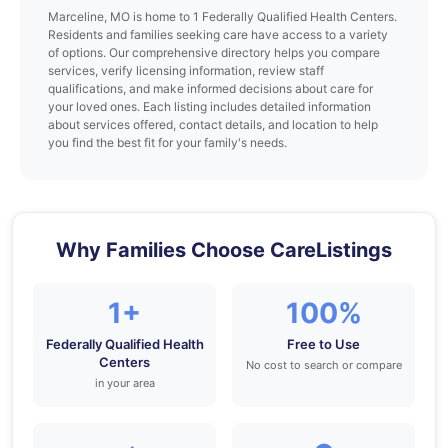
Marceline, MO is home to 1 Federally Qualified Health Centers.
Residents and families seeking care have access to a variety
of options. Our comprehensive directory helps you compare
services, verify licensing information, review staff
qualifications, and make informed decisions about care for
your loved ones. Each listing includes detailed information
about services offered, contact details, and location to help
you find the best fit for your family's needs.
Why Families Choose CareListings
1+
100%
Federally Qualified Health
Free to Use
Centers
No cost to search or compare
in your area