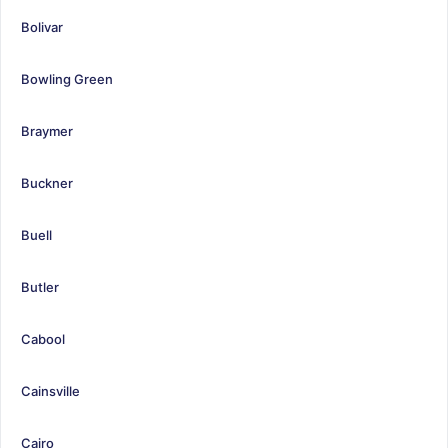
Bolivar
Bowling Green
Braymer
Buckner
Buell
Butler
Cabool
Cainsville
Cairo