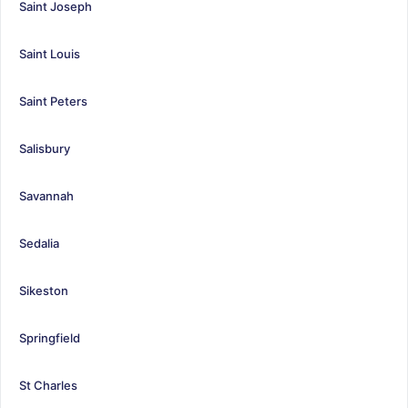
Saint Joseph
Saint Louis
Saint Peters
Salisbury
Savannah
Sedalia
Sikeston
Springfield
St Charles