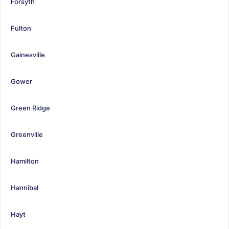
Forsyth
Fulton
Gainesville
Gower
Green Ridge
Greenville
Hamilton
Hannibal
Hayt