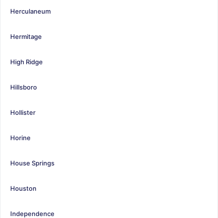
Herculaneum
Hermitage
High Ridge
Hillsboro
Hollister
Horine
House Springs
Houston
Independence