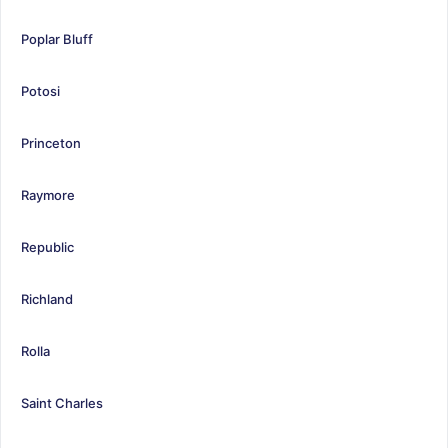
Poplar Bluff
Potosi
Princeton
Raymore
Republic
Richland
Rolla
Saint Charles