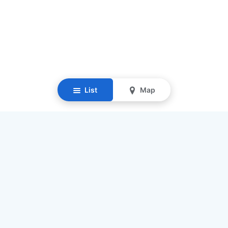
List
Map
Resources
Our Mission
Find Senior Care