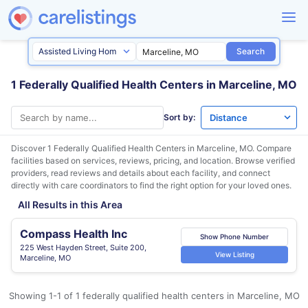
Search
1 Federally Qualified Health Centers in Marceline, MO
Sort by:
Discover 1 Federally Qualified Health Centers in
Marceline, MO
. Compare
facilities based on services, reviews, pricing, and location. Browse verified
providers, read reviews and details about each facility, and connect
directly with care coordinators to find the right option for your loved ones.
All Results in this Area
Compass Health Inc
Show Phone Number
225 West Hayden Street, Suite 200,
View Listing
Marceline, MO
Showing 1-1 of 1 federally qualified health centers in Marceline, MO