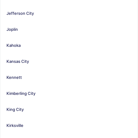
Jefferson City
Joplin
Kahoka
Kansas City
Kennett
Kimberling City
King City
Kirksville