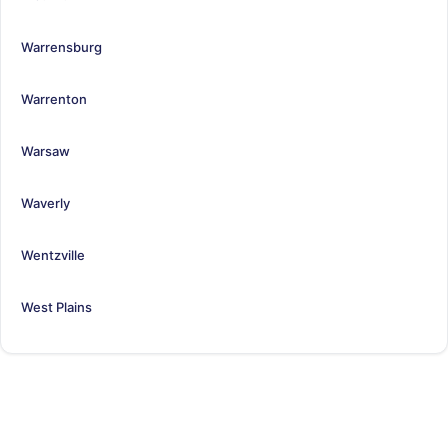
Warrensburg
Warrenton
Warsaw
Waverly
Wentzville
West Plains