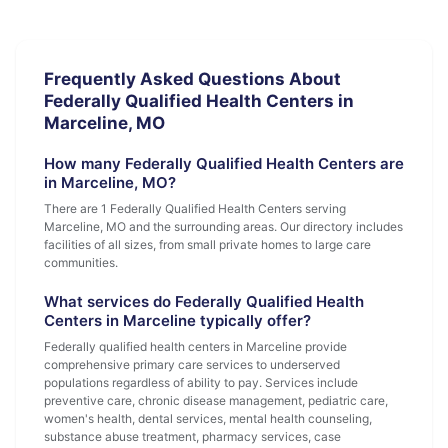
Frequently Asked Questions About
Federally Qualified Health Centers in
Marceline, MO
How many Federally Qualified Health Centers are
in Marceline, MO?
There are 1 Federally Qualified Health Centers serving
Marceline, MO and the surrounding areas. Our directory includes
facilities of all sizes, from small private homes to large care
communities.
What services do Federally Qualified Health
Centers in Marceline typically offer?
Federally qualified health centers in Marceline provide
comprehensive primary care services to underserved
populations regardless of ability to pay. Services include
preventive care, chronic disease management, pediatric care,
women's health, dental services, mental health counseling,
substance abuse treatment, pharmacy services, case