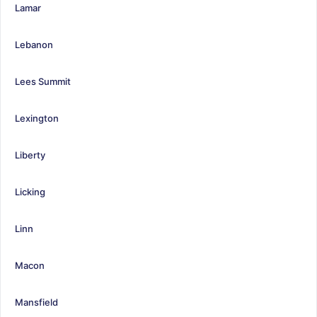
Lamar
Lebanon
Lees Summit
Lexington
Liberty
Licking
Linn
Macon
Mansfield