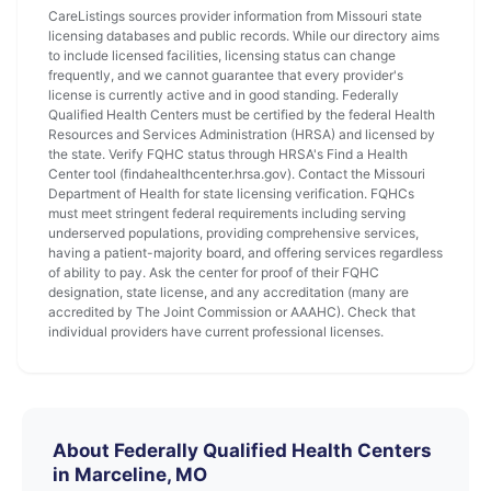
CareListings sources provider information from Missouri state
licensing databases and public records. While our directory aims
to include licensed facilities, licensing status can change
frequently, and we cannot guarantee that every provider's
license is currently active and in good standing. Federally
Qualified Health Centers must be certified by the federal Health
Resources and Services Administration (HRSA) and licensed by
the state. Verify FQHC status through HRSA's Find a Health
Center tool (findahealthcenter.hrsa.gov). Contact the Missouri
Department of Health for state licensing verification. FQHCs
must meet stringent federal requirements including serving
underserved populations, providing comprehensive services,
having a patient-majority board, and offering services regardless
of ability to pay. Ask the center for proof of their FQHC
designation, state license, and any accreditation (many are
accredited by The Joint Commission or AAAHC). Check that
individual providers have current professional licenses.
About Federally Qualified Health Centers
in Marceline, MO