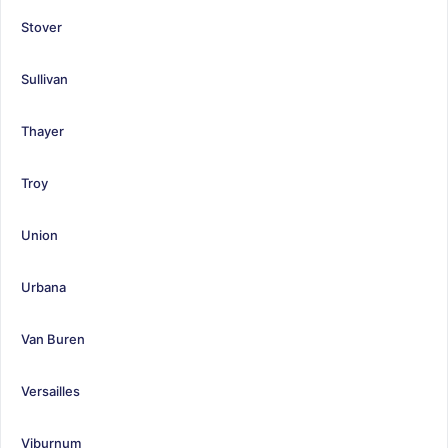
Stover
Sullivan
Thayer
Troy
Union
Urbana
Van Buren
Versailles
Viburnum