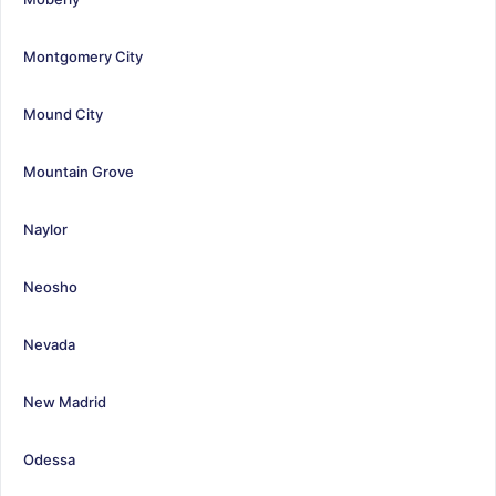
Montgomery City
Mound City
Mountain Grove
Naylor
Neosho
Nevada
New Madrid
Odessa