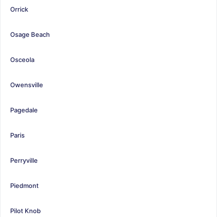
Orrick
Osage Beach
Osceola
Owensville
Pagedale
Paris
Perryville
Piedmont
Pilot Knob