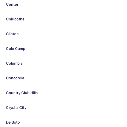
Center
Chillicothe
Clinton
Cole Camp
Columbia
Concordia
Country Club Hills
Crystal City
De Soto