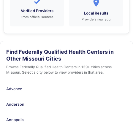
✓
Verified Providers
Local Results
From official sources
Providers near you
Find Federally Qualified Health Centers in
Other Missouri Cities
Browse Federally Qualified Health Centers in 139+ cities across
Missouri. Select a city below to view providers in that area.
Advance
Anderson
Annapolis