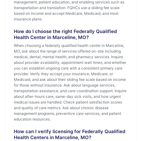
management, patient education, and enabling services such as
transportation and translation. FQHCs use a sliding fee scale
based on income and accept Medicare, Medicaid, and most
insurance plans.
How do I choose the right Federally Qualified
Health Center in Marceline, MO?
When choosing a federally qualified health center in Marceline,
MO, ask about the range of services offered on-site including
medical, dental, mental health, and pharmacy services. Inquire
about provider availability, appointment wait times, and whether
you can establish ongoing care with a consistent primary care
provider. Verify they accept your insurance, Medicare, or
Medicaid, and ask about their sliding fee scale based on income
for those without insurance. Ask about language services,
transportation assistance, and care coordination support. Inquire
about after-hours care, same-day sick visits, and how urgent
medical issues are handled. Check patient satisfaction scores
and quality of care metrics. Ask about chronic disease
management programs, preventive care services, and patient
education resources.
How can I verify licensing for Federally Qualified
Health Centers in Marceline, MO?