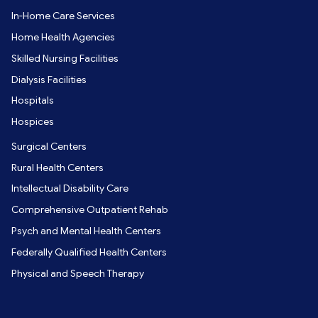
In-Home Care Services
Home Health Agencies
Skilled Nursing Facilities
Dialysis Facilities
Hospitals
Hospices
Surgical Centers
Rural Health Centers
Intellectual Disability Care
Comprehensive Outpatient Rehab
Psych and Mental Health Centers
Federally Qualified Health Centers
Physical and Speech Therapy