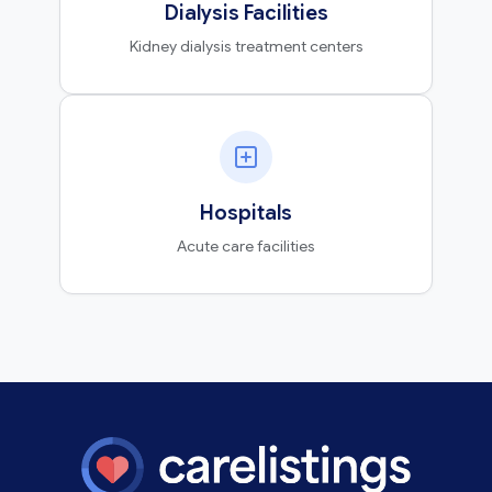
Dialysis Facilities
Kidney dialysis treatment centers
Hospitals
Acute care facilities