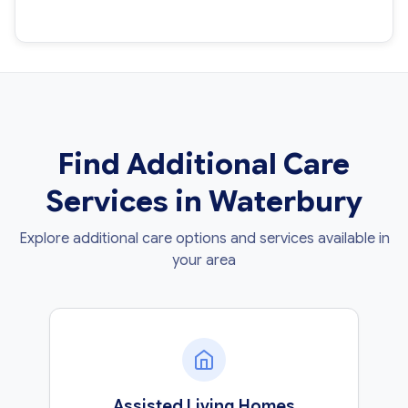
Find Additional Care
Services in Waterbury
Explore additional care options and services available in
your area
Assisted Living Homes