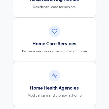
Residential care for seniors
Home Care Services
Professional care in the comfort of home
Home Health Agencies
Medical care and therapy at home