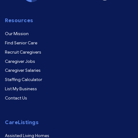
Resources
Our Mission
Find Senior Care
Recruit Caregivers
Caregiver Jobs
Caregiver Salaries
Staffing Calculator
List My Business
Contact Us
CareListings
Assisted Living Homes