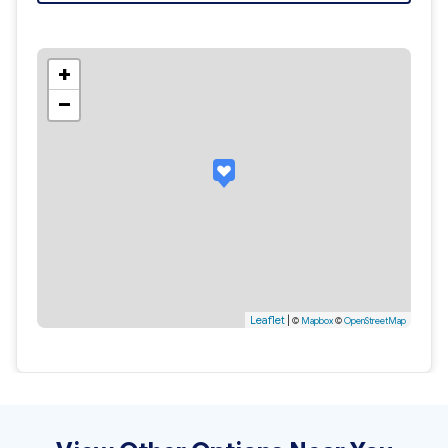
+
−
Leaflet
|
©
Mapbox
©
OpenStreetMap