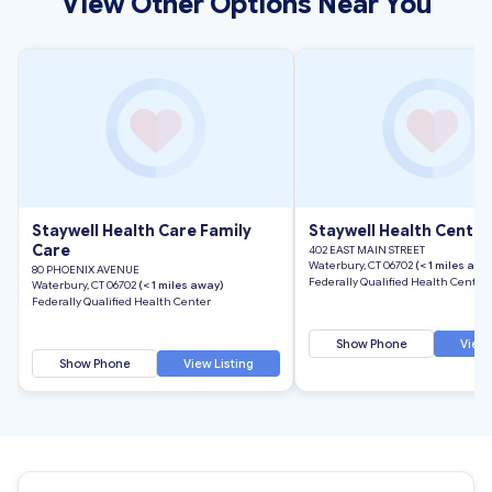
View Other Options Near You
Staywell Health Care Family
Staywell Health Center
Care
402 EAST MAIN STREET
Waterbury, CT 06702
(< 1 miles awa
80 PHOENIX AVENUE
Federally Qualified Health Center
Waterbury, CT 06702
(< 1 miles away)
Federally Qualified Health Center
Show Phone
View 
Show Phone
View Listing