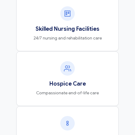
Skilled Nursing Facilities
24/7 nursing and rehabilitation care
Hospice Care
Compassionate end-of-life care