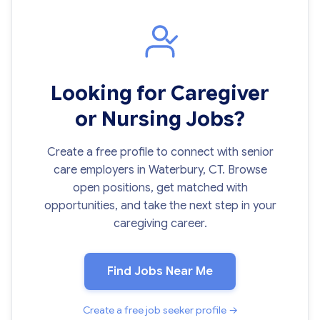
Looking for Caregiver
or Nursing Jobs?
Create a free profile to connect with senior
care employers in Waterbury, CT. Browse
open positions, get matched with
opportunities, and take the next step in your
caregiving career.
Find Jobs Near Me
Create a free job seeker profile →