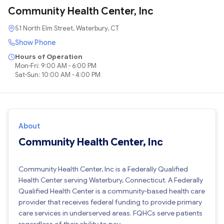
Community Health Center, Inc
51 North Elm Street, Waterbury, CT
Show Phone
Hours of Operation
Mon-Fri: 9:00 AM - 6:00 PM
Sat-Sun: 10:00 AM - 4:00 PM
About
Community Health Center, Inc
Community Health Center, Inc is a Federally Qualified
Health Center serving Waterbury, Connecticut. A Federally
Qualified Health Center is a community-based health care
provider that receives federal funding to provide primary
care services in underserved areas. FQHCs serve patients
regardless of their ability to pay.