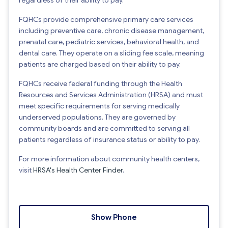
FQHCs provide comprehensive primary care services
including preventive care, chronic disease management,
prenatal care, pediatric services, behavioral health, and
dental care. They operate on a sliding fee scale, meaning
patients are charged based on their ability to pay.
FQHCs receive federal funding through the Health
Resources and Services Administration (HRSA) and must
meet specific requirements for serving medically
underserved populations. They are governed by
community boards and are committed to serving all
patients regardless of insurance status or ability to pay.
For more information about community health centers,
visit
HRSA's Health Center Finder
.
Show Phone