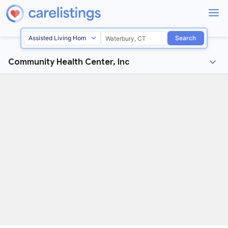
Search
Community Health Center, Inc