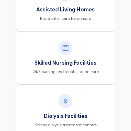
Assisted Living Homes
Residential care for seniors
Skilled Nursing Facilities
24/7 nursing and rehabilitation care
Dialysis Facilities
Kidney dialysis treatment centers