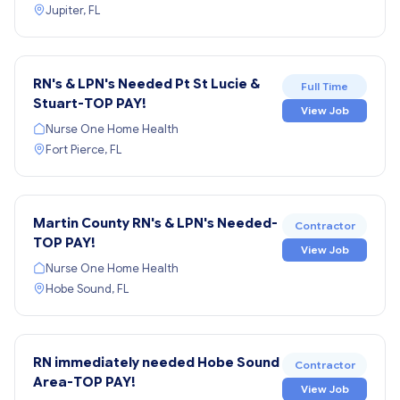
Jupiter, FL
RN's & LPN's Needed Pt St Lucie &
Full Time
Stuart-TOP PAY!
View Job
Nurse One Home Health
Fort Pierce, FL
Martin County RN's & LPN's Needed-
Contractor
TOP PAY!
View Job
Nurse One Home Health
Hobe Sound, FL
RN immediately needed Hobe Sound
Contractor
Area-TOP PAY!
View Job