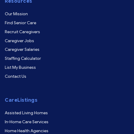
Resources
Our Mission
Find Senior Care
Recruit Caregivers
Caregiver Jobs
Caregiver Salaries
Staffing Calculator
List My Business
Contact Us
CareListings
Assisted Living Homes
In-Home Care Services
Home Health Agencies