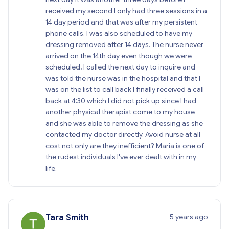
received my second I only had three sessions in a
14 day period and that was after my persistent
phone calls. I was also scheduled to have my
dressing removed after 14 days. The nurse never
arrived on the 14th day even though we were
scheduled, I called the next day to inquire and
was told the nurse was in the hospital and that I
was on the list to call back I finally received a call
back at 4:30 which I did not pick up since I had
another physical therapist come to my house
and she was able to remove the dressing as she
contacted my doctor directly. Avoid nurse at all
cost not only are they inefficient? Maria is one of
the rudest individuals I've ever dealt with in my
life.
5 years ago
Tara Smith