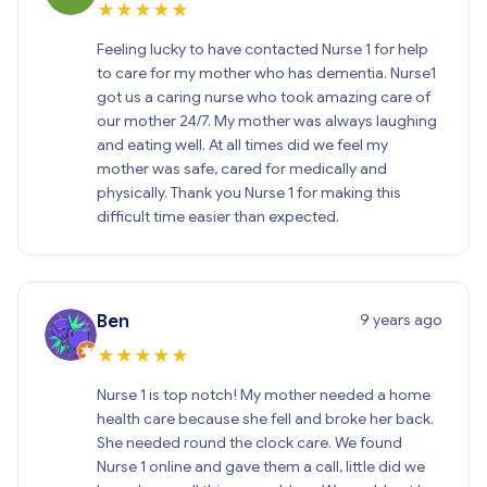
★
★
★
★
★
Feeling lucky to have contacted Nurse 1 for help
to care for my mother who has dementia. Nurse1
got us a caring nurse who took amazing care of
our mother 24/7. My mother was always laughing
and eating well. At all times did we feel my
mother was safe, cared for medically and
physically. Thank you Nurse 1 for making this
difficult time easier than expected.
9 years ago
Ben
★
★
★
★
★
Nurse 1 is top notch! My mother needed a home
health care because she fell and broke her back.
She needed round the clock care. We found
Nurse 1 online and gave them a call, little did we