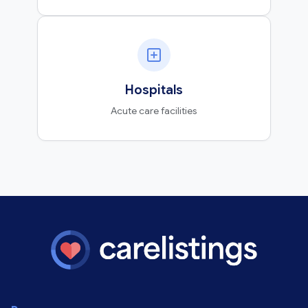
Hospitals
Acute care facilities