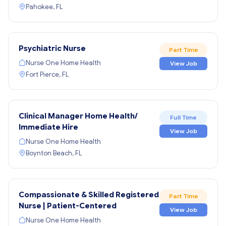
Pahokee, FL
Psychiatric Nurse
Part Time
Nurse One Home Health
View Job
Fort Pierce, FL
Clinical Manager Home Health/
Full Time
Immediate Hire
View Job
Nurse One Home Health
Boynton Beach, FL
Compassionate & Skilled Registered
Part Time
Nurse | Patient-Centered
View Job
Nurse One Home Health