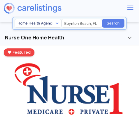
Search
Nurse One Home Health
♥ Featured