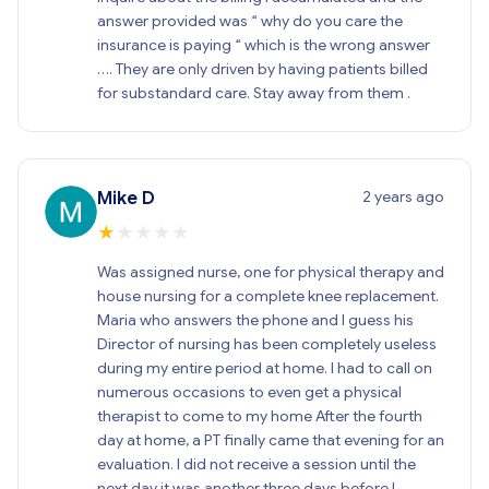
answer provided was “ why do you care the
insurance is paying “ which is the wrong answer
…. They are only driven by having patients billed
for substandard care. Stay away from them .
2 years ago
Mike D
★
★
★
★
★
Was assigned nurse, one for physical therapy and
house nursing for a complete knee replacement.
Maria who answers the phone and I guess his
Director of nursing has been completely useless
during my entire period at home. I had to call on
numerous occasions to even get a physical
therapist to come to my home After the fourth
day at home, a PT finally came that evening for an
evaluation. I did not receive a session until the
next day it was another three days before I