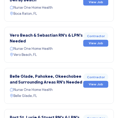
View Job
Nurse One Home Health
Boca Raton, FL
Vero Beach & Sebastian RN's & LPN's
Contractor
Needed
View Job
Nurse One Home Health
Vero Beach, FL
Belle Glade, Pahokee, Okeechobee
Contractor
and Surrounding Areas RN's Needed
View Job
Nurse One Home Health
Belle Glade, FL
Port St. Lucie & Stuart RN's & LPN's