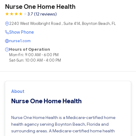
Nurse One Home Health
★
★
★
★
★
★
3.7 (12 reviews)
2240 West Woolbright Road , Suite 414, Boynton Beach, FL
Show Phone
nurse1.com
Hours of Operation
Mon-Fri: 9:00 AM - 6:00 PM
Sat-Sun: 10:00 AM - 4:00 PM
About
Nurse One Home Health
Nurse One Home Health is a Medicare-certified home
health agency serving Boynton Beach, Florida and
surrounding areas. A Medicare-certified home health