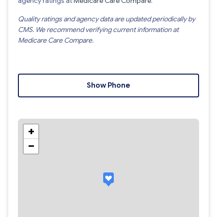
agency ratings at
Medicare Care Compare
.
Quality ratings and agency data are updated periodically by
CMS. We recommend verifying current information at
Medicare Care Compare.
Show Phone
+
−