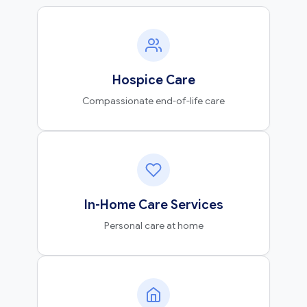
Hospice Care
Compassionate end-of-life care
In-Home Care Services
Personal care at home