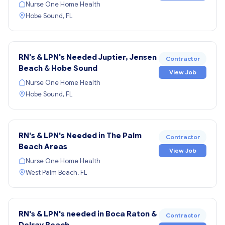
Nurse One Home Health
Hobe Sound, FL
RN's & LPN's Needed Juptier, Jensen
Contractor
Beach & Hobe Sound
View Job
Nurse One Home Health
Hobe Sound, FL
RN's & LPN's Needed in The Palm
Contractor
Beach Areas
View Job
Nurse One Home Health
West Palm Beach, FL
RN's & LPN's needed in Boca Raton &
Contractor
Delray Beach