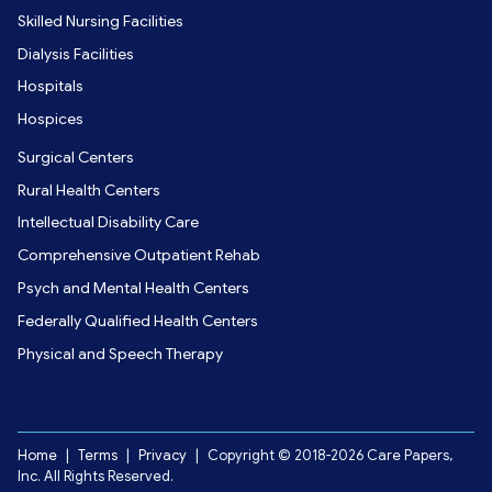
Skilled Nursing Facilities
Dialysis Facilities
Hospitals
Hospices
Surgical Centers
Rural Health Centers
Intellectual Disability Care
Comprehensive Outpatient Rehab
Psych and Mental Health Centers
Federally Qualified Health Centers
Physical and Speech Therapy
Home
|
Terms
|
Privacy
|
Copyright © 2018-2026 Care Papers,
Inc. All Rights Reserved.