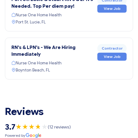
Contractor
Needed. Top Per diem pay!
View Job
Nurse One Home Health
Port St. Lucie, FL
RN's & LPN's - We Are Hiring
Contractor
Immediately
View Job
Nurse One Home Health
Boynton Beach, FL
Reviews
3.7
★
★
★
★
★
★
(12 reviews)
Powered by