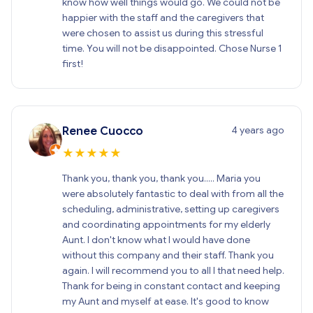
know how well things would go. We could not be
happier with the staff and the caregivers that
were chosen to assist us during this stressful
time. You will not be disappointed. Chose Nurse 1
first!
4 years ago
Renee Cuocco
★
★
★
★
★
Thank you, thank you, thank you..... Maria you
were absolutely fantastic to deal with from all the
scheduling, administrative, setting up caregivers
and coordinating appointments for my elderly
Aunt. I don't know what I would have done
without this company and their staff. Thank you
again. I will recommend you to all I that need help.
Thank for being in constant contact and keeping
my Aunt and myself at ease. It's good to know