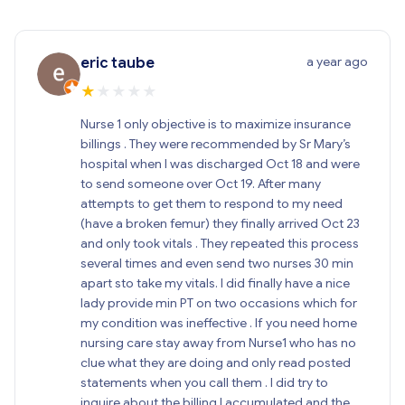
a year ago
eric taube
★
★
★
★
★
Nurse 1 only objective is to maximize insurance
billings . They were recommended by Sr Mary’s
hospital when I was discharged Oct 18 and were
to send someone over Oct 19. After many
attempts to get them to respond to my need
(have a broken femur) they finally arrived Oct 23
and only took vitals . They repeated this process
several times and even send two nurses 30 min
apart sto take my vitals. I did finally have a nice
lady provide min PT on two occasions which for
my condition was ineffective . If you need home
nursing care stay away from Nurse1 who has no
clue what they are doing and only read posted
statements when you call them . I did try to
inquire about the billing I accumulated and the