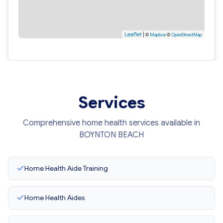
Leaflet
|
©
Mapbox
©
OpenStreetMap
Services
Comprehensive home health services available in
BOYNTON BEACH
Home Health Aide Training
Home Health Aides