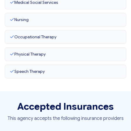
Medical Social Services
Nursing
Occupational Therapy
Physical Therapy
Speech Therapy
Accepted Insurances
This agency accepts the following insurance providers