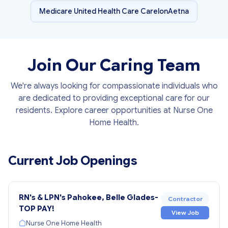
Medicare United Health Care CarelonAetna
Join Our Caring Team
We're always looking for compassionate individuals who
are dedicated to providing exceptional care for our
residents. Explore career opportunities at Nurse One
Home Health.
Current Job Openings
RN's & LPN's Pahokee, Belle Glades-
Contractor
TOP PAY!
View Job
Nurse One Home Health