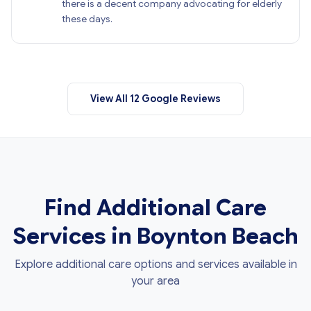
there is a decent company advocating for elderly
these days.
View All 12 Google Reviews
Find Additional Care
Services in Boynton Beach
Explore additional care options and services available in
your area