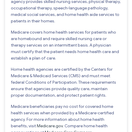
agency provides skilled nursing services, physical therapy,
occupational therapy, speech-language pathology,
medical social services, and home health aide services to
patients in their homes.
Medicare covers home health services for patients who
are homebound and require skilled nursing care or
therapy services on an intermittent basis. A physician
must certify that the patient needs home health care and
establish a plan of care.
Home health agencies are certified by the Centers for
Medicare & Medicaid Services (CMS) and must meet
federal Conditions of Participation. These requirements
ensure that agencies provide quality care, maintain
proper documentation, and protect patient rights.
Medicare beneficiaries pay no cost for covered home
health services when provided by a Medicare-certified
agency. For more information about home health
benefits, visit
Medicare.gov
. Compare home health