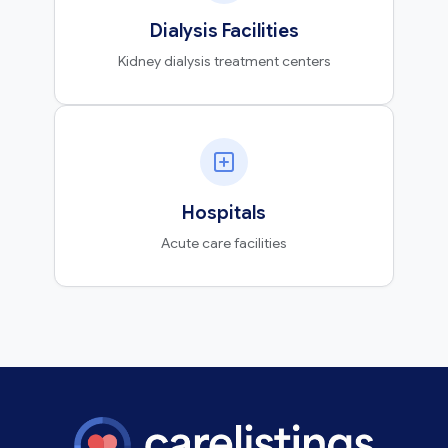
Dialysis Facilities
Kidney dialysis treatment centers
Hospitals
Acute care facilities