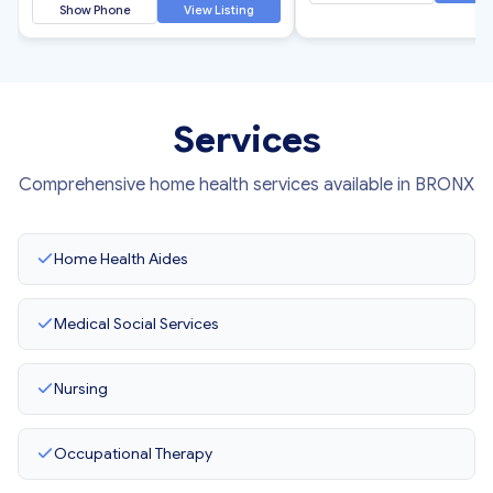
Show Phone
View Listing
Services
Comprehensive home health services available in BRONX
Home Health Aides
Medical Social Services
Nursing
Occupational Therapy