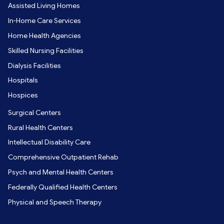
Assisted Living Homes
In-Home Care Services
Home Health Agencies
Skilled Nursing Facilities
Dialysis Facilities
Hospitals
Hospices
Surgical Centers
Rural Health Centers
Intellectual Disability Care
Comprehensive Outpatient Rehab
Psych and Mental Health Centers
Federally Qualified Health Centers
Physical and Speech Therapy