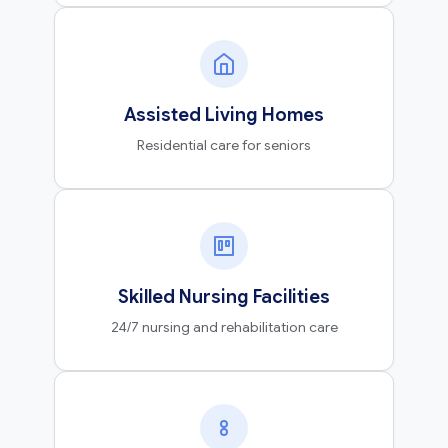
Assisted Living Homes
Residential care for seniors
Skilled Nursing Facilities
24/7 nursing and rehabilitation care