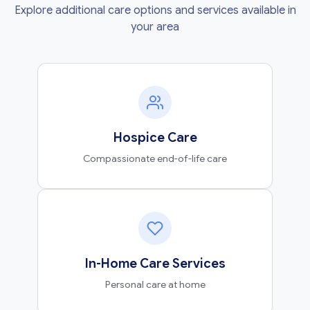
Explore additional care options and services available in
your area
Hospice Care
Compassionate end-of-life care
In-Home Care Services
Personal care at home