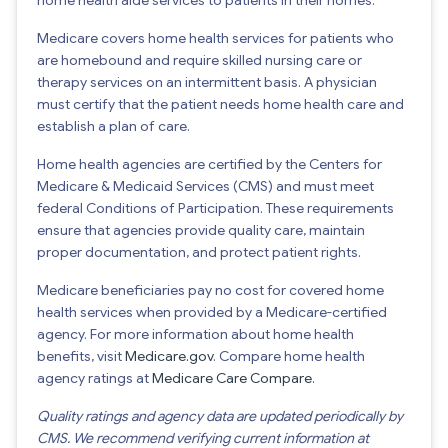
Medicare covers home health services for patients who
are homebound and require skilled nursing care or
therapy services on an intermittent basis. A physician
must certify that the patient needs home health care and
establish a plan of care.
Home health agencies are certified by the Centers for
Medicare & Medicaid Services (CMS) and must meet
federal Conditions of Participation. These requirements
ensure that agencies provide quality care, maintain
proper documentation, and protect patient rights.
Medicare beneficiaries pay no cost for covered home
health services when provided by a Medicare-certified
agency. For more information about home health
benefits, visit
Medicare.gov
. Compare home health
agency ratings at
Medicare Care Compare
.
Quality ratings and agency data are updated periodically by
CMS. We recommend verifying current information at