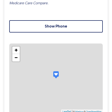
Medicare Care Compare.
Show Phone
+
−
Leaflet
|
©
Mapbox
©
OpenStreetMap