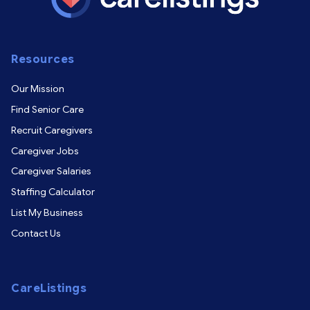
Resources
Our Mission
Find Senior Care
Recruit Caregivers
Caregiver Jobs
Caregiver Salaries
Staffing Calculator
List My Business
Contact Us
CareListings