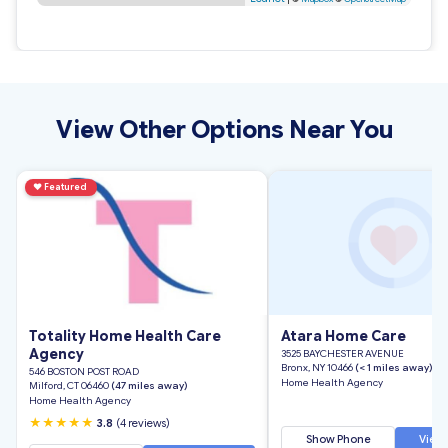
View Other Options Near You
♥
Featured
Totality Home Health Care
Atara Home Care
Agency
3525 BAYCHESTER AVENUE
Bronx, NY 10466
(< 1 miles away)
546 BOSTON POST ROAD
Home Health Agency
Milford, CT 06460
(47 miles away)
Home Health Agency
★★★★★
3.8
(4 reviews)
Show Phone
View 