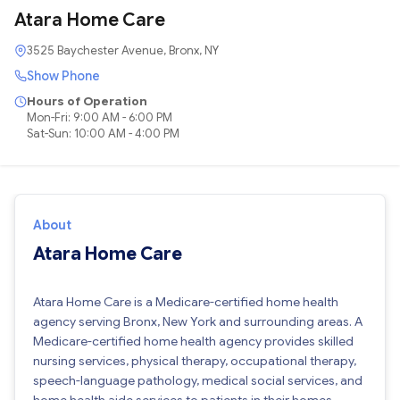
Atara Home Care
3525 Baychester Avenue, Bronx, NY
Show Phone
Hours of Operation
Mon-Fri: 9:00 AM - 6:00 PM
Sat-Sun: 10:00 AM - 4:00 PM
About
Atara Home Care
Atara Home Care is a Medicare-certified home health
agency serving Bronx, New York and surrounding areas. A
Medicare-certified home health agency provides skilled
nursing services, physical therapy, occupational therapy,
speech-language pathology, medical social services, and
home health aide services to patients in their homes.