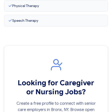
Physical Therapy
Speech Therapy
Looking for Caregiver
or Nursing Jobs?
Create a free profile to connect with senior
care employers in Bronx, NY. Browse open