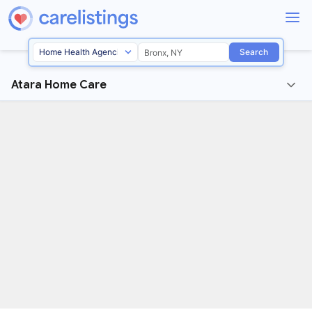
Search
Atara Home Care