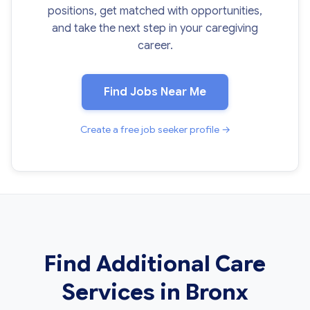
positions, get matched with opportunities,
and take the next step in your caregiving
career.
Find Jobs Near Me
Create a free job seeker profile →
Find Additional Care
Services in Bronx