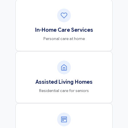
In-Home Care Services
Personal care at home
Assisted Living Homes
Residential care for seniors