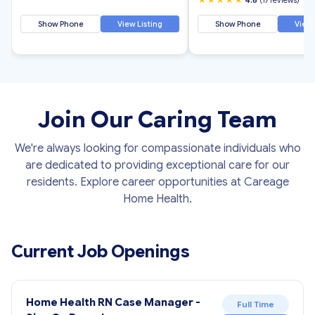
Show Phone
View Listing
Show Phone
View 
Join Our Caring Team
We're always looking for compassionate individuals who
are dedicated to providing exceptional care for our
residents. Explore career opportunities at Careage
Home Health.
Current Job Openings
Home Health RN Case Manager -
Full Time