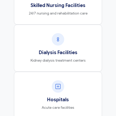
Skilled Nursing Facilities
24/7 nursing and rehabilitation care
Dialysis Facilities
Kidney dialysis treatment centers
Hospitals
Acute care facilities