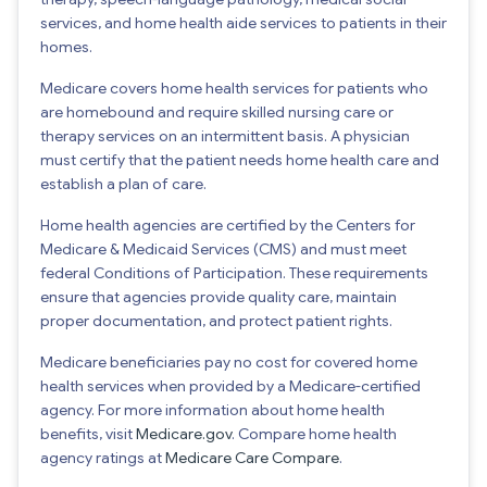
services, and home health aide services to patients in their
homes.
Medicare covers home health services for patients who
are homebound and require skilled nursing care or
therapy services on an intermittent basis. A physician
must certify that the patient needs home health care and
establish a plan of care.
Home health agencies are certified by the Centers for
Medicare & Medicaid Services (CMS) and must meet
federal Conditions of Participation. These requirements
ensure that agencies provide quality care, maintain
proper documentation, and protect patient rights.
Medicare beneficiaries pay no cost for covered home
health services when provided by a Medicare-certified
agency. For more information about home health
benefits, visit
Medicare.gov
. Compare home health
agency ratings at
Medicare Care Compare
.