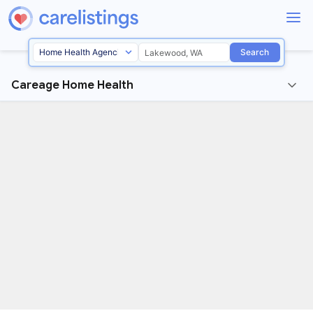
Search
Careage Home Health