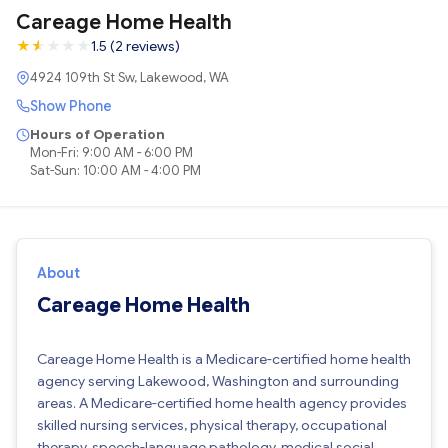
Careage Home Health
★
★
★
★
★
★
1.5 (2 reviews)
4924 109th St Sw, Lakewood, WA
Show Phone
Hours of Operation
Mon-Fri: 9:00 AM - 6:00 PM
Sat-Sun: 10:00 AM - 4:00 PM
About
Careage Home Health
Careage Home Health is a Medicare-certified home health
agency serving Lakewood, Washington and surrounding
areas. A Medicare-certified home health agency provides
skilled nursing services, physical therapy, occupational
therapy, speech-language pathology, medical social