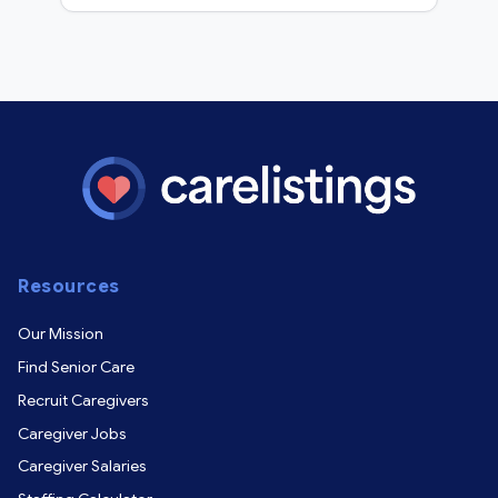
Resources
Our Mission
Find Senior Care
Recruit Caregivers
Caregiver Jobs
Caregiver Salaries