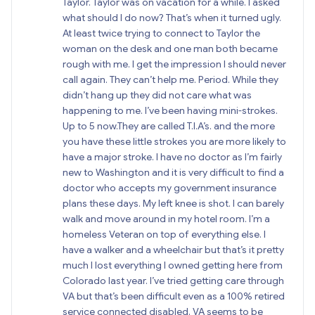
Taylor. Taylor was on vacation for a while. I asked
what should I do now? That’s when it turned ugly.
At least twice trying to connect to Taylor the
woman on the desk and one man both became
rough with me. I get the impression I should never
call again. They can’t help me. Period. While they
didn’t hang up they did not care what was
happening to me. I’ve been having mini-strokes.
Up to 5 now.They are called T.I.A’s. and the more
you have these little strokes you are more likely to
have a major stroke. I have no doctor as I’m fairly
new to Washington and it is very difficult to find a
doctor who accepts my government insurance
plans these days. My left knee is shot. I can barely
walk and move around in my hotel room. I’m a
homeless Veteran on top of everything else. I
have a walker and a wheelchair but that’s it pretty
much I lost everything I owned getting here from
Colorado last year. I’ve tried getting care through
VA but that’s been difficult even as a 100% retired
service connected disabled. VA seems to be