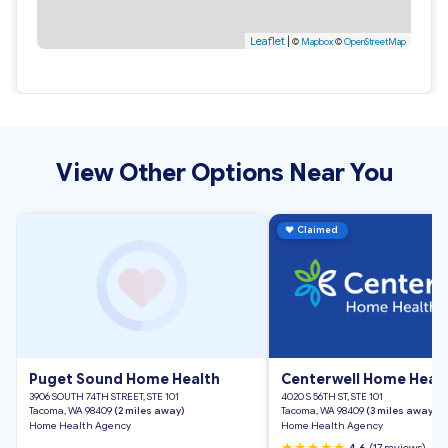
Leaflet
|
©
Mapbox
©
OpenStreetMap
View Other Options Near You
♥
Claimed
Puget Sound Home Health
Centerwell Home Heal
3906 SOUTH 74TH STREET, STE 101
4020 S 56TH ST, STE 101
Tacoma, WA 98409
(2 miles away)
Tacoma, WA 98409
(3 miles away)
Home Health Agency
Home Health Agency
★★★★★
4.6
(17 reviews)