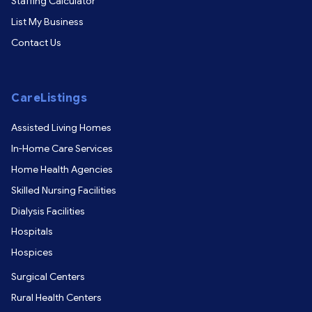
Staffing Calculator
List My Business
Contact Us
CareListings
Assisted Living Homes
In-Home Care Services
Home Health Agencies
Skilled Nursing Facilities
Dialysis Facilities
Hospitals
Hospices
Surgical Centers
Rural Health Centers