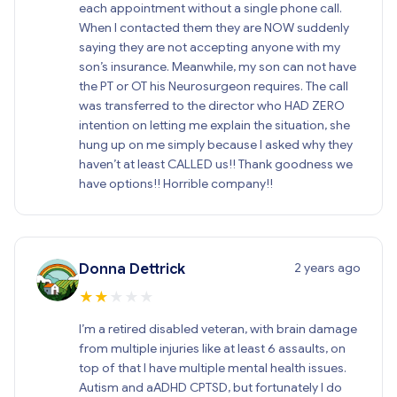
each appointment without a single phone call.
When I contacted them they are NOW suddenly
saying they are not accepting anyone with my
son’s insurance. Meanwhile, my son can not have
the PT or OT his Neurosurgeon requires. The call
was transferred to the director who HAD ZERO
intention on letting me explain the situation, she
hung up on me simply because I asked why they
haven’t at least CALLED us!! Thank goodness we
have options!! Horrible company!!
2 years ago
Donna Dettrick
★
★
★
★
★
I’m a retired disabled veteran, with brain damage
from multiple injuries like at least 6 assaults, on
top of that I have multiple mental health issues.
Autism and aADHD CPTSD, but fortunately I do