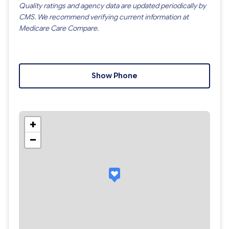
Quality ratings and agency data are updated periodically by
CMS. We recommend verifying current information at
Medicare Care Compare.
Show Phone
+
−