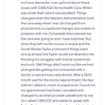
not have dementia. I was upfront about these
issues with CAREAGE Home Health Care. While I
was under their care it was excellent. Things
changed when the Veterans Administration took
the care away when I was discharged from
physical and occupational therapy was unable to
progress with me. Fortunately they warned me
the care was going to end. I hate surprises. But
when they left me the nurses a couple and the
Social Worker Taylor promised if things went
wrong at least the Taylor would not abandon me.
Knowing my struggles with mental syndromes
and such. Well things didn’t work out like we had
arranged like getting me connected with a
doctor a new primary care doctor. After a 2&1/2
month wait for the doctor appointment, the day
before I called to check on paperwork. Found out
my appointment had been cancelled and
changed to another provider unbeknown to me.
So I called CAREAGE and asked to speak with