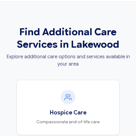
Find Additional Care
Services in Lakewood
Explore additional care options and services available in
your area
Hospice Care
Compassionate end-of-life care