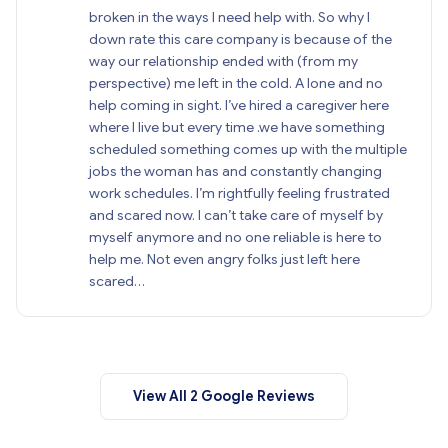
broken in the ways I need help with. So why I
down rate this care company is because of the
way our relationship ended with (from my
perspective) me left in the cold. A lone and no
help coming in sight. I’ve hired a caregiver here
where I live but every time .we have something
scheduled something comes up with the multiple
jobs the woman has and constantly changing
work schedules. I’m rightfully feeling frustrated
and scared now. I can’t take care of myself by
myself anymore and no one reliable is here to
help me. Not even angry folks just left here
scared…
View All 2 Google Reviews