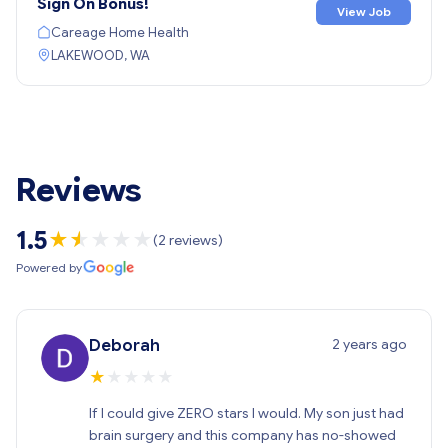
Sign On Bonus!
View Job
Careage Home Health
LAKEWOOD, WA
Reviews
1.5
★
★
★
★
★
★
(2 reviews)
Powered by
2 years ago
Deborah
★
★
★
★
★
If I could give ZERO stars I would. My son just had
brain surgery and this company has no-showed