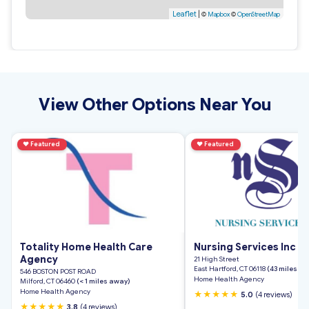
Leaflet
|
©
Mapbox
©
OpenStreetMap
View Other Options Near You
♥
Featured
♥
Featured
Totality Home Health Care
Nursing Services Inc
Agency
21 High Street
East Hartford, CT 06118
(43 miles a
546 BOSTON POST ROAD
Home Health Agency
Milford, CT 06460
(< 1 miles away)
Home Health Agency
★★★★★
5.0
(4 reviews)
★★★★★
3.8
(4 reviews)