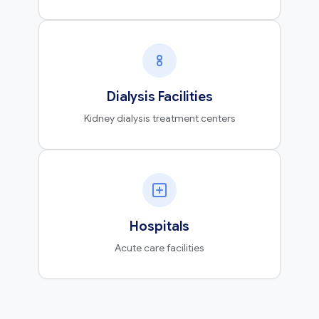
Dialysis Facilities
Kidney dialysis treatment centers
Hospitals
Acute care facilities