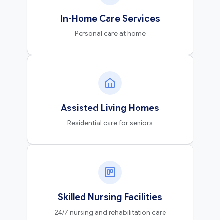
In-Home Care Services
Personal care at home
Assisted Living Homes
Residential care for seniors
Skilled Nursing Facilities
24/7 nursing and rehabilitation care