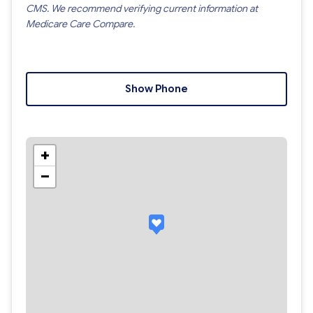
CMS. We recommend verifying current information at
Medicare Care Compare.
Show Phone
+
−