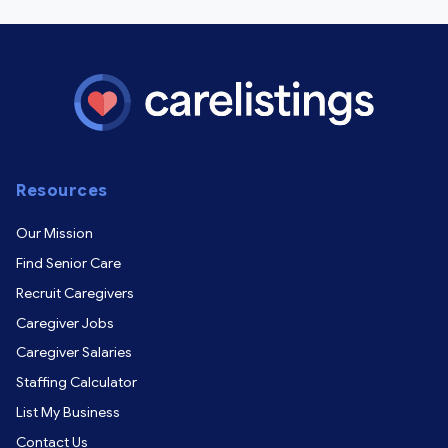
Resources
Our Mission
Find Senior Care
Recruit Caregivers
Caregiver Jobs
Caregiver Salaries
Staffing Calculator
List My Business
Contact Us