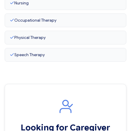
Nursing
Occupational Therapy
Physical Therapy
Speech Therapy
Looking for Caregiver