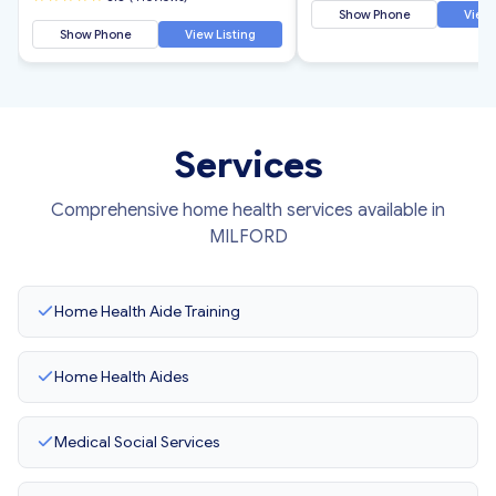
Show Phone
View 
Show Phone
View Listing
Services
Comprehensive home health services available in
MILFORD
Home Health Aide Training
Home Health Aides
Medical Social Services