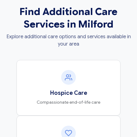
Find Additional Care
Services in Milford
Explore additional care options and services available in
your area
Hospice Care
Compassionate end-of-life care