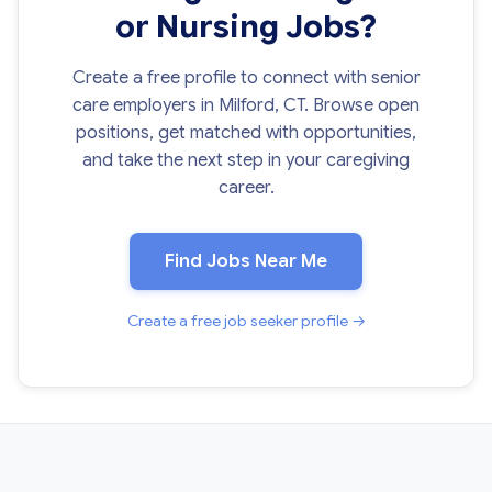
or Nursing Jobs?
Create a free profile to connect with senior
care employers in Milford, CT. Browse open
positions, get matched with opportunities,
and take the next step in your caregiving
career.
Find Jobs Near Me
Create a free job seeker profile →