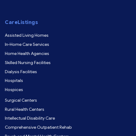
CareListings
Assisted Living Homes
In-Home Care Services
Home Health Agencies
Skilled Nursing Facilities
Dialysis Facilities
Hospitals
Hospices
Surgical Centers
Rural Health Centers
Intellectual Disability Care
Comprehensive Outpatient Rehab