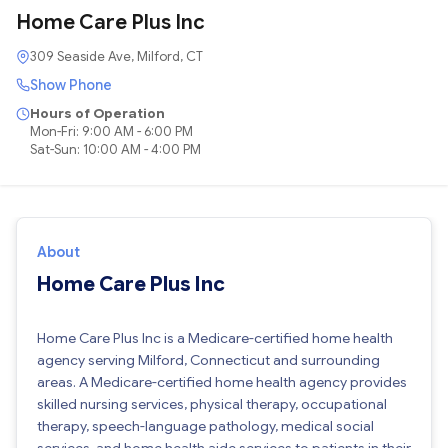
Home Care Plus Inc
309 Seaside Ave, Milford, CT
Show Phone
Hours of Operation
Mon-Fri: 9:00 AM - 6:00 PM
Sat-Sun: 10:00 AM - 4:00 PM
About
Home Care Plus Inc
Home Care Plus Inc is a Medicare-certified home health
agency serving Milford, Connecticut and surrounding
areas. A Medicare-certified home health agency provides
skilled nursing services, physical therapy, occupational
therapy, speech-language pathology, medical social
services, and home health aide services to patients in their