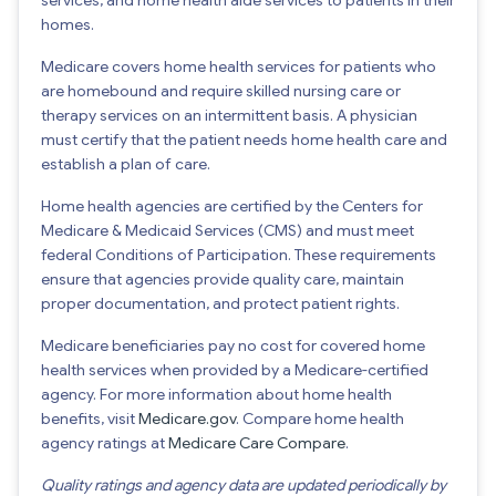
homes.
Medicare covers home health services for patients who
are homebound and require skilled nursing care or
therapy services on an intermittent basis. A physician
must certify that the patient needs home health care and
establish a plan of care.
Home health agencies are certified by the Centers for
Medicare & Medicaid Services (CMS) and must meet
federal Conditions of Participation. These requirements
ensure that agencies provide quality care, maintain
proper documentation, and protect patient rights.
Medicare beneficiaries pay no cost for covered home
health services when provided by a Medicare-certified
agency. For more information about home health
benefits, visit
Medicare.gov
. Compare home health
agency ratings at
Medicare Care Compare
.
Quality ratings and agency data are updated periodically by