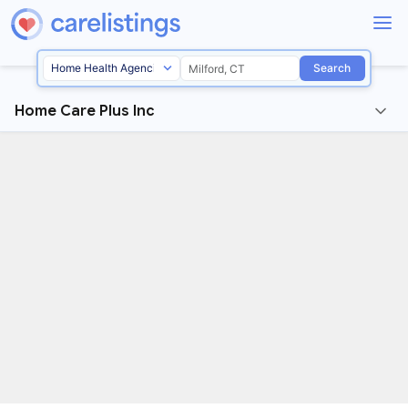
Search
Home Care Plus Inc