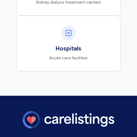
Kidney dialysis treatment centers
Hospitals
Acute care facilities