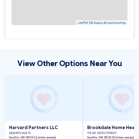
Leaflet
|
©
Mapbox
©
OpenStreetMap
View Other Options Near You
Harvard Partners LLC
Brookdale Home Health
1606 8TH AVE N
115 NE 100TH STREET
Seattle, WA 98109
(2 miles away)
Seattle, WA 98125
(5 miles away)