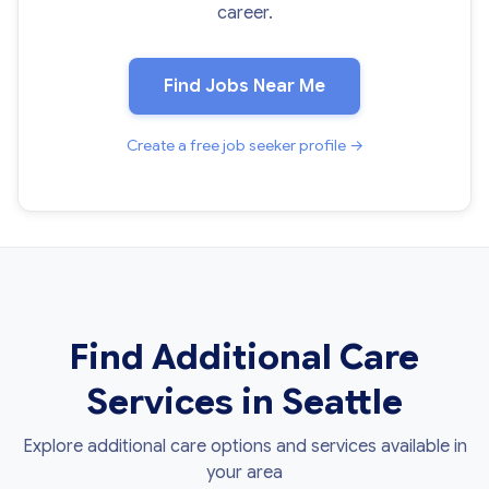
career.
Find Jobs Near Me
Create a free job seeker profile →
Find Additional Care
Services in Seattle
Explore additional care options and services available in
your area