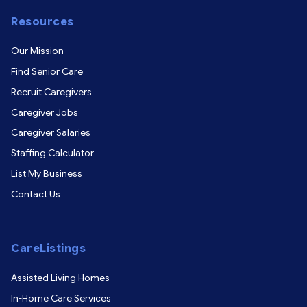
Resources
Our Mission
Find Senior Care
Recruit Caregivers
Caregiver Jobs
Caregiver Salaries
Staffing Calculator
List My Business
Contact Us
CareListings
Assisted Living Homes
In-Home Care Services