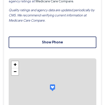
agency ratings at
Medicare Care Compare
.
Quality ratings and agency data are updated periodically by
CMS. We recommend verifying current information at
Medicare Care Compare.
Show Phone
+
−