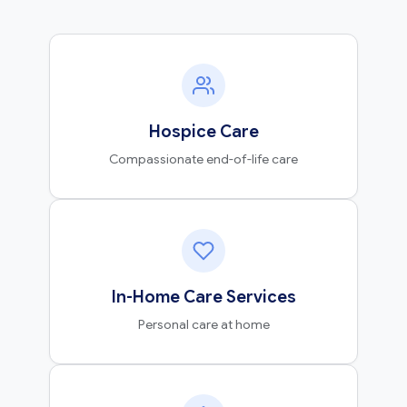
Hospice Care
Compassionate end-of-life care
In-Home Care Services
Personal care at home