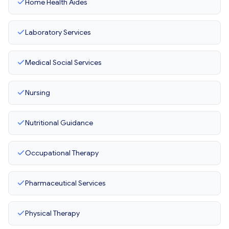
Home Health Aides
Laboratory Services
Medical Social Services
Nursing
Nutritional Guidance
Occupational Therapy
Pharmaceutical Services
Physical Therapy