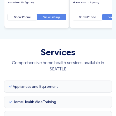
Home Health Agency
Home Health Agency
Show Phone
View Listing
Show Phone
View 
Services
Comprehensive home health services available in
SEATTLE
Appliances and Equipment
Home Health Aide Training