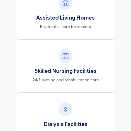
Assisted Living Homes
Residential care for seniors
Skilled Nursing Facilities
24/7 nursing and rehabilitation care
Dialysis Facilities