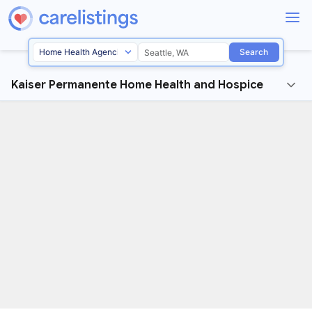
Search
Kaiser Permanente Home Health and Hospice