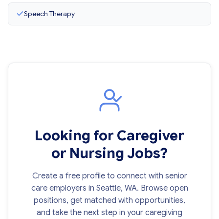
Speech Therapy
Looking for Caregiver
or Nursing Jobs?
Create a free profile to connect with senior
care employers in Seattle, WA. Browse open
positions, get matched with opportunities,
and take the next step in your caregiving