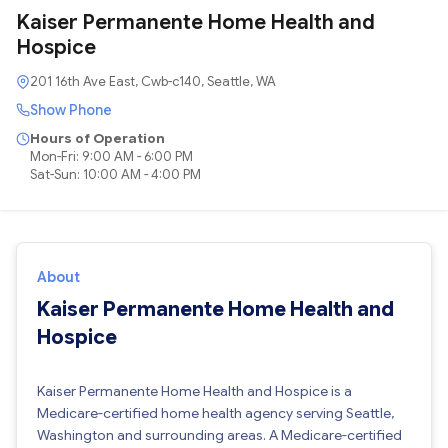
Kaiser Permanente Home Health and
Hospice
201 16th Ave East, Cwb-c140, Seattle, WA
Show Phone
Hours of Operation
Mon-Fri: 9:00 AM - 6:00 PM
Sat-Sun: 10:00 AM - 4:00 PM
About
Kaiser Permanente Home Health and
Hospice
Kaiser Permanente Home Health and Hospice is a
Medicare-certified home health agency serving Seattle,
Washington and surrounding areas. A Medicare-certified