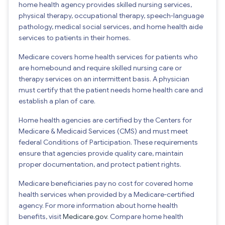
home health agency provides skilled nursing services,
physical therapy, occupational therapy, speech-language
pathology, medical social services, and home health aide
services to patients in their homes.
Medicare covers home health services for patients who
are homebound and require skilled nursing care or
therapy services on an intermittent basis. A physician
must certify that the patient needs home health care and
establish a plan of care.
Home health agencies are certified by the Centers for
Medicare & Medicaid Services (CMS) and must meet
federal Conditions of Participation. These requirements
ensure that agencies provide quality care, maintain
proper documentation, and protect patient rights.
Medicare beneficiaries pay no cost for covered home
health services when provided by a Medicare-certified
agency. For more information about home health
benefits, visit
Medicare.gov
. Compare home health