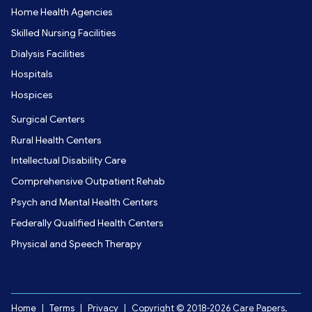
Home Health Agencies
Skilled Nursing Facilities
Dialysis Facilities
Hospitals
Hospices
Surgical Centers
Rural Health Centers
Intellectual Disability Care
Comprehensive Outpatient Rehab
Psych and Mental Health Centers
Federally Qualified Health Centers
Physical and Speech Therapy
Home
|
Terms
|
Privacy
|
Copyright © 2018-2026 Care Papers,