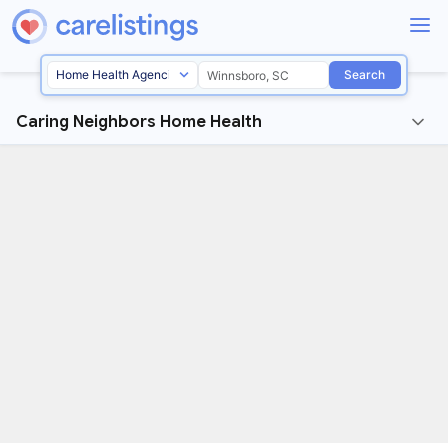
Search
Caring Neighbors Home Health