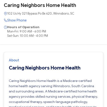
Caring Neighbors Home Health
102 Us Hy 321 Bypass Po Bx 620, Winnsboro, SC
Show Phone
Hours of Operation
Mon-Fri: 9:00 AM - 6:00 PM
Sat-Sun: 10:00 AM - 4:00 PM
About
Caring Neighbors Home Health
Caring Neighbors Home Health is a Medicare-certified
home health agency serving Winnsboro, South Carolina
and surrounding areas. A Medicare-certified home health
agency provides skilled nursing services, physical therapy,
occupational therapy, speech-language pathology,
medical social services, and home health aide services to