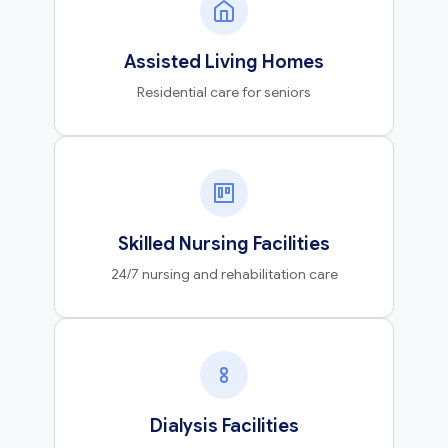
Assisted Living Homes
Residential care for seniors
Skilled Nursing Facilities
24/7 nursing and rehabilitation care
Dialysis Facilities