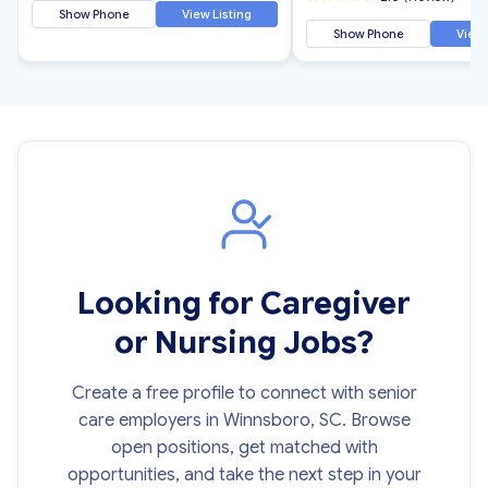
Show Phone
View Listing
Show Phone
View 
Looking for Caregiver
or Nursing Jobs?
Create a free profile to connect with senior
care employers in Winnsboro, SC. Browse
open positions, get matched with
opportunities, and take the next step in your