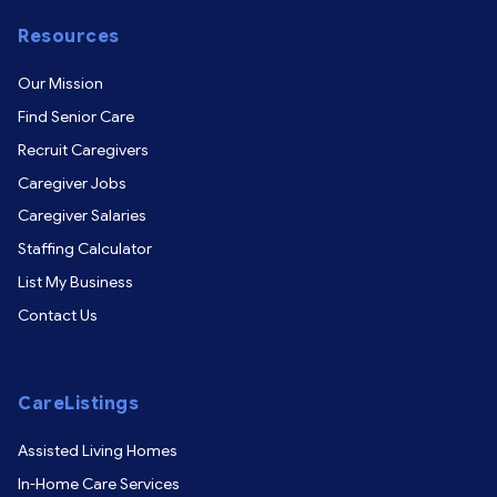
Resources
Our Mission
Find Senior Care
Recruit Caregivers
Caregiver Jobs
Caregiver Salaries
Staffing Calculator
List My Business
Contact Us
CareListings
Assisted Living Homes
In-Home Care Services