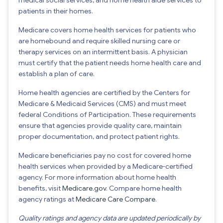
patients in their homes.
Medicare covers home health services for patients who
are homebound and require skilled nursing care or
therapy services on an intermittent basis. A physician
must certify that the patient needs home health care and
establish a plan of care.
Home health agencies are certified by the Centers for
Medicare & Medicaid Services (CMS) and must meet
federal Conditions of Participation. These requirements
ensure that agencies provide quality care, maintain
proper documentation, and protect patient rights.
Medicare beneficiaries pay no cost for covered home
health services when provided by a Medicare-certified
agency. For more information about home health
benefits, visit
Medicare.gov
. Compare home health
agency ratings at
Medicare Care Compare
.
Quality ratings and agency data are updated periodically by