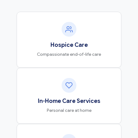
Hospice Care
Compassionate end-of-life care
In-Home Care Services
Personal care at home