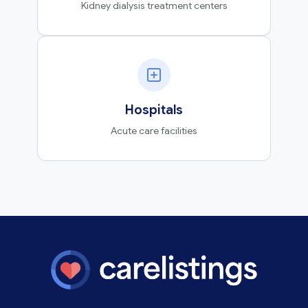
Kidney dialysis treatment centers
Hospitals
Acute care facilities