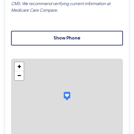
CMS. We recommend verifying current information at
Medicare Care Compare.
Show Phone
+
−