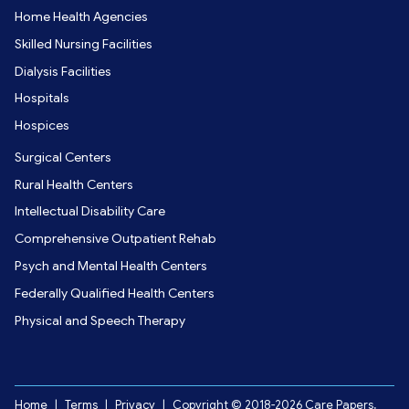
Home Health Agencies
Skilled Nursing Facilities
Dialysis Facilities
Hospitals
Hospices
Surgical Centers
Rural Health Centers
Intellectual Disability Care
Comprehensive Outpatient Rehab
Psych and Mental Health Centers
Federally Qualified Health Centers
Physical and Speech Therapy
Home
|
Terms
|
Privacy
|
Copyright © 2018-2026 Care Papers,