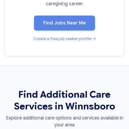
caregiving career.
Find Jobs Near Me
Create a free job seeker profile →
Find Additional Care
Services in Winnsboro
Explore additional care options and services available in
your area