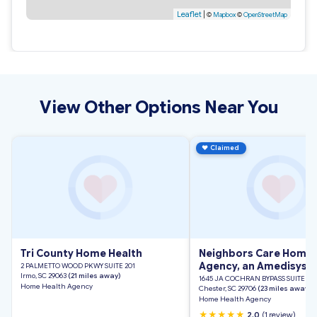
Leaflet
|
©
Mapbox
©
OpenStreetMap
View Other Options Near You
♥
Claimed
Tri County Home Health
Neighbors Care Home 
Agency, an Amedisys 
2 PALMETTO WOOD PKWY SUITE 201
Irmo, SC 29063
(21 miles away)
1645 JA COCHRAN BYPASS SUITE 1
Home Health Agency
Chester, SC 29706
(23 miles away)
Home Health Agency
★★★★★
2.0
(1 review)