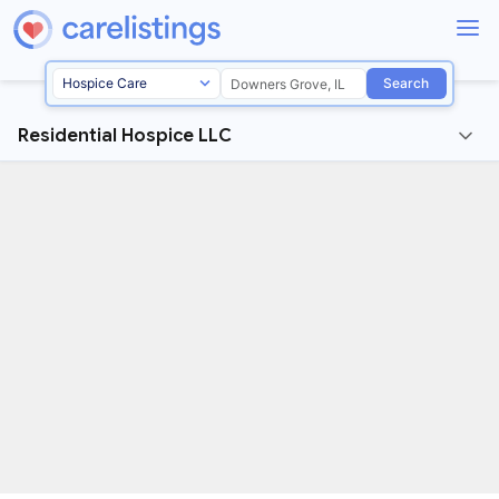
Search
Residential Hospice LLC