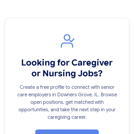
Looking for Caregiver
or Nursing Jobs?
Create a free profile to connect with senior
care employers in Downers Grove, IL. Browse
open positions, get matched with
opportunities, and take the next step in your
caregiving career.