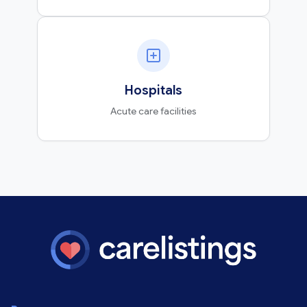
Hospitals
Acute care facilities