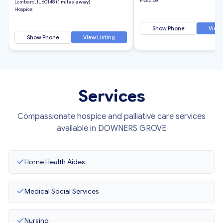
Hospice
Lombard, IL 60148
(1 miles away)
Hospice
Show Phone
View 
Show Phone
View Listing
Services
Compassionate hospice and palliative care services
available in DOWNERS GROVE
Home Health Aides
Medical Social Services
Nursing