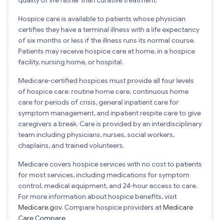
Hospice care is available to patients whose physician
certifies they have a terminal illness with a life expectancy
of six months or less if the illness runs its normal course.
Patients may receive hospice care at home, in a hospice
facility, nursing home, or hospital.
Medicare-certified hospices must provide all four levels
of hospice care: routine home care, continuous home
care for periods of crisis, general inpatient care for
symptom management, and inpatient respite care to give
caregivers a break. Care is provided by an interdisciplinary
team including physicians, nurses, social workers,
chaplains, and trained volunteers.
Medicare covers hospice services with no cost to patients
for most services, including medications for symptom
control, medical equipment, and 24-hour access to care.
For more information about hospice benefits, visit
Medicare.gov
. Compare hospice providers at
Medicare
Care Compare
.