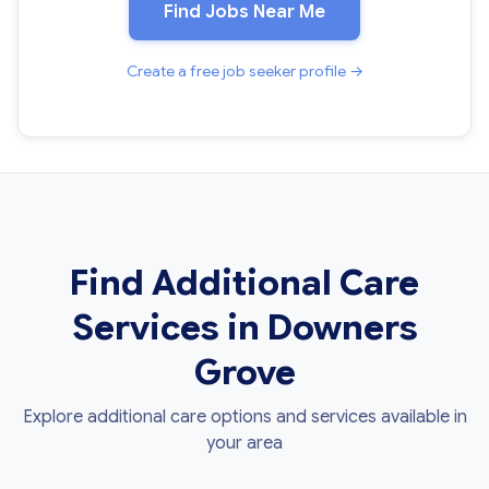
Find Jobs Near Me
Create a free job seeker profile →
Find Additional Care
Services in Downers
Grove
Explore additional care options and services available in
your area