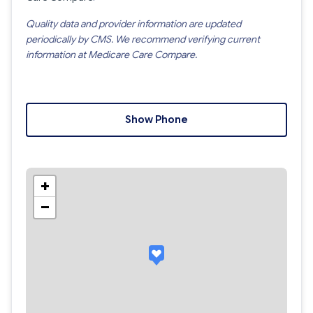
Quality data and provider information are updated
periodically by CMS. We recommend verifying current
information at Medicare Care Compare.
Show Phone
+
−