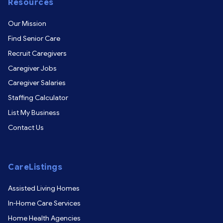
Resources
Our Mission
Find Senior Care
Recruit Caregivers
Caregiver Jobs
Caregiver Salaries
Staffing Calculator
List My Business
Contact Us
CareListings
Assisted Living Homes
In-Home Care Services
Home Health Agencies