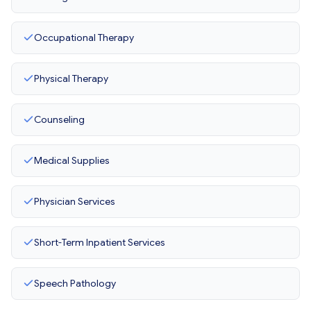
Occupational Therapy
Physical Therapy
Counseling
Medical Supplies
Physician Services
Short-Term Inpatient Services
Speech Pathology