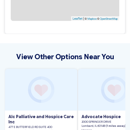
Leaflet
|
©
Mapbox
©
OpenStreetMap
View Other Options Near You
Alc Palliative and Hospice Care
Advocate Hospice
Inc
2000 SPRINGER DRIVE
Lombard, IL 60148
(1 miles away)
477 E BUTTERFIELD RD SUITE 400