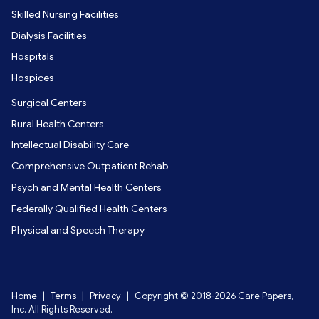
Skilled Nursing Facilities
Dialysis Facilities
Hospitals
Hospices
Surgical Centers
Rural Health Centers
Intellectual Disability Care
Comprehensive Outpatient Rehab
Psych and Mental Health Centers
Federally Qualified Health Centers
Physical and Speech Therapy
Home
|
Terms
|
Privacy
|
Copyright © 2018-2026 Care Papers,
Inc. All Rights Reserved.