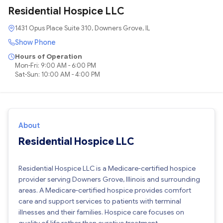
Residential Hospice LLC
1431 Opus Place Suite 310, Downers Grove, IL
Show Phone
Hours of Operation
Mon-Fri: 9:00 AM - 6:00 PM
Sat-Sun: 10:00 AM - 4:00 PM
About
Residential Hospice LLC
Residential Hospice LLC is a Medicare-certified hospice
provider serving Downers Grove, Illinois and surrounding
areas. A Medicare-certified hospice provides comfort
care and support services to patients with terminal
illnesses and their families. Hospice care focuses on
quality of life rather than curative treatment.