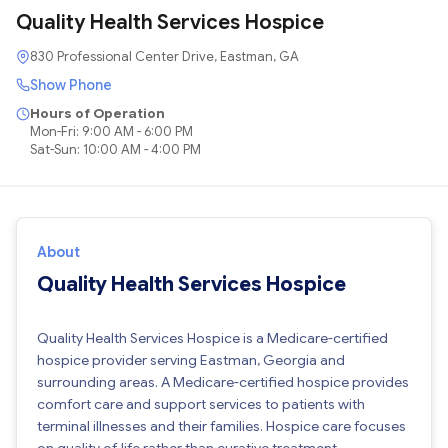
Quality Health Services Hospice
830 Professional Center Drive, Eastman, GA
Show Phone
Hours of Operation
Mon-Fri: 9:00 AM - 6:00 PM
Sat-Sun: 10:00 AM - 4:00 PM
About
Quality Health Services Hospice
Quality Health Services Hospice is a Medicare-certified
hospice provider serving Eastman, Georgia and
surrounding areas. A Medicare-certified hospice provides
comfort care and support services to patients with
terminal illnesses and their families. Hospice care focuses
on quality of life rather than curative treatment.