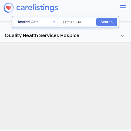
Search
Quality Health Services Hospice