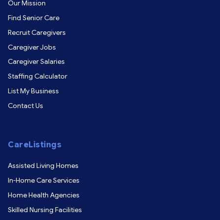
Our Mission
Find Senior Care
Recruit Caregivers
Caregiver Jobs
Caregiver Salaries
Staffing Calculator
List My Business
Contact Us
CareListings
Assisted Living Homes
In-Home Care Services
Home Health Agencies
Skilled Nursing Facilities