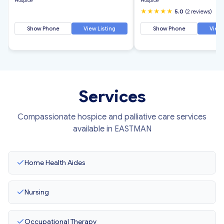
Hospice
Hospice
★★★★★
5.0
(2 reviews)
Show Phone
View Listing
Show Phone
View 
Services
Compassionate hospice and palliative care services
available in EASTMAN
Home Health Aides
Nursing
Occupational Therapy