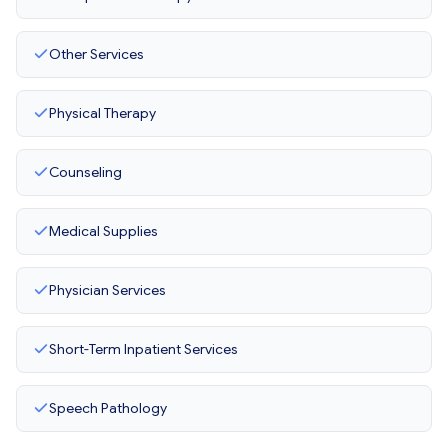
Other Services
Physical Therapy
Counseling
Medical Supplies
Physician Services
Short-Term Inpatient Services
Speech Pathology