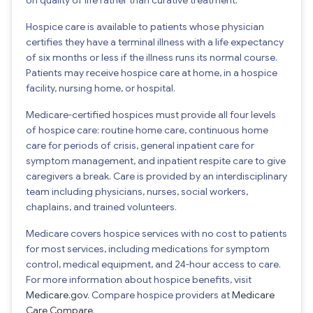
Hospice care is available to patients whose physician
certifies they have a terminal illness with a life expectancy
of six months or less if the illness runs its normal course.
Patients may receive hospice care at home, in a hospice
facility, nursing home, or hospital.
Medicare-certified hospices must provide all four levels
of hospice care: routine home care, continuous home
care for periods of crisis, general inpatient care for
symptom management, and inpatient respite care to give
caregivers a break. Care is provided by an interdisciplinary
team including physicians, nurses, social workers,
chaplains, and trained volunteers.
Medicare covers hospice services with no cost to patients
for most services, including medications for symptom
control, medical equipment, and 24-hour access to care.
For more information about hospice benefits, visit
Medicare.gov
. Compare hospice providers at
Medicare
Care Compare
.