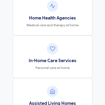
Home Health Agencies
Medical care and therapy at home
In-Home Care Services
Personal care at home
Assisted Living Homes