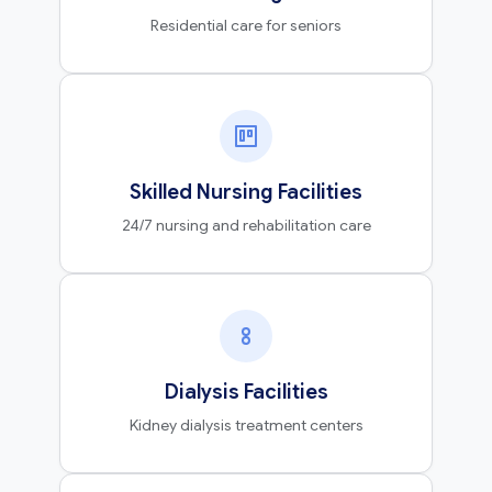
Residential care for seniors
Skilled Nursing Facilities
24/7 nursing and rehabilitation care
Dialysis Facilities
Kidney dialysis treatment centers