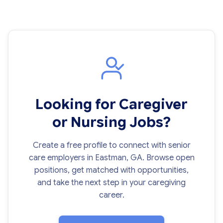
Looking for Caregiver
or Nursing Jobs?
Create a free profile to connect with senior
care employers in Eastman, GA. Browse open
positions, get matched with opportunities,
and take the next step in your caregiving
career.