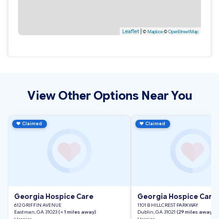
Leaflet
|
©
Mapbox
©
OpenStreetMap
View Other Options Near You
♥
Claimed
♥
Claimed
Georgia Hospice Care
Georgia Hospice Care
612 GRIFFIN AVENUE
1101 B HILLCREST PARKWAY
Eastman, GA 31023
(< 1 miles away)
Dublin, GA 31021
(29 miles away)