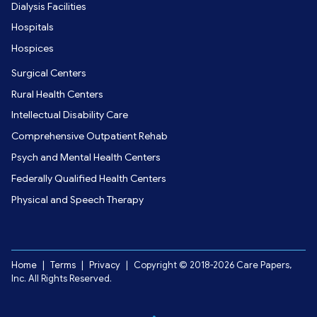
Dialysis Facilities
Hospitals
Hospices
Surgical Centers
Rural Health Centers
Intellectual Disability Care
Comprehensive Outpatient Rehab
Psych and Mental Health Centers
Federally Qualified Health Centers
Physical and Speech Therapy
Home
|
Terms
|
Privacy
|
Copyright © 2018-2026 Care Papers,
Inc. All Rights Reserved.