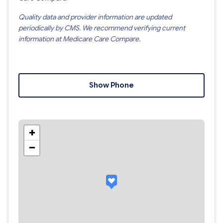
Quality data and provider information are updated
periodically by CMS. We recommend verifying current
information at Medicare Care Compare.
Show Phone
+
−