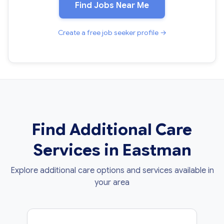
Find Jobs Near Me
Create a free job seeker profile →
Find Additional Care
Services in Eastman
Explore additional care options and services available in
your area