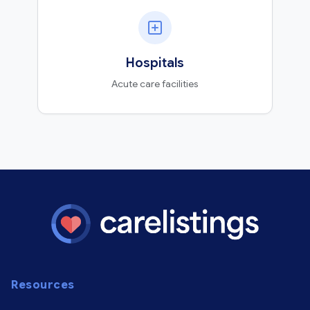
Hospitals
Acute care facilities
Resources