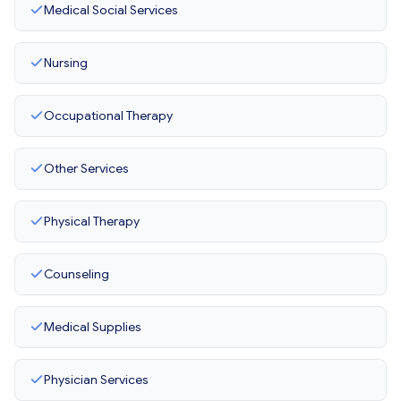
Medical Social Services
Nursing
Occupational Therapy
Other Services
Physical Therapy
Counseling
Medical Supplies
Physician Services