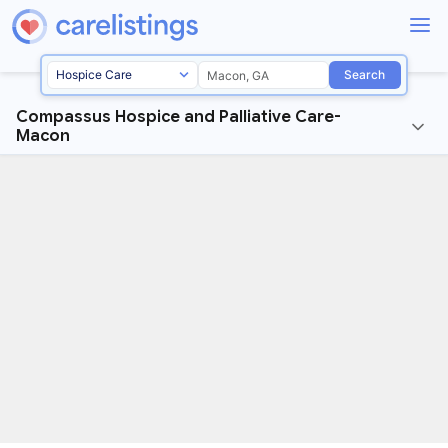
Search
Compassus Hospice and Palliative Care-
Macon