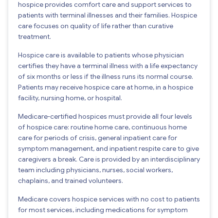
hospice provides comfort care and support services to
patients with terminal illnesses and their families. Hospice
care focuses on quality of life rather than curative
treatment.
Hospice care is available to patients whose physician
certifies they have a terminal illness with a life expectancy
of six months or less if the illness runs its normal course.
Patients may receive hospice care at home, in a hospice
facility, nursing home, or hospital.
Medicare-certified hospices must provide all four levels
of hospice care: routine home care, continuous home
care for periods of crisis, general inpatient care for
symptom management, and inpatient respite care to give
caregivers a break. Care is provided by an interdisciplinary
team including physicians, nurses, social workers,
chaplains, and trained volunteers.
Medicare covers hospice services with no cost to patients
for most services, including medications for symptom