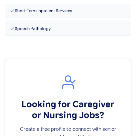
Short-Term Inpatient Services
Speech Pathology
Looking for Caregiver
or Nursing Jobs?
Create a free profile to connect with senior