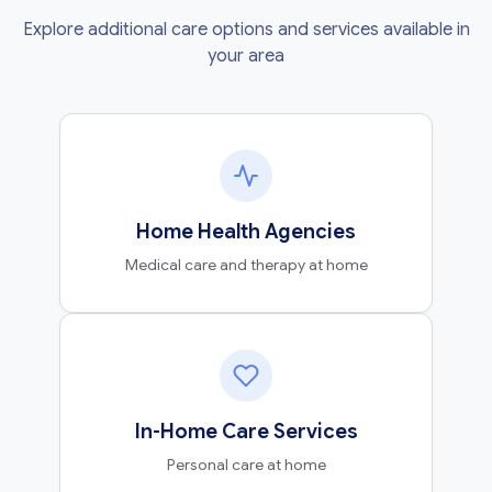
Explore additional care options and services available in
your area
Home Health Agencies
Medical care and therapy at home
In-Home Care Services
Personal care at home