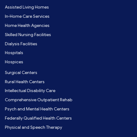
Assisted Living Homes
In-Home Care Services
Home Health Agencies
Skilled Nursing Facilities
Dialysis Facilities
Hospitals
Hospices
Surgical Centers
Rural Health Centers
Intellectual Disability Care
Comprehensive Outpatient Rehab
Psych and Mental Health Centers
Federally Qualified Health Centers
Physical and Speech Therapy