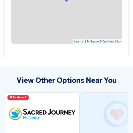
Leaflet
|
©
Mapbox
©
OpenStreetMap
View Other Options Near You
♥
Featured