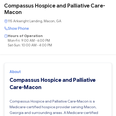
Compassus Hospice and Palliative Care-
Macon
115 Arkwright Landing, Macon, GA
Show Phone
Hours of Operation
Mon-Fri: 9:00 AM - 6:00 PM
Sat-Sun: 10:00 AM - 4:00 PM
About
Compassus Hospice and Palliative
Care-Macon
Compassus Hospice and Palliative Care-Macon is a
Medicare-certified hospice provider serving Macon,
Georgia and surrounding areas. A Medicare-certified