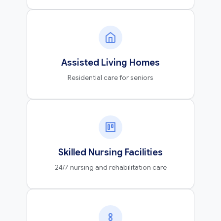
Assisted Living Homes
Residential care for seniors
Skilled Nursing Facilities
24/7 nursing and rehabilitation care