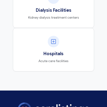
Dialysis Facilities
Kidney dialysis treatment centers
Hospitals
Acute care facilities