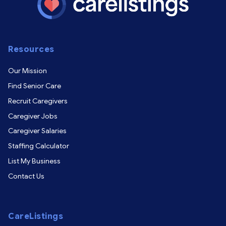
Resources
Our Mission
Find Senior Care
Recruit Caregivers
Caregiver Jobs
Caregiver Salaries
Staffing Calculator
List My Business
Contact Us
CareListings