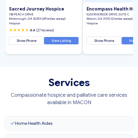
Sacred Journey Hospice
Encompass Health Hos
138 PEACH DRIVE
5233 RIVERSIDE DRIVE, SUITE C
Mcdonough, GA 30253
(49 miles away)
Macon, GA 31210
(2 miles away)
Hospice
Hospice
★★★★★
4.4
(27 reviews)
Show Phone
View Listing
Show Phone
View 
Services
Compassionate hospice and palliative care services
available in MACON
Home Health Aides