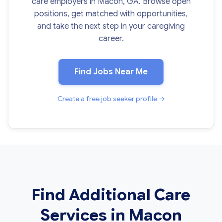
care employers in Macon, GA. Browse open
positions, get matched with opportunities,
and take the next step in your caregiving
career.
Find Jobs Near Me
Create a free job seeker profile →
Find Additional Care
Services in Macon