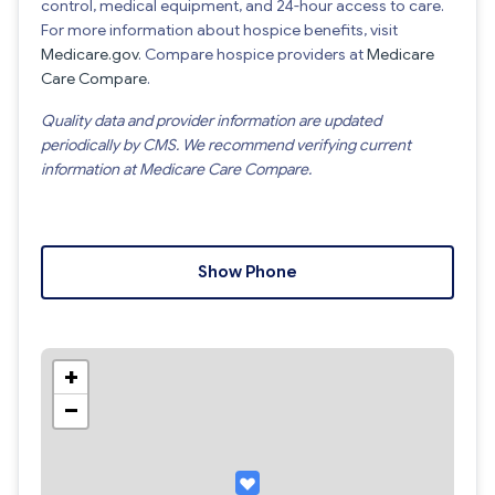
control, medical equipment, and 24-hour access to care.
For more information about hospice benefits, visit
Medicare.gov
. Compare hospice providers at
Medicare
Care Compare
.
Quality data and provider information are updated
periodically by CMS. We recommend verifying current
information at Medicare Care Compare.
Show Phone
+
−