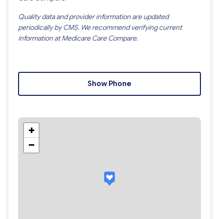
Quality data and provider information are updated
periodically by CMS. We recommend verifying current
information at Medicare Care Compare.
Show Phone
+
−