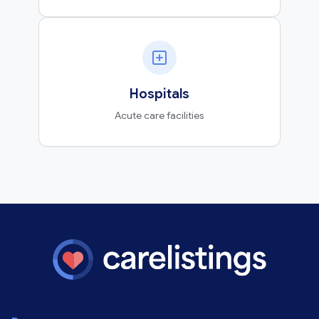
Hospitals
Acute care facilities