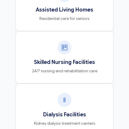
Assisted Living Homes
Residential care for seniors
Skilled Nursing Facilities
24/7 nursing and rehabilitation care
Dialysis Facilities
Kidney dialysis treatment centers