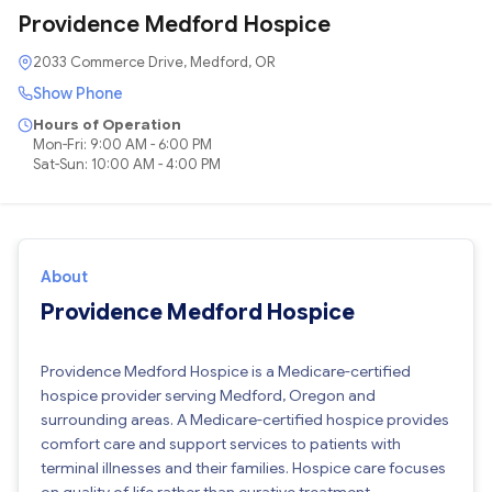
Providence Medford Hospice
2033 Commerce Drive, Medford, OR
Show Phone
Hours of Operation
Mon-Fri: 9:00 AM - 6:00 PM
Sat-Sun: 10:00 AM - 4:00 PM
About
Providence Medford Hospice
Providence Medford Hospice is a Medicare-certified
hospice provider serving Medford, Oregon and
surrounding areas. A Medicare-certified hospice provides
comfort care and support services to patients with
terminal illnesses and their families. Hospice care focuses
on quality of life rather than curative treatment.