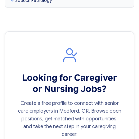
Speech Pathology
Looking for Caregiver
or Nursing Jobs?
Create a free profile to connect with senior
care employers in Medford, OR. Browse open
positions, get matched with opportunities,
and take the next step in your caregiving
career.