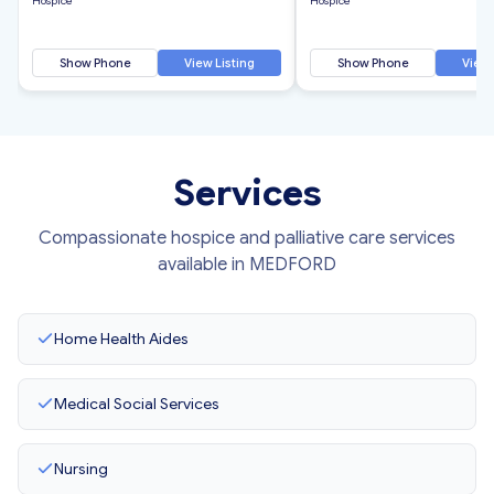
Hospice
Hospice
Show Phone
View Listing
Show Phone
View 
Services
Compassionate hospice and palliative care services
available in MEDFORD
Home Health Aides
Medical Social Services
Nursing