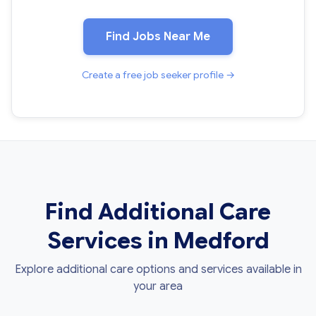
Find Jobs Near Me
Create a free job seeker profile →
Find Additional Care
Services in Medford
Explore additional care options and services available in
your area