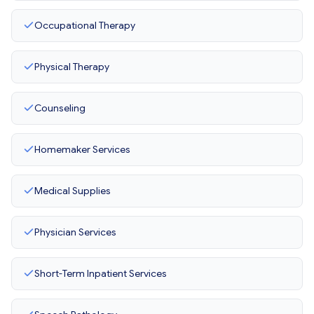
Occupational Therapy
Physical Therapy
Counseling
Homemaker Services
Medical Supplies
Physician Services
Short-Term Inpatient Services