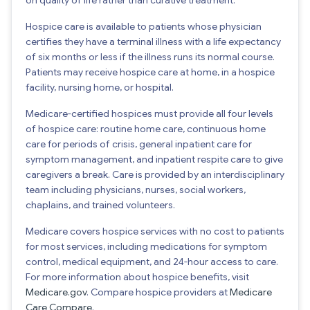
Hospice care is available to patients whose physician
certifies they have a terminal illness with a life expectancy
of six months or less if the illness runs its normal course.
Patients may receive hospice care at home, in a hospice
facility, nursing home, or hospital.
Medicare-certified hospices must provide all four levels
of hospice care: routine home care, continuous home
care for periods of crisis, general inpatient care for
symptom management, and inpatient respite care to give
caregivers a break. Care is provided by an interdisciplinary
team including physicians, nurses, social workers,
chaplains, and trained volunteers.
Medicare covers hospice services with no cost to patients
for most services, including medications for symptom
control, medical equipment, and 24-hour access to care.
For more information about hospice benefits, visit
Medicare.gov
. Compare hospice providers at
Medicare
Care Compare
.