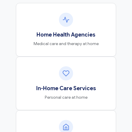
Home Health Agencies
Medical care and therapy at home
In-Home Care Services
Personal care at home