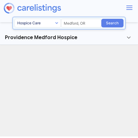
Search
Providence Medford Hospice