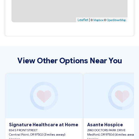
Leaflet
|
©
Mapbox
©
OpenStreetMap
View Other Options Near You
Signature Healthcare at Home
Asante Hospice
834 S FRONT STREET
2960 DOCTORS PARK DRIVE
Central Point, OR 97502
(3 miles away)
Medford, OR 97504
(4 miles away)