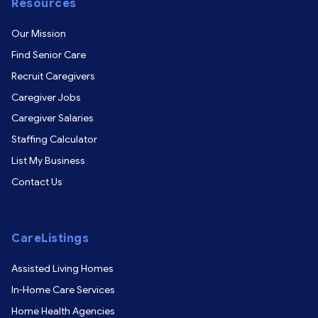
Resources
Our Mission
Find Senior Care
Recruit Caregivers
Caregiver Jobs
Caregiver Salaries
Staffing Calculator
List My Business
Contact Us
CareListings
Assisted Living Homes
In-Home Care Services
Home Health Agencies