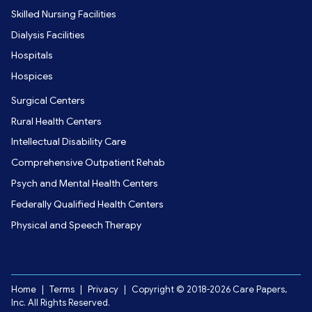
Skilled Nursing Facilities
Dialysis Facilities
Hospitals
Hospices
Surgical Centers
Rural Health Centers
Intellectual Disability Care
Comprehensive Outpatient Rehab
Psych and Mental Health Centers
Federally Qualified Health Centers
Physical and Speech Therapy
Home
|
Terms
|
Privacy
|
Copyright © 2018-2026 Care Papers,
Inc. All Rights Reserved.