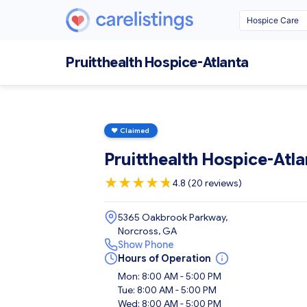
Pruitthealth Hospice-Atlanta
♥
Claimed
Pruitthealth Hospice-Atla
★
★
★
★
★
★
4.8 (20 reviews)
5365 Oakbrook Parkway,
Norcross, GA
Show Phone
Hours of Operation
Mon: 8:00 AM - 5:00 PM
Tue: 8:00 AM - 5:00 PM
Wed: 8:00 AM - 5:00 PM