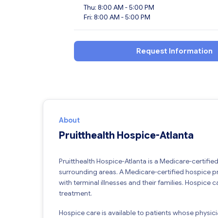
Thu: 8:00 AM - 5:00 PM
Fri: 8:00 AM - 5:00 PM
Request Information
About
Pruitthealth Hospice-Atlanta
Pruitthealth Hospice-Atlanta is a Medicare-certifi
surrounding areas. A Medicare-certified hospice p
with terminal illnesses and their families. Hospice c
treatment.
Hospice care is available to patients whose physician