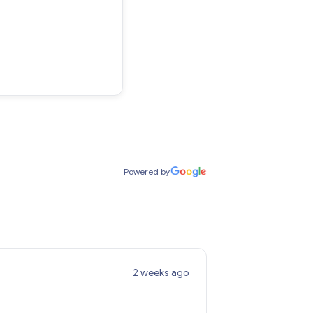
Powered by
2 weeks ago