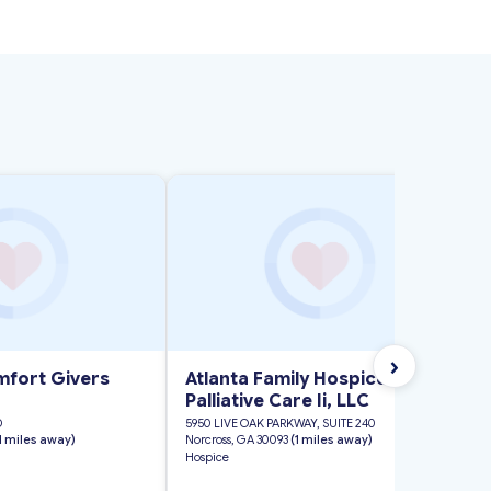
›
fort Givers
Atlanta Family Hospice and
Palliative Care Ii, LLC
D
5950 LIVE OAK PARKWAY, SUITE 240
 1 miles away)
Norcross, GA 30093
(1 miles away)
Hospice