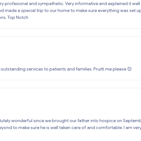
y profesional and sympathetic. Very informative and explained it well 
d made a special trip to our home to make sure everything was set up 
ons. Top Notch
tstanding services to patients and families. Pruitt me please 😊
ely wonderful since we brought our father into hospice on September 
ond to make sure he is well taken care of and comfortable. I am very 