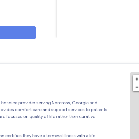
+
−
ed hospice provider serving Norcross, Georgia and
rovides comfort care and support services to patients
are focuses on quality of life rather than curative
 certifies they have a terminal illness with a life