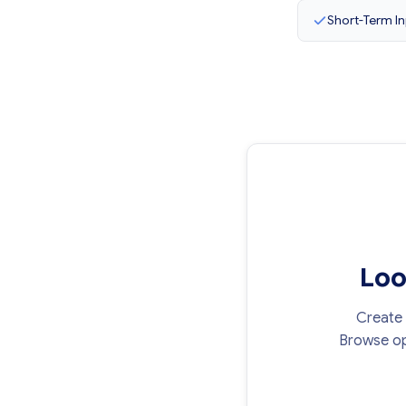
Short-Term In
Loo
Create 
Browse op