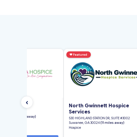
d
♥
Featured
‹
nia Hospice
North Gwinnett Hospice
Services
ial Drive Suite B
GA 30032
(11 miles away)
530 HIGHLAND STATION DR, SUITE #3002
Suwanee, GA 30024
(11 miles away)
Hospice
★
4.0
(8 reviews)