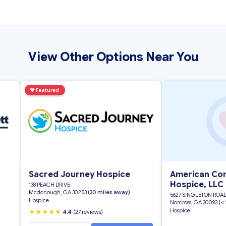
View Other Options Near You
♥
Featured
Sacred Journey Hospice
American Com
Hospice, LLC
138 PEACH DRIVE
Mcdonough, GA 30253
(30 miles away)
5627 SINGLETON ROA
Hospice
Norcross, GA 30093
(<
Hospice
★★★★★
4.4
(27 reviews)