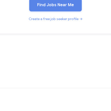
Find Jobs Near Me
Create a free job seeker profile →