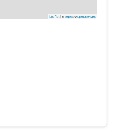
Leaflet
|
©
Mapbox
©
OpenStreetMap