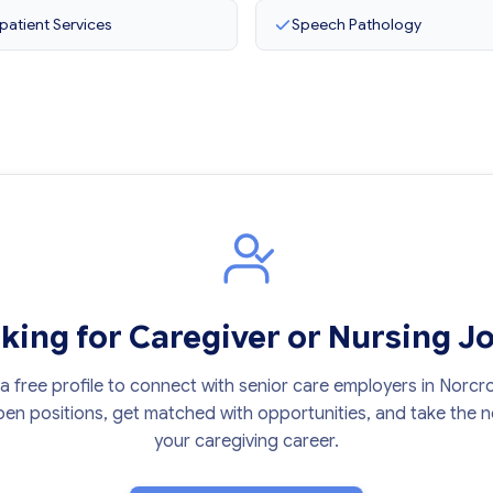
patient Services
Speech Pathology
king for Caregiver or Nursing J
a free profile to connect with senior care employers in Norcr
en positions, get matched with opportunities, and take the ne
your caregiving career.