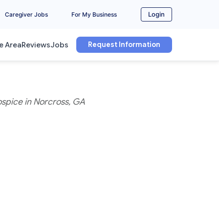
Login
Caregiver Jobs
For My Business
Request Information
e Area
Reviews
Jobs