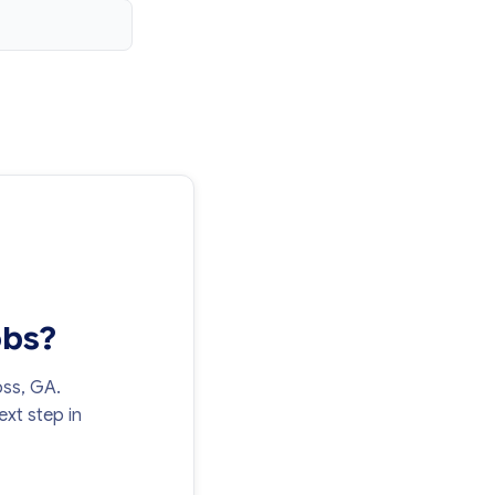
obs?
oss, GA.
xt step in