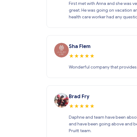
First met with Anna and she was ver
great. He was going on vacation an
health care worker had any questi
Sha Flem
★
★
★
★
★
Wonderful company that provides ou
Brad Fry
★
★
★
★
★
Daphne and team have been absolut
and have been going above and bey
Pruitt team.