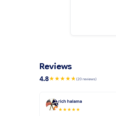
Reviews
4.8
★
★
★
★
★
★
(20 reviews)
rich halama
★
★
★
★
★