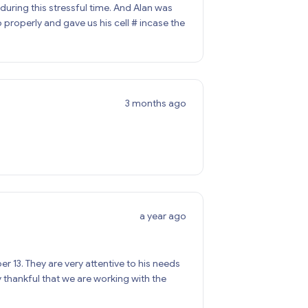
during this stressful time. And Alan was
properly and gave us his cell # incase the
3 months ago
a year ago
13. They are very attentive to his needs
thankful that we are working with the