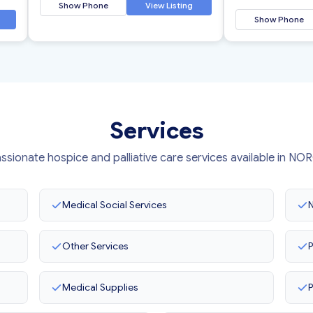
Show Phone
View Listing
Show Phone
Services
sionate hospice and palliative care services available in N
Medical Social Services
N
Other Services
P
Medical Supplies
P