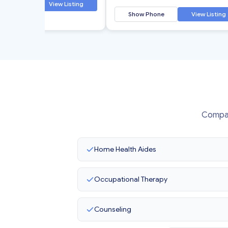
 Phone
View Listing
Show Phone
View Listing
Compas
Home Health Aides
Occupational Therapy
Counseling