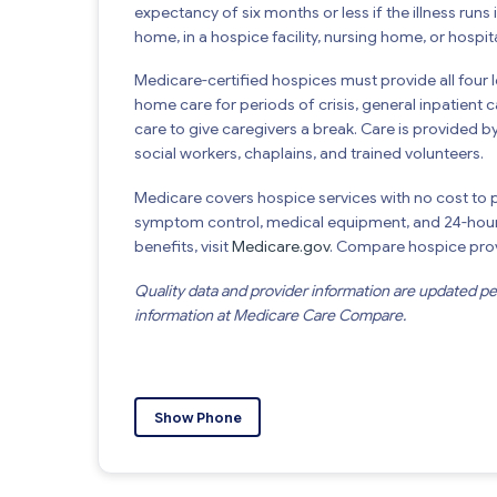
expectancy of six months or less if the illness runs
home, in a hospice facility, nursing home, or hospita
Medicare-certified hospices must provide all four 
home care for periods of crisis, general inpatien
care to give caregivers a break. Care is provided by
social workers, chaplains, and trained volunteers.
Medicare covers hospice services with no cost to p
symptom control, medical equipment, and 24-hour
benefits, visit
Medicare.gov
. Compare hospice pro
Quality data and provider information are updated p
information at Medicare Care Compare.
Show Phone