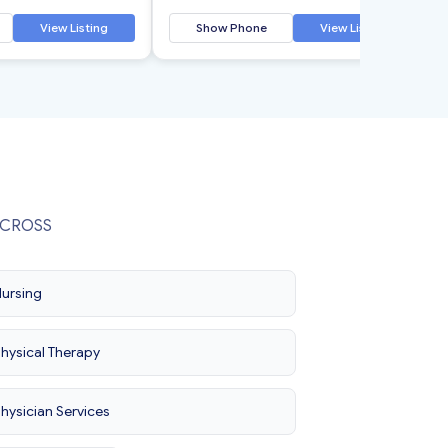
View Listing
Show Phone
View Listing
ORCROSS
ursing
hysical Therapy
hysician Services