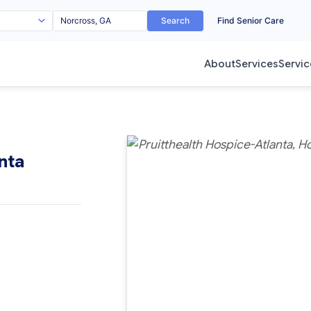
Search
Find Senior Care
About
Services
Servic
nta