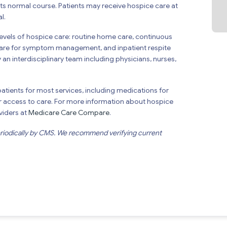
 its normal course. Patients may receive hospice care at
l.
levels of hospice care: routine home care, continuous
t care for symptom management, and inpatient respite
 an interdisciplinary team including physicians, nurses,
atients for most services, including medications for
 access to care. For more information about hospice
viders at
Medicare Care Compare
.
eriodically by CMS. We recommend verifying current