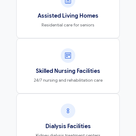
Assisted Living Homes
Residential care for seniors
Skilled Nursing Facilities
24/7 nursing and rehabilitation care
Dialysis Facilities
Kidney dialysis treatment centers