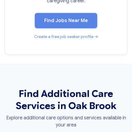
caregiving career.
Find Jobs Near Me
Create a free job seeker profile →
Find Additional Care
Services in Oak Brook
Explore additional care options and services available in
your area