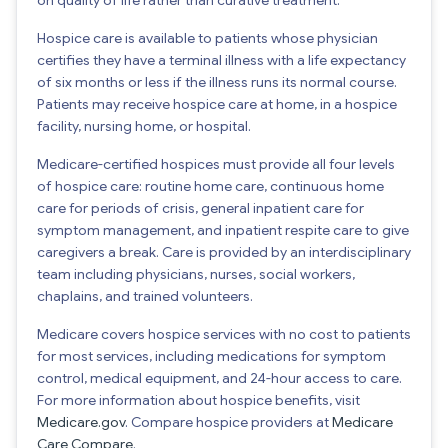
Hospice care is available to patients whose physician
certifies they have a terminal illness with a life expectancy
of six months or less if the illness runs its normal course.
Patients may receive hospice care at home, in a hospice
facility, nursing home, or hospital.
Medicare-certified hospices must provide all four levels
of hospice care: routine home care, continuous home
care for periods of crisis, general inpatient care for
symptom management, and inpatient respite care to give
caregivers a break. Care is provided by an interdisciplinary
team including physicians, nurses, social workers,
chaplains, and trained volunteers.
Medicare covers hospice services with no cost to patients
for most services, including medications for symptom
control, medical equipment, and 24-hour access to care.
For more information about hospice benefits, visit
Medicare.gov
. Compare hospice providers at
Medicare
Care Compare
.