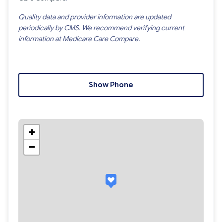
Quality data and provider information are updated
periodically by CMS. We recommend verifying current
information at Medicare Care Compare.
Show Phone
+
−