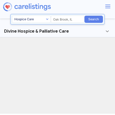
Search
Divine Hospice & Palliative Care