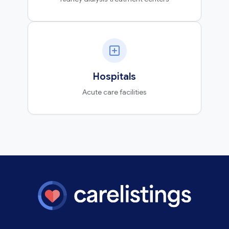
Hospitals
Acute care facilities