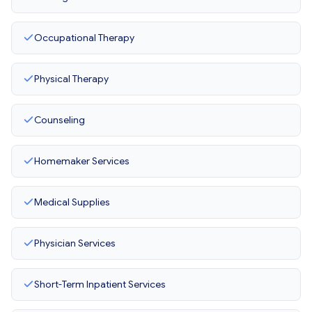
Occupational Therapy
Physical Therapy
Counseling
Homemaker Services
Medical Supplies
Physician Services
Short-Term Inpatient Services