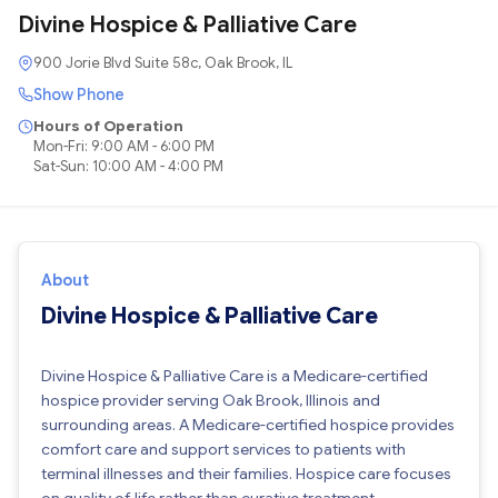
Divine Hospice & Palliative Care
900 Jorie Blvd Suite 58c, Oak Brook, IL
Show Phone
Hours of Operation
Mon-Fri: 9:00 AM - 6:00 PM
Sat-Sun: 10:00 AM - 4:00 PM
About
Divine Hospice & Palliative Care
Divine Hospice & Palliative Care is a Medicare-certified
hospice provider serving Oak Brook, Illinois and
surrounding areas. A Medicare-certified hospice provides
comfort care and support services to patients with
terminal illnesses and their families. Hospice care focuses
on quality of life rather than curative treatment.