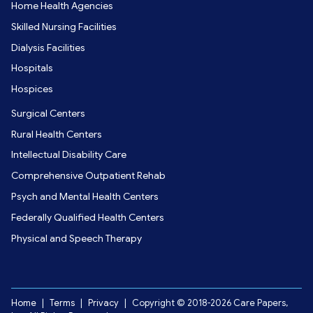
Home Health Agencies
Skilled Nursing Facilities
Dialysis Facilities
Hospitals
Hospices
Surgical Centers
Rural Health Centers
Intellectual Disability Care
Comprehensive Outpatient Rehab
Psych and Mental Health Centers
Federally Qualified Health Centers
Physical and Speech Therapy
Home
|
Terms
|
Privacy
|
Copyright © 2018-2026 Care Papers,