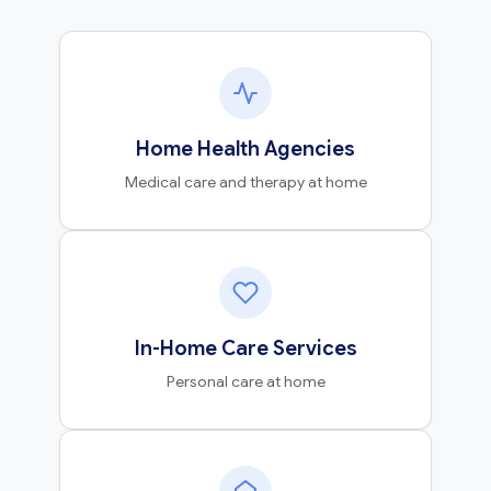
Home Health Agencies
Medical care and therapy at home
In-Home Care Services
Personal care at home