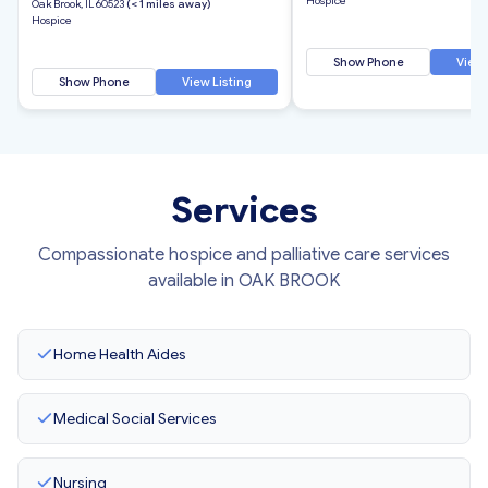
Hospice
Oak Brook, IL 60523
(< 1 miles away)
Hospice
Show Phone
View 
Show Phone
View Listing
Services
Compassionate hospice and palliative care services
available in OAK BROOK
Home Health Aides
Medical Social Services
Nursing