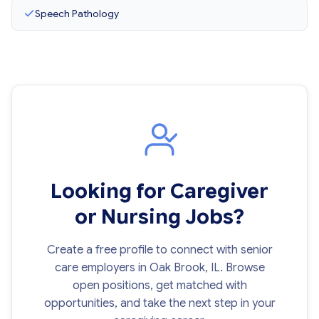
Speech Pathology
Looking for Caregiver
or Nursing Jobs?
Create a free profile to connect with senior
care employers in Oak Brook, IL. Browse
open positions, get matched with
opportunities, and take the next step in your