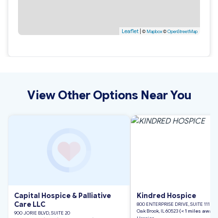
Leaflet
|
©
Mapbox
©
OpenStreetMap
View Other Options Near You
Capital Hospice & Palliative
Kindred Hospice
Care LLC
800 ENTERPRISE DRIVE, SUITE 111
Oak Brook, IL 60523
(< 1 miles away)
900 JORIE BLVD, SUITE 20