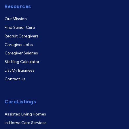
Resources
Our Mission
Find Senior Care
Recruit Caregivers
Caregiver Jobs
Caregiver Salaries
Staffing Calculator
List My Business
Contact Us
CareListings
Assisted Living Homes
In-Home Care Services