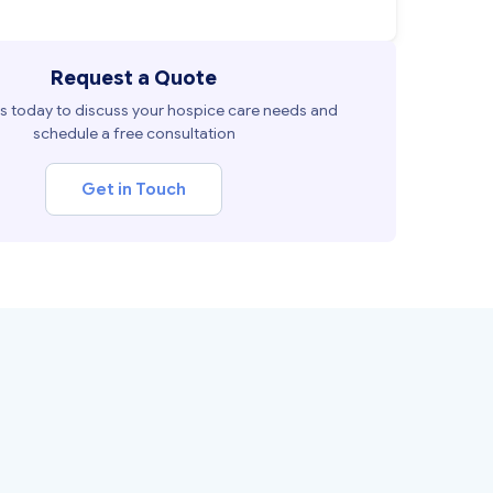
Request a Quote
s today to discuss your hospice care needs and
schedule a free consultation
Get in Touch