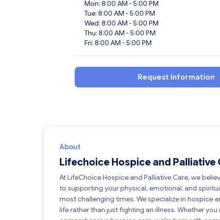
Mon: 8:00 AM - 5:00 PM
Tue: 8:00 AM - 5:00 PM
Wed: 8:00 AM - 5:00 PM
Thu: 8:00 AM - 5:00 PM
Fri: 8:00 AM - 5:00 PM
Request Information
About
Lifechoice Hospice and Palliative
At LifeChoice Hospice and Palliative Care, we belie
to supporting your physical, emotional, and spiritua
most challenging times. We specialize in hospice an
life rather than just fighting an illness. Whether yo