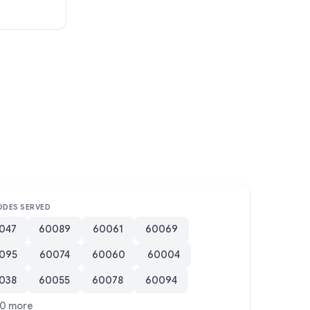
ODES SERVED
047
60089
60061
60069
095
60074
60060
60004
038
60055
60078
60094
0 more