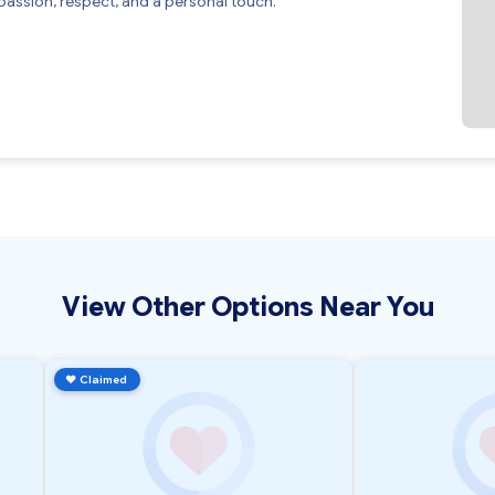
assion, respect, and a personal touch.
View Other Options Near You
♥
Claimed