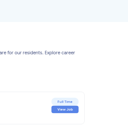
re for our residents. Explore career
Full Time
View Job