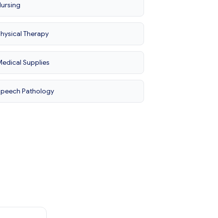
ursing
hysical Therapy
edical Supplies
Speech Pathology