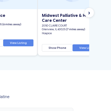
›
ice
Midwest Palliative & Hospice
Care Center
35
(6 miles away)
2050 CLAIRE COURT
Glenview, IL 60025
(7 miles away)
Hospice
View Listing
Show Phone
View Listing
latine