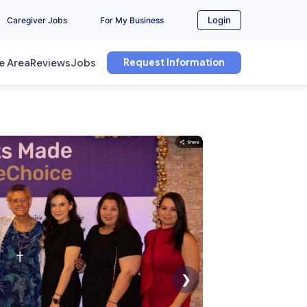
Login
Caregiver Jobs
For My Business
Request Information
e Area
Reviews
Jobs
❯