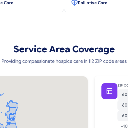
e Care
Palliative Care
Service Area Coverage
Providing compassionate hospice care in 112 ZIP code areas
ZIP C
60
60
60
+10