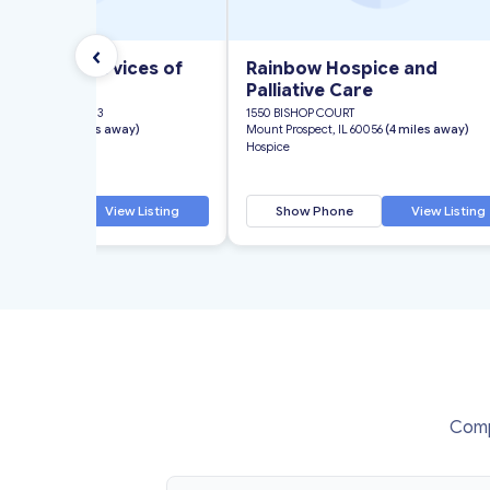
‹
 Hospice Services of
Rainbow Hospice and
Palliative Care
EE ROAD, SUITE 303
1550 BISHOP COURT
, IL 60062
(4 miles away)
Mount Prospect, IL 60056
(4 miles away)
Hospice
 Phone
View Listing
Show Phone
View Listing
Compa