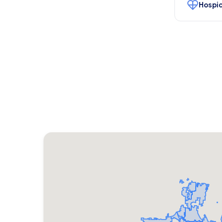
Hospic