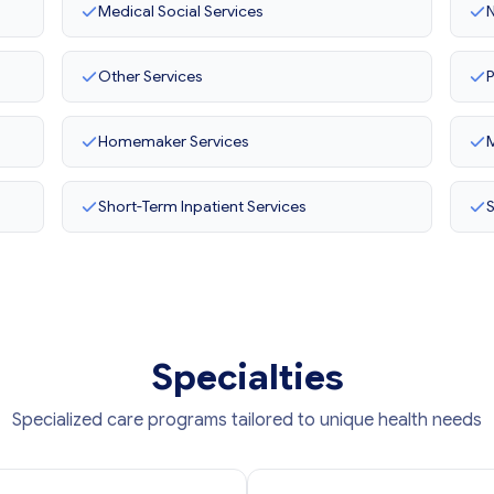
Medical Social Services
N
Other Services
P
Homemaker Services
M
Short-Term Inpatient Services
Specialties
Specialized care programs tailored to unique health needs