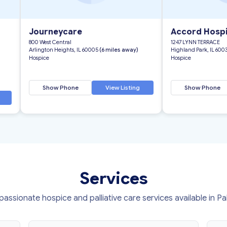
Journeycare
Accord Hosp
800 West Central
1247 LYNN TERRACE
Arlington Heights, IL 60005
(6 miles away)
Highland Park, IL 600
Hospice
Hospice
Show Phone
View Listing
Show Phone
Services
ssionate hospice and palliative care services available in Pa