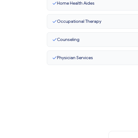
Home Health Aides
Occupational Therapy
Counseling
Physician Services