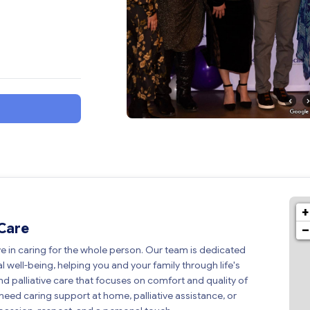
+
 Care
−
ve in caring for the whole person. Our team is dedicated
l well-being, helping you and your family through life's
d palliative care that focuses on comfort and quality of
u need caring support at home, palliative assistance, or