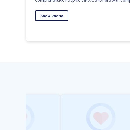
comprehensive hospice care, we’re here with comp
Show Phone