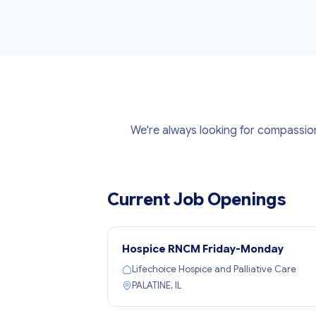
We're always looking for compassion
Current Job Openings
Hospice RNCM Friday-Monday
Lifechoice Hospice and Palliative Care
PALATINE, IL