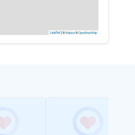
Leaflet
|
©
Mapbox
©
OpenStreetMap