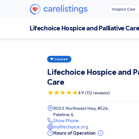
Lifechoice Hospice and Palliative Car
♥
Claimed
Lifechoice Hospice and Pa
Care
★
★
★
★
★
4.9 (112 reviews)
800 E Northwest Hwy, #526,
Palatine, IL
Show Phone
mylifechoice.org
Hours of Operation