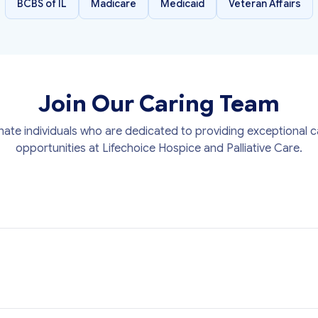
BCBS of IL
Madicare
Medicaid
Veteran Affairs
Join Our Caring Team
ate individuals who are dedicated to providing exceptional ca
opportunities at Lifechoice Hospice and Palliative Care.