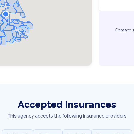
Contact u
Accepted Insurances
This agency accepts the following insurance providers