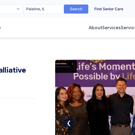
Search
Find Senior Care
e
About
Services
Servic
lliative
❮