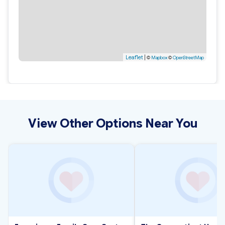
Leaflet
|
©
Mapbox
©
OpenStreetMap
View Other Options Near You