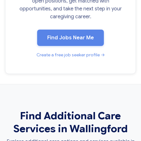
open positions, get matched with
opportunities, and take the next step in your
caregiving career.
Find Jobs Near Me
Create a free job seeker profile →
Find Additional Care
Services in Wallingford