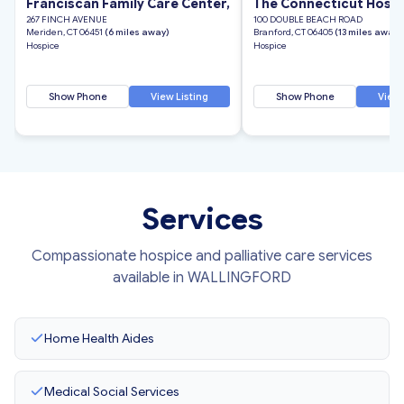
Franciscan Family Care Center,
The Connecticut Hospi
267 FINCH AVENUE
100 DOUBLE BEACH ROAD
Meriden, CT 06451
(6 miles away)
Branford, CT 06405
(13 miles away)
Hospice
Hospice
Show Phone
View Listing
Show Phone
View 
Services
Compassionate hospice and palliative care services
available in WALLINGFORD
Home Health Aides
Medical Social Services