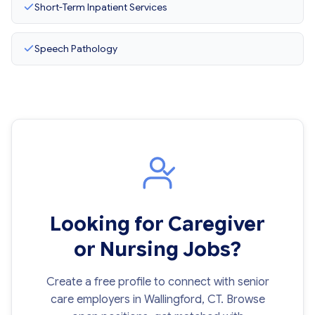
Short-Term Inpatient Services
Speech Pathology
Looking for Caregiver
or Nursing Jobs?
Create a free profile to connect with senior
care employers in Wallingford, CT. Browse