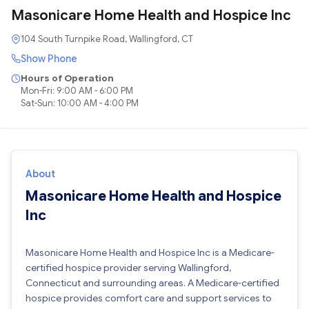
Masonicare Home Health and Hospice Inc
104 South Turnpike Road, Wallingford, CT
Show Phone
Hours of Operation
Mon-Fri: 9:00 AM - 6:00 PM
Sat-Sun: 10:00 AM - 4:00 PM
About
Masonicare Home Health and Hospice
Inc
Masonicare Home Health and Hospice Inc is a Medicare-
certified hospice provider serving Wallingford,
Connecticut and surrounding areas. A Medicare-certified
hospice provides comfort care and support services to