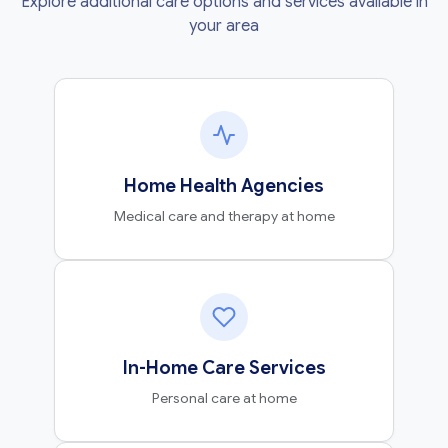
Explore additional care options and services available in
your area
Home Health Agencies
Medical care and therapy at home
In-Home Care Services
Personal care at home