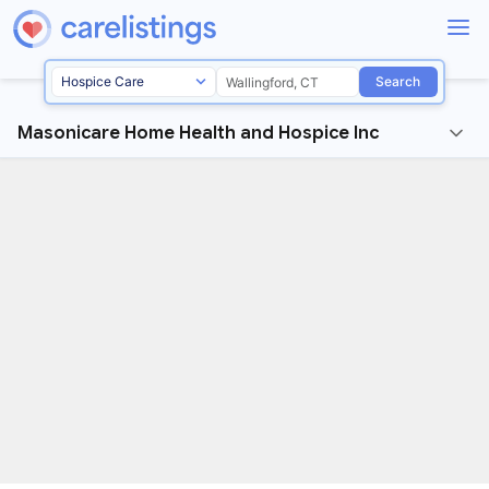
Search
Masonicare Home Health and Hospice Inc