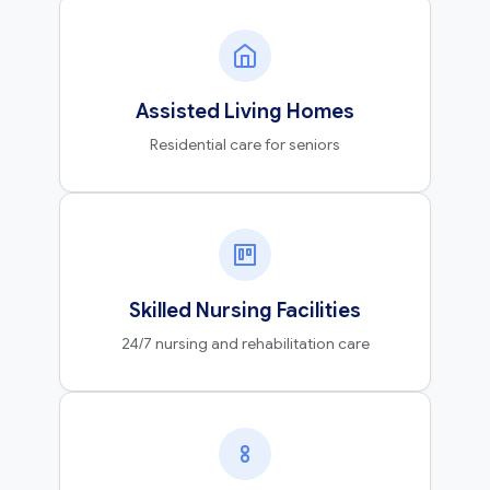
Assisted Living Homes
Residential care for seniors
Skilled Nursing Facilities
24/7 nursing and rehabilitation care