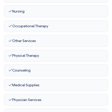
Nursing
Occupational Therapy
Other Services
Physical Therapy
Counseling
Medical Supplies
Physician Services