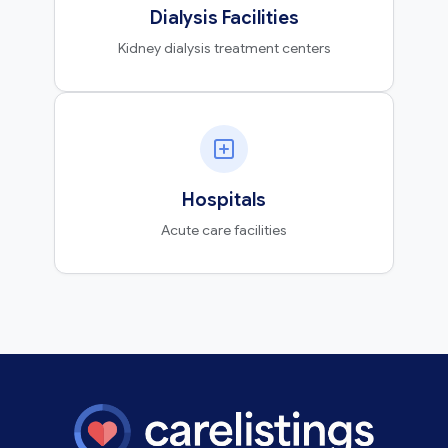
Dialysis Facilities
Kidney dialysis treatment centers
Hospitals
Acute care facilities