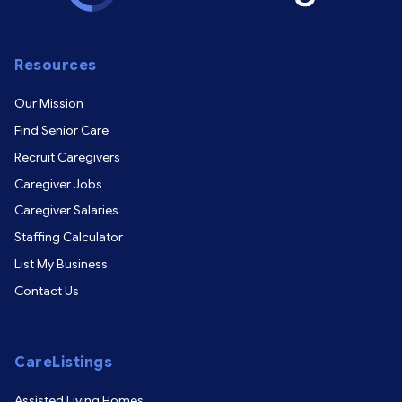
Resources
Our Mission
Find Senior Care
Recruit Caregivers
Caregiver Jobs
Caregiver Salaries
Staffing Calculator
List My Business
Contact Us
CareListings
Assisted Living Homes