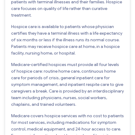
patients with terminal illnesses and their families. Hospice
care focuses on quality of life rather than curative
treatment.
Hospice care is available to patients whose physician
certifies they have a terminal illness with a life expectancy
of six months or less if the illness runs its normal course.
Patients may receive hospice care at home, in a hospice
facility, nursing home, or hospital.
Medicare-certified hospices must provide all four levels
of hospice care: routine home care, continuous home
care for periods of crisis, general inpatient care for
symptom management, and inpatient respite care to give
caregivers a break. Care is provided by an interdisciplinary
team including physicians, nurses, social workers,
chaplains, and trained volunteers.
Medicare covers hospice services with no cost to patients
for most services, including medications for symptom
control, medical equipment, and 24-hour access to care.