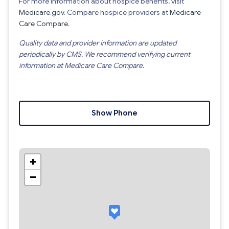
For more information about hospice benefits, visit
Medicare.gov
. Compare hospice providers at
Medicare
Care Compare
.
Quality data and provider information are updated
periodically by CMS. We recommend verifying current
information at Medicare Care Compare.
Show Phone
+
−