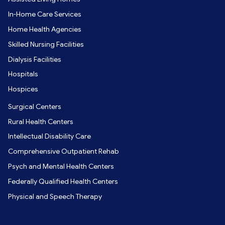
In-Home Care Services
Home Health Agencies
Skilled Nursing Facilities
Dialysis Facilities
Hospitals
Hospices
Surgical Centers
Rural Health Centers
Intellectual Disability Care
Comprehensive Outpatient Rehab
Psych and Mental Health Centers
Federally Qualified Health Centers
Physical and Speech Therapy