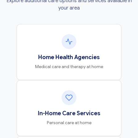
Explore additional care options and services available in
your area
Home Health Agencies
Medical care and therapy at home
In-Home Care Services
Personal care at home