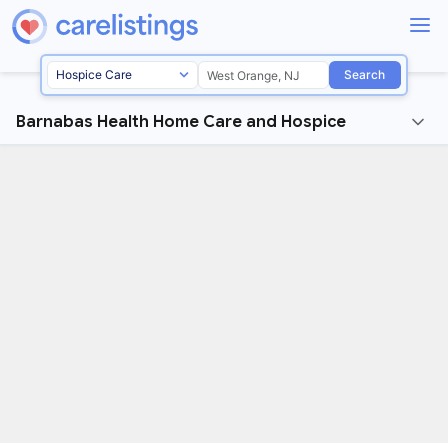
Search
Barnabas Health Home Care and Hospice