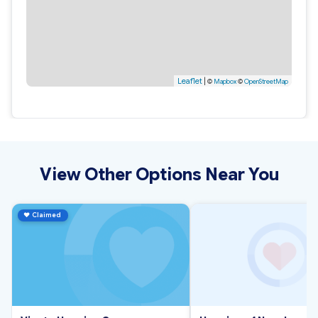
Leaflet
|
©
Mapbox
©
OpenStreetMap
View Other Options Near You
♥
Claimed