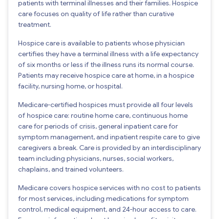
patients with terminal illnesses and their families. Hospice
care focuses on quality of life rather than curative
treatment.
Hospice care is available to patients whose physician
certifies they have a terminal illness with a life expectancy
of six months or less if the illness runs its normal course.
Patients may receive hospice care at home, in a hospice
facility, nursing home, or hospital.
Medicare-certified hospices must provide all four levels
of hospice care: routine home care, continuous home
care for periods of crisis, general inpatient care for
symptom management, and inpatient respite care to give
caregivers a break. Care is provided by an interdisciplinary
team including physicians, nurses, social workers,
chaplains, and trained volunteers.
Medicare covers hospice services with no cost to patients
for most services, including medications for symptom
control, medical equipment, and 24-hour access to care.