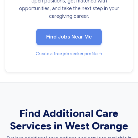
open positions, get matched with
opportunities, and take the next step in your
caregiving career.
Find Jobs Near Me
Create a free job seeker profile →
Find Additional Care
Services in West Orange