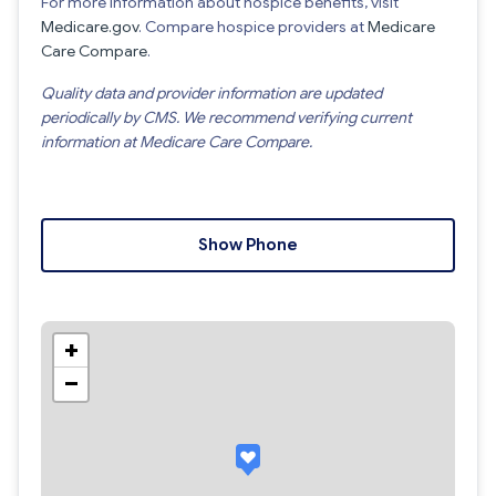
For more information about hospice benefits, visit
Medicare.gov
. Compare hospice providers at
Medicare
Care Compare
.
Quality data and provider information are updated
periodically by CMS. We recommend verifying current
information at Medicare Care Compare.
Show Phone
+
−