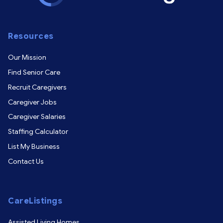
Resources
Our Mission
Find Senior Care
Recruit Caregivers
Caregiver Jobs
Caregiver Salaries
Staffing Calculator
List My Business
Contact Us
CareListings
Assisted Living Homes