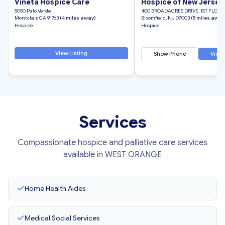
Vineta Hospice Care
Hospice of New Jersey,
5050 Palo Verde
400 BROADACRES DRIVE, 1ST FLOOR
Montclair, CA 91763
(4 miles away)
Bloomfield, NJ 07003
(5 miles away
Hospice
Hospice
View Listing
Show Phone
View 
Services
Compassionate hospice and palliative care services
available in WEST ORANGE
Home Health Aides
Medical Social Services