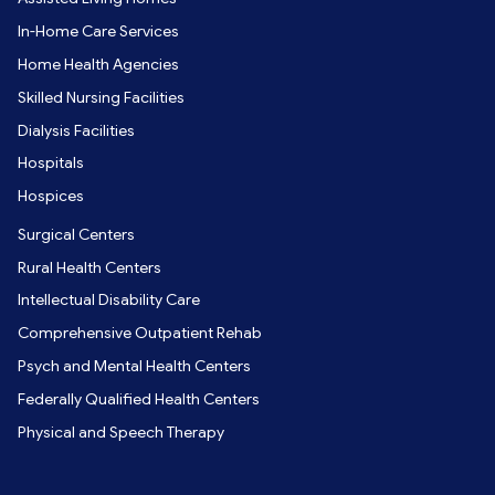
In-Home Care Services
Home Health Agencies
Skilled Nursing Facilities
Dialysis Facilities
Hospitals
Hospices
Surgical Centers
Rural Health Centers
Intellectual Disability Care
Comprehensive Outpatient Rehab
Psych and Mental Health Centers
Federally Qualified Health Centers
Physical and Speech Therapy