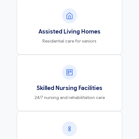
Assisted Living Homes
Residential care for seniors
Skilled Nursing Facilities
24/7 nursing and rehabilitation care