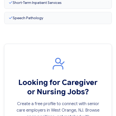
Short-Term Inpatient Services
Speech Pathology
Looking for Caregiver
or Nursing Jobs?
Create a free profile to connect with senior
care employers in West Orange, NJ. Browse