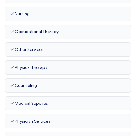
Nursing
Occupational Therapy
Other Services
Physical Therapy
Counseling
Medical Supplies
Physician Services