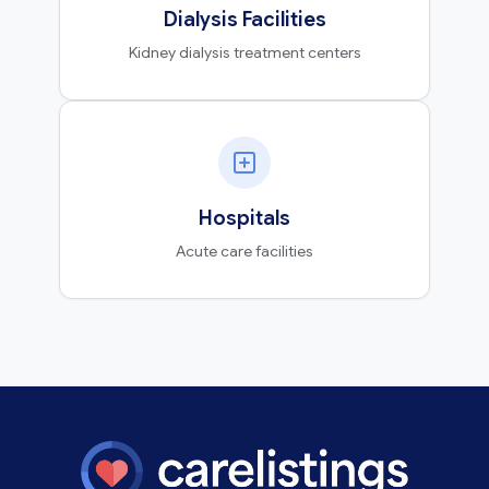
Dialysis Facilities
Kidney dialysis treatment centers
Hospitals
Acute care facilities