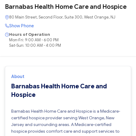
Barnabas Health Home Care and Hospice
80 Main Street, Second Floor, Suite 300, West Orange, NJ
Show Phone
Hours of Operation
Mon-Fri: 9:00 AM - 6:00 PM
Sat-Sun: 10:00 AM - 4:00 PM
About
Barnabas Health Home Care and
Hospice
Barnabas Health Home Care and Hospice is a Medicare-
certified hospice provider serving West Orange, New
Jersey and surrounding areas. A Medicare-certified
hospice provides comfort care and support services to