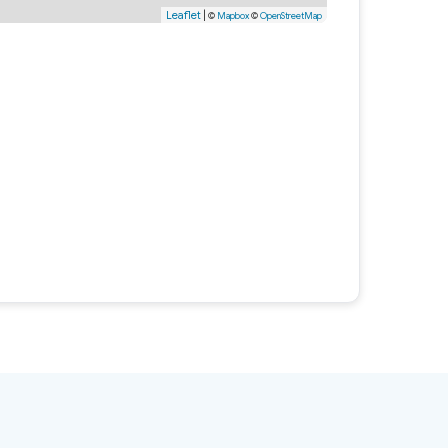
Leaflet
|
©
Mapbox
©
OpenStreetMap