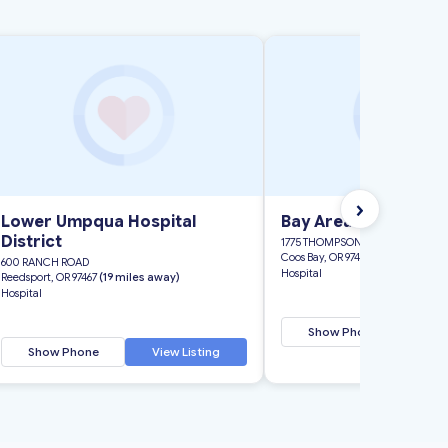
›
Lower Umpqua Hospital
Bay Area Hospital
District
1775 THOMPSON ROAD
Coos Bay, OR 97420
(41 miles awa
600 RANCH ROAD
Hospital
Reedsport, OR 97467
(19 miles away)
Hospital
Show Phone
Vi
Show Phone
View Listing