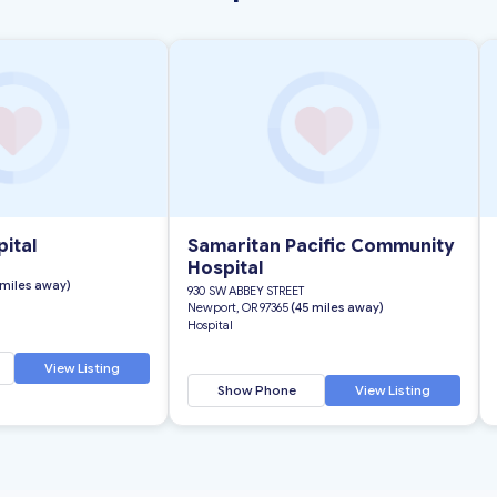
ital
Samaritan Pacific Community
Hospital
 miles away)
930 SW ABBEY STREET
Newport, OR 97365
(45 miles away)
Hospital
View Listing
Show Phone
View Listing