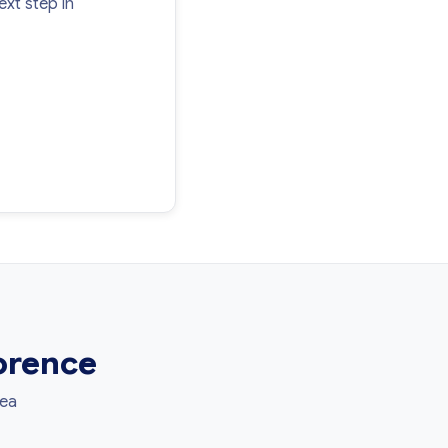
xt step in
lorence
rea