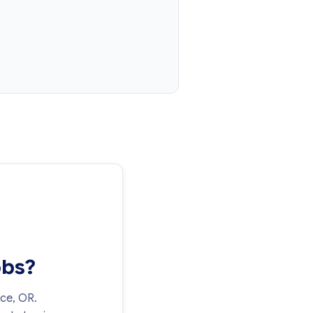
obs?
nce, OR.