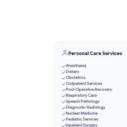
Personal Care Services
Anesthesia
Dietary
Obstetrics
Outpatient Services
Post-Operative Recovery
Respiratory Care
Speech Pathology
Diagnostic Radiology
Nuclear Medicine
Pediatric Services
Inpatient Surgery