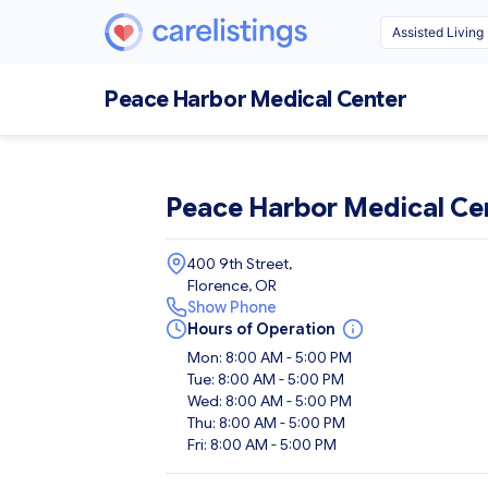
Peace Harbor Medical Center
Peace Harbor Medical Ce
400 9th Street,
Florence, OR
Show Phone
Hours of Operation
Mon: 8:00 AM - 5:00 PM
Tue: 8:00 AM - 5:00 PM
Wed: 8:00 AM - 5:00 PM
Thu: 8:00 AM - 5:00 PM
Fri: 8:00 AM - 5:00 PM