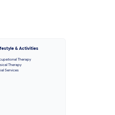
festyle & Activities
upational Therapy
sical Therapy
ial Services