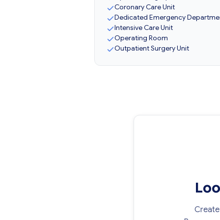
Coronary Care Unit
Dedicated Emergency Departme
Intensive Care Unit
Operating Room
Outpatient Surgery Unit
Loo
Create 