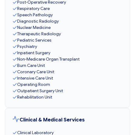
Post-Operative Recovery
Respiratory Care
Speech Pathology
Diagnostic Radiology
Nuclear Medicine
Therapeutic Radiology
Pediatric Services
Psychiatry
Inpatient Surgery
Non-Medicare Organ Transplant
Burn Care Unit
Coronary Care Unit
Intensive Care Unit
Operating Room
Outpatient Surgery Unit
Rehabilitation Unit
Clinical & Medical Services
Clinical Laboratory