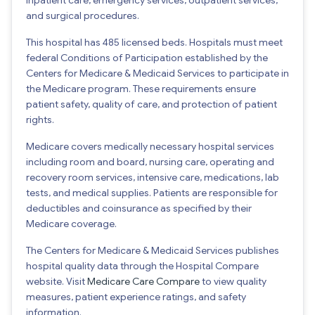
and surgical procedures.
This hospital has 485 licensed beds. Hospitals must meet
federal Conditions of Participation established by the
Centers for Medicare & Medicaid Services to participate in
the Medicare program. These requirements ensure
patient safety, quality of care, and protection of patient
rights.
Medicare covers medically necessary hospital services
including room and board, nursing care, operating and
recovery room services, intensive care, medications, lab
tests, and medical supplies. Patients are responsible for
deductibles and coinsurance as specified by their
Medicare coverage.
The Centers for Medicare & Medicaid Services publishes
hospital quality data through the Hospital Compare
website. Visit
Medicare Care Compare
to view quality
measures, patient experience ratings, and safety
information.