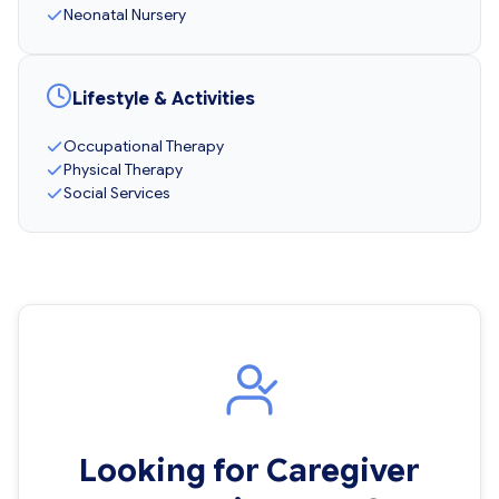
Neonatal Nursery
Lifestyle & Activities
Occupational Therapy
Physical Therapy
Social Services
Looking for Caregiver