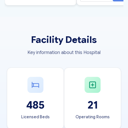
Facility Details
Key information about this Hospital
485
21
Licensed Beds
Operating Rooms