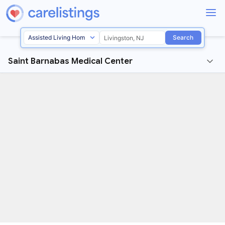
Search
Saint Barnabas Medical Center