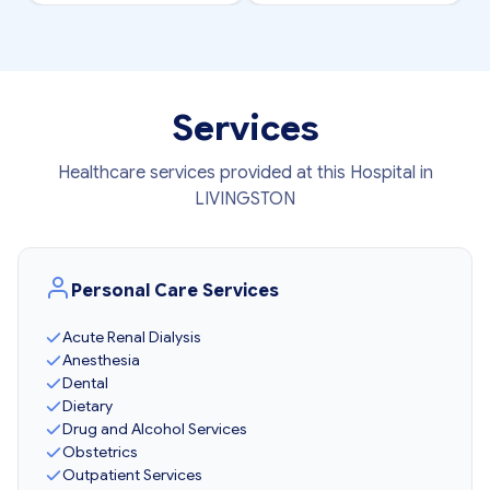
Services
Healthcare services provided at this Hospital in
LIVINGSTON
Personal Care Services
Acute Renal Dialysis
Anesthesia
Dental
Dietary
Drug and Alcohol Services
Obstetrics
Outpatient Services