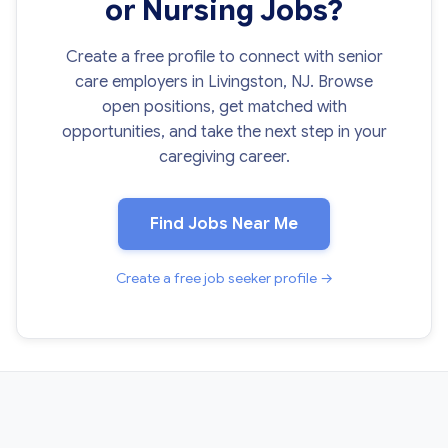
or Nursing Jobs?
Create a free profile to connect with senior
care employers in Livingston, NJ. Browse
open positions, get matched with
opportunities, and take the next step in your
caregiving career.
Find Jobs Near Me
Create a free job seeker profile →