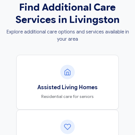
Find Additional Care
Services in Livingston
Explore additional care options and services available in
your area
Assisted Living Homes
Residential care for seniors