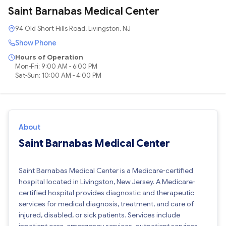
Saint Barnabas Medical Center
94 Old Short Hills Road, Livingston, NJ
Show Phone
Hours of Operation
Mon-Fri: 9:00 AM - 6:00 PM
Sat-Sun: 10:00 AM - 4:00 PM
About
Saint Barnabas Medical Center
Saint Barnabas Medical Center is a Medicare-certified
hospital located in Livingston, New Jersey. A Medicare-
certified hospital provides diagnostic and therapeutic
services for medical diagnosis, treatment, and care of
injured, disabled, or sick patients. Services include
inpatient care, emergency services, outpatient services,