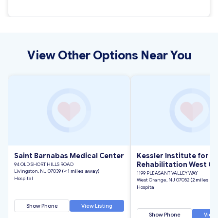
View Other Options Near You
Saint Barnabas Medical Center
Kessler Institute for
Rehabilitation West O
94 OLD SHORT HILLS ROAD
Livingston, NJ 07039
(< 1 miles away)
1199 PLEASANT VALLEY WAY
Hospital
West Orange, NJ 07052
(2 miles aw
Hospital
Show Phone
View Listing
Show Phone
View 