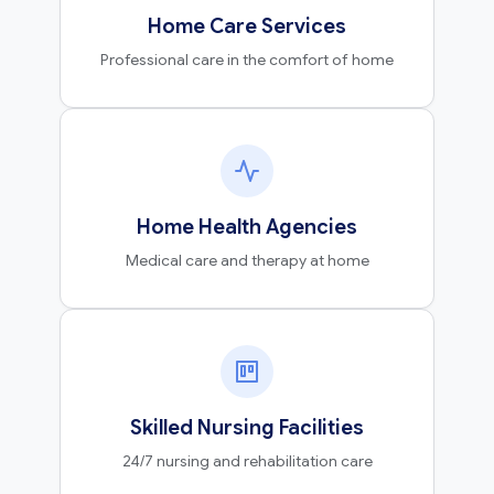
Home Care Services
Professional care in the comfort of home
Home Health Agencies
Medical care and therapy at home
Skilled Nursing Facilities
24/7 nursing and rehabilitation care