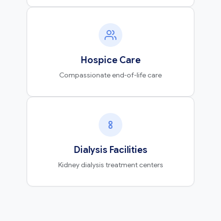
Hospice Care
Compassionate end-of-life care
Dialysis Facilities
Kidney dialysis treatment centers