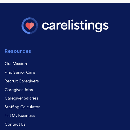
Resources
Our Mission
Find Senior Care
Recruit Caregivers
Caregiver Jobs
Caregiver Salaries
Staffing Calculator
List My Business
Contact Us