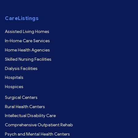
CareListings
Assisted Living Homes
In-Home Care Services
Home Health Agencies
Skilled Nursing Facilities
Dialysis Facilities
Hospitals
Hospices
Surgical Centers
Rural Health Centers
Intellectual Disability Care
Comprehensive Outpatient Rehab
Psych and Mental Health Centers