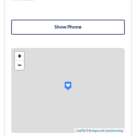
Show Phone
+
−
Leaflet
|
©
Mapbox
©
OpenStreetMap