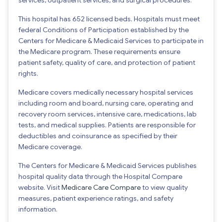
This hospital has 652 licensed beds. Hospitals must meet
federal Conditions of Participation established by the
Centers for Medicare & Medicaid Services to participate in
the Medicare program. These requirements ensure
patient safety, quality of care, and protection of patient
rights.
Medicare covers medically necessary hospital services
including room and board, nursing care, operating and
recovery room services, intensive care, medications, lab
tests, and medical supplies. Patients are responsible for
deductibles and coinsurance as specified by their
Medicare coverage.
The Centers for Medicare & Medicaid Services publishes
hospital quality data through the Hospital Compare
website. Visit
Medicare Care Compare
to view quality
measures, patient experience ratings, and safety
information.