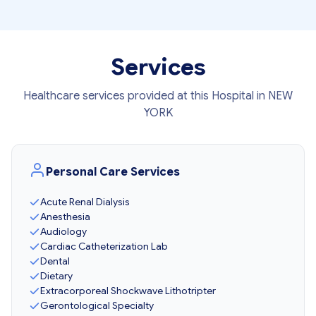
Services
Healthcare services provided at this Hospital in NEW
YORK
Personal Care Services
Acute Renal Dialysis
Anesthesia
Audiology
Cardiac Catheterization Lab
Dental
Dietary
Extracorporeal Shockwave Lithotripter
Gerontological Specialty