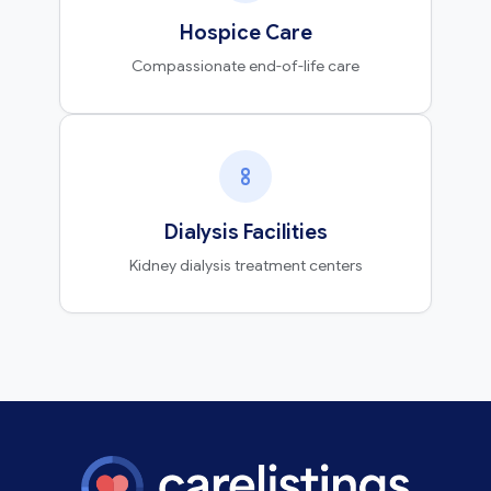
Hospice Care
Compassionate end-of-life care
Dialysis Facilities
Kidney dialysis treatment centers