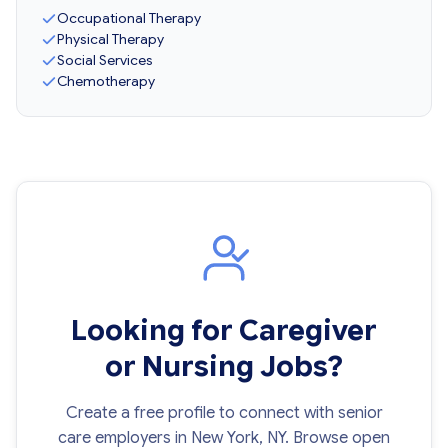
Occupational Therapy
Physical Therapy
Social Services
Chemotherapy
Looking for Caregiver
or Nursing Jobs?
Create a free profile to connect with senior
care employers in New York, NY. Browse open