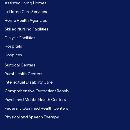
Assisted Living Homes
In-Home Care Services
Home Health Agencies
Skilled Nursing Facilities
Dialysis Facilities
Hospitals
Hospices
Surgical Centers
Rural Health Centers
Intellectual Disability Care
Comprehensive Outpatient Rehab
Psych and Mental Health Centers
Federally Qualified Health Centers
Physical and Speech Therapy