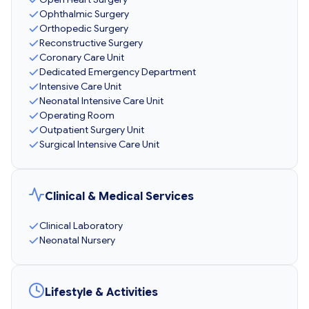
Ophthalmic Surgery
Orthopedic Surgery
Reconstructive Surgery
Coronary Care Unit
Dedicated Emergency Department
Intensive Care Unit
Neonatal Intensive Care Unit
Operating Room
Outpatient Surgery Unit
Surgical Intensive Care Unit
Clinical & Medical Services
Clinical Laboratory
Neonatal Nursery
Lifestyle & Activities