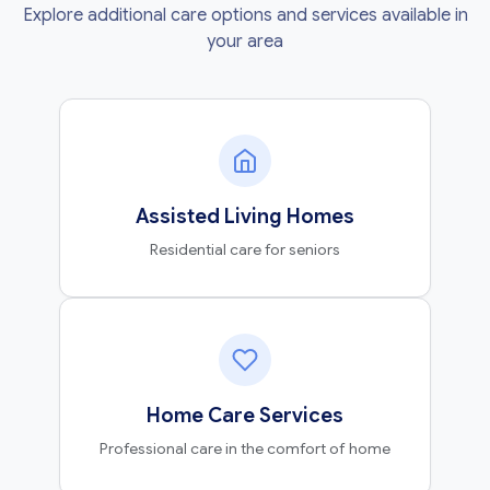
Explore additional care options and services available in
your area
Assisted Living Homes
Residential care for seniors
Home Care Services
Professional care in the comfort of home