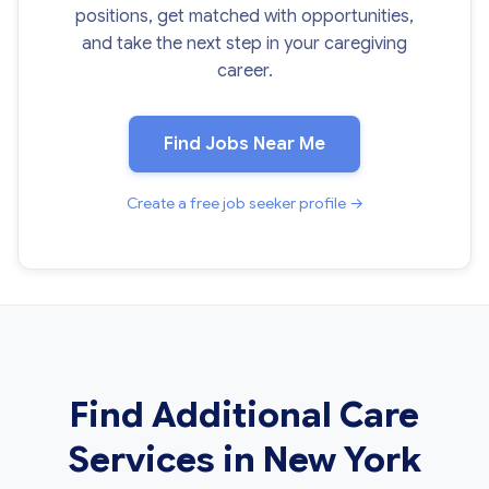
positions, get matched with opportunities,
and take the next step in your caregiving
career.
Find Jobs Near Me
Create a free job seeker profile →
Find Additional Care
Services in New York