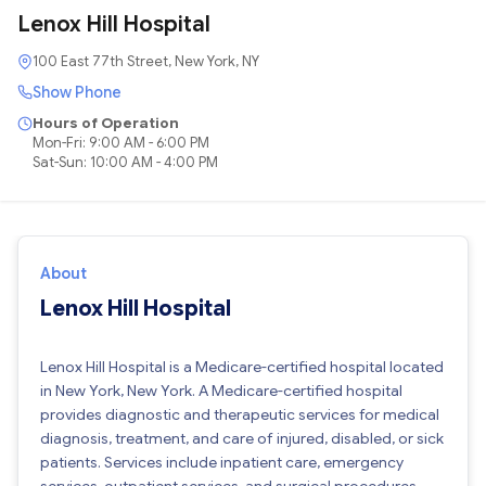
Lenox Hill Hospital
100 East 77th Street, New York, NY
Show Phone
Hours of Operation
Mon-Fri: 9:00 AM - 6:00 PM
Sat-Sun: 10:00 AM - 4:00 PM
About
Lenox Hill Hospital
Lenox Hill Hospital is a Medicare-certified hospital located
in New York, New York. A Medicare-certified hospital
provides diagnostic and therapeutic services for medical
diagnosis, treatment, and care of injured, disabled, or sick
patients. Services include inpatient care, emergency
services, outpatient services, and surgical procedures.