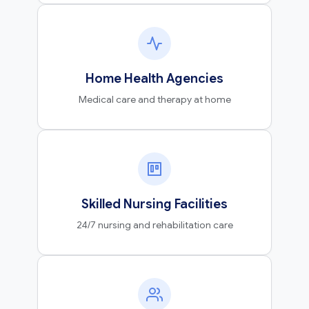
Home Health Agencies
Medical care and therapy at home
Skilled Nursing Facilities
24/7 nursing and rehabilitation care