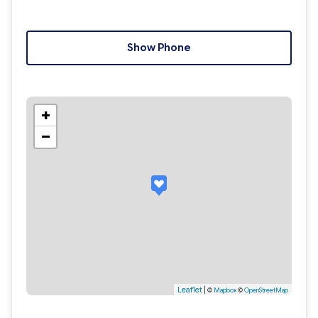
Show Phone
+
−
Leaflet
|
©
Mapbox
©
OpenStreetMap