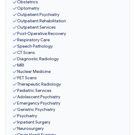
Obstetrics
Optometry
Outpatient Psychiatry
Outpatient Rehabilitation
Outpatient Services
Post-Operative Recovery
Respiratory Care
Speech Pathology
CT Scans
Diagnostic Radiology
MRI
Nuclear Medicine
PET Scans
Therapeutic Radiology
Pediatric Services
Adolescent Psychiatry
Emergency Psychiatry
Geriatric Psychiatry
Psychiatry
Inpatient Surgery
Neurosurgery
Open Heart Surgery