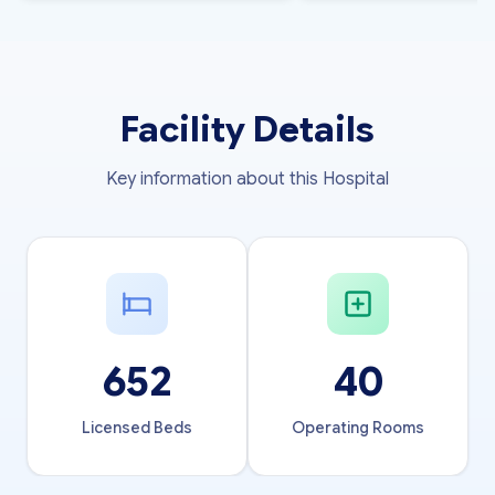
Facility Details
Key information about this Hospital
652
40
Licensed Beds
Operating Rooms