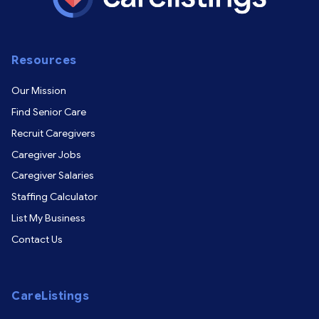
Resources
Our Mission
Find Senior Care
Recruit Caregivers
Caregiver Jobs
Caregiver Salaries
Staffing Calculator
List My Business
Contact Us
CareListings