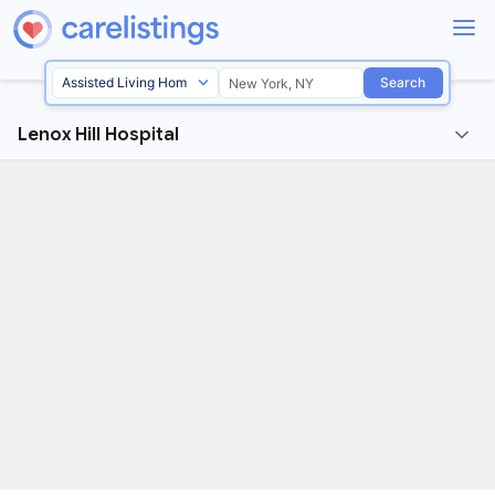
Search
Lenox Hill Hospital