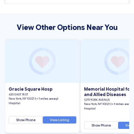
View Other Options Near You
Gracie Square Hosp
Memorial Hospital for
and Allied Diseases
420 EAST 76 ST
New York, NY 10021
(< 1 miles away)
1275 YORK AVENUE
Hospital
New York, NY 10021
(< 1 miles away)
Hospital
Show Phone
View Listing
Show Phone
View 