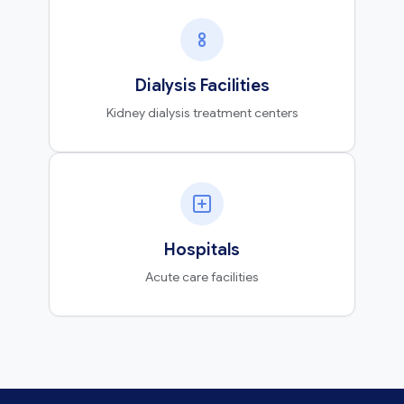
Dialysis Facilities
Kidney dialysis treatment centers
Hospitals
Acute care facilities