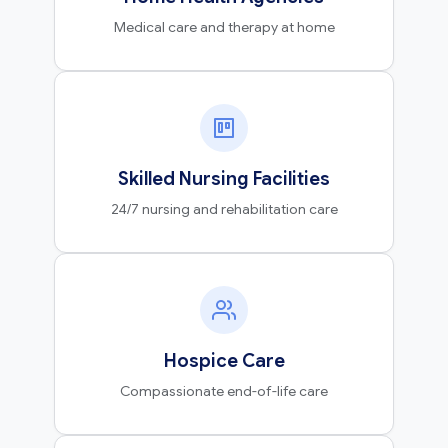
Medical care and therapy at home
Skilled Nursing Facilities
24/7 nursing and rehabilitation care
Hospice Care
Compassionate end-of-life care