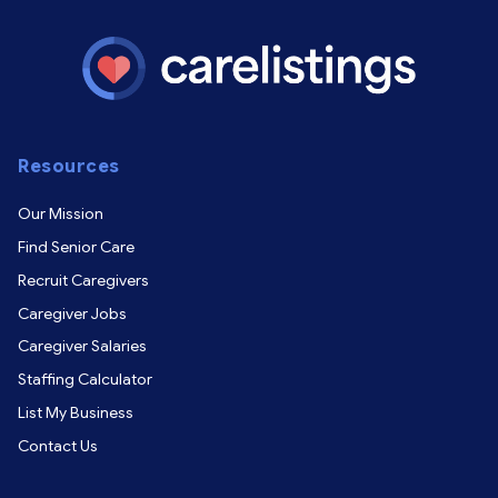
Resources
Our Mission
Find Senior Care
Recruit Caregivers
Caregiver Jobs
Caregiver Salaries
Staffing Calculator
List My Business
Contact Us