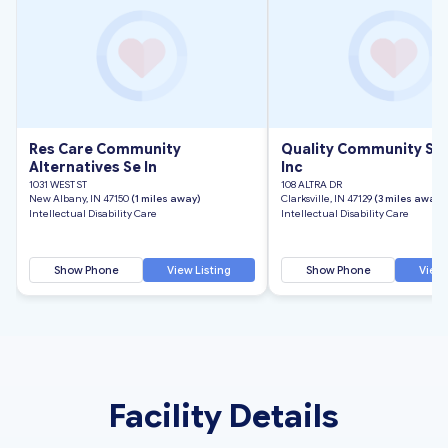
Res Care Community
Quality Community Se
Alternatives Se In
Inc
1031 WEST ST
108 ALTRA DR
New Albany, IN 47150
(1 miles away)
Clarksville, IN 47129
(3 miles away)
Intellectual Disability Care
Intellectual Disability Care
Show Phone
View Listing
Show Phone
View 
Facility Details