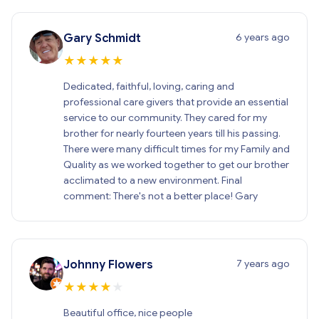
6 years ago
Gary Schmidt
★
★
★
★
★
Dedicated, faithful, loving, caring and
professional care givers that provide an essential
service to our community. They cared for my
brother for nearly fourteen years till his passing.
There were many difficult times for my Family and
Quality as we worked together to get our brother
acclimated to a new environment. Final
comment: There's not a better place! Gary
7 years ago
Johnny Flowers
★
★
★
★
★
Beautiful office, nice people