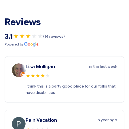
Reviews
3.1
★
★
★
★
★
(14 reviews)
Powered by
in the last week
Lisa Mulligan
★
★
★
★
★
I think this is a party good place for our folks that
have disabilities
a year ago
Pain Vacation