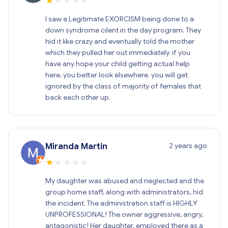
★
★
★
★
★
I saw a Legitimate EXORCISM being done to a
down syndrome cilent in the day program. They
hid it like crazy and eventually told the mother
which they pulled her out immediately. if you
have any hope your child getting actual help
here, you better look elsewhere. you will get
ignored by the class of majority of females that
back each other up.
2 years ago
Miranda Martin
★
★
★
★
★
My daughter was abused and neglected and the
group home staff, along with administrators, hid
the incident. The administration staff is HIGHLY
UNPROFESSIONAL! The owner aggressive, angry,
antagonistic! Her daughter, employed there as a