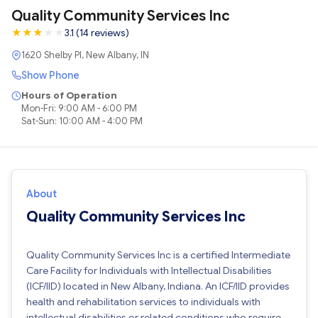
Quality Community Services Inc
★
★
★
★
★
3.1 (14 reviews)
1620 Shelby Pl, New Albany, IN
Show Phone
Hours of Operation
Mon-Fri: 9:00 AM - 6:00 PM
Sat-Sun: 10:00 AM - 4:00 PM
About
Quality Community Services Inc
Quality Community Services Inc is a certified Intermediate
Care Facility for Individuals with Intellectual Disabilities
(ICF/IID) located in New Albany, Indiana. An ICF/IID provides
health and rehabilitation services to individuals with
intellectual disabilities or related conditions who require