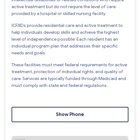
active treatment but do not require the level of care
provided by a hospital or skilled nursing facility.
ICF/IIDs provide residential care and active treatment to
help individuals develop skills and achieve the highest
level of independence possible. Each resident has an
individual program plan that addresses their specific
needs and goals.
These facilities must meet federal requirements for active
treatment, protection of individual rights, and quality of
care. Services are typically funded through Medicaid and
must comply with state and federal regulations.
Show Phone