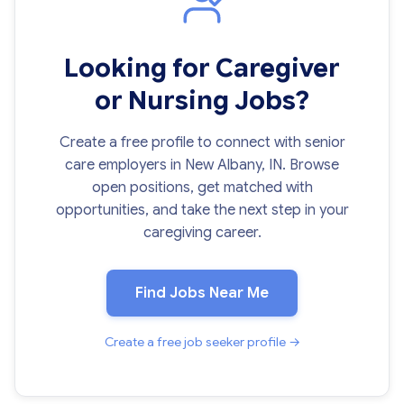
Looking for Caregiver
or Nursing Jobs?
Create a free profile to connect with senior
care employers in New Albany, IN. Browse
open positions, get matched with
opportunities, and take the next step in your
caregiving career.
Find Jobs Near Me
Create a free job seeker profile →