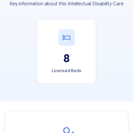
Key information about this Intellectual Disability Care
8
Licensed Beds