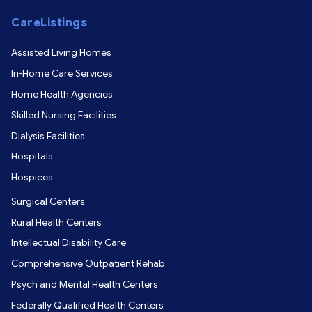
CareListings
Assisted Living Homes
In-Home Care Services
Home Health Agencies
Skilled Nursing Facilities
Dialysis Facilities
Hospitals
Hospices
Surgical Centers
Rural Health Centers
Intellectual Disability Care
Comprehensive Outpatient Rehab
Psych and Mental Health Centers
Federally Qualified Health Centers