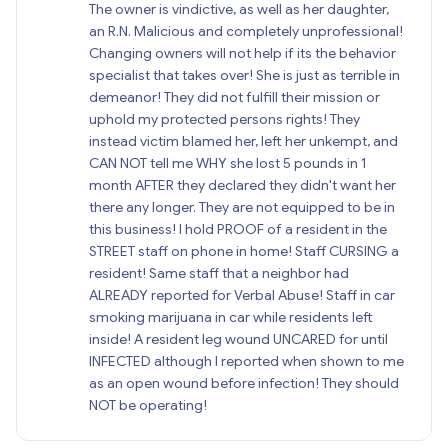
The owner is vindictive, as well as her daughter,
an R.N. Malicious and completely unprofessional!
Changing owners will not help if its the behavior
specialist that takes over! She is just as terrible in
demeanor! They did not fulfill their mission or
uphold my protected persons rights! They
instead victim blamed her, left her unkempt, and
CAN NOT tell me WHY she lost 5 pounds in 1
month AFTER they declared they didn't want her
there any longer. They are not equipped to be in
this business! I hold PROOF of a resident in the
STREET staff on phone in home! Staff CURSING a
resident! Same staff that a neighbor had
ALREADY reported for Verbal Abuse! Staff in car
smoking marijuana in car while residents left
inside! A resident leg wound UNCARED for until
INFECTED although I reported when shown to me
as an open wound before infection! They should
NOT be operating!