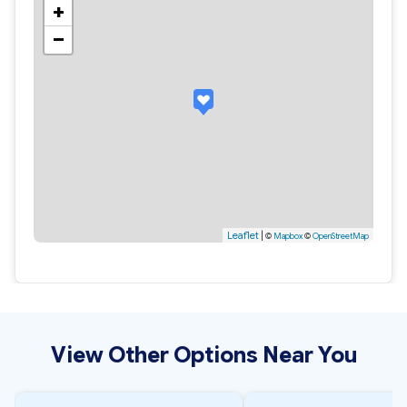
+
−
Leaflet
|
©
Mapbox
©
OpenStreetMap
View Other Options Near You