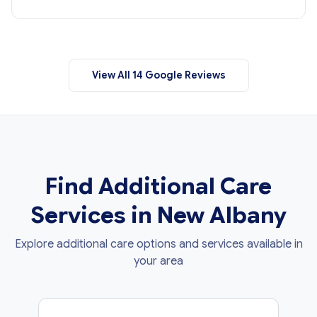
View All 14 Google Reviews
Find Additional Care
Services in New Albany
Explore additional care options and services available in
your area