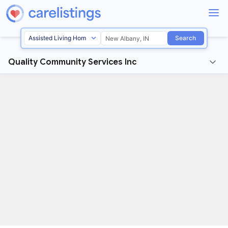
Search
Quality Community Services Inc