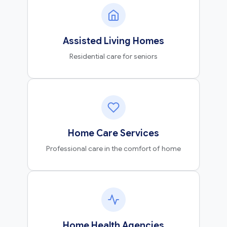
Assisted Living Homes
Residential care for seniors
Home Care Services
Professional care in the comfort of home
Home Health Agencies