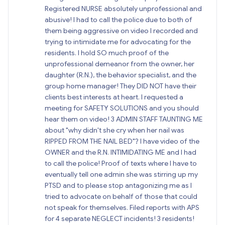
Registered NURSE absolutely unprofessional and
abusive! I had to call the police due to both of
them being aggressive on video I recorded and
trying to intimidate me for advocating for the
residents. I hold SO much proof of the
unprofessional demeanor from the owner, her
daughter (R.N.), the behavior specialist, and the
group home manager! They DID NOT have their
clients best interests at heart. I requested a
meeting for SAFETY SOLUTIONS and you should
hear them on video! 3 ADMIN STAFF TAUNTING ME
about "why didn't she cry when her nail was
RIPPED FROM THE NAIL BED"? I have video of the
OWNER and the R.N. INTIMIDATING ME and I had
to call the police! Proof of texts where I have to
eventually tell one admin she was stirring up my
PTSD and to please stop antagonizing me as I
tried to advocate on behalf of those that could
not speak for themselves. Filed reports with APS
for 4 separate NEGLECT incidents! 3 residents!