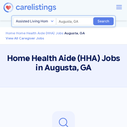
Search
Home
/
Home Health Aide (HHA) Jobs
/
Augusta, GA
View All Caregiver Jobs
Home Health Aide (HHA) Jobs
in Augusta, GA