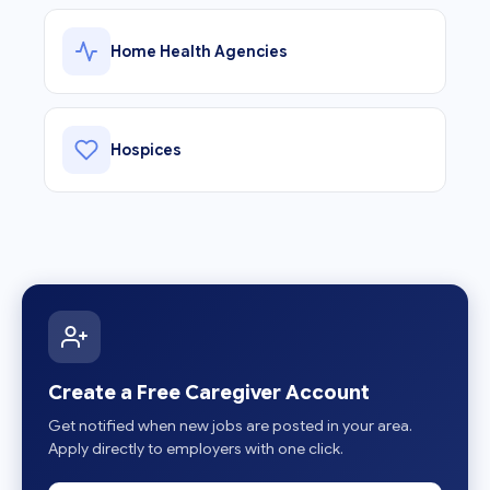
Home Health Agencies
Hospices
Create a Free Caregiver Account
Get notified when new jobs are posted in your area.
Apply directly to employers with one click.