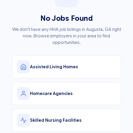
No Jobs Found
We don't have any HHA job listings in Augusta, GA right
now. Browse employers in your area to find
opportunities.
Assisted Living Homes
Homecare Agencies
Skilled Nursing Facilities