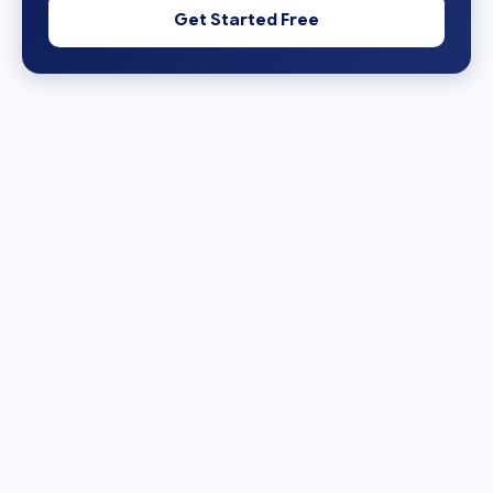
Get Started Free