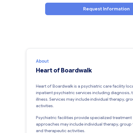
Request Information
About
Heart of Boardwalk
Heart of Boardwalk is a psychiatric care facility loc
inpatient psychiatric services including diagnosis, 
illness. Services may include individual therapy,
activities.
Psychiatric facilities provide specialized treatment
approaches may include individual therapy, group 
and therapeutic activities.