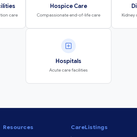
ilities
Hospice Care
Di
ation care
Compassionate end-of-life care
Kidney 
Hospitals
Acute care facilities
Resources
CareListings