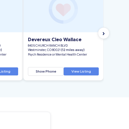
›
Devereux Cleo Wallace
0
8405 CHURCH RANCH BLVD
y)
Westminster, CO 80021
(12 miles away)
enter
Psych Residence or Mental Health Center
Listing
Show Phone
View Listing