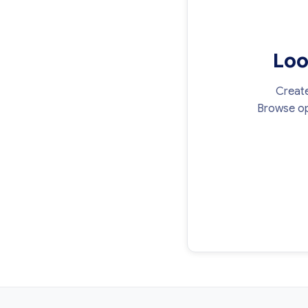
Loo
Create
Browse op