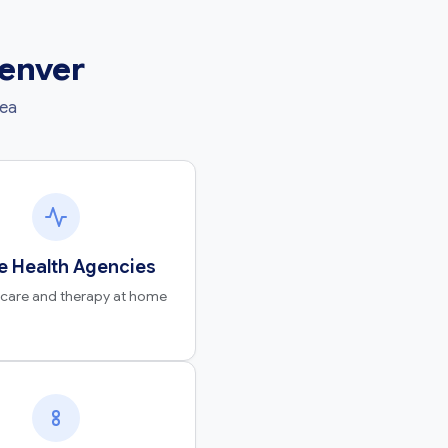
Denver
rea
 Health Agencies
 care and therapy at home