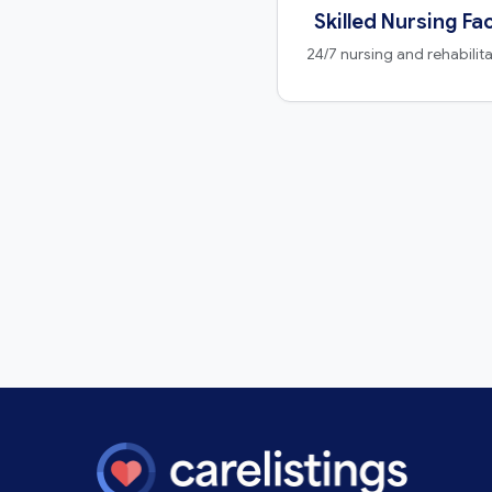
Skilled Nursing Fac
24/7 nursing and rehabilit