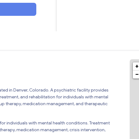
+
−
ated in Denver, Colorado. A psychiatric facility provides
treatment, and rehabilitation for individuals with mental
 group therapy, medication management, and therapeutic
 for individuals with mental health conditions. Treatment
therapy, medication management, crisis intervention,