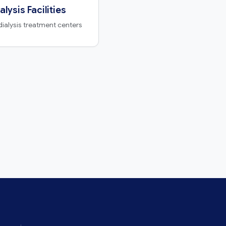
alysis Facilities
dialysis treatment centers