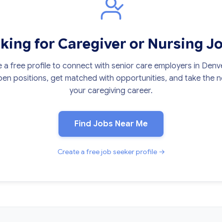
king for Caregiver or Nursing J
 a free profile to connect with senior care employers in Denv
en positions, get matched with opportunities, and take the ne
your caregiving career.
Find Jobs Near Me
Create a free job seeker profile →