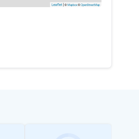
Leaflet
|
©
Mapbox
©
OpenStreetMap