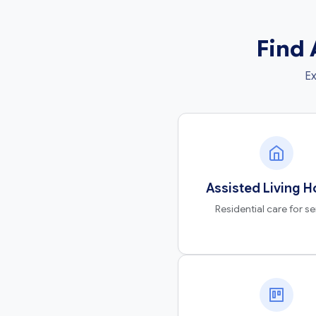
Find 
Ex
Assisted Living 
Residential care for se