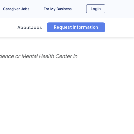
Login
Caregiver Jobs
For My Business
Request Information
About
Jobs