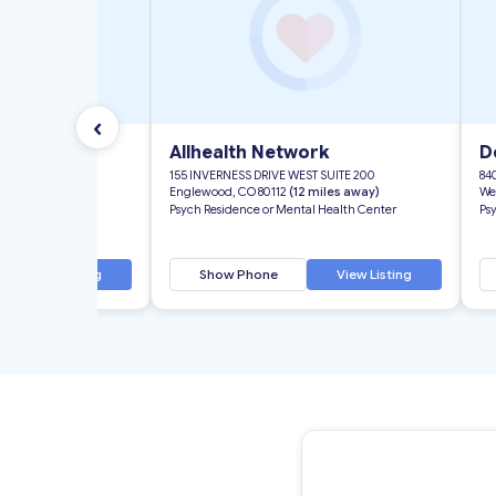
‹
ork
Allhealth Network
D
T SUITE 200
155 INVERNESS DRIVE WEST SUITE 200
84
 miles away)
Englewood, CO 80112
(12 miles away)
We
l Health Center
Psych Residence or Mental Health Center
Ps
View Listing
Show Phone
View Listing