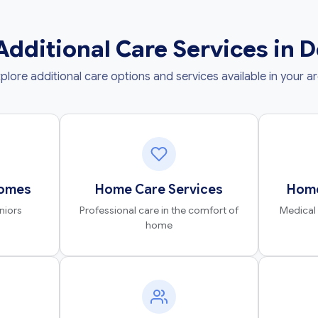
Additional Care Services in 
plore additional care options and services available in your a
Homes
Home Care Services
Home
niors
Professional care in the comfort of
Medical
home