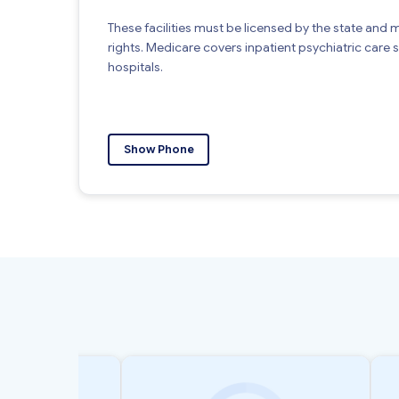
These facilities must be licensed by the state and 
rights. Medicare covers inpatient psychiatric care su
hospitals.
Show Phone