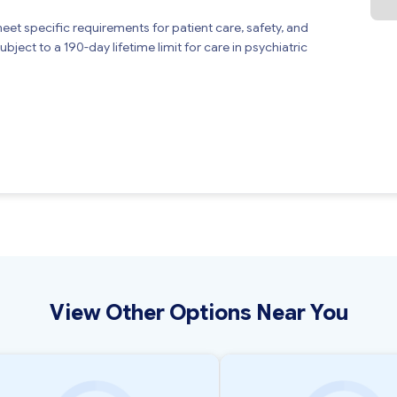
meet specific requirements for patient care, safety, and
bject to a 190-day lifetime limit for care in psychiatric
View Other Options Near You