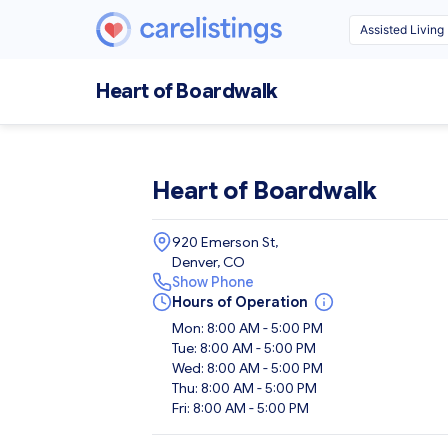
Heart of Boardwalk
Heart of Boardwalk
920 Emerson St,
Denver, CO
Show Phone
Hours of Operation
Mon: 8:00 AM - 5:00 PM
Tue: 8:00 AM - 5:00 PM
Wed: 8:00 AM - 5:00 PM
Thu: 8:00 AM - 5:00 PM
Fri: 8:00 AM - 5:00 PM