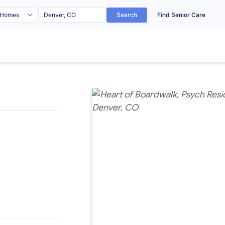
Search
Find Senior Care