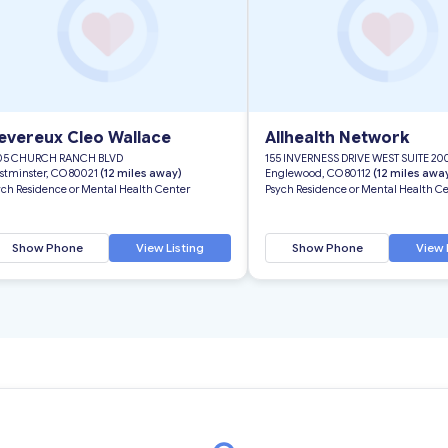
evereux Cleo Wallace
Allhealth Network
05 CHURCH RANCH BLVD
155 INVERNESS DRIVE WEST SUITE 20
stminster, CO 80021
(12 miles away)
Englewood, CO 80112
(12 miles awa
ych Residence or Mental Health Center
Psych Residence or Mental Health C
Show Phone
View Listing
Show Phone
View 