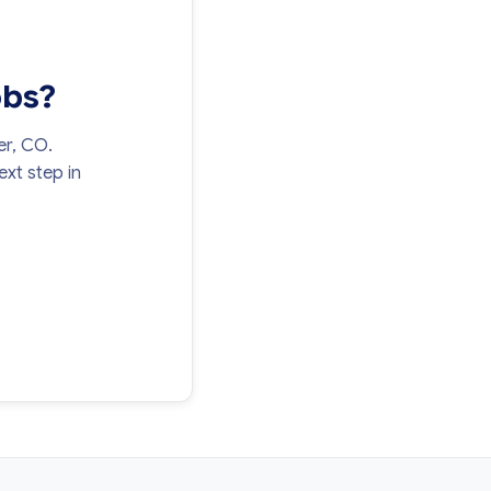
obs?
er, CO.
xt step in