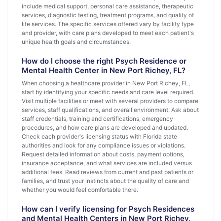
include medical support, personal care assistance, therapeutic
services, diagnostic testing, treatment programs, and quality of
life services. The specific services offered vary by facility type
and provider, with care plans developed to meet each patient's
unique health goals and circumstances.
How do I choose the right Psych Residence or
Mental Health Center in New Port Richey, FL?
When choosing a healthcare provider in New Port Richey, FL,
start by identifying your specific needs and care level required.
Visit multiple facilities or meet with several providers to compare
services, staff qualifications, and overall environment. Ask about
staff credentials, training and certifications, emergency
procedures, and how care plans are developed and updated.
Check each provider's licensing status with Florida state
authorities and look for any compliance issues or violations.
Request detailed information about costs, payment options,
insurance acceptance, and what services are included versus
additional fees. Read reviews from current and past patients or
families, and trust your instincts about the quality of care and
whether you would feel comfortable there.
How can I verify licensing for Psych Residences
and Mental Health Centers in New Port Richey,