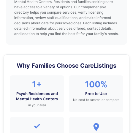
Mental Health Centers. Residents and families seeking care
have access to a variety of options. Our comprehensive
directory helps you compare services, verify licensing
information, review staff qualifications, and make informed
decisions about care for your loved ones. Each listing includes
detailed information about services offered, contact details,
and location to help you find the best fit for your family's needs.
Why Families Choose CareListings
1+
100%
Psych Residences and
Free to Use
Mental Health Centers
No cost to search or compare
in your area
✓