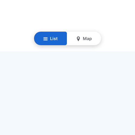
List
Map
Resources
Our Mission
Find Senior Care
Recruit Caregivers
Caregiver Jobs