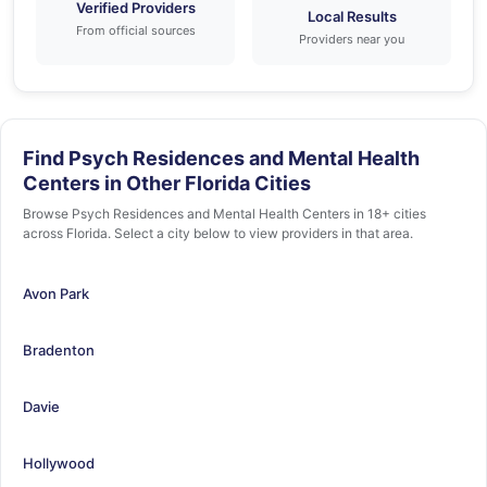
Verified Providers
Local Results
From official sources
Providers near you
Find Psych Residences and Mental Health
Centers in Other Florida Cities
Browse Psych Residences and Mental Health Centers in 18+ cities
across Florida. Select a city below to view providers in that area.
Avon Park
Bradenton
Davie
Hollywood