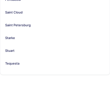
Saint Cloud
Saint Petersburg
Starke
Stuart
Tequesta