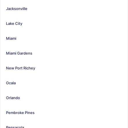
Jacksonville
Lake City
Miami
Miami Gardens
New Port Richey
Ocala
Orlando
Pembroke Pines
Pensacola