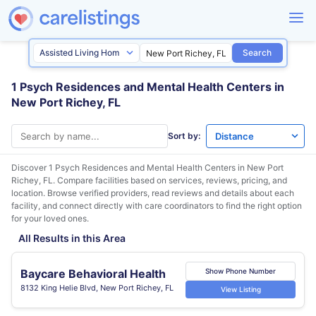
Search
1 Psych Residences and Mental Health Centers in
New Port Richey, FL
Sort by:
Discover 1 Psych Residences and Mental Health Centers in
New Port
Richey, FL
. Compare facilities based on services, reviews, pricing, and
location. Browse verified providers, read reviews and details about each
facility, and connect directly with care coordinators to find the right option
for your loved ones.
All Results in this Area
Baycare Behavioral Health
Show Phone Number
8132 King Helie Blvd, New Port Richey, FL
View Listing