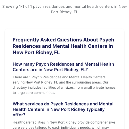
Showing 1-1 of 1 psych residences and mental health centers in New
Port Richey, FL
Frequently Asked Questions About Psych
Residences and Mental Health Centers in
New Port Richey, FL
How many Psych Residences and Mental Health
Centers are in New Port Richey, FL?
There are 1 Psych Residences and Mental Health Centers
serving New Port Richey, FL and the surrounding areas. Our
directory includes facilities of all sizes, from small private homes
to large care communities.
What services do Psych Residences and Mental
Health Centers in New Port Richey typically
offer?
Healthcare facilities in New Port Richey provide comprehensive
care services tailored to each individual's needs, which may