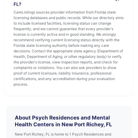
FL?
CareListings sources provider information from Florida state
licensing databases and public records. While our directory aims
to include licensed facilities, licensing status can change
frequently, and we cannot guarantee that every provider's
license is currently active and in good standing. We strongly
recommend verifying current licensing status directly with the
Florida state licensing authority before making any care
decisions. Contact the appropriate state agency (Department of
Health, Department of Aging, or other regulatory body) to verify
the provider's license, view inspection reports, and check for
complaints or violations. You can also ask providers to show
proof of current licensure, liability insurance, professional
certifications, and any accreditation during your evaluation
process.
About Psych Residences and Mental
Health Centers in New Port Richey, FL
New Port Richey, FL is home to 1 Psych Residences and