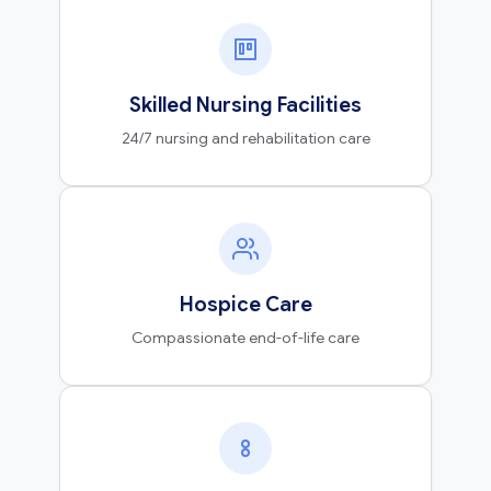
Skilled Nursing Facilities
24/7 nursing and rehabilitation care
Hospice Care
Compassionate end-of-life care