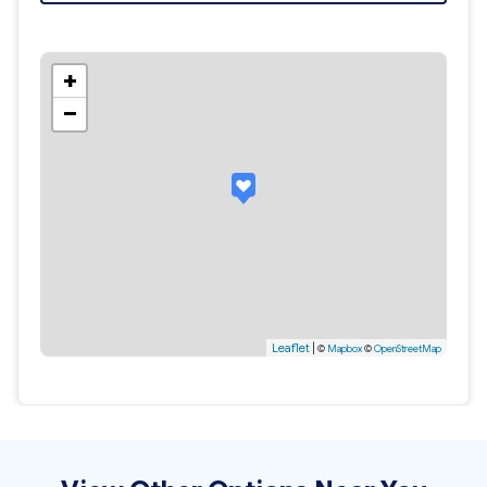
+
−
Leaflet
|
©
Mapbox
©
OpenStreetMap