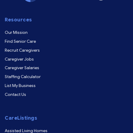
Resources
Our Mission
Find Senior Care
Recruit Caregivers
Caregiver Jobs
Caregiver Salaries
Staffing Calculator
List My Business
Contact Us
CareListings
Assisted Living Homes