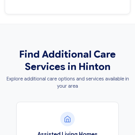
Find Additional Care
Services in Hinton
Explore additional care options and services available in
your area
Assisted Living Homes