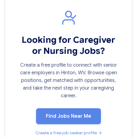
Looking for Caregiver
or Nursing Jobs?
Create a free profile to connect with senior
care employers in Hinton, WV. Browse open
positions, get matched with opportunities,
and take the next step in your caregiving
career.
Find Jobs Near Me
Create a free job seeker profile →