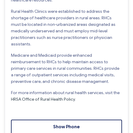
Rural Health Clinics were established to address the
shortage of healthcare providers in rural areas. RHCs
must be located in non-urbanized areas designated as
medically underserved and must employ mid-level
practitioners such as nurse practitioners or physician
assistants.
Medicare and Medicaid provide enhanced
reimbursement to RHCs to help maintain access to
primary care services in rural communities. RHCs provide
a range of outpatient services including medical visits,
preventive care, and chronic disease management.
For more information about rural health services, visit the
HRSA Office of Rural Health Policy
.
Show Phone