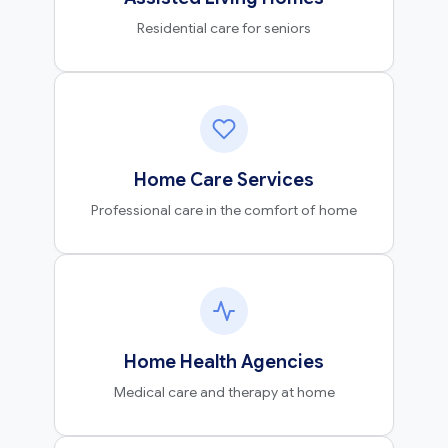
Residential care for seniors
Home Care Services
Professional care in the comfort of home
Home Health Agencies
Medical care and therapy at home