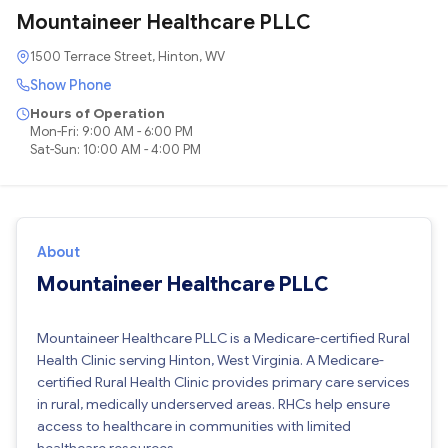
Mountaineer Healthcare PLLC
1500 Terrace Street, Hinton, WV
Show Phone
Hours of Operation
Mon-Fri: 9:00 AM - 6:00 PM
Sat-Sun: 10:00 AM - 4:00 PM
About
Mountaineer Healthcare PLLC
Mountaineer Healthcare PLLC is a Medicare-certified Rural
Health Clinic serving Hinton, West Virginia. A Medicare-
certified Rural Health Clinic provides primary care services
in rural, medically underserved areas. RHCs help ensure
access to healthcare in communities with limited
healthcare resources.