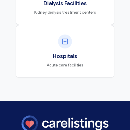
Dialysis Facilities
Kidney dialysis treatment centers
Hospitals
Acute care facilities