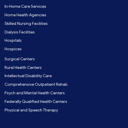
In-Home Care Services
Home Health Agencies
Skilled Nursing Facilities
Dialysis Facilities
Hospitals
Hospices
Surgical Centers
Rural Health Centers
Intellectual Disability Care
Comprehensive Outpatient Rehab
Psych and Mental Health Centers
Federally Qualified Health Centers
Physical and Speech Therapy