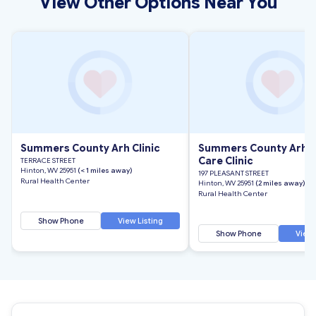
View Other Options Near You
Summers County Arh Clinic
Summers County Arh F
Care Clinic
TERRACE STREET
Hinton, WV 25951
(< 1 miles away)
197 PLEASANT STREET
Rural Health Center
Hinton, WV 25951
(2 miles away)
Rural Health Center
Show Phone
View Listing
Show Phone
View 