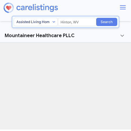
Search
Mountaineer Healthcare PLLC