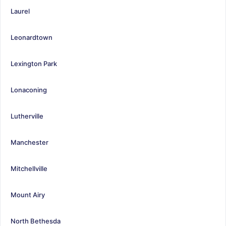
Laurel
Leonardtown
Lexington Park
Lonaconing
Lutherville
Manchester
Mitchellville
Mount Airy
North Bethesda