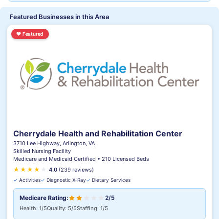
Featured Businesses in this Area
♥
Featured
Cherrydale Health and Rehabilitation Center
3710 Lee Highway, Arlington, VA
Skilled Nursing Facility
Medicare and Medicaid Certified • 210 Licensed Beds
★
★
★
★
★
4.0
(239 reviews)
✓
Activities
✓
Diagnostic X-Ray
✓
Dietary Services
Medicare Rating:
2/5
Health: 1/5
Quality: 5/5
Staffing: 1/5