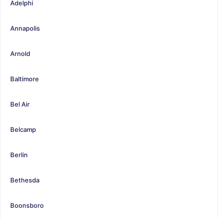
Adelphi
Annapolis
Arnold
Baltimore
Bel Air
Belcamp
Berlin
Bethesda
Boonsboro