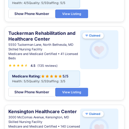
Health: 4/5
Quality: 5/5
Staffing: 5/5
Show Phone Number
View Listing
Tuckerman Rehabilitation and
♥
Claimed
Healthcare Center
5550 Tuckerman Lane, North Bethesda, MD
Skilled Nursing Facility
Medicare and Medicaid Certified • 41 Licensed
Beds
★
★
★
★
★
★
4.5
(135 reviews)
Medicare Rating:
5/5
Health: 5/5
Quality: 5/5
Staffing: 3/5
Show Phone Number
View Listing
Kensington Healthcare Center
♥
Claimed
3000 McComas Avenue, Kensington, MD
Skilled Nursing Facility
Medicare and Medicaid Certified • 140 Licensed