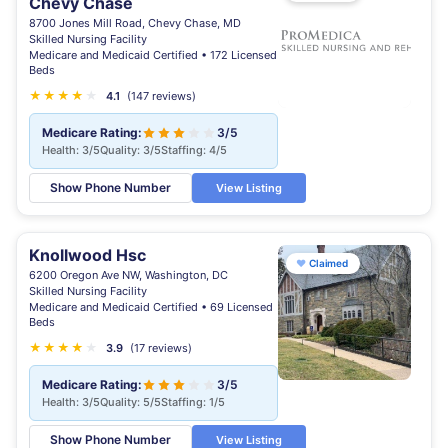
Chevy Chase
8700 Jones Mill Road, Chevy Chase, MD
Skilled Nursing Facility
Medicare and Medicaid Certified • 172 Licensed
Beds
★
★
★
★
★
4.1
(147 reviews)
Medicare Rating:
3/5
Health: 3/5
Quality: 3/5
Staffing: 4/5
Show Phone Number
View Listing
Knollwood Hsc
♥
Claimed
6200 Oregon Ave NW, Washington, DC
Skilled Nursing Facility
Medicare and Medicaid Certified • 69 Licensed
Beds
★
★
★
★
★
3.9
(17 reviews)
Medicare Rating:
3/5
Health: 3/5
Quality: 5/5
Staffing: 1/5
Show Phone Number
View Listing