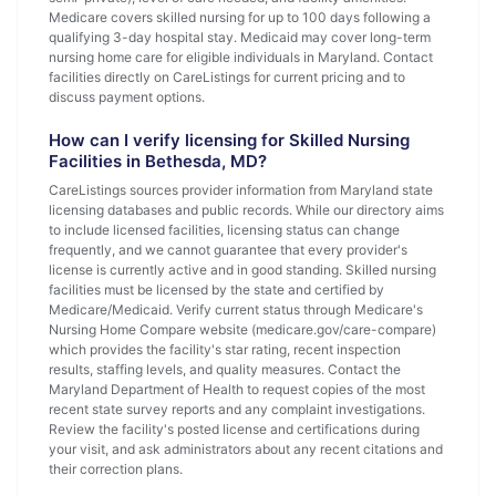
Medicare covers skilled nursing for up to 100 days following a
qualifying 3-day hospital stay. Medicaid may cover long-term
nursing home care for eligible individuals in Maryland. Contact
facilities directly on CareListings for current pricing and to
discuss payment options.
How can I verify licensing for Skilled Nursing
Facilities in Bethesda, MD?
CareListings sources provider information from Maryland state
licensing databases and public records. While our directory aims
to include licensed facilities, licensing status can change
frequently, and we cannot guarantee that every provider's
license is currently active and in good standing. Skilled nursing
facilities must be licensed by the state and certified by
Medicare/Medicaid. Verify current status through Medicare's
Nursing Home Compare website (medicare.gov/care-compare)
which provides the facility's star rating, recent inspection
results, staffing levels, and quality measures. Contact the
Maryland Department of Health to request copies of the most
recent state survey reports and any complaint investigations.
Review the facility's posted license and certifications during
your visit, and ask administrators about any recent citations and
their correction plans.