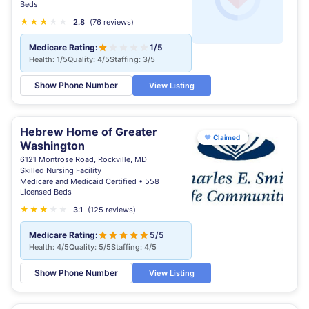
Beds
★
★
★
★
★
★
2.8
(76 reviews)
Medicare Rating:
1/5
Health: 1/5
Quality: 4/5
Staffing: 3/5
Show Phone Number
View Listing
Hebrew Home of Greater
♥
Claimed
Washington
6121 Montrose Road, Rockville, MD
Skilled Nursing Facility
Medicare and Medicaid Certified • 558
Licensed Beds
★
★
★
★
★
3.1
(125 reviews)
Medicare Rating:
5/5
Health: 4/5
Quality: 5/5
Staffing: 4/5
Show Phone Number
View Listing