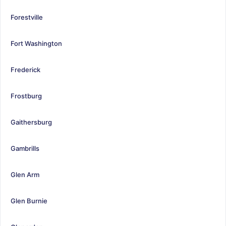
Forestville
Fort Washington
Frederick
Frostburg
Gaithersburg
Gambrills
Glen Arm
Glen Burnie