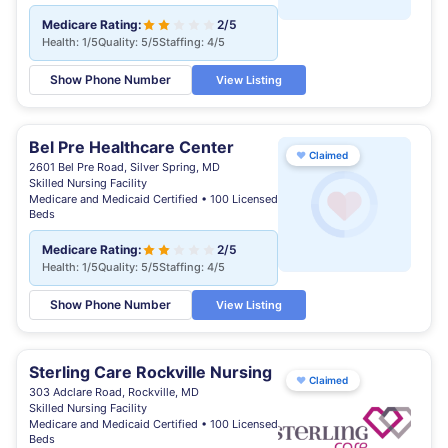
Medicare Rating:
2/5
Health: 1/5
Quality: 5/5
Staffing: 4/5
Show Phone Number
View Listing
Bel Pre Healthcare Center
♥
Claimed
2601 Bel Pre Road, Silver Spring, MD
Skilled Nursing Facility
Medicare and Medicaid Certified • 100 Licensed
Beds
Medicare Rating:
2/5
Health: 1/5
Quality: 5/5
Staffing: 4/5
Show Phone Number
View Listing
Sterling Care Rockville Nursing
♥
Claimed
303 Adclare Road, Rockville, MD
Skilled Nursing Facility
Medicare and Medicaid Certified • 100 Licensed
Beds