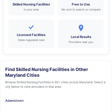
Skilled Nursing Facilities
Free to Use
in your area
No cost to search or compare
✓
Licensed Facilities
Local Results
State-regulated care
Providers near you
Find Skilled Nursing Facilities in Other
Maryland Cities
Browse Skilled Nursing Facilities in 92+ cities across Maryland. Select a
city below to view providers in that area.
Adamstown