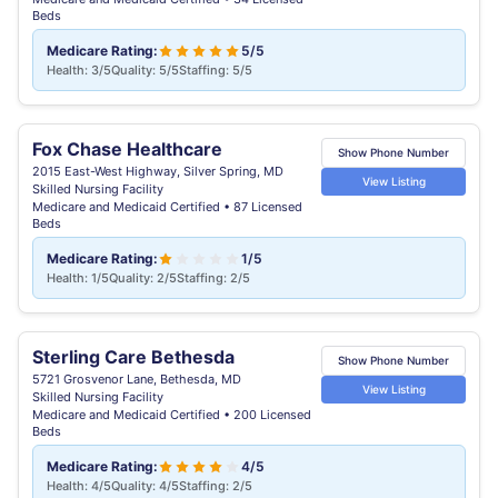
Beds
Medicare Rating:
5/5
Health: 3/5
Quality: 5/5
Staffing: 5/5
Fox Chase Healthcare
Show Phone Number
2015 East-West Highway, Silver Spring, MD
View Listing
Skilled Nursing Facility
Medicare and Medicaid Certified • 87 Licensed
Beds
Medicare Rating:
1/5
Health: 1/5
Quality: 2/5
Staffing: 2/5
Sterling Care Bethesda
Show Phone Number
5721 Grosvenor Lane, Bethesda, MD
View Listing
Skilled Nursing Facility
Medicare and Medicaid Certified • 200 Licensed
Beds
Medicare Rating:
4/5
Health: 4/5
Quality: 4/5
Staffing: 2/5