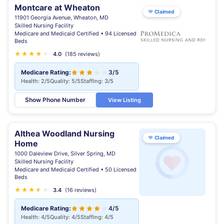
Montcare at Wheaton
♥
Claimed
11901 Georgia Avenue, Wheaton, MD
Skilled Nursing Facility
Medicare and Medicaid Certified • 94 Licensed
Beds
★
★
★
★
★
4.0
(185 reviews)
Medicare Rating:
3/5
Health: 2/5
Quality: 5/5
Staffing: 3/5
Show Phone Number
View Listing
Althea Woodland Nursing
♥
Claimed
Home
1000 Daleview Drive, Silver Spring, MD
Skilled Nursing Facility
Medicare and Medicaid Certified • 50 Licensed
Beds
★
★
★
★
★
★
3.4
(16 reviews)
Medicare Rating:
4/5
Health: 4/5
Quality: 4/5
Staffing: 4/5