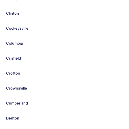
Clinton
Cockeysville
Columbia
Crisfield
Crofton
Crownsville
Cumberland
Denton