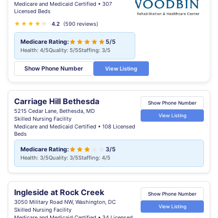
Medicare and Medicaid Certified • 307
Licensed Beds
★
★
★
★
★
★
4.2
(590 reviews)
Medicare Rating:
5/5
Health: 4/5
Quality: 5/5
Staffing: 3/5
Show Phone Number
View Listing
Carriage Hill Bethesda
Show Phone Number
5215 Cedar Lane, Bethesda, MD
View Listing
Skilled Nursing Facility
Medicare and Medicaid Certified • 108 Licensed
Beds
Medicare Rating:
3/5
Health: 3/5
Quality: 3/5
Staffing: 4/5
Ingleside at Rock Creek
Show Phone Number
3050 Military Road NW, Washington, DC
View Listing
Skilled Nursing Facility
Medicare and Medicaid Certified • 34 Licensed