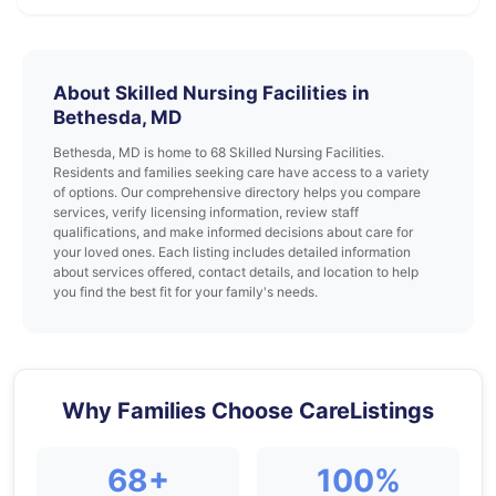
About Skilled Nursing Facilities in
Bethesda, MD
Bethesda, MD is home to 68 Skilled Nursing Facilities.
Residents and families seeking care have access to a variety
of options. Our comprehensive directory helps you compare
services, verify licensing information, review staff
qualifications, and make informed decisions about care for
your loved ones. Each listing includes detailed information
about services offered, contact details, and location to help
you find the best fit for your family's needs.
Why Families Choose CareListings
68+
100%