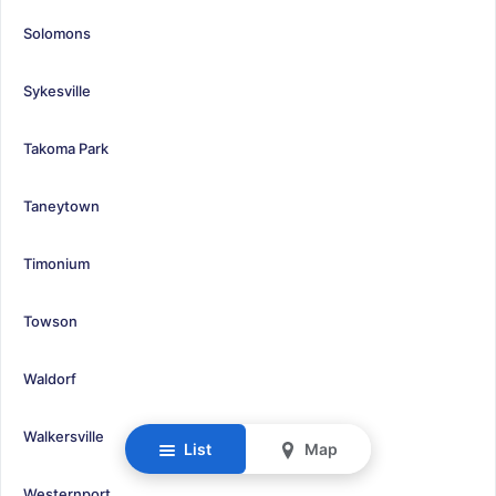
Solomons
Sykesville
Takoma Park
Taneytown
Timonium
Towson
Waldorf
Walkersville
List
Map
Westernport