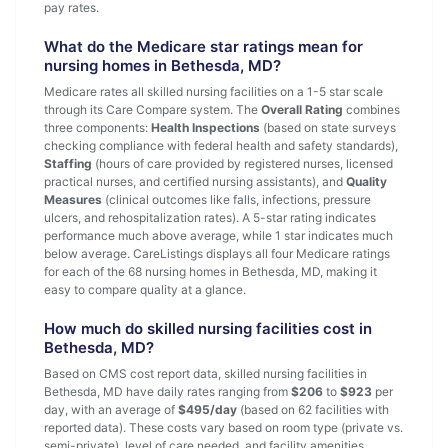
pay rates.
What do the Medicare star ratings mean for
nursing homes in Bethesda, MD?
Medicare rates all skilled nursing facilities on a 1-5 star scale
through its Care Compare system. The
Overall Rating
combines
three components:
Health Inspections
(based on state surveys
checking compliance with federal health and safety standards),
Staffing
(hours of care provided by registered nurses, licensed
practical nurses, and certified nursing assistants), and
Quality
Measures
(clinical outcomes like falls, infections, pressure
ulcers, and rehospitalization rates). A 5-star rating indicates
performance much above average, while 1 star indicates much
below average. CareListings displays all four Medicare ratings
for each of the 68 nursing homes in Bethesda, MD, making it
easy to compare quality at a glance.
How much do skilled nursing facilities cost in
Bethesda, MD?
Based on CMS cost report data, skilled nursing facilities in
Bethesda, MD have daily rates ranging from
$206
to
$923
per
day, with an average of
$495/day
(based on 62 facilities with
reported data). These costs vary based on room type (private vs.
semi-private), level of care needed, and facility amenities.