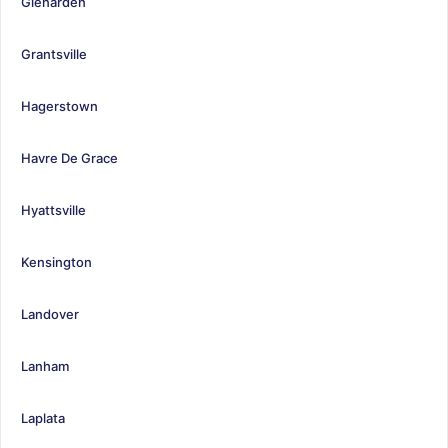
Glenarden
Grantsville
Hagerstown
Havre De Grace
Hyattsville
Kensington
Landover
Lanham
Laplata