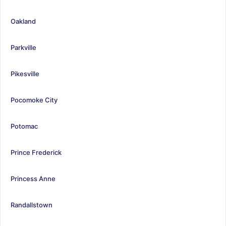
Oakland
Parkville
Pikesville
Pocomoke City
Potomac
Prince Frederick
Princess Anne
Randallstown