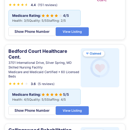
★
★
★
★
★
★
4.4
(151 reviews)
Medicare Rating:
4/5
Health: 3/5
Quality: 5/5
Staffing: 2/5
Show Phone Number
View Listing
Bedford Court Healthcare
♥
Claimed
Cent.
3701 International Drive, Silver Spring, MD
Skilled Nursing Facility
Medicare and Medicaid Certified • 60 Licensed
Beds
★
★
★
★
★
★
3.6
(5 reviews)
Medicare Rating:
5/5
Health: 4/5
Quality: 5/5
Staffing: 4/5
Show Phone Number
View Listing