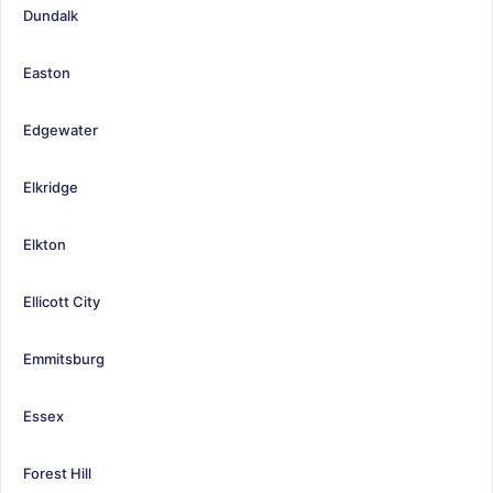
Dundalk
Easton
Edgewater
Elkridge
Elkton
Ellicott City
Emmitsburg
Essex
Forest Hill