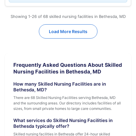
Showing 1-26 of 68 skilled nursing facilities in Bethesda, MD
Load More Results
Frequently Asked Questions About Skilled
Nursing Facilities in Bethesda, MD
How many Skilled Nursing Facilities are in
Bethesda, MD?
There are 68 Skilled Nursing Facilities serving Bethesda, MD
and the surrounding areas. Our directory includes facilities of all
sizes, from small private homes to large care communities.
What services do Skilled Nursing Facilities in
Bethesda typically offer?
Skilled nursing facilities in Bethesda offer 24-hour skilled