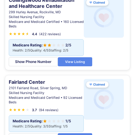
Collingswood Rehabilitation
♥
Claimed
and Healthcare Center
299 Hurley Avenue, Rockville, MD
Skilled Nursing Facility
Medicare and Medicaid Certified • 160 Licensed
Beds
★
★
★
★
★
★
4.4
(422 reviews)
Medicare Rating:
2/5
Health: 2/5
Quality: 4/5
Staffing: 2/5
Show Phone Number
View Listing
Fairland Center
♥
Claimed
2101 Fairland Road, Silver Spring, MD
Skilled Nursing Facility
Medicare and Medicaid Certified • 92 Licensed
Beds
★
★
★
★
★
★
3.7
(94 reviews)
Medicare Rating:
1/5
Health: 2/5
Quality: 3/5
Staffing: 1/5