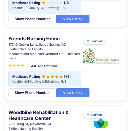
Medicare Rating:
1/5
Health: 1/5
Quality: 4/5
Staffing: 3/5
Show Phone Number
View Listing
Friends Nursing Home
♥
Claimed
17340 Quaker Lane, Sandy Spring, MD
Skilled Nursing Facility
Medicare and Medicaid Certified • 82 Licensed
Beds
★
★
★
★
★
★
3.8
(33 reviews)
Medicare Rating:
5/5
Health: 4/5
Quality: 3/5
Staffing: 5/5
Show Phone Number
View Listing
Woodbine Rehabilitation &
♥
Claimed
Healthcare Center
2729 King St, Alexandria, VA
Skilled Nursing Facility