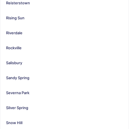
Reisterstown
Rising Sun
Riverdale
Rockville
Salisbury
Sandy Spring
Severna Park
Silver Spring
Snow Hill