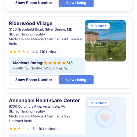
Show Phone Number
View Listing
Riderwood Village
♥
Claimed
3160 Gracefield Road, Silver Spring, MD
Skilled Nursing Facility
Medicare and Medicaid Certified • 44 Licensed
Beds
★
★
★
★
★
★
4.4
(49 reviews)
Medicare Rating:
5/5
Health: 5/5
Quality: 5/5
Staffing: 5/5
Show Phone Number
View Listing
Annandale Healthcare Center
♥
Claimed
6700 Columbia Pike, Annandale, VA
Skilled Nursing Facility
Medicare and Medicaid Certified • 222
Licensed Beds
★
★
★
★
★
3.1
(94 reviews)