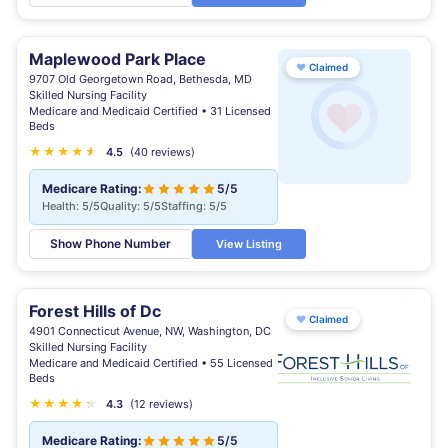
Maplewood Park Place
♥
Claimed
9707 Old Georgetown Road, Bethesda, MD
Skilled Nursing Facility
Medicare and Medicaid Certified • 31 Licensed
Beds
★
★
★
★
★
★
4.5
(40 reviews)
Medicare Rating:
5/5
Health: 5/5
Quality: 5/5
Staffing: 5/5
Show Phone Number
View Listing
Forest Hills of Dc
♥
Claimed
4901 Connecticut Avenue, NW, Washington, DC
Skilled Nursing Facility
Medicare and Medicaid Certified • 55 Licensed
Beds
★
★
★
★
★
★
4.3
(12 reviews)
Medicare Rating:
5/5