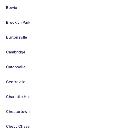
Bowie
Brooklyn Park
Burtonsville
Cambridge
Catonsville
Centreville
Charlotte Hall
Chestertown
Chevy Chase