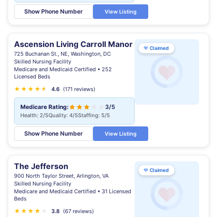
Show Phone Number
View Listing
Ascension Living Carroll Manor
♥
Claimed
725 Buchanan St., NE, Washington, DC
Skilled Nursing Facility
Medicare and Medicaid Certified • 252
Licensed Beds
★
★
★
★
★
★
4.6
(171 reviews)
Medicare Rating:
3/5
Health: 2/5
Quality: 4/5
Staffing: 5/5
Show Phone Number
View Listing
The Jefferson
♥
Claimed
900 North Taylor Street, Arlington, VA
Skilled Nursing Facility
Medicare and Medicaid Certified • 31 Licensed
Beds
★
★
★
★
★
★
3.8
(67 reviews)