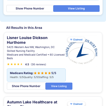
Show Phone Number
View Listing
All Results in this Area
Lisner Louise Dickson
♥
Claimed
Hurthome
5425 Western Ave NW, Washington, DC
Skilled Nursing Facility
Medicare and Medicaid Certified • 60 Licensed
Beds
★
★
★
★
★
★
4.5
(36 reviews)
Medicare Rating:
5/5
Health: 5/5
Quality: 5/5
Staffing: 5/5
Show Phone Number
View Listing
Autumn Lake Healthcare at
♥
Claimed