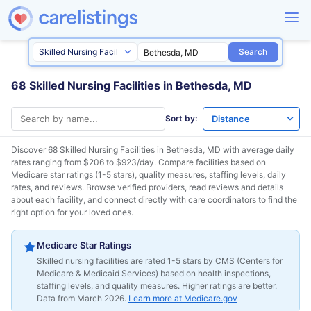
Search
68 Skilled Nursing Facilities in Bethesda, MD
Sort by:
Discover 68 Skilled Nursing Facilities in
Bethesda, MD
with average daily
rates ranging from $206 to $923/day. Compare facilities based on
Medicare star ratings (1-5 stars), quality measures, staffing levels, daily
rates, and reviews. Browse verified providers, read reviews and details
about each facility, and connect directly with care coordinators to find the
right option for your loved ones.
Medicare Star Ratings
Skilled nursing facilities are rated 1-5 stars by CMS (Centers for
Medicare & Medicaid Services) based on health inspections,
staffing levels, and quality measures. Higher ratings are better.
Data from March 2026.
Learn more at Medicare.gov