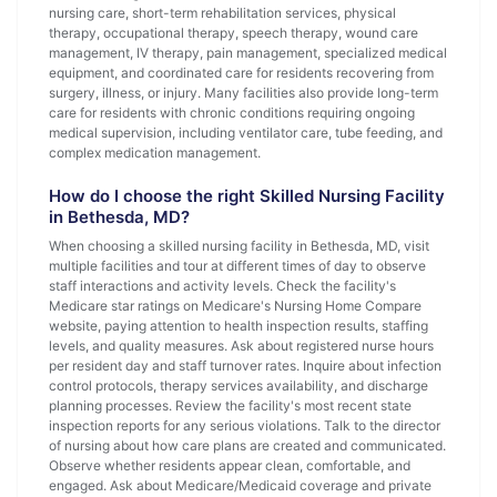
nursing care, short-term rehabilitation services, physical
therapy, occupational therapy, speech therapy, wound care
management, IV therapy, pain management, specialized medical
equipment, and coordinated care for residents recovering from
surgery, illness, or injury. Many facilities also provide long-term
care for residents with chronic conditions requiring ongoing
medical supervision, including ventilator care, tube feeding, and
complex medication management.
How do I choose the right Skilled Nursing Facility
in Bethesda, MD?
When choosing a skilled nursing facility in Bethesda, MD, visit
multiple facilities and tour at different times of day to observe
staff interactions and activity levels. Check the facility's
Medicare star ratings on Medicare's Nursing Home Compare
website, paying attention to health inspection results, staffing
levels, and quality measures. Ask about registered nurse hours
per resident day and staff turnover rates. Inquire about infection
control protocols, therapy services availability, and discharge
planning processes. Review the facility's most recent state
inspection reports for any serious violations. Talk to the director
of nursing about how care plans are created and communicated.
Observe whether residents appear clean, comfortable, and
engaged. Ask about Medicare/Medicaid coverage and private