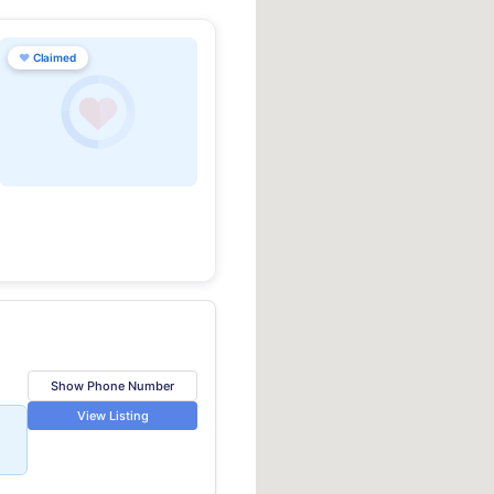
♥
Claimed
Show Phone Number
View Listing