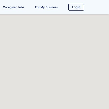
Login
Caregiver Jobs
For My Business