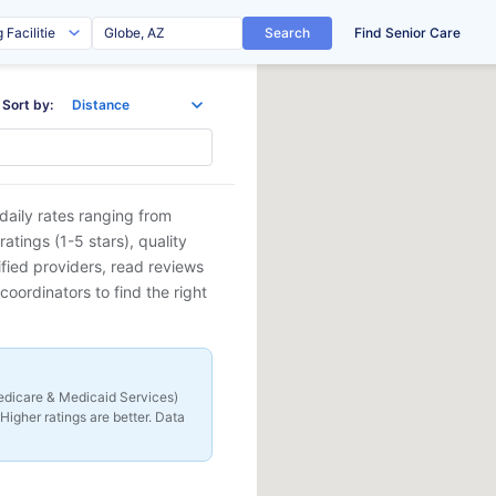
Search
Find Senior Care
Sort by:
daily rates ranging from
tings (1-5 stars), quality
ified providers, read reviews
coordinators to find the right
 Medicare & Medicaid Services)
Higher ratings are better. Data