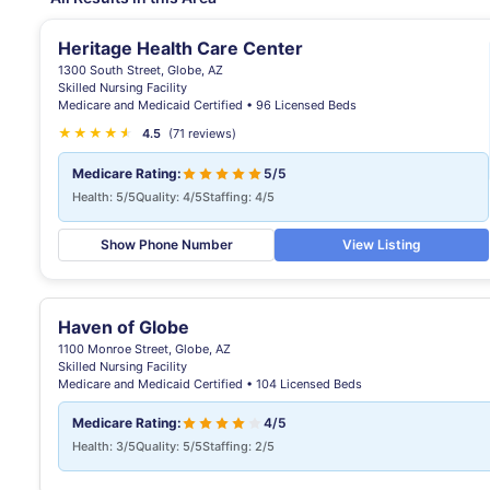
Heritage Health Care Center
1300 South Street, Globe, AZ
Skilled Nursing Facility
Medicare and Medicaid Certified • 96 Licensed Beds
★
★
★
★
★
★
4.5
(71 reviews)
Medicare Rating:
5/5
Health: 5/5
Quality: 4/5
Staffing: 4/5
Show Phone Number
View Listing
Haven of Globe
1100 Monroe Street, Globe, AZ
Skilled Nursing Facility
Medicare and Medicaid Certified • 104 Licensed Beds
Medicare Rating:
4/5
Health: 3/5
Quality: 5/5
Staffing: 2/5