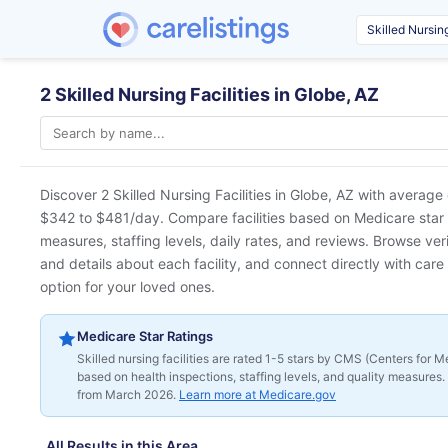
2 Skilled Nursing Facilities in Globe, AZ
Discover 2 Skilled Nursing Facilities in
Globe, AZ
with average 
$342 to $481/day. Compare facilities based on Medicare star ra
measures, staffing levels, daily rates, and reviews. Browse ver
and details about each facility, and connect directly with care 
option for your loved ones.
Medicare Star Ratings
Skilled nursing facilities are rated 1-5 stars by CMS (Centers for
based on health inspections, staffing levels, and quality measures. 
from March 2026.
Learn more at Medicare.gov
All Results in this Area