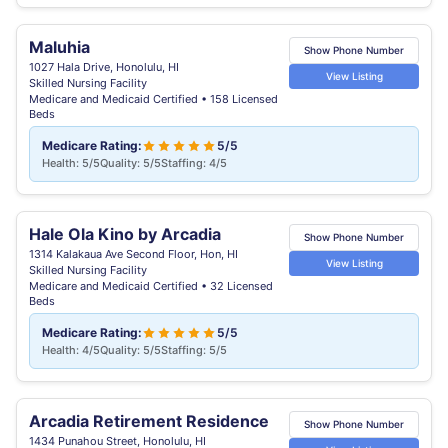
Maluhia
Show Phone Number
1027 Hala Drive, Honolulu, HI
View Listing
Skilled Nursing Facility
Medicare and Medicaid Certified • 158 Licensed
Beds
Medicare Rating:
5/5
Health: 5/5
Quality: 5/5
Staffing: 4/5
Hale Ola Kino by Arcadia
Show Phone Number
1314 Kalakaua Ave Second Floor, Hon, HI
View Listing
Skilled Nursing Facility
Medicare and Medicaid Certified • 32 Licensed
Beds
Medicare Rating:
5/5
Health: 4/5
Quality: 5/5
Staffing: 5/5
Arcadia Retirement Residence
Show Phone Number
1434 Punahou Street, Honolulu, HI