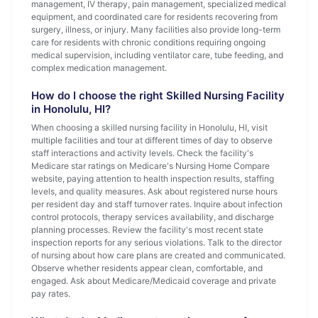
management, IV therapy, pain management, specialized medical
equipment, and coordinated care for residents recovering from
surgery, illness, or injury. Many facilities also provide long-term
care for residents with chronic conditions requiring ongoing
medical supervision, including ventilator care, tube feeding, and
complex medication management.
How do I choose the right Skilled Nursing Facility
in Honolulu, HI?
When choosing a skilled nursing facility in Honolulu, HI, visit
multiple facilities and tour at different times of day to observe
staff interactions and activity levels. Check the facility's
Medicare star ratings on Medicare's Nursing Home Compare
website, paying attention to health inspection results, staffing
levels, and quality measures. Ask about registered nurse hours
per resident day and staff turnover rates. Inquire about infection
control protocols, therapy services availability, and discharge
planning processes. Review the facility's most recent state
inspection reports for any serious violations. Talk to the director
of nursing about how care plans are created and communicated.
Observe whether residents appear clean, comfortable, and
engaged. Ask about Medicare/Medicaid coverage and private
pay rates.