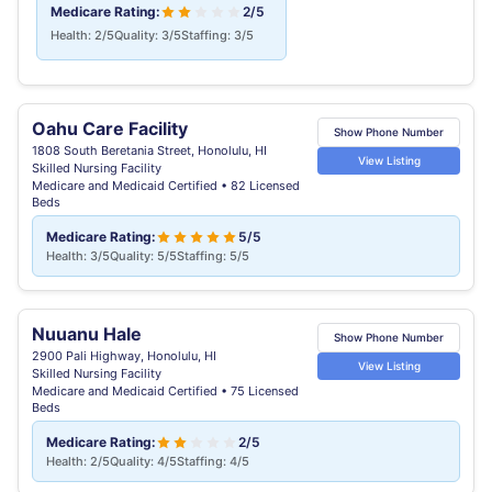
Medicare Rating:
2/5
Health: 2/5
Quality: 3/5
Staffing: 3/5
Oahu Care Facility
Show Phone Number
1808 South Beretania Street, Honolulu, HI
View Listing
Skilled Nursing Facility
Medicare and Medicaid Certified • 82 Licensed
Beds
Medicare Rating:
5/5
Health: 3/5
Quality: 5/5
Staffing: 5/5
Nuuanu Hale
Show Phone Number
2900 Pali Highway, Honolulu, HI
View Listing
Skilled Nursing Facility
Medicare and Medicaid Certified • 75 Licensed
Beds
Medicare Rating:
2/5
Health: 2/5
Quality: 4/5
Staffing: 4/5