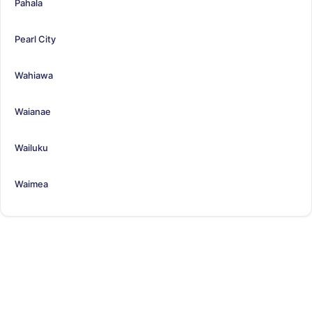
Pahala
Pearl City
Wahiawa
Waianae
Wailuku
Waimea