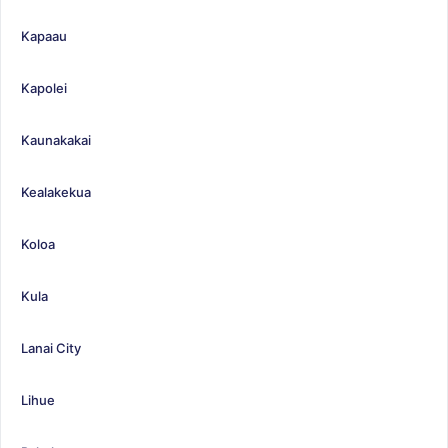
Kapaau
Kapolei
Kaunakakai
Kealakekua
Koloa
Kula
Lanai City
Lihue