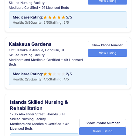
View Listing
Skilled Nursing Facility
Medicare Certified • 91 Licensed Beds
Medicare Rating:
5/5
Health: 3/5
Quality: 5/5
Staffing: 5/5
Kalakaua Gardens
Show Phone Number
1723 Kalakaua Avenue, Honolulu, HI
View Listing
Skilled Nursing Facility
Medicare and Medicaid Certified • 49 Licensed
Beds
Medicare Rating:
2/5
Health: 2/5
Quality: 4/5
Staffing: 4/5
Islands Skilled Nursing &
Rehabilitation
1205 Alexander Street, Honolulu, HI
Skilled Nursing Facility
Show Phone Number
Medicare and Medicaid Certified • 42
Licensed Beds
View Listing