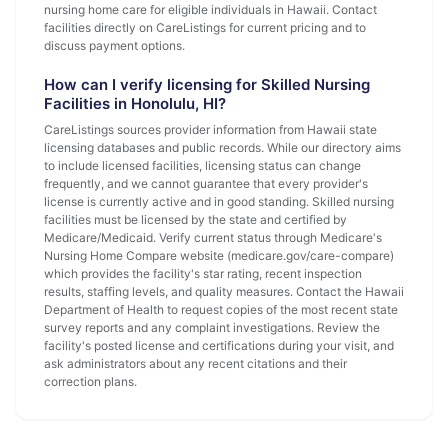
nursing home care for eligible individuals in Hawaii. Contact
facilities directly on CareListings for current pricing and to
discuss payment options.
How can I verify licensing for Skilled Nursing
Facilities in Honolulu, HI?
CareListings sources provider information from Hawaii state
licensing databases and public records. While our directory aims
to include licensed facilities, licensing status can change
frequently, and we cannot guarantee that every provider's
license is currently active and in good standing. Skilled nursing
facilities must be licensed by the state and certified by
Medicare/Medicaid. Verify current status through Medicare's
Nursing Home Compare website (medicare.gov/care-compare)
which provides the facility's star rating, recent inspection
results, staffing levels, and quality measures. Contact the Hawaii
Department of Health to request copies of the most recent state
survey reports and any complaint investigations. Review the
facility's posted license and certifications during your visit, and
ask administrators about any recent citations and their
correction plans.