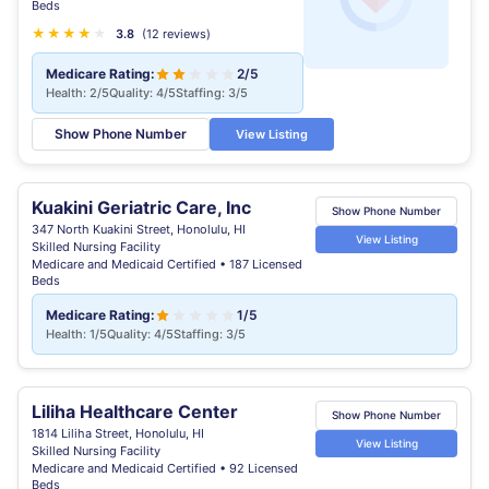
Beds
★
★
★
★
★
★
3.8
(12 reviews)
Medicare Rating:
2/5
Health: 2/5
Quality: 4/5
Staffing: 3/5
Show Phone Number
View Listing
Kuakini Geriatric Care, Inc
Show Phone Number
347 North Kuakini Street, Honolulu, HI
View Listing
Skilled Nursing Facility
Medicare and Medicaid Certified • 187 Licensed
Beds
Medicare Rating:
1/5
Health: 1/5
Quality: 4/5
Staffing: 3/5
Liliha Healthcare Center
Show Phone Number
1814 Liliha Street, Honolulu, HI
View Listing
Skilled Nursing Facility
Medicare and Medicaid Certified • 92 Licensed
Beds