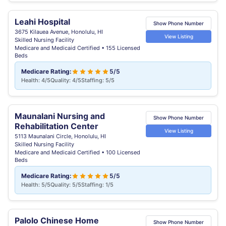
Leahi Hospital
Show Phone Number
3675 Kilauea Avenue, Honolulu, HI
View Listing
Skilled Nursing Facility
Medicare and Medicaid Certified • 155 Licensed
Beds
Medicare Rating:
5/5
Health: 4/5
Quality: 4/5
Staffing: 5/5
Maunalani Nursing and
Show Phone Number
Rehabilitation Center
View Listing
5113 Maunalani Circle, Honolulu, HI
Skilled Nursing Facility
Medicare and Medicaid Certified • 100 Licensed
Beds
Medicare Rating:
5/5
Health: 5/5
Quality: 5/5
Staffing: 1/5
Palolo Chinese Home
Show Phone Number