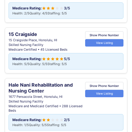
Medicare Rating:
3/5
Health: 2/5
Quality: 4/5
Staffing: 5/5
15 Craigside
Show Phone Number
15 Craigside Place, Honolulu, HI
View Listing
Skilled Nursing Facility
Medicare Certified • 45 Licensed Beds
Medicare Rating:
5/5
Health: 5/5
Quality: 5/5
Staffing: 5/5
Hale Nani Rehabilitation and
Show Phone Number
Nursing Center
View Listing
1677 Pensacola Street, Honolulu, HI
Skilled Nursing Facility
Medicare and Medicaid Certified • 288 Licensed
Beds
Medicare Rating:
2/5
Health: 1/5
Quality: 5/5
Staffing: 5/5