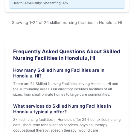
Health: 4/5
Quality: 5/5
Staffing: 4/5
Showing 1-24 of 24 skilled nursing facilities in Honolulu, HI
Frequently Asked Questions About Skilled
Nursing Facilities in Honolulu, HI
How many Skilled Nursing Facilities are in
Honolulu, HI?
There are 24 Skilled Nursing Facilities serving Honolulu, HI and
the surrounding areas. Our directory includes facilities of all
sizes, from small private homes to large care communities.
What services do Skilled Nursing Facilities in
Honolulu typically offer?
Skilled nursing facilities in Honolulu offer 24-hour skilled nursing
care, short-term rehabilitation services, physical therapy,
occupational therapy, speech therapy, wound care