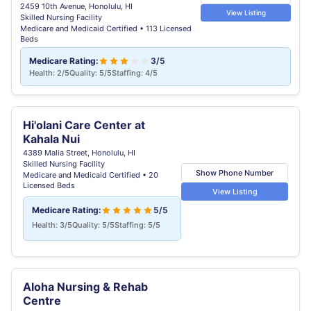
2459 10th Avenue, Honolulu, HI
View Listing
Skilled Nursing Facility
Medicare and Medicaid Certified • 113 Licensed
Beds
Medicare Rating:
3/5
Health: 2/5
Quality: 5/5
Staffing: 4/5
Hi'olani Care Center at
Kahala Nui
4389 Malia Street, Honolulu, HI
Skilled Nursing Facility
Show Phone Number
Medicare and Medicaid Certified • 20
Licensed Beds
View Listing
Medicare Rating:
5/5
Health: 3/5
Quality: 5/5
Staffing: 5/5
Aloha Nursing & Rehab
Centre