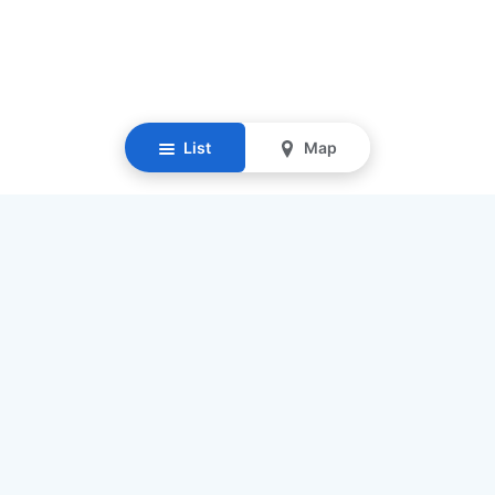
List
Map
Resources
Our Mission
Find Senior Care
Recruit Caregivers
Caregiver Jobs