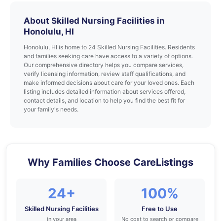
About Skilled Nursing Facilities in
Honolulu, HI
Honolulu, HI is home to 24 Skilled Nursing Facilities. Residents
and families seeking care have access to a variety of options.
Our comprehensive directory helps you compare services,
verify licensing information, review staff qualifications, and
make informed decisions about care for your loved ones. Each
listing includes detailed information about services offered,
contact details, and location to help you find the best fit for
your family's needs.
Why Families Choose CareListings
24+
100%
Skilled Nursing Facilities
Free to Use
in your area
No cost to search or compare