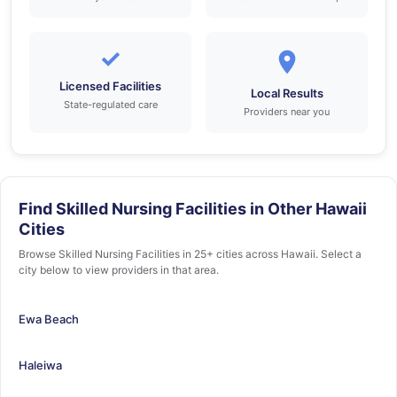
✓
Licensed Facilities
Local Results
State-regulated care
Providers near you
Find Skilled Nursing Facilities in Other Hawaii
Cities
Browse Skilled Nursing Facilities in 25+ cities across Hawaii. Select a
city below to view providers in that area.
Ewa Beach
Haleiwa