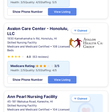
Health: 3/5
Quality: 4/5
Staffing: 5/5
Show Phone Number
View Listing
Avalon Care Center - Honolulu,
♥
Claimed
LLC
1930 Kamehameha Iv Rd, Honolulu, HI
Skilled Nursing Facility
Medicare and Medicaid Certified • 108 Licensed
Beds
★
★
★
★
★
4.0
(63 reviews)
Medicare Rating:
3/5
Health: 2/5
Quality: 5/5
Staffing: 4/5
Show Phone Number
View Listing
Ann Pearl Nursing Facility
♥
Claimed
45-181 Waikalua Road, Kaneohe, HI
Skilled Nursing Facility
Medicare and Medicaid Certified • 104 Licensed