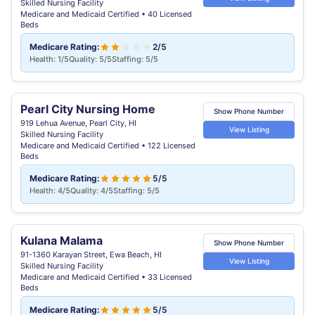
Skilled Nursing Facility
Medicare and Medicaid Certified • 40 Licensed
Beds
Medicare Rating:
2/5
Health: 1/5
Quality: 5/5
Staffing: 5/5
Pearl City Nursing Home
Show Phone Number
919 Lehua Avenue, Pearl City, HI
View Listing
Skilled Nursing Facility
Medicare and Medicaid Certified • 122 Licensed
Beds
Medicare Rating:
5/5
Health: 4/5
Quality: 4/5
Staffing: 5/5
Kulana Malama
Show Phone Number
91-1360 Karayan Street, Ewa Beach, HI
View Listing
Skilled Nursing Facility
Medicare and Medicaid Certified • 33 Licensed
Beds
Medicare Rating:
5/5