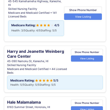
45-545 Kamehameha Highway, Kaneohe,
HI
Skilled Nursing Facility
Show Phone Number
Medicare and Medicaid Certified • 141
Licensed Beds
View Listing
Medicare Rating:
4/5
Health: 3/5
Quality: 4/5
Staffing: 5/5
Harry and Jeanette Weinberg
Show Phone Number
Care Center
View Listing
45-090 Namoku St, Kaneohe, HI
Skilled Nursing Facility
Medicare and Medicaid Certified • 44 Licensed
Beds
Medicare Rating:
5/5
Health: 5/5
Quality: 5/5
Staffing: 5/5
Hale Malamalama
Show Phone Number
6163 Summer Street, Honolulu, HI
View Listing