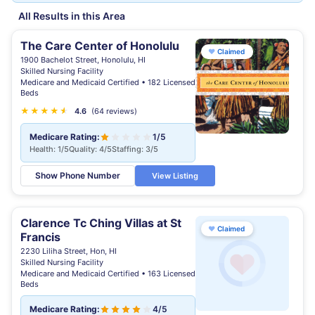
All Results in this Area
The Care Center of Honolulu
♥
Claimed
1900 Bachelot Street, Honolulu, HI
Skilled Nursing Facility
Medicare and Medicaid Certified • 182 Licensed
Beds
★
★
★
★
★
★
4.6
(64 reviews)
Medicare Rating:
1/5
Health: 1/5
Quality: 4/5
Staffing: 3/5
Show Phone Number
View Listing
Clarence Tc Ching Villas at St
♥
Claimed
Francis
2230 Liliha Street, Hon, HI
Skilled Nursing Facility
Medicare and Medicaid Certified • 163 Licensed
Beds
Medicare Rating:
4/5