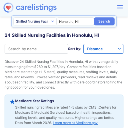
Search
24 Skilled Nursing Facilities in Honolulu, HI
Sort by:
Discover 24 Skilled Nursing Facilities in
Honolulu, HI
with average daily
rates ranging from $260 to $1,297/day. Compare facilities based on
Medicare star ratings (1-5 stars), quality measures, staffing levels, daily
rates, and reviews. Browse verified providers, read reviews and details
about each facility, and connect directly with care coordinators to find the
right option for your loved ones.
Medicare Star Ratings
Skilled nursing facilities are rated 1-5 stars by CMS (Centers for
Medicare & Medicaid Services) based on health inspections,
staffing levels, and quality measures. Higher ratings are better.
Data from March 2026.
Learn more at Medicare.gov