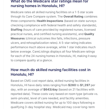
What do the Medicare star ratings mean for
nursing homes in Honolulu, HI?
Medicare rates all skilled nursing facilities on a 1-5 star scale
through its Care Compare system. The
Overall Rating
combines
three components:
Health Inspections
(based on state surveys
checking compliance with federal health and safety standards),
Staffing
(hours of care provided by registered nurses, licensed
practical nurses, and certified nursing assistants), and
Quality
Measures
(clinical outcomes like falls, infections, pressure
ulcers, and rehospitalization rates). A 5-star rating indicates
performance much above average, while 1 star indicates much
below average. CareListings displays all four Medicare ratings
for each of the 24 nursing homes in Honolulu, HI, making it easy
to compare quality at a glance.
How much do skilled nursing facilities cost in
Honolulu, HI?
Based on CMS cost report data, skilled nursing facilities in
Honolulu, HI have daily rates ranging from
$260
to
$1,297
per
day, with an average of
$643/day
(based on 21 facilities with
reported data). These costs vary based on room type (private vs.
semi-private), level of care needed, and facility amenities.
Medicare covers skilled nursing for up to 100 days following a
qualifying 3-day hospital stay. Medicaid may cover long-term