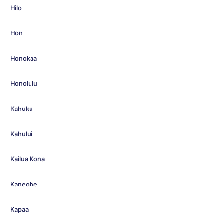
Hilo
Hon
Honokaa
Honolulu
Kahuku
Kahului
Kailua Kona
Kaneohe
Kapaa