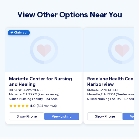
View Other Options Near You
♥
Claimed
Marietta Center for Nursing
Roselane Health Cente
and Healing
Harborview
811 KENNESAW AVENUE
613 ROSELANE STREET
Marietta, GA 30060
(2 miles away)
Marietta, GA 30064
(3 miles away)
Skilled Nursing Facility • 154 beds
Skilled Nursing Facility • 137 beds
★★★★★
4.0
(344 reviews)
Show Phone
View Listing
Show Phone
View 