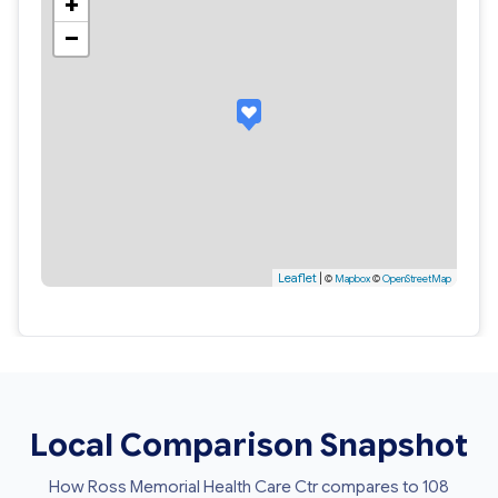
+
−
Leaflet
|
©
Mapbox
©
OpenStreetMap
Local Comparison Snapshot
How Ross Memorial Health Care Ctr compares to 108