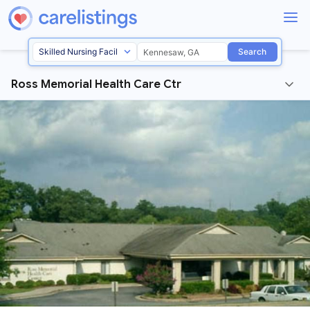
Search
Ross Memorial Health Care Ctr