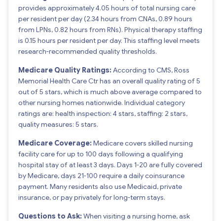
provides approximately 4.05 hours of total nursing care
per resident per day (2.34 hours from CNAs, 0.89 hours
from LPNs, 0.82 hours from RNs). Physical therapy staffing
is 0.15 hours per resident per day. This staffing level meets
research-recommended quality thresholds.
Medicare Quality Ratings:
According to CMS, Ross
Memorial Health Care Ctr has an overall quality rating of 5
out of 5 stars, which is much above average compared to
other nursing homes nationwide. Individual category
ratings are: health inspection: 4 stars, staffing: 2 stars,
quality measures: 5 stars.
Medicare Coverage:
Medicare covers skilled nursing
facility care for up to 100 days following a qualifying
hospital stay of at least 3 days. Days 1-20 are fully covered
by Medicare, days 21-100 require a daily coinsurance
payment. Many residents also use Medicaid, private
insurance, or pay privately for long-term stays.
Questions to Ask:
When visiting a nursing home, ask