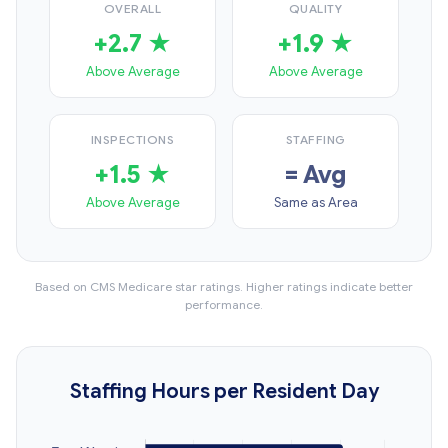
OVERALL
QUALITY
+2.7 ★
+1.9 ★
Above Average
Above Average
INSPECTIONS
STAFFING
+1.5 ★
= Avg
Above Average
Same as Area
Based on CMS Medicare star ratings. Higher ratings indicate better
performance.
Staffing Hours per Resident Day