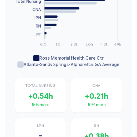
Ross Memorial Health Care Ctr
Atlanta-Sandy Springs-Alpharetta, GA Average
TOTAL NURSING
CNA
+0.54h
+0.21h
15% more
10% more
LPN
RN
=
+0.38h