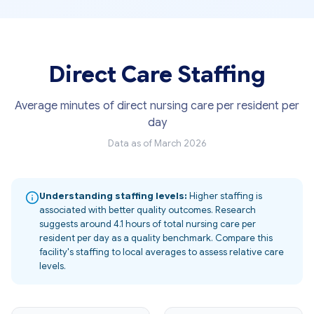
Direct Care Staffing
Average minutes of direct nursing care per resident per
day
Data as of March 2026
Understanding staffing levels:
Higher staffing is
associated with better quality outcomes. Research
suggests around 4.1 hours of total nursing care per
resident per day as a quality benchmark. Compare this
facility's staffing to local averages to assess relative care
levels.