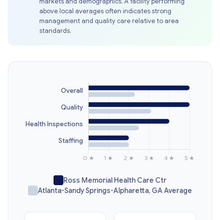
markets and demographics. A facility performing
above local averages often indicates strong
management and quality care relative to area
standards.
Ross Memorial Health Care Ctr
Atlanta-Sandy Springs-Alpharetta, GA Average