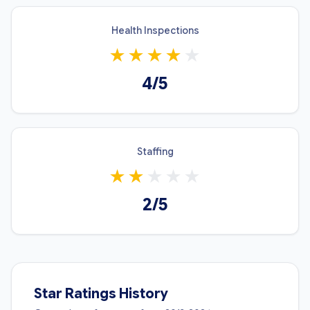
Health Inspections
★
★
★
★
★
4/5
Staffing
★
★
★
★
★
2/5
Star Ratings History