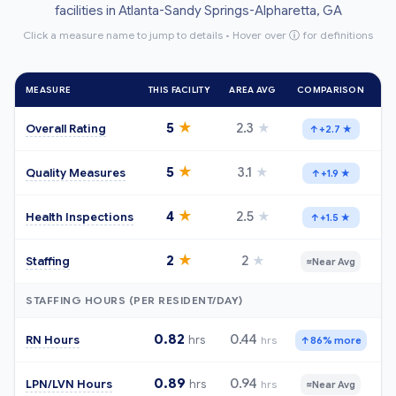
facilities in Atlanta-Sandy Springs-Alpharetta, GA
Click a measure name to jump to details • Hover over
ⓘ
for definitions
MEASURE
THIS FACILITY
AREA AVG
COMPARISON
★
5
2.3
★
Overall Rating
↑
+2.7 ★
★
5
3.1
★
Quality Measures
↑
+1.9 ★
★
4
2.5
★
Health Inspections
↑
+1.5 ★
★
2
2
★
Staffing
≈
Near Avg
STAFFING HOURS (PER RESIDENT/DAY)
0.82
0.44
RN Hours
hrs
hrs
↑
86% more
0.89
0.94
LPN/LVN Hours
hrs
hrs
≈
Near Avg