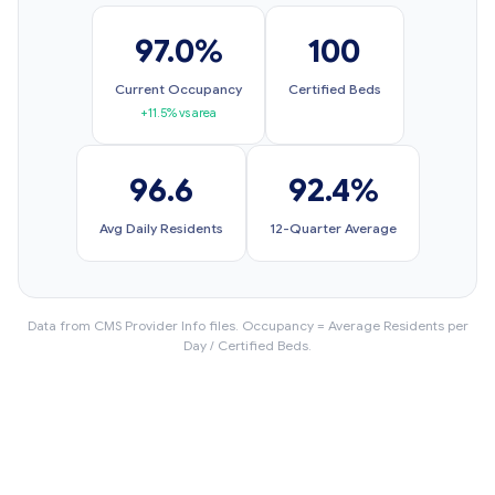
97.0%
100
Current Occupancy
Certified Beds
+11.5% vs area
96.6
92.4%
Avg Daily Residents
12-Quarter Average
Data from CMS Provider Info files. Occupancy = Average Residents per
Day / Certified Beds.