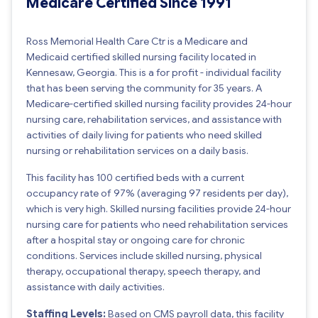
Medicare Certified Since 1991
Ross Memorial Health Care Ctr is a Medicare and
Medicaid certified skilled nursing facility located in
Kennesaw, Georgia. This is a for profit - individual facility
that has been serving the community for 35 years. A
Medicare-certified skilled nursing facility provides 24-hour
nursing care, rehabilitation services, and assistance with
activities of daily living for patients who need skilled
nursing or rehabilitation services on a daily basis.
This facility has 100 certified beds with a current
occupancy rate of 97% (averaging 97 residents per day),
which is very high. Skilled nursing facilities provide 24-hour
nursing care for patients who need rehabilitation services
after a hospital stay or ongoing care for chronic
conditions. Services include skilled nursing, physical
therapy, occupational therapy, speech therapy, and
assistance with daily activities.
Staffing Levels:
Based on CMS payroll data, this facility