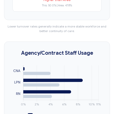
This: 50.0% | Area: 47.8%
Lower turnover rates generally indicate a more stable workforce and
better continuity of care.
Agency/Contract Staff Usage