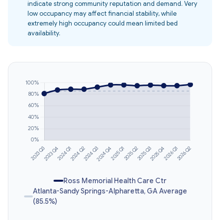
indicate strong community reputation and demand. Very
low occupancy may affect financial stability, while
extremely high occupancy could mean limited bed
availability.
Ross Memorial Health Care Ctr
Atlanta-Sandy Springs-Alpharetta, GA Average
(85.5%)