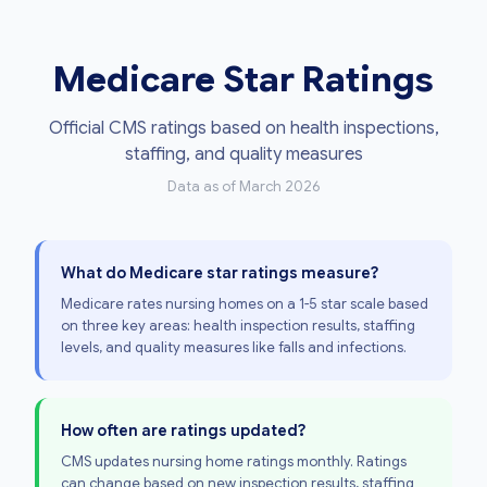
Medicare Star Ratings
Official CMS ratings based on health inspections,
staffing, and quality measures
Data as of March 2026
What do Medicare star ratings measure?
Medicare rates nursing homes on a 1-5 star scale based
on three key areas: health inspection results, staffing
levels, and quality measures like falls and infections.
How often are ratings updated?
CMS updates nursing home ratings monthly. Ratings
can change based on new inspection results, staffing