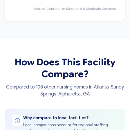
Source: Centers for Medicare & Medicaid Services
How Does This Facility
Compare?
Compared to 108 other nursing homes in Atlanta-Sandy
Springs-Alpharetta, GA
Why compare to local facilities?
Local comparisons account for regional staffing