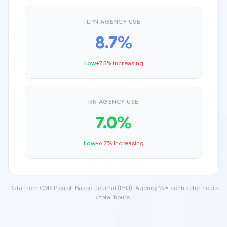
LPN AGENCY USE
8.7%
Low
+7.5% Increasing
RN AGENCY USE
7.0%
Low
+6.7% Increasing
Data from CMS Payroll-Based Journal (PBJ). Agency % = contractor hours
/ total hours.