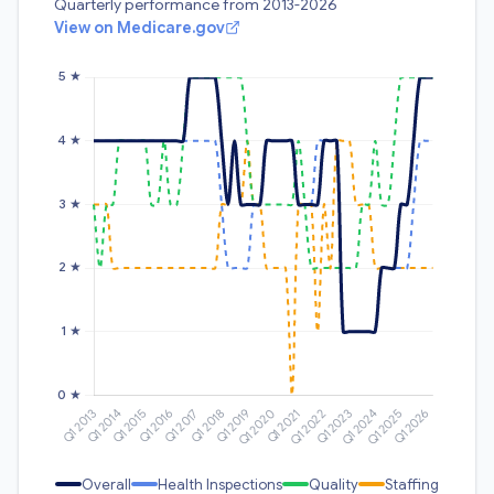
Quarterly performance from 2013-2026
View on Medicare.gov
Overall
Health Inspections
Quality
Staffing