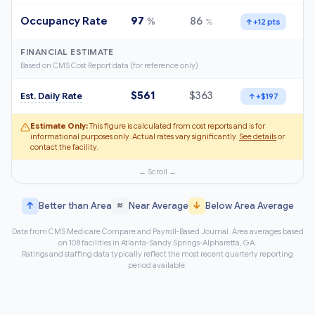
Occupancy Rate
97
86
%
%
↑
+12 pts
FINANCIAL ESTIMATE
Based on CMS Cost Report data (for reference only)
$561
$363
Est. Daily Rate
↑
+$197
Estimate Only:
This figure is calculated from cost reports and is for
informational purposes only. Actual rates vary significantly.
See details
or
contact the facility.
↑
≈
↓
Better than Area
Near Average
Below Area Average
Data from CMS Medicare Compare and Payroll-Based Journal. Area averages based
on 108 facilities in Atlanta-Sandy Springs-Alpharetta, GA.
Ratings and staffing data typically reflect the most recent quarterly reporting
period available.