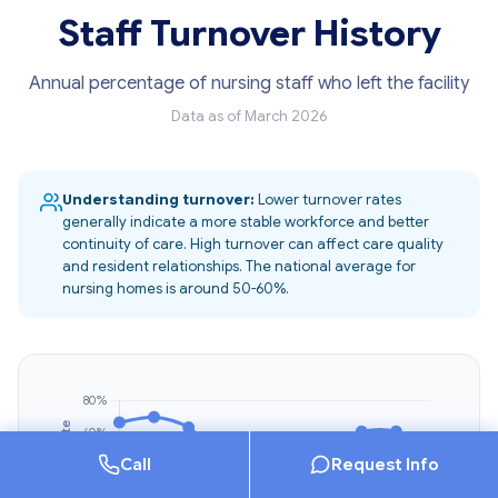
Staff Turnover History
Annual percentage of nursing staff who left the facility
Data as of March 2026
Understanding turnover:
Lower turnover rates
generally indicate a more stable workforce and better
continuity of care. High turnover can affect care quality
and resident relationships. The national average for
nursing homes is around 50-60%.
Call
Request Info