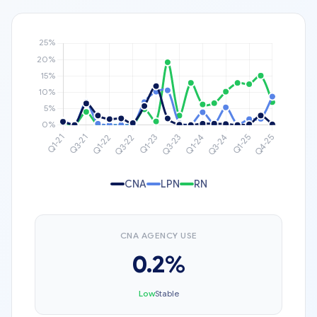
CNA
LPN
RN
CNA AGENCY USE
0.2%
Low
Stable