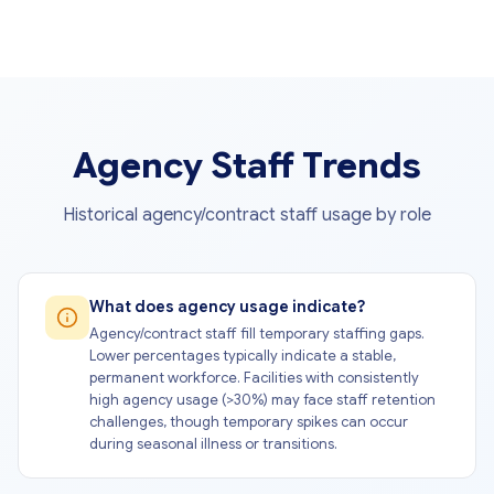
Agency Staff Trends
Historical agency/contract staff usage by role
What does agency usage indicate?
Agency/contract staff fill temporary staffing gaps.
Lower percentages typically indicate a stable,
permanent workforce. Facilities with consistently
high agency usage (>30%) may face staff retention
challenges, though temporary spikes can occur
during seasonal illness or transitions.