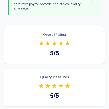
data from payroll records, and clinical quality
outcomes.
Overall Rating
★
★
★
★
★
5/5
Quality Measures
★
★
★
★
★
5/5