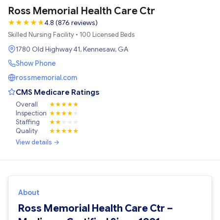
Ross Memorial Health Care Ctr
★
★
★
★
★
★
4.8 (876 reviews)
Skilled Nursing Facility • 100 Licensed Beds
1780 Old Highway 41, Kennesaw, GA
Show Phone
rossmemorial.com
CMS Medicare Ratings
Overall
★
★
★
★
★
Inspection
★
★
★
★
★
Staffing
★
★
★
★
★
Quality
★
★
★
★
★
View details →
About
Ross Memorial Health Care Ctr –