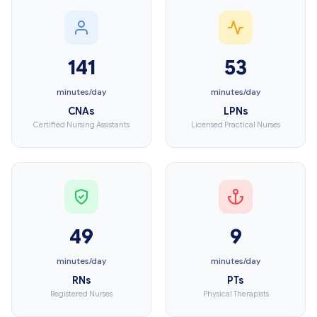
141
53
minutes/day
minutes/day
CNAs
LPNs
Certified Nursing Assistants
Licensed Practical Nurses
49
9
minutes/day
minutes/day
RNs
PTs
Registered Nurses
Physical Therapists