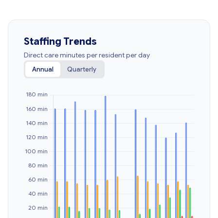
Staffing Trends
Direct care minutes per resident per day
Annual
Quarterly