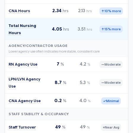
2.34
2.13
CNA Hours
hrs
hrs
↑
10% more
Total Nursing
4.05
3.51
hrs
hrs
↑
15% more
Hours
AGENCY/CONTRACTOR USAGE
Lower agency use often indicates more stable, consistent care
7
4.2
RN Agency Use
%
%
—
Moderate
LPN/LVN Agency
8.7
5.3
%
%
—
Moderate
Use
0.2
4.0
CNA Agency Use
%
%
✓
Minimal
STAFF STABILITY & OCCUPANCY
49
49
Staff Turnover
%
%
≈
Near Avg