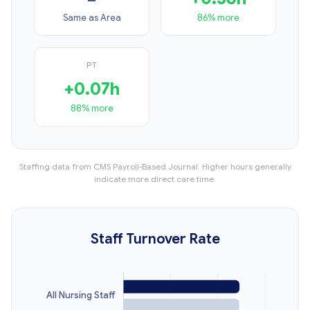
Same as Area
86% more
PT
+0.07h
88% more
Staffing data from CMS Payroll-Based Journal. Higher hours generally
indicate more direct care time.
Staff Turnover Rate