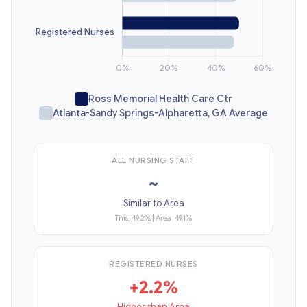
Ross Memorial Health Care Ctr
Atlanta-Sandy Springs-Alpharetta, GA Average
ALL NURSING STAFF
~
Similar to Area
This: 49.2% | Area: 49.1%
REGISTERED NURSES
+2.2%
Higher than Area