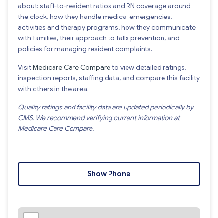
about: staff-to-resident ratios and RN coverage around
the clock, how they handle medical emergencies,
activities and therapy programs, how they communicate
with families, their approach to falls prevention, and
policies for managing resident complaints.
Visit
Medicare Care Compare
to view detailed ratings,
inspection reports, staffing data, and compare this facility
with others in the area.
Quality ratings and facility data are updated periodically by
CMS. We recommend verifying current information at
Medicare Care Compare.
Show Phone