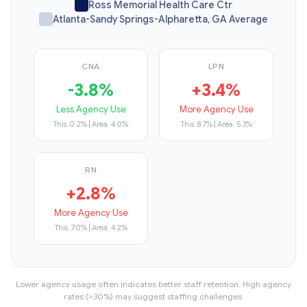
Ross Memorial Health Care Ctr
Atlanta-Sandy Springs-Alpharetta, GA Average
CNA
LPN
-3.8%
+3.4%
Less Agency Use
More Agency Use
This: 0.2% | Area: 4.0%
This: 8.7% | Area: 5.3%
RN
+2.8%
More Agency Use
This: 7.0% | Area: 4.2%
Lower agency usage often indicates better staff retention. High agency
rates (>30%) may suggest staffing challenges.