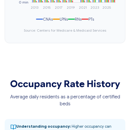
CNAs
LPNs
RNs
PTs
Source: Centers for Medicare & Medicaid Services
Occupancy Rate History
Average daily residents as a percentage of certified
beds
Understanding occupancy:
Higher occupancy can