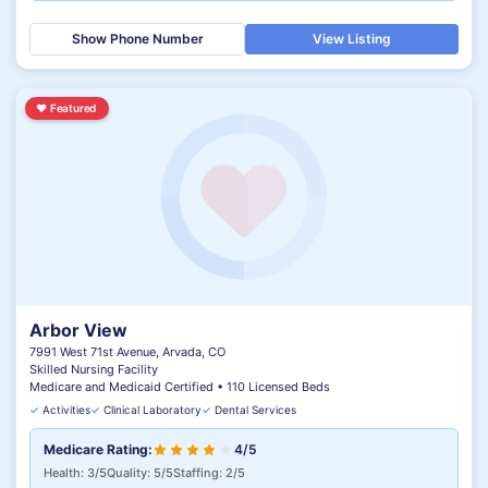
Show Phone Number
View Listing
♥
Featured
Arbor View
7991 West 71st Avenue, Arvada, CO
Skilled Nursing Facility
Medicare and Medicaid Certified • 110 Licensed Beds
✓
Activities
✓
Clinical Laboratory
✓
Dental Services
Medicare Rating:
4/5
Health: 3/5
Quality: 5/5
Staffing: 2/5