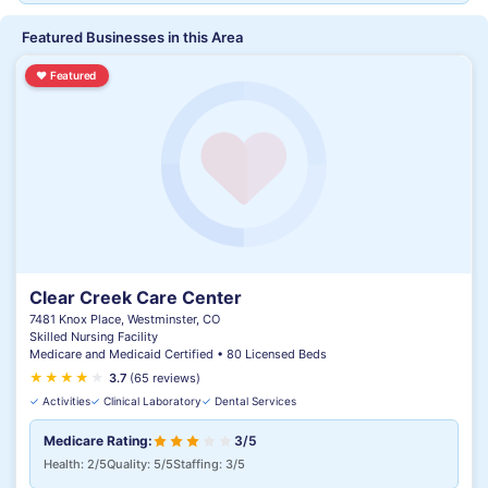
Featured Businesses in this Area
♥
Featured
Clear Creek Care Center
7481 Knox Place, Westminster, CO
Skilled Nursing Facility
Medicare and Medicaid Certified • 80 Licensed Beds
★
★
★
★
★
★
3.7
(65 reviews)
✓
Activities
✓
Clinical Laboratory
✓
Dental Services
Medicare Rating:
3/5
Health: 2/5
Quality: 5/5
Staffing: 3/5