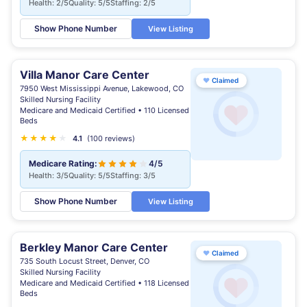
Health: 2/5
Quality: 5/5
Staffing: 2/5
Show Phone Number
View Listing
Villa Manor Care Center
♥
Claimed
7950 West Mississippi Avenue, Lakewood, CO
Skilled Nursing Facility
Medicare and Medicaid Certified • 110 Licensed
Beds
★
★
★
★
★
4.1
(100 reviews)
Medicare Rating:
4/5
Health: 3/5
Quality: 5/5
Staffing: 3/5
Show Phone Number
View Listing
Berkley Manor Care Center
♥
Claimed
735 South Locust Street, Denver, CO
Skilled Nursing Facility
Medicare and Medicaid Certified • 118 Licensed
Beds