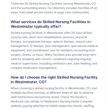
There are 50 Skilled Nursing Facilities serving Westminster, CO
and the surrounding areas. Our directory includes facilities of all
sizes, from small private homes to large care communities.
What services do Skilled Nursing Facilities in
Westminster typically offer?
Skilled nursing facilities in Westminster offer 24-hour skilled
nursing care, short-term rehabilitation services, physical
therapy, occupational therapy, speech therapy, wound care
management, IV therapy, pain management, specialized medical
equipment, and coordinated care for residents recovering from
surgery, illness, or injury. Many facilities also provide long-term
care for residents with chronic conditions requiring ongoing
medical supervision, including ventilator care, tube feeding, and
complex medication management.
How do I choose the right Skilled Nursing Facility
in Westminster, CO?
When choosing a skilled nursing facility in Westminster, CO, visit
multiple facilities and tour at different times of day to observe
staff interactions and activity levels. Check the facility's
Medicare star ratings on Medicare's Nursing Home Compare
website, paying attention to health inspection results, staffing