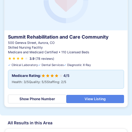
Summit Rehabilitation and Care Community
500 Geneva Street, Aurora, CO
Skilled Nursing Facility
Medicare and Medicaid Certified • 110 Licensed Beds
★
★
★
★
★
3.9
(78 reviews)
✓
Clinical Laboratory
✓
Dental Services
✓
Diagnostic X-Ray
Medicare Rating:
4/5
Health: 3/5
Quality: 5/5
Staffing: 2/5
Show Phone Number
View Listing
All Results in this Area