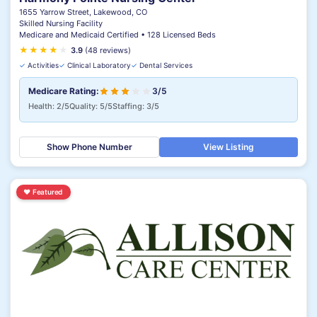
1655 Yarrow Street, Lakewood, CO
Skilled Nursing Facility
Medicare and Medicaid Certified • 128 Licensed Beds
★
★
★
★
★
3.9
(48 reviews)
✓
Activities
✓
Clinical Laboratory
✓
Dental Services
Medicare Rating:
3/5
Health: 2/5
Quality: 5/5
Staffing: 3/5
Show Phone Number
View Listing
♥
Featured