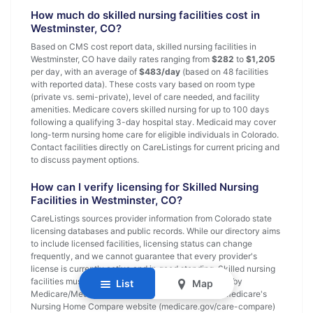
How much do skilled nursing facilities cost in
Westminster, CO?
Based on CMS cost report data, skilled nursing facilities in
Westminster, CO have daily rates ranging from
$282
to
$1,205
per day, with an average of
$483/day
(based on 48 facilities
with reported data). These costs vary based on room type
(private vs. semi-private), level of care needed, and facility
amenities. Medicare covers skilled nursing for up to 100 days
following a qualifying 3-day hospital stay. Medicaid may cover
long-term nursing home care for eligible individuals in Colorado.
Contact facilities directly on CareListings for current pricing and
to discuss payment options.
How can I verify licensing for Skilled Nursing
Facilities in Westminster, CO?
CareListings sources provider information from Colorado state
licensing databases and public records. While our directory aims
to include licensed facilities, licensing status can change
frequently, and we cannot guarantee that every provider's
license is currently active and in good standing. Skilled nursing
facilities must be licensed by the state and certified by
List
Map
Medicare/Medicaid. Verify current status through Medicare's
Nursing Home Compare website (medicare.gov/care-compare)