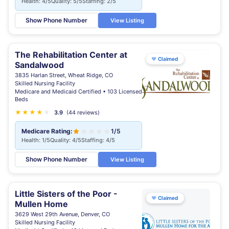
Health: 4/5
Quality: 5/5
Staffing: 2/5
Show Phone Number
View Listing
The Rehabilitation Center at
♥
Claimed
Sandalwood
3835 Harlan Street, Wheat Ridge, CO
Skilled Nursing Facility
Medicare and Medicaid Certified • 103 Licensed
Beds
★
★
★
★
★
3.9
(44 reviews)
Medicare Rating:
1/5
Health: 1/5
Quality: 4/5
Staffing: 4/5
Show Phone Number
View Listing
Little Sisters of the Poor -
♥
Claimed
Mullen Home
3629 West 29th Avenue, Denver, CO
Skilled Nursing Facility