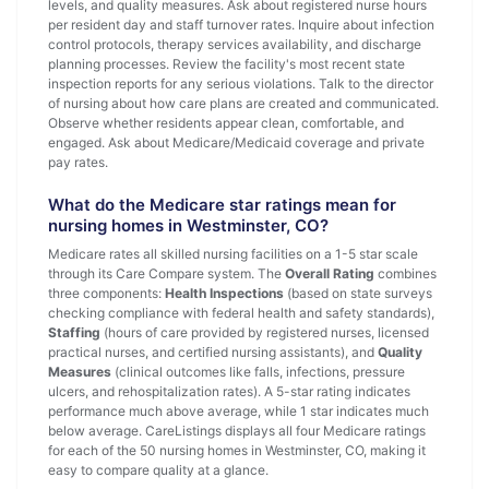
levels, and quality measures. Ask about registered nurse hours
per resident day and staff turnover rates. Inquire about infection
control protocols, therapy services availability, and discharge
planning processes. Review the facility's most recent state
inspection reports for any serious violations. Talk to the director
of nursing about how care plans are created and communicated.
Observe whether residents appear clean, comfortable, and
engaged. Ask about Medicare/Medicaid coverage and private
pay rates.
What do the Medicare star ratings mean for
nursing homes in Westminster, CO?
Medicare rates all skilled nursing facilities on a 1-5 star scale
through its Care Compare system. The
Overall Rating
combines
three components:
Health Inspections
(based on state surveys
checking compliance with federal health and safety standards),
Staffing
(hours of care provided by registered nurses, licensed
practical nurses, and certified nursing assistants), and
Quality
Measures
(clinical outcomes like falls, infections, pressure
ulcers, and rehospitalization rates). A 5-star rating indicates
performance much above average, while 1 star indicates much
below average. CareListings displays all four Medicare ratings
for each of the 50 nursing homes in Westminster, CO, making it
easy to compare quality at a glance.