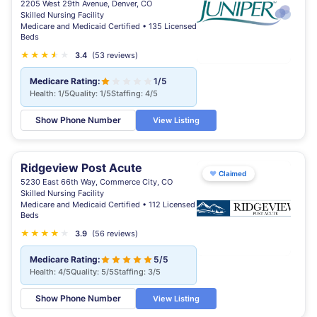
2205 West 29th Avenue, Denver, CO
Skilled Nursing Facility
Medicare and Medicaid Certified • 135 Licensed
Beds
★
★
★
★
★
★
3.4
(53 reviews)
Medicare Rating:
1/5
Health: 1/5
Quality: 1/5
Staffing: 4/5
Show Phone Number
View Listing
Ridgeview Post Acute
♥
Claimed
5230 East 66th Way, Commerce City, CO
Skilled Nursing Facility
Medicare and Medicaid Certified • 112 Licensed
Beds
★
★
★
★
★
3.9
(56 reviews)
Medicare Rating:
5/5
Health: 4/5
Quality: 5/5
Staffing: 3/5
Show Phone Number
View Listing