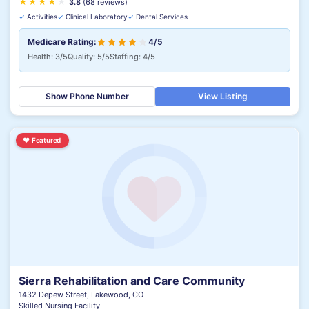
★
★
★
★
★
★
3.8
(68 reviews)
✓
Activities
✓
Clinical Laboratory
✓
Dental Services
Medicare Rating:
4/5
Health: 3/5
Quality: 5/5
Staffing: 4/5
Show Phone Number
View Listing
♥
Featured
Sierra Rehabilitation and Care Community
1432 Depew Street, Lakewood, CO
Skilled Nursing Facility