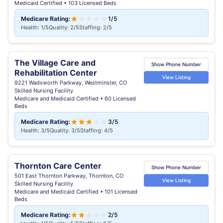
Medicaid Certified • 103 Licensed Beds
Medicare Rating:
1/5
Health: 1/5
Quality: 2/5
Staffing: 2/5
The Village Care and
Show Phone Number
Rehabilitation Center
View Listing
9221 Wadsworth Parkway, Westminster, CO
Skilled Nursing Facility
Medicare and Medicaid Certified • 60 Licensed
Beds
Medicare Rating:
3/5
Health: 3/5
Quality: 3/5
Staffing: 4/5
Thornton Care Center
Show Phone Number
501 East Thornton Parkway, Thornton, CO
View Listing
Skilled Nursing Facility
Medicare and Medicaid Certified • 101 Licensed
Beds
Medicare Rating:
2/5