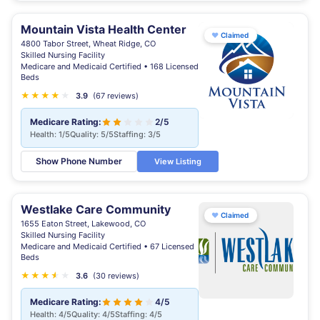
Mountain Vista Health Center
♥
Claimed
4800 Tabor Street, Wheat Ridge, CO
Skilled Nursing Facility
Medicare and Medicaid Certified • 168 Licensed
Beds
★
★
★
★
★
3.9
(67 reviews)
Medicare Rating:
2/5
Health: 1/5
Quality: 5/5
Staffing: 3/5
Show Phone Number
View Listing
Westlake Care Community
♥
Claimed
1655 Eaton Street, Lakewood, CO
Skilled Nursing Facility
Medicare and Medicaid Certified • 67 Licensed
Beds
★
★
★
★
★
★
3.6
(30 reviews)
Medicare Rating:
4/5
Health: 4/5
Quality: 4/5
Staffing: 4/5