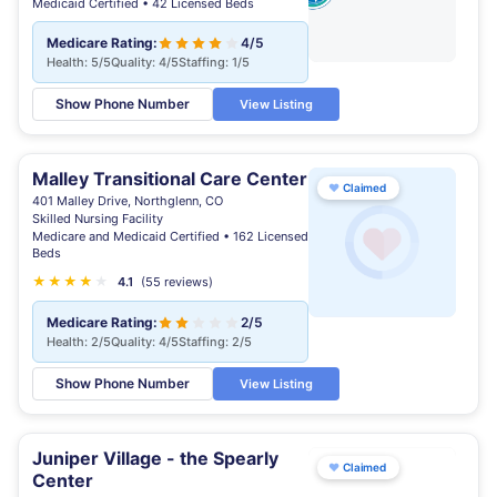
Medicaid Certified • 42 Licensed Beds
Medicare Rating:
4/5
Health: 5/5
Quality: 4/5
Staffing: 1/5
Show Phone Number
View Listing
Malley Transitional Care Center
♥
Claimed
401 Malley Drive, Northglenn, CO
Skilled Nursing Facility
Medicare and Medicaid Certified • 162 Licensed
Beds
★
★
★
★
★
4.1
(55 reviews)
Medicare Rating:
2/5
Health: 2/5
Quality: 4/5
Staffing: 2/5
Show Phone Number
View Listing
Juniper Village - the Spearly
♥
Claimed
Center