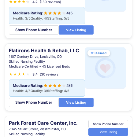
★
★
★
★
★
★
4.2
(130 reviews)
Medicare Rating:
4/5
Health: 3/5
Quality: 4/5
Staffing: 5/5
Show Phone Number
View Listing
Flatirons Health & Rehab, LLC
♥
Claimed
1107 Century Drive, Louisville, CO
Skilled Nursing Facility
Medicare Certified • 45 Licensed Beds
★
★
★
★
★
★
3.4
(30 reviews)
Medicare Rating:
4/5
Health: 4/5
Quality: 3/5
Staffing: 4/5
Show Phone Number
View Listing
Park Forest Care Center, Inc.
Show Phone Number
7045 Stuart Street, Westminster, CO
View Listing
Skilled Nursing Facility