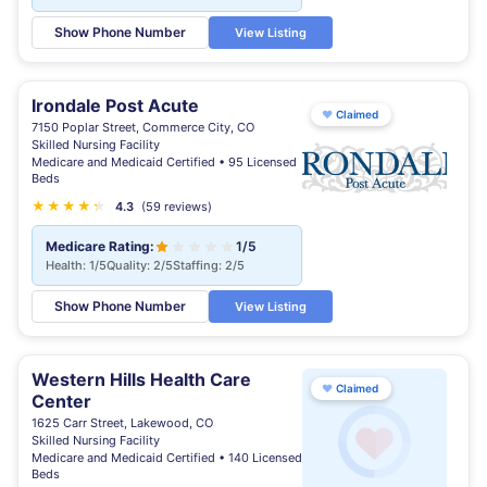
Show Phone Number
View Listing
Irondale Post Acute
♥
Claimed
7150 Poplar Street, Commerce City, CO
Skilled Nursing Facility
Medicare and Medicaid Certified • 95 Licensed
Beds
★
★
★
★
★
★
4.3
(59 reviews)
Medicare Rating:
1/5
Health: 1/5
Quality: 2/5
Staffing: 2/5
Show Phone Number
View Listing
Western Hills Health Care
♥
Claimed
Center
1625 Carr Street, Lakewood, CO
Skilled Nursing Facility
Medicare and Medicaid Certified • 140 Licensed
Beds