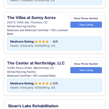
Health: 1/5
Quality: 5/5
Staffing: 2/5
The Villas at Sunny Acres
Show Phone Number
2501 E 104th Ave, Thornton, CO
View Listing
Skilled Nursing Facility
Medicare and Medicaid Certified • 160 Licensed
Beds
Medicare Rating:
4/5
Health: 3/5
Quality: 5/5
Staffing: 2/5
The Center at Northridge, LLC
Show Phone Number
12285 Pecos Street, Westminster, CO
View Listing
Skilled Nursing Facility
Medicare Certified • 96 Licensed Beds
Medicare Rating:
5/5
Health: 5/5
Quality: 5/5
Staffing: 3/5
Sloan's Lake Rehabilitation