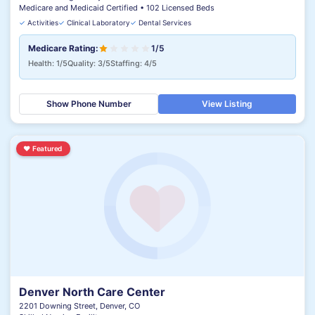
Medicare and Medicaid Certified • 102 Licensed Beds
✓
Activities
✓
Clinical Laboratory
✓
Dental Services
Medicare Rating:
1/5
Health: 1/5
Quality: 3/5
Staffing: 4/5
Show Phone Number
View Listing
♥
Featured
Denver North Care Center
2201 Downing Street, Denver, CO