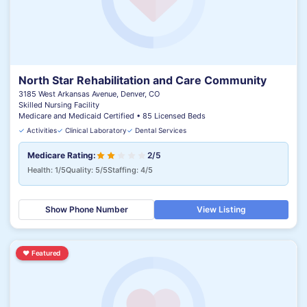
North Star Rehabilitation and Care Community
3185 West Arkansas Avenue, Denver, CO
Skilled Nursing Facility
Medicare and Medicaid Certified • 85 Licensed Beds
✓
Activities
✓
Clinical Laboratory
✓
Dental Services
Medicare Rating:
2/5
Health: 1/5
Quality: 5/5
Staffing: 4/5
Show Phone Number
View Listing
♥
Featured