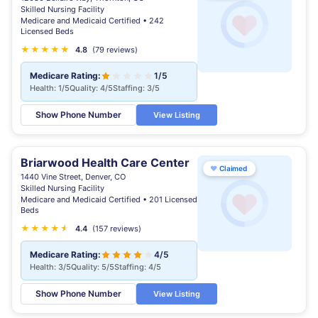
Skilled Nursing Facility
Medicare and Medicaid Certified • 242
Licensed Beds
★
★
★
★
★
★
4.8
(79 reviews)
Medicare Rating:
1/5
Health: 1/5
Quality: 4/5
Staffing: 3/5
Show Phone Number
View Listing
Briarwood Health Care Center
♥
Claimed
1440 Vine Street, Denver, CO
Skilled Nursing Facility
Medicare and Medicaid Certified • 201 Licensed
Beds
★
★
★
★
★
★
4.4
(157 reviews)
Medicare Rating:
4/5
Health: 3/5
Quality: 5/5
Staffing: 4/5
Show Phone Number
View Listing