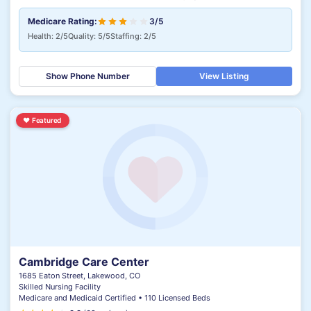
Medicare Rating:
3/5
Health: 2/5
Quality: 5/5
Staffing: 2/5
Show Phone Number
View Listing
♥
Featured
Cambridge Care Center
1685 Eaton Street, Lakewood, CO
Skilled Nursing Facility
Medicare and Medicaid Certified • 110 Licensed Beds