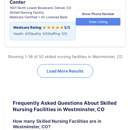
Center
1601 North Lowell Boulevard, Denver, CO
Skilled Nursing Facility
Show Phone Number
Medicare Certified • 42 Licensed Beds
View Listing
Medicare Rating:
5/5
Health: 4/5
Quality: 5/5
Staffing: 5/5
Showing 1-38 of 50 skilled nursing facilities in Westminster, CO
Load More Results
Frequently Asked Questions About Skilled
Nursing Facilities in Westminster, CO
How many Skilled Nursing Facilities are in
Westminster, CO?