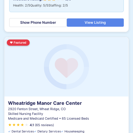
Health: 2/5
Quality: 5/5
Staffing: 2/5
Show Phone Number
View Listing
♥
Featured
Wheatridge Manor Care Center
2920 Fenton Street, Wheat Ridge, CO
Skilled Nursing Facility
Medicare and Medicaid Certified • 65 Licensed Beds
★
★
★
★
★
4.1
(65 reviews)
✓
Dental Services
✓
Dietary Services
✓
Housekeeping