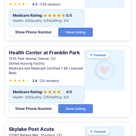
★
★
★
★
★
★
4.3
(128 reviews)
Medicare Rating:
5/5
Health: 4/5
Quality: 5/5
Staffing: 3/5
Show Phone Number
View Listing
Health Center at Franklin Park
♥
Claimed
1535 Park Avenue, Denver, CO
Skilled Nursing Facility
Medicare and Medicaid Certified • 86 Licensed
Beds
★
★
★
★
★
★
3.8
(20 reviews)
Medicare Rating:
4/5
Health: 3/5
Quality: 2/5
Staffing: 5/5
Show Phone Number
View Listing
Skylake Post Acute
♥
Claimed
12080 Bellaire Way, Thornton, CO