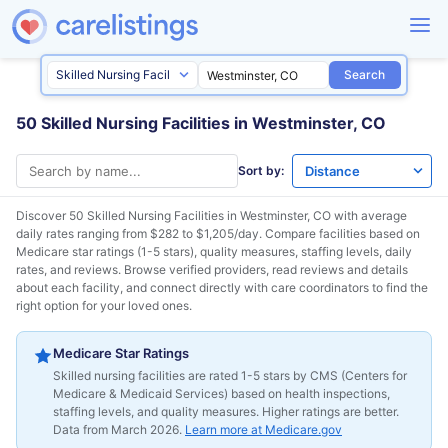
Search
50 Skilled Nursing Facilities in Westminster, CO
Sort by:
Discover 50 Skilled Nursing Facilities in
Westminster, CO
with average
daily rates ranging from $282 to $1,205/day. Compare facilities based on
Medicare star ratings (1-5 stars), quality measures, staffing levels, daily
rates, and reviews. Browse verified providers, read reviews and details
about each facility, and connect directly with care coordinators to find the
right option for your loved ones.
Medicare Star Ratings
Skilled nursing facilities are rated 1-5 stars by CMS (Centers for
Medicare & Medicaid Services) based on health inspections,
staffing levels, and quality measures. Higher ratings are better.
Data from March 2026.
Learn more at Medicare.gov