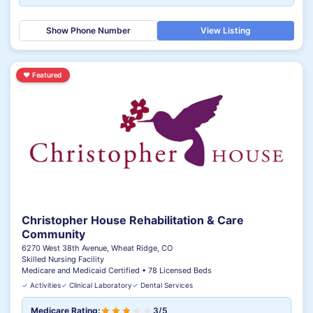
Show Phone Number
View Listing
♥
Featured
Christopher House Rehabilitation & Care
Community
6270 West 38th Avenue, Wheat Ridge, CO
Skilled Nursing Facility
Medicare and Medicaid Certified • 78 Licensed Beds
✓
Activities
✓
Clinical Laboratory
✓
Dental Services
Medicare Rating:
3/5