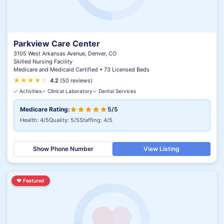
Parkview Care Center
3105 West Arkansas Avenue, Denver, CO
Skilled Nursing Facility
Medicare and Medicaid Certified • 73 Licensed Beds
★
★
★
★
★
★
4.2
(50 reviews)
✓
Activities
✓
Clinical Laboratory
✓
Dental Services
Medicare Rating:
5/5
Health: 4/5
Quality: 5/5
Staffing: 4/5
Show Phone Number
View Listing
♥
Featured