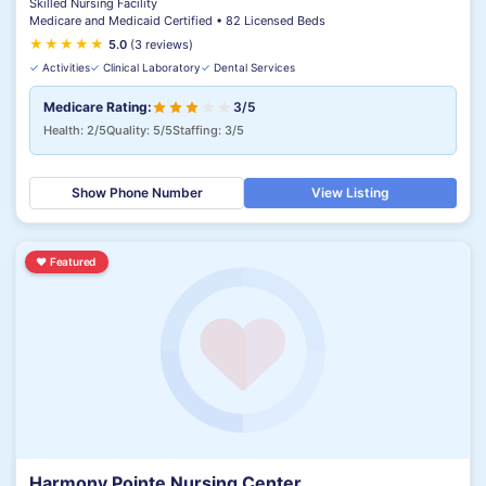
Skilled Nursing Facility
Medicare and Medicaid Certified • 82 Licensed Beds
★
★
★
★
★
5.0
(3 reviews)
✓
Activities
✓
Clinical Laboratory
✓
Dental Services
Medicare Rating:
3/5
Health: 2/5
Quality: 5/5
Staffing: 3/5
Show Phone Number
View Listing
♥
Featured
Harmony Pointe Nursing Center