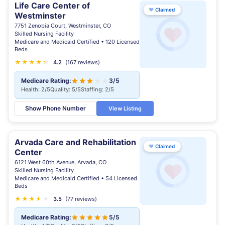
Life Care Center of
♥
Claimed
Westminster
7751 Zenobia Court, Westminster, CO
Skilled Nursing Facility
Medicare and Medicaid Certified • 120 Licensed
Beds
★
★
★
★
★
★
4.2
(167 reviews)
Medicare Rating:
3/5
Health: 2/5
Quality: 5/5
Staffing: 2/5
Show Phone Number
View Listing
Arvada Care and Rehabilitation
♥
Claimed
Center
6121 West 60th Avenue, Arvada, CO
Skilled Nursing Facility
Medicare and Medicaid Certified • 54 Licensed
Beds
★
★
★
★
★
★
3.5
(77 reviews)
Medicare Rating:
5/5