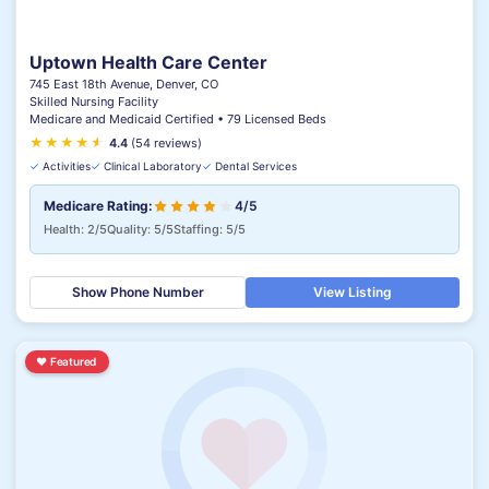
Uptown Health Care Center
745 East 18th Avenue, Denver, CO
Skilled Nursing Facility
Medicare and Medicaid Certified • 79 Licensed Beds
★
★
★
★
★
★
4.4
(54 reviews)
✓
Activities
✓
Clinical Laboratory
✓
Dental Services
Medicare Rating:
4/5
Health: 2/5
Quality: 5/5
Staffing: 5/5
Show Phone Number
View Listing
♥
Featured