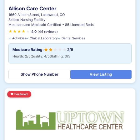
Allison Care Center
1660 Allison Street, Lakewood, CO
Skilled Nursing Facility
Medicare and Medicaid Certified • 85 Licensed Beds
★
★
★
★
★
4.0
(44 reviews)
✓
Activities
✓
Clinical Laboratory
✓
Dental Services
Medicare Rating:
2/5
Health: 2/5
Quality: 4/5
Staffing: 3/5
Show Phone Number
View Listing
♥
Featured