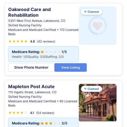
Oakwood Care and
♥
Claimed
Rehabilitation
5301 West First Avenue, Lakewood, CO
Skilled Nursing Facility
Medicare and Medicaid Certified • 170 Licensed
Beds
★
★
★
★
★
★
4.8
(42 reviews)
Medicare Rating:
1/5
Health: 1/5
Quality: 3/5
Staffing: 2/5
Show Phone Number
View Listing
Mapleton Post Acute
♥
Claimed
115 Ingalls Street, Lakewood, CO
Skilled Nursing Facility
Medicare and Medicaid Certified • 90 Licensed
Beds
★
★
★
★
★
4.1
(54 reviews)
Medicare Rating:
3/5