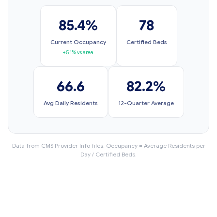
85.4%
78
Current Occupancy
Certified Beds
+5.1% vs area
66.6
82.2%
Avg Daily Residents
12-Quarter Average
Data from CMS Provider Info files. Occupancy = Average Residents per
Day / Certified Beds.