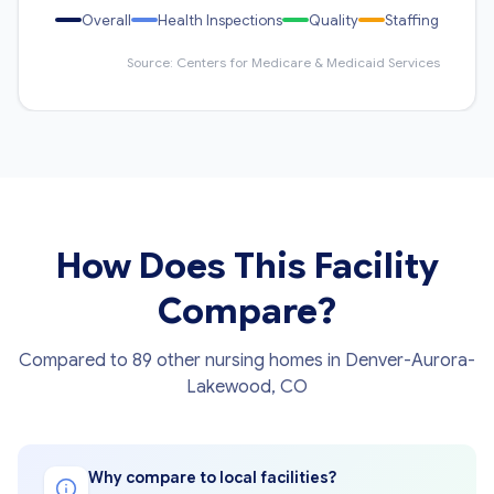
Overall
Health Inspections
Quality
Staffing
Source: Centers for Medicare & Medicaid Services
How Does This Facility
Compare?
Compared to 89 other nursing homes in Denver-Aurora-
Lakewood, CO
Why compare to local facilities?