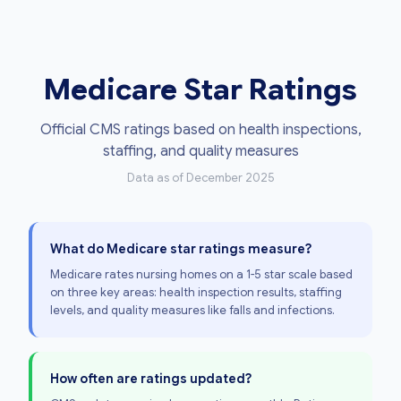
Medicare Star Ratings
Official CMS ratings based on health inspections,
staffing, and quality measures
Data as of December 2025
What do Medicare star ratings measure?
Medicare rates nursing homes on a 1-5 star scale based
on three key areas: health inspection results, staffing
levels, and quality measures like falls and infections.
How often are ratings updated?