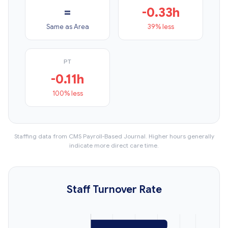
=
-0.33h
Same as Area
39% less
PT
-0.11h
100% less
Staffing data from CMS Payroll-Based Journal. Higher hours generally
indicate more direct care time.
Staff Turnover Rate