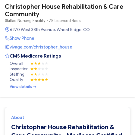
Christopher House Rehabilitation & Care
Community
Skilled Nursing Facility • 78 Licensed Beds
6270 West 38th Avenue, Wheat Ridge, CO
Show Phone
vivage.com/christopher_house
CMS Medicare Ratings
Overall
★
★
★
★
★
Inspection
★
★
★
★
★
Staffing
★
★
★
★
★
Quality
★
★
★
★
★
View details →
About
Christopher House Rehabilitation &