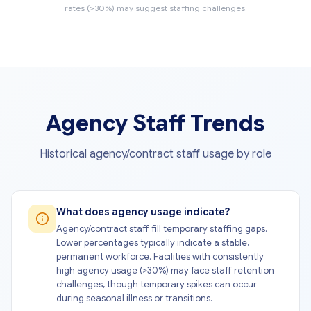
rates (>30%) may suggest staffing challenges.
Agency Staff Trends
Historical agency/contract staff usage by role
What does agency usage indicate?
Agency/contract staff fill temporary staffing gaps.
Lower percentages typically indicate a stable,
permanent workforce. Facilities with consistently
high agency usage (>30%) may face staff retention
challenges, though temporary spikes can occur
during seasonal illness or transitions.