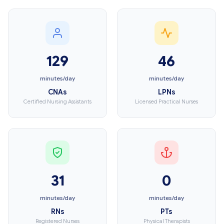
129
46
minutes/day
minutes/day
CNAs
LPNs
Certified Nursing Assistants
Licensed Practical Nurses
31
0
minutes/day
minutes/day
RNs
PTs
Registered Nurses
Physical Therapists