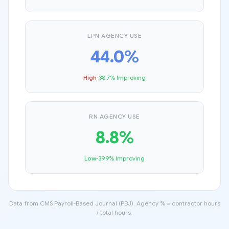
LPN AGENCY USE
44.0%
High
-38.7% Improving
RN AGENCY USE
8.8%
Low
-39.9% Improving
Data from CMS Payroll-Based Journal (PBJ). Agency % = contractor hours
/ total hours.