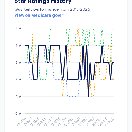
Star Ratings History
Quarterly performance from 2013-2026
View on Medicare.gov