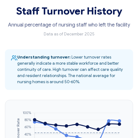
Staff Turnover History
Annual percentage of nursing staff who left the facility
Data as of December 2025
Understanding turnover:
Lower turnover rates
generally indicate a more stable workforce and better
continuity of care. High turnover can affect care quality
and resident relationships. The national average for
nursing homes is around 50-60%.