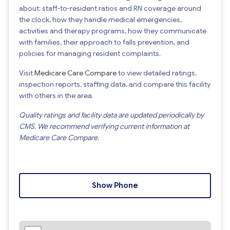
about: staff-to-resident ratios and RN coverage around
the clock, how they handle medical emergencies,
activities and therapy programs, how they communicate
with families, their approach to falls prevention, and
policies for managing resident complaints.
Visit
Medicare Care Compare
to view detailed ratings,
inspection reports, staffing data, and compare this facility
with others in the area.
Quality ratings and facility data are updated periodically by
CMS. We recommend verifying current information at
Medicare Care Compare.
Show Phone