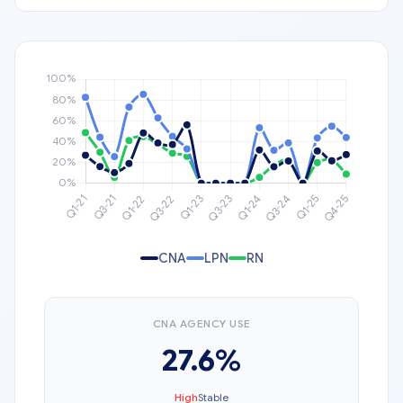
CNA
LPN
RN
CNA AGENCY USE
27.6%
High
Stable