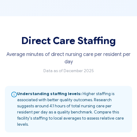
Direct Care Staffing
Average minutes of direct nursing care per resident per
day
Data as of December 2025
Understanding staffing levels:
Higher staffing is
associated with better quality outcomes. Research
suggests around 4.1 hours of total nursing care per
resident per day as a quality benchmark. Compare this
facility's staffing to local averages to assess relative care
levels.