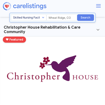
Search
Christopher House Rehabilitation & Care
Community
♥ Featured