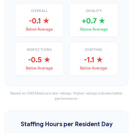
OVERALL
QUALITY
-0.1 ★
+0.7 ★
Below Average
Above Average
INSPECTIONS
STAFFING
-0.5 ★
-1.1 ★
Below Average
Below Average
Based on CMS Medicare star ratings. Higher ratings indicate better
performance.
Staffing Hours per Resident Day