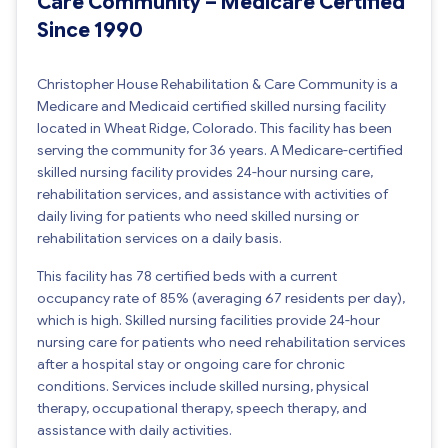
Care Community – Medicare Certified
Since 1990
Christopher House Rehabilitation & Care Community is a
Medicare and Medicaid certified skilled nursing facility
located in Wheat Ridge, Colorado. This facility has been
serving the community for 36 years. A Medicare-certified
skilled nursing facility provides 24-hour nursing care,
rehabilitation services, and assistance with activities of
daily living for patients who need skilled nursing or
rehabilitation services on a daily basis.
This facility has 78 certified beds with a current
occupancy rate of 85% (averaging 67 residents per day),
which is high. Skilled nursing facilities provide 24-hour
nursing care for patients who need rehabilitation services
after a hospital stay or ongoing care for chronic
conditions. Services include skilled nursing, physical
therapy, occupational therapy, speech therapy, and
assistance with daily activities.