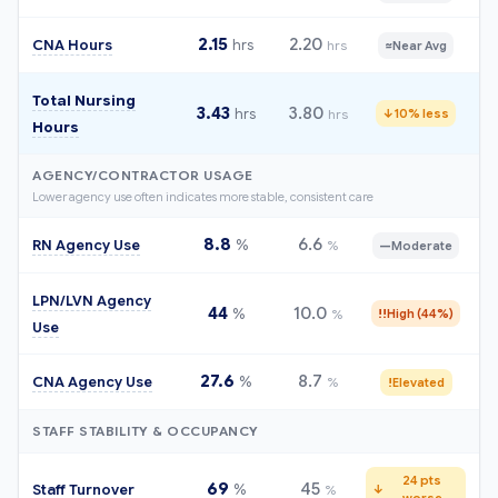
2.15
2.20
CNA Hours
hrs
hrs
≈
Near Avg
Total Nursing
3.43
3.80
hrs
hrs
↓
10% less
Hours
AGENCY/CONTRACTOR USAGE
Lower agency use often indicates more stable, consistent care
8.8
6.6
RN Agency Use
%
%
—
Moderate
LPN/LVN Agency
44
10.0
%
%
!!
High (44%)
Use
27.6
8.7
CNA Agency Use
%
%
!
Elevated
STAFF STABILITY & OCCUPANCY
24 pts
69
45
Staff Turnover
%
%
↓
worse