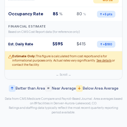
Occupancy Rate
85
80
%
%
↑
+5 pts
FINANCIAL ESTIMATE
Based on CMS Cost Report data (for reference only)
$595
$415
Est. Daily Rate
↑
+$180
Estimate Only:
This figure is calculated from cost reports and is for
informational purposes only. Actual rates vary significantly.
See details
or
contact the facility.
↑
≈
↓
Better than Area
Near Average
Below Area Average
Data from CMS Medicare Compare and Payroll-Based Journal. Area averages based
on 89 facilities in Denver-Aurora-Lakewood, CO.
Ratings and staffing data typically reflect the most recent quarterly reporting
period available.