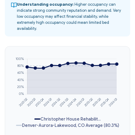
Understanding occupancy:
Higher occupancy can
indicate strong community reputation and demand. Very
low occupancy may affect financial stability, while
extremely high occupancy could mean limited bed
availability.
Christopher House Rehabilit...
Denver-Aurora-Lakewood, CO Average (80.3%)