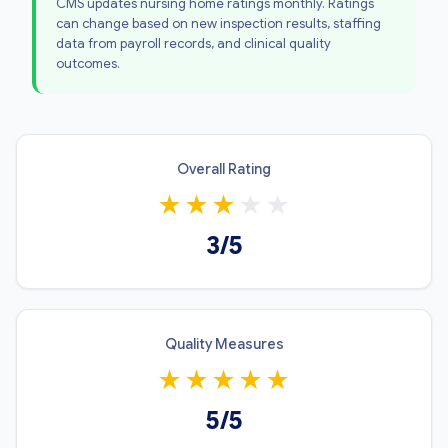
CMS updates nursing home ratings monthly. Ratings
can change based on new inspection results, staffing
data from payroll records, and clinical quality
outcomes.
Overall Rating
★
★
★
★
★
3/5
Quality Measures
★
★
★
★
★
5/5