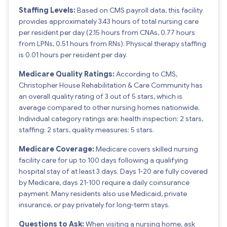
Staffing Levels:
Based on CMS payroll data, this facility
provides approximately 3.43 hours of total nursing care
per resident per day (2.15 hours from CNAs, 0.77 hours
from LPNs, 0.51 hours from RNs). Physical therapy staffing
is 0.01 hours per resident per day.
Medicare Quality Ratings:
According to CMS,
Christopher House Rehabilitation & Care Community has
an overall quality rating of 3 out of 5 stars, which is
average compared to other nursing homes nationwide.
Individual category ratings are: health inspection: 2 stars,
staffing: 2 stars, quality measures: 5 stars.
Medicare Coverage:
Medicare covers skilled nursing
facility care for up to 100 days following a qualifying
hospital stay of at least 3 days. Days 1-20 are fully covered
by Medicare, days 21-100 require a daily coinsurance
payment. Many residents also use Medicaid, private
insurance, or pay privately for long-term stays.
Questions to Ask:
When visiting a nursing home, ask