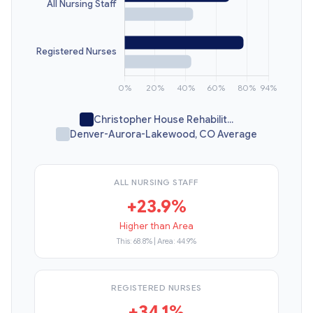
Christopher House Rehabilit...
Denver-Aurora-Lakewood, CO Average
ALL NURSING STAFF
+23.9%
Higher than Area
This: 68.8% | Area: 44.9%
REGISTERED NURSES
+34.1%