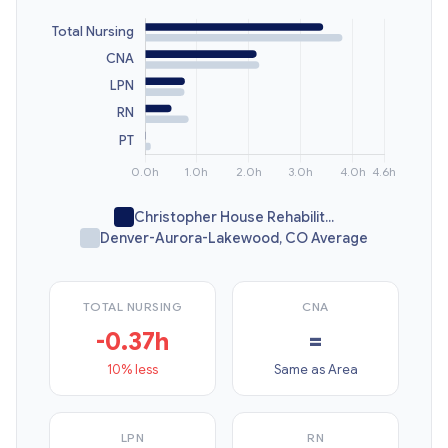
Christopher House Rehabilit...
Denver-Aurora-Lakewood, CO Average
TOTAL NURSING
CNA
-0.37h
=
10% less
Same as Area
LPN
RN