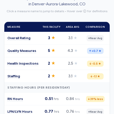
in Denver-Aurora-Lakewood, CO
Click a measure name to jump to details • Hover over
ⓘ
for definitions
MEASURE
THIS FACILITY
AREA AVG
COMPARISON
★
3
3.1
★
Overall Rating
≈
Near Avg
★
5
4.3
★
Quality Measures
↑
+0.7 ★
★
2
2.5
★
Health Inspections
↓
-0.5 ★
★
2
3.1
★
Staffing
↓
-1.1 ★
STAFFING HOURS (PER RESIDENT/DAY)
0.51
0.84
RN Hours
hrs
hrs
↓
39% less
0.77
0.76
LPN/LVN Hours
hrs
hrs
≈
Near Avg