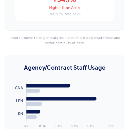
Higher than Area
This: 77.8% | Area: 43.7%
Lower turnover rates generally indicate a more stable workforce and
better continuity of care.
Agency/Contract Staff Usage