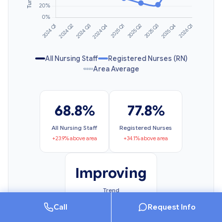
All Nursing Staff
Registered Nurses (RN)
Area Average
68.8%
77.8%
All Nursing Staff
Registered Nurses
+23.9% above area
+34.1% above area
Improving
Trend
6.1% change
Call
Request Info