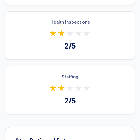
Health Inspections
★
★
★
★
★
2/5
Staffing
★
★
★
★
★
2/5