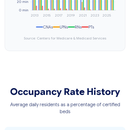
CNAs
LPNs
RNs
PTs
Source: Centers for Medicare & Medicaid Services
Occupancy Rate History
Average daily residents as a percentage of certified
beds