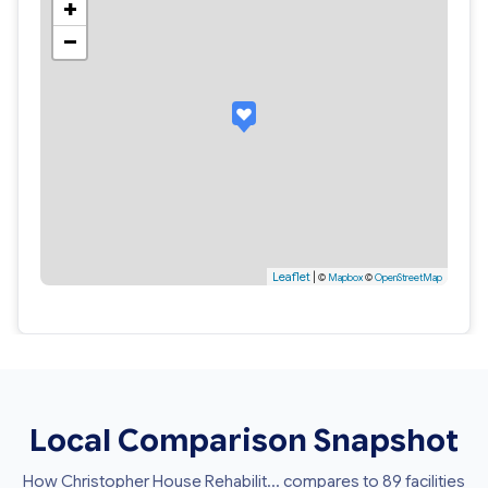
+
−
Leaflet
|
©
Mapbox
©
OpenStreetMap
Local Comparison Snapshot
How Christopher House Rehabilit... compares to 89 facilities