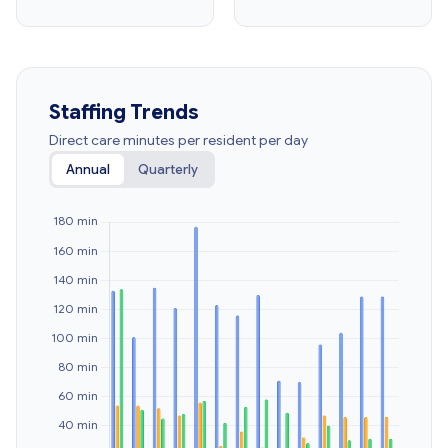
Staffing Trends
Direct care minutes per resident per day
Annual
Quarterly