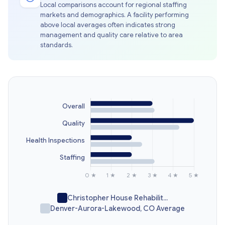
Local comparisons account for regional staffing
markets and demographics. A facility performing
above local averages often indicates strong
management and quality care relative to area
standards.
Christopher House Rehabilit...
Denver-Aurora-Lakewood, CO Average