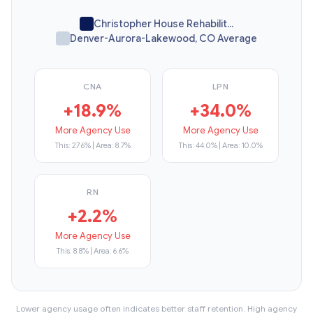
Christopher House Rehabilit...
Denver-Aurora-Lakewood, CO Average
CNA
LPN
+18.9%
+34.0%
More Agency Use
More Agency Use
This: 27.6% | Area: 8.7%
This: 44.0% | Area: 10.0%
RN
+2.2%
More Agency Use
This: 8.8% | Area: 6.6%
Lower agency usage often indicates better staff retention. High agency