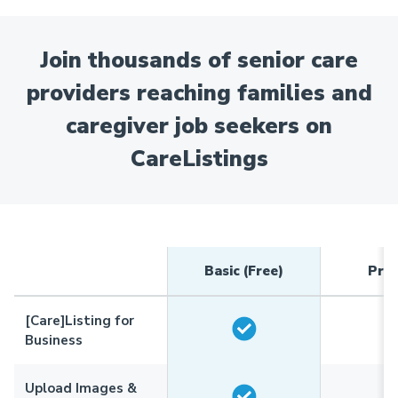
Join thousands of senior care
providers reaching families and
caregiver job seekers on
CareListings
Basic (Free)
Pre
[Care]Listing for
Business
Upload Images &