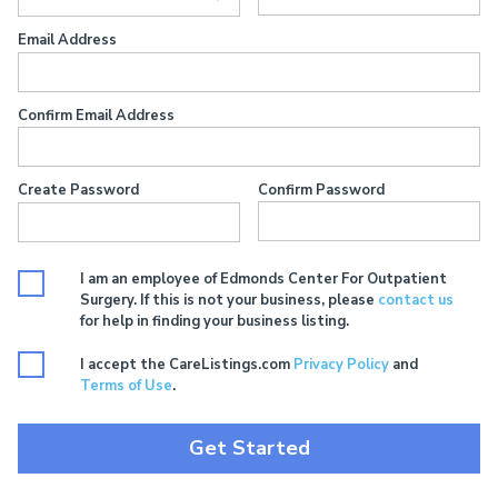
Email Address
Confirm Email Address
Create Password
Confirm Password
I am an employee of Edmonds Center For Outpatient
Surgery. If this is not your business, please
contact us
for help in finding your business listing.
I accept the CareListings.com
Privacy Policy
and
Terms of Use
.
Get Started