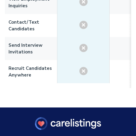
Inquiries
Contact/Text
Candidates
Send Interview
Invitations
Recruit Candidates
Anywhere