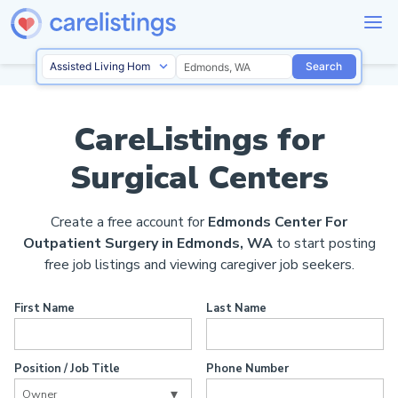
Search
CareListings for
Surgical Centers
Create a free account for
Edmonds Center For
Outpatient Surgery in Edmonds, WA
to start posting
free job listings and viewing caregiver job seekers.
First Name
Last Name
Position / Job Title
Phone Number