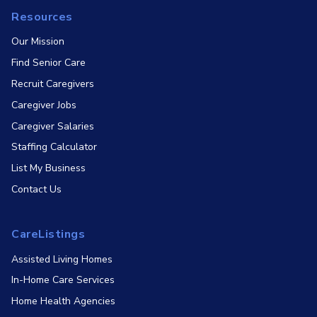
Resources
Our Mission
Find Senior Care
Recruit Caregivers
Caregiver Jobs
Caregiver Salaries
Staffing Calculator
List My Business
Contact Us
CareListings
Assisted Living Homes
In-Home Care Services
Home Health Agencies