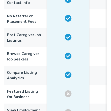
Contact Info
No Referral or
Placement Fees
Post Caregiver Job
Listings
Browse Caregiver
Job Seekers
Compare Listing
Analytics
Featured Listing
for Business
View Employment