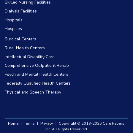
Skilled Nursing Facilities
Dialysis Facilities
Hospitals
Hospices
Surgical Centers
Rural Health Centers
Intellectual Disability Care
Comprehensive Outpatient Rehab
Psych and Mental Health Centers
Federally Qualified Health Centers
Physical and Speech Therapy
Home
|
Terms
|
Privacy
|
Copyright © 2018-2026 Care Papers,
Inc. All Rights Reserved.