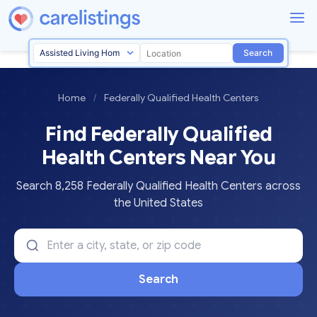
Search
Home
/
Federally Qualified Health Centers
Find Federally Qualified
Health Centers Near You
Search 8,258 Federally Qualified Health Centers across
the United States
Search