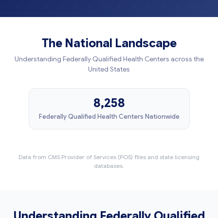
The National Landscape
Understanding Federally Qualified Health Centers across the
United States
8,258
Federally Qualified Health Centers Nationwide
Data from CMS Provider of Services (POS) files and state licensing
databases.
Understanding Federally Qualified