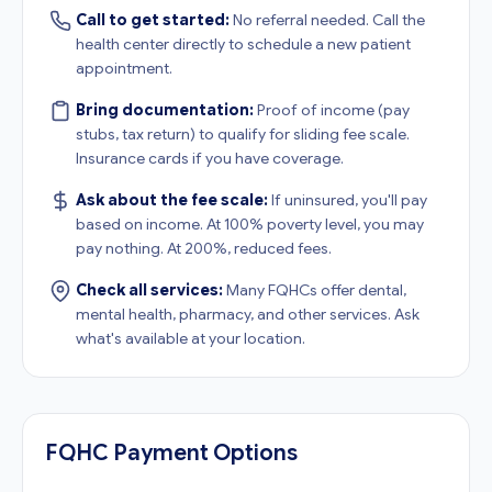
Call to get started:
No referral needed. Call the
health center directly to schedule a new patient
appointment.
Bring documentation:
Proof of income (pay
stubs, tax return) to qualify for sliding fee scale.
Insurance cards if you have coverage.
Ask about the fee scale:
If uninsured, you'll pay
based on income. At 100% poverty level, you may
pay nothing. At 200%, reduced fees.
Check all services:
Many FQHCs offer dental,
mental health, pharmacy, and other services. Ask
what's available at your location.
FQHC Payment Options