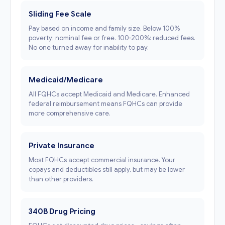
Sliding Fee Scale
Pay based on income and family size. Below 100%
poverty: nominal fee or free. 100-200%: reduced fees.
No one turned away for inability to pay.
Medicaid/Medicare
All FQHCs accept Medicaid and Medicare. Enhanced
federal reimbursement means FQHCs can provide
more comprehensive care.
Private Insurance
Most FQHCs accept commercial insurance. Your
copays and deductibles still apply, but may be lower
than other providers.
340B Drug Pricing