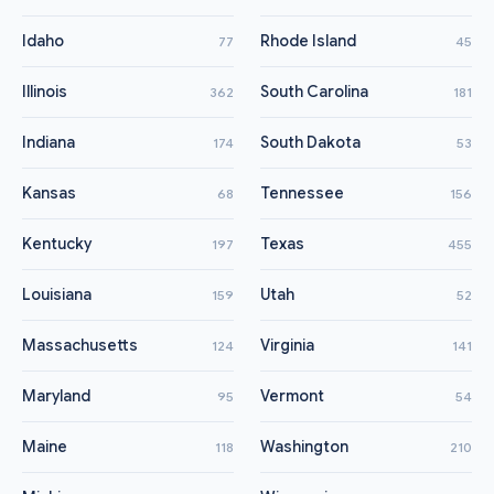
Idaho
Rhode Island
77
45
Illinois
South Carolina
362
181
Indiana
South Dakota
174
53
Kansas
Tennessee
68
156
Kentucky
Texas
197
455
Louisiana
Utah
159
52
Massachusetts
Virginia
124
141
Maryland
Vermont
95
54
Maine
Washington
118
210