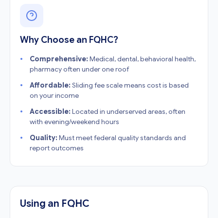
Why Choose an FQHC?
Comprehensive:
Medical, dental, behavioral health,
pharmacy often under one roof
Affordable:
Sliding fee scale means cost is based
on your income
Accessible:
Located in underserved areas, often
with evening/weekend hours
Quality:
Must meet federal quality standards and
report outcomes
Using an FQHC