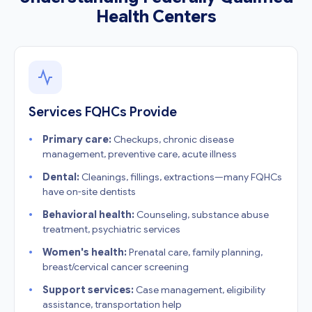
Health Centers
Services FQHCs Provide
Primary care:
Checkups, chronic disease
management, preventive care, acute illness
Dental:
Cleanings, fillings, extractions—many FQHCs
have on-site dentists
Behavioral health:
Counseling, substance abuse
treatment, psychiatric services
Women's health:
Prenatal care, family planning,
breast/cervical cancer screening
Support services:
Case management, eligibility
assistance, transportation help