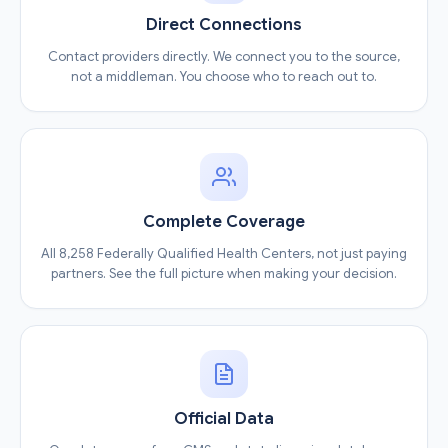
Direct Connections
Contact providers directly. We connect you to the source,
not a middleman. You choose who to reach out to.
Complete Coverage
All 8,258 Federally Qualified Health Centers, not just paying
partners. See the full picture when making your decision.
Official Data