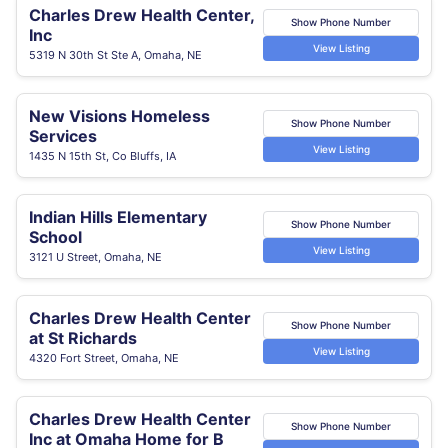
Charles Drew Health Center,
Show Phone Number
Inc
View Listing
5319 N 30th St Ste A, Omaha, NE
New Visions Homeless
Show Phone Number
Services
View Listing
1435 N 15th St, Co Bluffs, IA
Indian Hills Elementary
Show Phone Number
School
View Listing
3121 U Street, Omaha, NE
Charles Drew Health Center
Show Phone Number
at St Richards
View Listing
4320 Fort Street, Omaha, NE
Charles Drew Health Center
Show Phone Number
Inc at Omaha Home for B