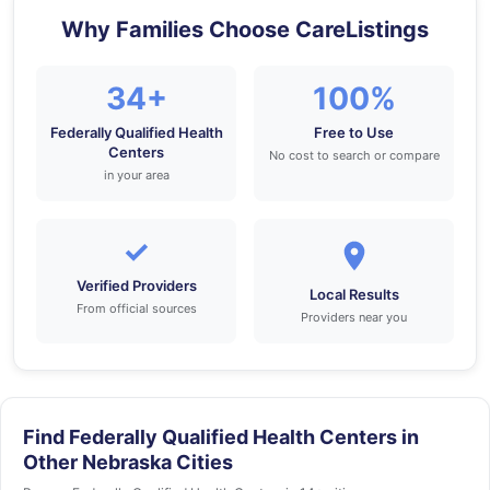
Why Families Choose CareListings
34+
100%
Federally Qualified Health
Free to Use
Centers
No cost to search or compare
in your area
✓
Verified Providers
Local Results
From official sources
Providers near you
Find Federally Qualified Health Centers in
Other Nebraska Cities