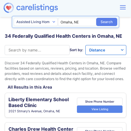
Search
34 Federally Qualified Health Centers in Omaha, NE
Sort by:
Discover 34 Federally Qualified Health Centers in
Omaha, NE
. Compare
facilities based on services, reviews, pricing, and location. Browse verified
providers, read reviews and details about each facility, and connect
directly with care coordinators to find the right option for your loved ones.
All Results in this Area
Liberty Elementary School
Show Phone Number
Based Clinic
View Listing
2021 Stmary's Avenue, Omaha, NE
Charles Drew Health Center
Show Phone Number