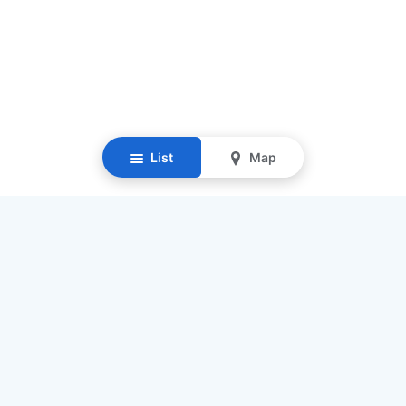
List
Map
Resources
Our Mission
Find Senior Care