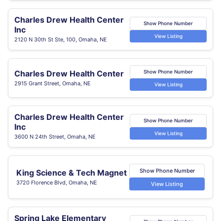
Charles Drew Health Center
Show Phone Number
Inc
View Listing
2120 N 30th St Ste, 100, Omaha, NE
Charles Drew Health Center
Show Phone Number
2915 Grant Street, Omaha, NE
View Listing
Charles Drew Health Center
Show Phone Number
Inc
View Listing
3600 N 24th Street, Omaha, NE
Show Phone Number
King Science & Tech Magnet
3720 Florence Blvd, Omaha, NE
View Listing
Spring Lake Elementary