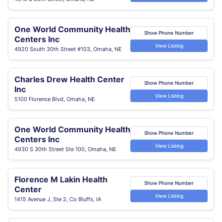
One World Community Health
Show Phone Number
Centers Inc
View Listing
4920 South 30th Street #103, Omaha, NE
Charles Drew Health Center
Show Phone Number
Inc
View Listing
5100 Florence Blvd, Omaha, NE
One World Community Health
Show Phone Number
Centers Inc
View Listing
4930 S 30th Street Ste 100, Omaha, NE
Florence M Lakin Health
Show Phone Number
Center
View Listing
1415 Avenue J, Ste 2, Co Bluffs, IA