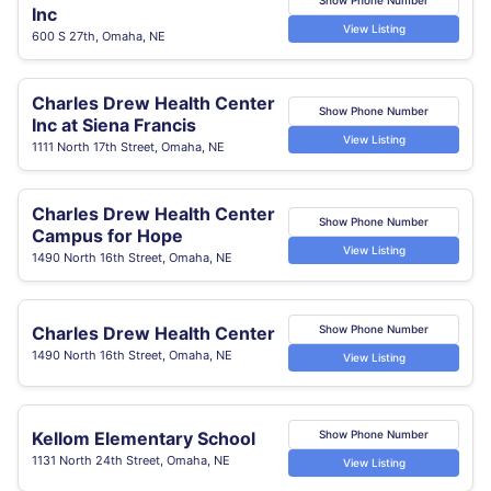
Inc
View Listing
600 S 27th, Omaha, NE
Charles Drew Health Center
Show Phone Number
Inc at Siena Francis
View Listing
1111 North 17th Street, Omaha, NE
Charles Drew Health Center
Show Phone Number
Campus for Hope
View Listing
1490 North 16th Street, Omaha, NE
Charles Drew Health Center
Show Phone Number
1490 North 16th Street, Omaha, NE
View Listing
Kellom Elementary School
Show Phone Number
1131 North 24th Street, Omaha, NE
View Listing