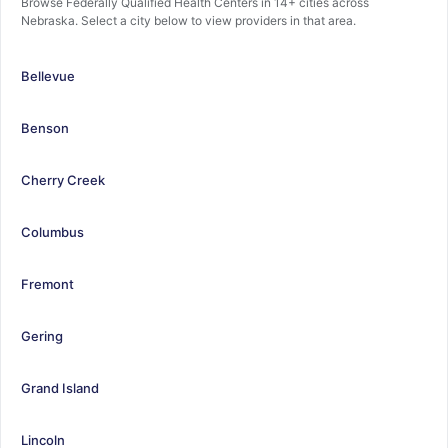
Browse Federally Qualified Health Centers in 14+ cities across
Nebraska. Select a city below to view providers in that area.
Bellevue
Benson
Cherry Creek
Columbus
Fremont
Gering
Grand Island
Lincoln