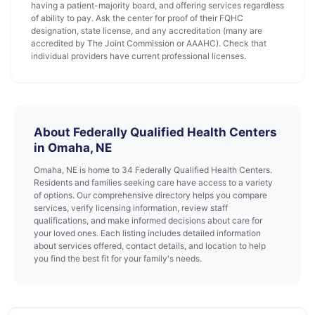
having a patient-majority board, and offering services regardless
of ability to pay. Ask the center for proof of their FQHC
designation, state license, and any accreditation (many are
accredited by The Joint Commission or AAAHC). Check that
individual providers have current professional licenses.
About Federally Qualified Health Centers
in Omaha, NE
Omaha, NE is home to 34 Federally Qualified Health Centers.
Residents and families seeking care have access to a variety
of options. Our comprehensive directory helps you compare
services, verify licensing information, review staff
qualifications, and make informed decisions about care for
your loved ones. Each listing includes detailed information
about services offered, contact details, and location to help
you find the best fit for your family's needs.