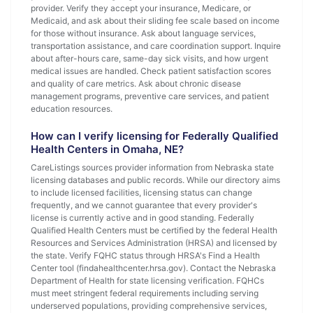
provider. Verify they accept your insurance, Medicare, or
Medicaid, and ask about their sliding fee scale based on income
for those without insurance. Ask about language services,
transportation assistance, and care coordination support. Inquire
about after-hours care, same-day sick visits, and how urgent
medical issues are handled. Check patient satisfaction scores
and quality of care metrics. Ask about chronic disease
management programs, preventive care services, and patient
education resources.
How can I verify licensing for Federally Qualified
Health Centers in Omaha, NE?
CareListings sources provider information from Nebraska state
licensing databases and public records. While our directory aims
to include licensed facilities, licensing status can change
frequently, and we cannot guarantee that every provider's
license is currently active and in good standing. Federally
Qualified Health Centers must be certified by the federal Health
Resources and Services Administration (HRSA) and licensed by
the state. Verify FQHC status through HRSA's Find a Health
Center tool (findahealthcenter.hrsa.gov). Contact the Nebraska
Department of Health for state licensing verification. FQHCs
must meet stringent federal requirements including serving
underserved populations, providing comprehensive services,