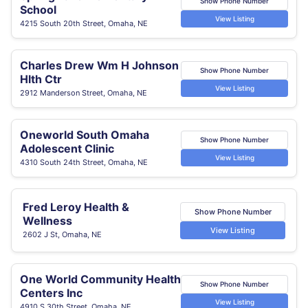
Show Phone Number
School
View Listing
4215 South 20th Street, Omaha, NE
Charles Drew Wm H Johnson
Show Phone Number
Hlth Ctr
View Listing
2912 Manderson Street, Omaha, NE
Oneworld South Omaha
Show Phone Number
Adolescent Clinic
View Listing
4310 South 24th Street, Omaha, NE
Fred Leroy Health &
Show Phone Number
Wellness
View Listing
2602 J St, Omaha, NE
One World Community Health
Show Phone Number
Centers Inc
View Listing
4910 S 30th Street, Omaha, NE