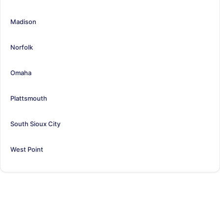
Madison
Norfolk
Omaha
Plattsmouth
South Sioux City
West Point