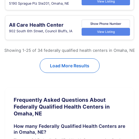
View Listing
5190 Sprague Plz Ste201, Omaha, NE
All Care Health Center
Show Phone Number
902 South 6th Street, Council Bluffs, IA
View Listing
Showing 1-25 of 34 federally qualified health centers in Omaha, NE
Load More Results
Frequently Asked Questions About
Federally Qualified Health Centers in
Omaha, NE
How many Federally Qualified Health Centers are
in Omaha, NE?