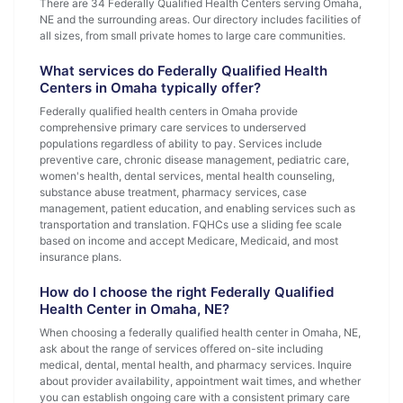
There are 34 Federally Qualified Health Centers serving Omaha,
NE and the surrounding areas. Our directory includes facilities of
all sizes, from small private homes to large care communities.
What services do Federally Qualified Health
Centers in Omaha typically offer?
Federally qualified health centers in Omaha provide
comprehensive primary care services to underserved
populations regardless of ability to pay. Services include
preventive care, chronic disease management, pediatric care,
women's health, dental services, mental health counseling,
substance abuse treatment, pharmacy services, case
management, patient education, and enabling services such as
transportation and translation. FQHCs use a sliding fee scale
based on income and accept Medicare, Medicaid, and most
insurance plans.
How do I choose the right Federally Qualified
Health Center in Omaha, NE?
When choosing a federally qualified health center in Omaha, NE,
ask about the range of services offered on-site including
medical, dental, mental health, and pharmacy services. Inquire
about provider availability, appointment wait times, and whether
you can establish ongoing care with a consistent primary care